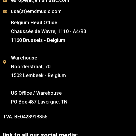
europe(at)emdmusic.com
usa(at)emdmusic.com
Belgium
Head Office
Chaussée de Wavre, 1110 - A4/B3
1160 Brussels - Belgium
Warehouse
Noorderstraat, 70
1502 Lembeek - Belgium
US Office / Warehouse
PO Box 487 Lavergne, TN
TVA: BE0428918855
link to all our social media: