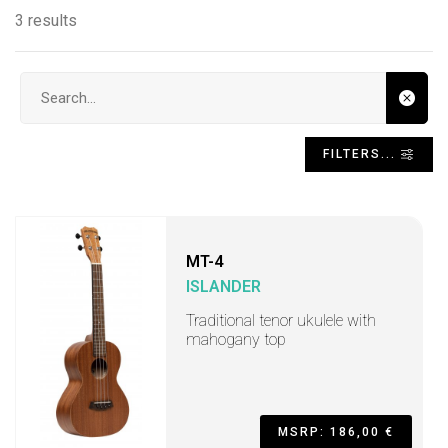
3 results
Search input
FILTERS...
MT-4
ISLANDER
Traditional tenor ukulele with
mahogany top
MSRP: 186,00 €