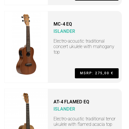
MC-4 EQ
ISLANDER
Electro-acoustic traditional
concert ukulele with mahogany
top
MSRP: 275,00 €
AT-4 FLAMED EQ
ISLANDER
Electro-acoustic traditional tenor
ukulele with flamed acacia top