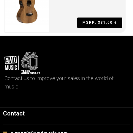
MSRP: 331,00 €
Contact us to improve your sales in the world of
music
Contact