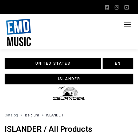
UNITED STATES
EN
ISLANDER
Catalog
Belgium
ISLANDER
ISLANDER / All Products