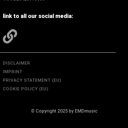
link to all our social media:
DISCLAIMER
IMPRINT
PRIVACY STATEMENT (EU)
COOKIE POLICY (EU)
© Copyright 2025 by EMDmusic