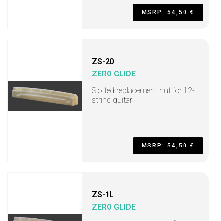
MSRP: 54,50 €
ZS-20
ZERO GLIDE
Slotted replacement nut for 12-
string guitar
MSRP: 54,50 €
ZS-1L
ZERO GLIDE