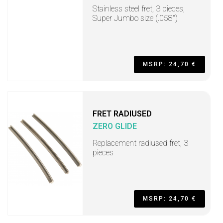
Stainless steel fret, 3 pieces,
Super Jumbo size (.058")
MSRP: 24,70 €
FRET RADIUSED
ZERO GLIDE
Replacement radiused fret, 3
pieces
MSRP: 24,70 €