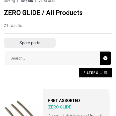
Catalog
Belgium
ZERO GLIDE
ZERO GLIDE / All Products
21 results
Spare parts
Search input
FILTERS...
FRET ASSORTED
ZERO GLIDE
Assorted stainless steel frets, 3