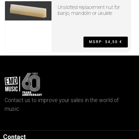
Unslotted replacement nut for
banjo, mandolin or ukulele
MSRP: 54,50 €
Contact us to improve your sales in the world of
music
Contact