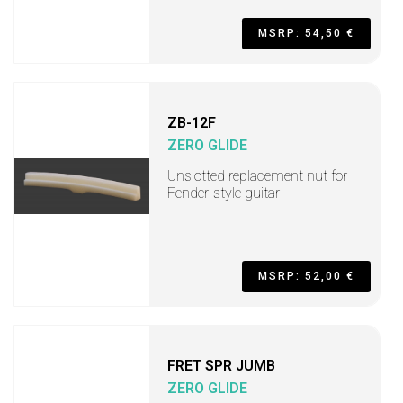
MSRP: 54,50 €
ZB-12F
ZERO GLIDE
Unslotted replacement nut for
Fender-style guitar
MSRP: 52,00 €
FRET SPR JUMB
ZERO GLIDE