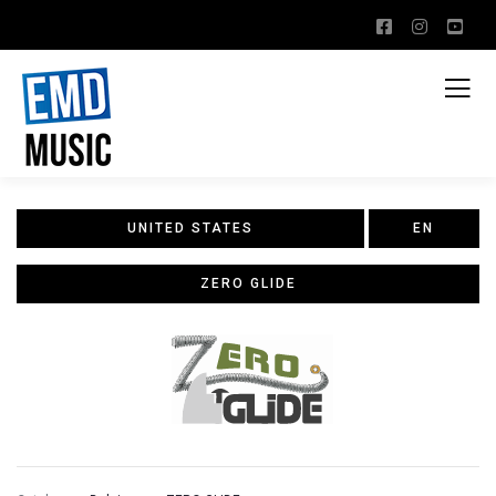
UNITED STATES
EN
ZERO GLIDE