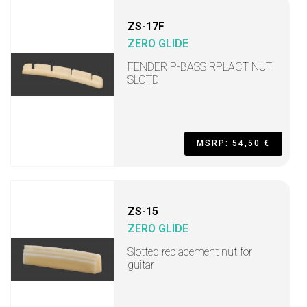
ZS-17F
ZERO GLIDE
FENDER P-BASS RPLACT NUT
SLOTD
MSRP: 54,50 €
ZS-15
ZERO GLIDE
Slotted replacement nut for
guitar