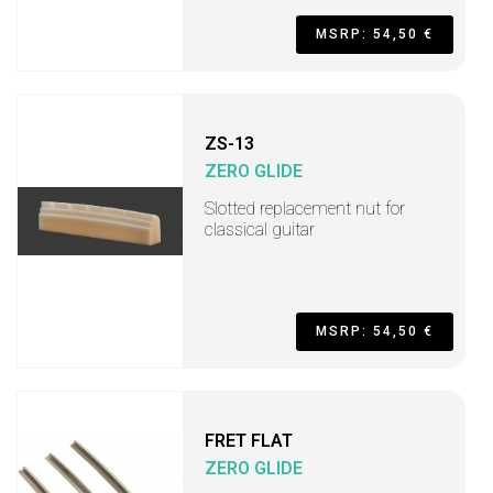
MSRP: 54,50 €
ZS-13
ZERO GLIDE
Slotted replacement nut for
classical guitar
MSRP: 54,50 €
FRET FLAT
ZERO GLIDE