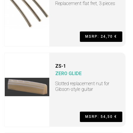
Replacement flat fret, 3 pieces
MSRP: 24,70 €
ZS-1
ZERO GLIDE
Slotted replacement nut for
Gibson-style guitar
MSRP: 54,50 €