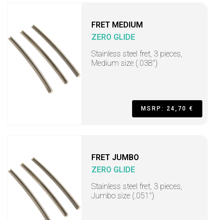
FRET MEDIUM
ZERO GLIDE
Stainless steel fret, 3 pieces,
Medium size (.038")
MSRP: 24,70 €
FRET JUMBO
ZERO GLIDE
Stainless steel fret, 3 pieces,
Jumbo size (.051")