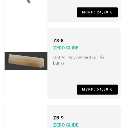
MSRP: 24,70 €
ZS-8
ZERO GLIDE
Slotted replacement nut for
banjo
MSRP: 54,50 €
ZB-9
ZERO GLIDE