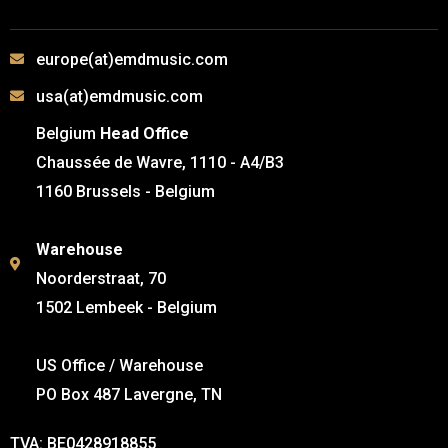
europe(at)emdmusic.com
usa(at)emdmusic.com
Belgium
Head Office
Chaussée de Wavre, 1110 - A4/B3
1160 Brussels - Belgium
Warehouse
Noorderstraat, 70
1502 Lembeek - Belgium
US Office / Warehouse
PO Box 487 Lavergne, TN
TVA: BE0428918855