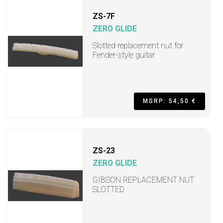
ZS-7F
ZERO GLIDE
Slotted replacement nut for
Fender-style guitar
MSRP: 54,50 €
ZS-23
ZERO GLIDE
GIBSON REPLACEMENT NUT
SLOTTED