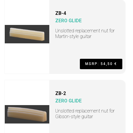
ZB-4
ZERO GLIDE
Unslotted replacement nut for
Martin-style guitar
MSRP: 54,50 €
ZB-2
ZERO GLIDE
Unslotted replacement nut for
Gibson-style guitar