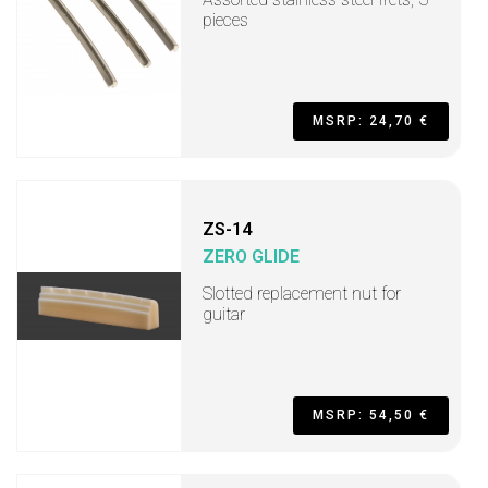
pieces
MSRP: 24,70 €
ZS-14
ZERO GLIDE
Slotted replacement nut for
guitar
MSRP: 54,50 €