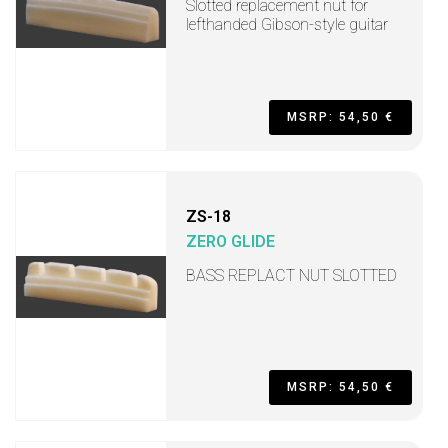
Slotted replacement nut for
lefthanded Gibson-style guitar
MSRP: 54,50 €
ZS-18
ZERO GLIDE
BASS REPLACT NUT SLOTTED
MSRP: 54,50 €