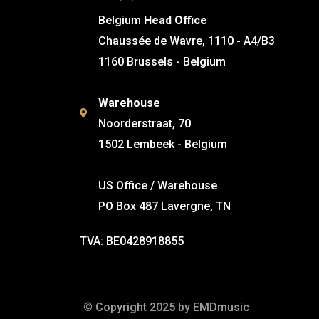
Belgium
Head Office
Chaussée de Wavre, 1110 - A4/B3
1160 Brussels - Belgium
Warehouse
Noorderstraat, 70
1502 Lembeek - Belgium
US Office / Warehouse
PO Box 487 Lavergne, TN
TVA: BE0428918855
© Copyright 2025 by EMDmusic