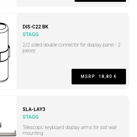
DIS-C22 BK
STAGG
2/2 sided double connector for display panel - 2
pieces
MSRP: 18,80 €
SLA-LAY3
STAGG
Telescopic keyboard display arms for slat wall
mounting