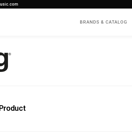
usic.com
BRANDS & CATALOG
 Product