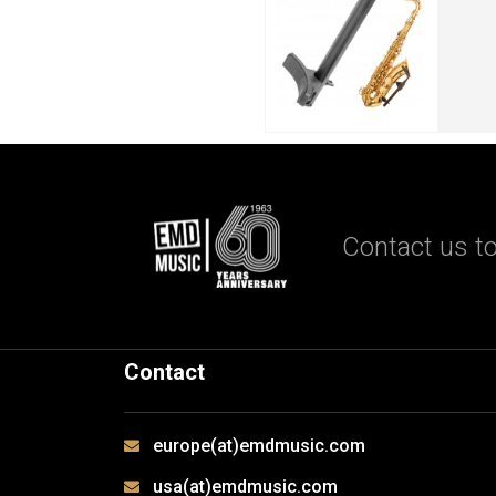
Contact us to
Contact
europe(at)emdmusic.com
usa(at)emdmusic.com