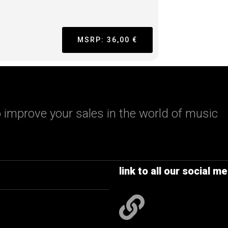
MSRP: 36,00 €
 improve your sales in the world of music
link to all our social me