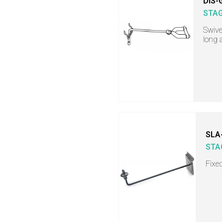
DIS-
STA
Swive
long
SLA
STA
Fixe