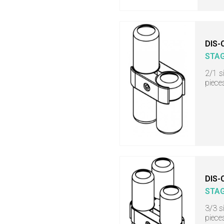
DIS-
STA
2/1 s
piece
DIS-
STA
3/3 s
piece