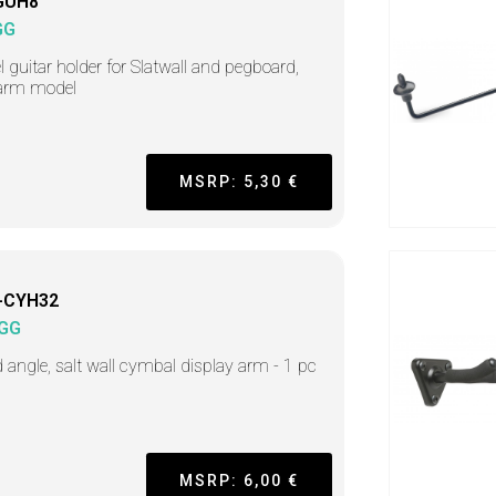
GUH8
GG
l guitar holder for Slatwall and pegboard,
 arm model
MSRP: 5,30 €
-CYH32
GG
d angle, salt wall cymbal display arm - 1 pc
MSRP: 6,00 €