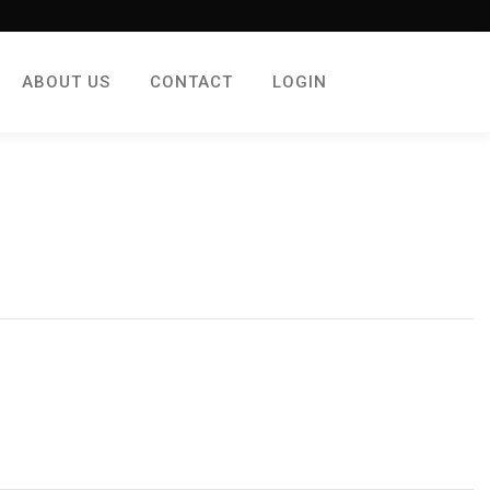
ABOUT US
CONTACT
LOGIN