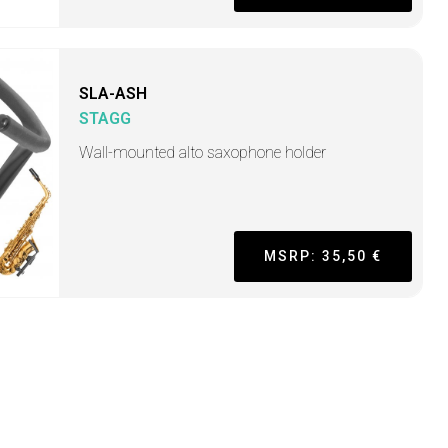
SLA-ASH
STAGG
Wall-mounted alto saxophone holder
MSRP: 35,50 €