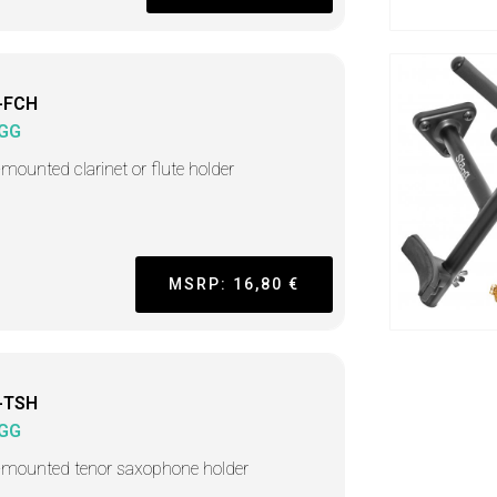
-FCH
GG
-mounted clarinet or flute holder
MSRP: 16,80 €
-TSH
GG
-mounted tenor saxophone holder