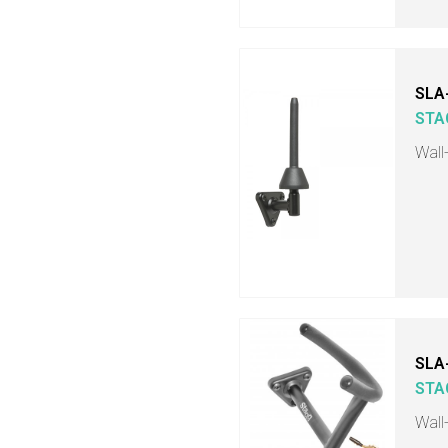
SLA
STA
Wall
SLA
STA
Wall