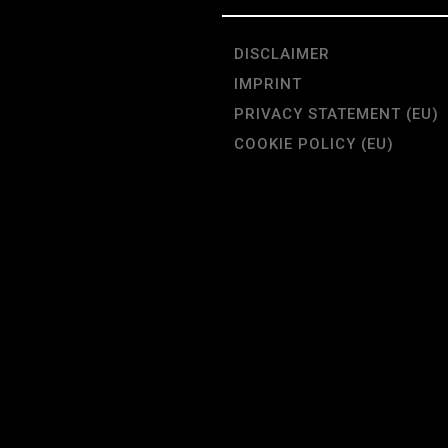
DISCLAIMER
IMPRINT
PRIVACY STATEMENT (EU)
COOKIE POLICY (EU)