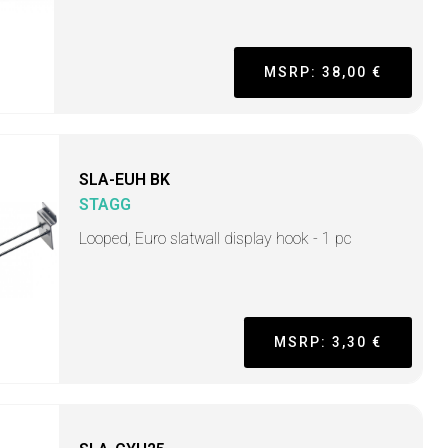
MSRP: 38,00 €
SLA-EUH BK
STAGG
Looped, Euro slatwall display hook - 1 pc
MSRP: 3,30 €