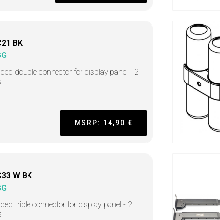
C21 BK
GG
ided double connector for display panel - 2
s
MSRP: 14,90 €
C33 W BK
GG
ided triple connector for display panel - 2
s