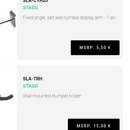
SLA-CYH25
STAGG
Fixed angle, salt wall cymbal display arm - 1 pc
MSRP: 5,50 €
SLA-TRH
STAGG
Wall-mounted trumpet holder
MSRP: 13,00 €