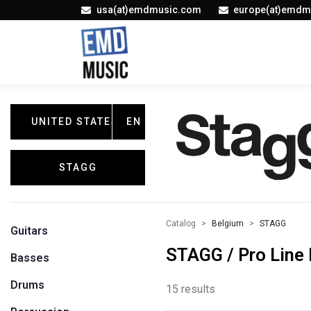
usa(at)emdmusic.com
europe(at)emdm
UNITED STATES
EN
STAGG
Catalog
Belgium
STAGG
Guitars
STAGG / Pro Line
Basses
Drums
15 results