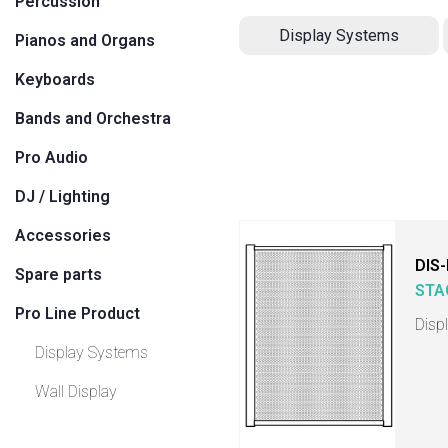
Percussion
Display Systems
Pianos and Organs
Keyboards
Bands and Orchestra
Pro Audio
DJ / Lighting
Accessories
DIS
Spare parts
STA
Pro Line Product
Disp
Display Systems
Wall Display