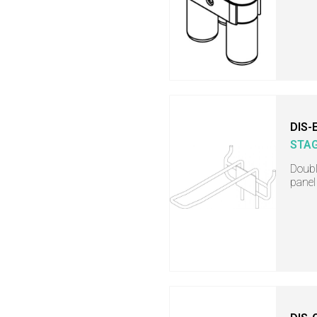
DIS-
STA
Doubl
panel