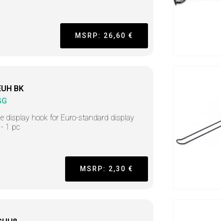
MSRP: 26,60 €
EUH BK
GG
e display hook for Euro-standard display
 - 1 pc
MSRP: 2,30 €