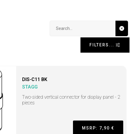
Search input
FILTERS...
DIS-C11 BK
STAGG
Two-sided vertical connector for display panel - 2
pieces
MSRP: 7,90 €