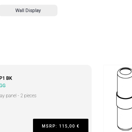
Wall Display
-P1 BK
GG
lay panel - 2 pieces
MSRP: 115,00 €