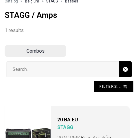
Catalog
Belgium
STAGG
Basses
STAGG / Amps
1 results
Combos
Search input
FILTERS...
20 BA EU
STAGG
20 W RMS Bass Amplifier