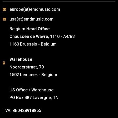
europe(at)emdmusic.com
usa(at)emdmusic.com
Belgium
Head Office
Chaussée de Wavre, 1110 - A4/B3
1160 Brussels - Belgium
Warehouse
Noorderstraat, 70
1502 Lembeek - Belgium
US Office / Warehouse
PO Box 487 Lavergne, TN
TVA: BE0428918855