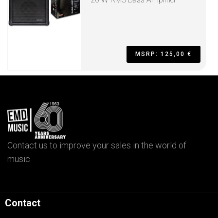
MSRP: 125,00 €
Contact us to improve your sales in the world of
music
Contact