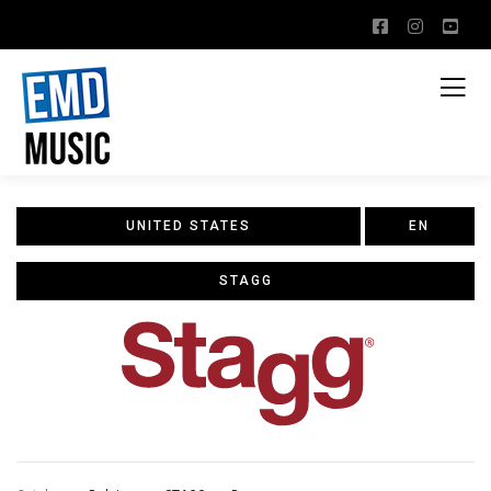
UNITED STATES
EN
STAGG