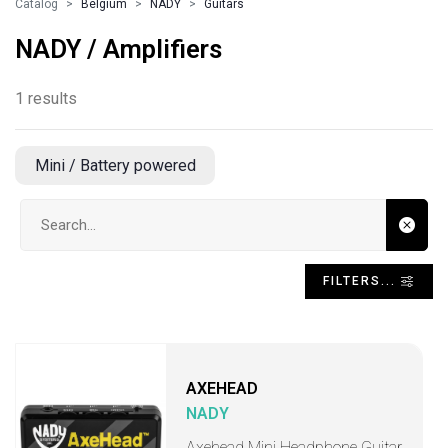
Catalog
Belgium
NADY
Guitars
NADY / Amplifiers
1 results
Mini / Battery powered
Search input
FILTERS...
AXEHEAD
NADY
Axehead Mini Headphone Guitar