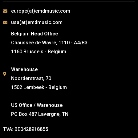
europe(at)emdmusic.com
usa(at)emdmusic.com
Belgium
Head Office
Chaussée de Wavre, 1110 - A4/B3
1160 Brussels - Belgium
Warehouse
Noorderstraat, 70
1502 Lembeek - Belgium
US Office / Warehouse
PO Box 487 Lavergne, TN
TVA: BE0428918855