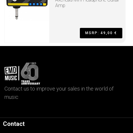
Amp
MSRP: 49,00 €
Contact us to improve your sales in the world of
music
Contact