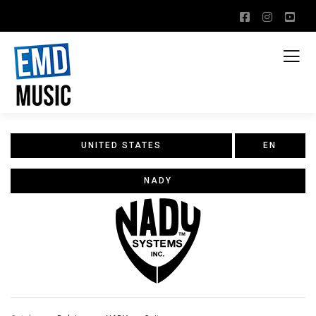
UNITED STATES
EN
NADY