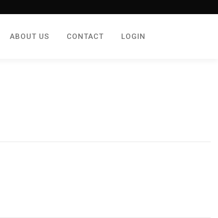
ABOUT US
CONTACT
LOGIN