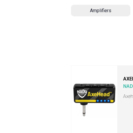
Amplifiers
AXE
NAD
Axeh