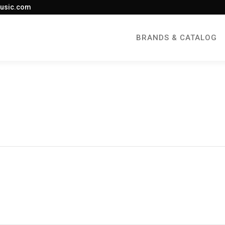
usic.com
BRANDS & CATALOG