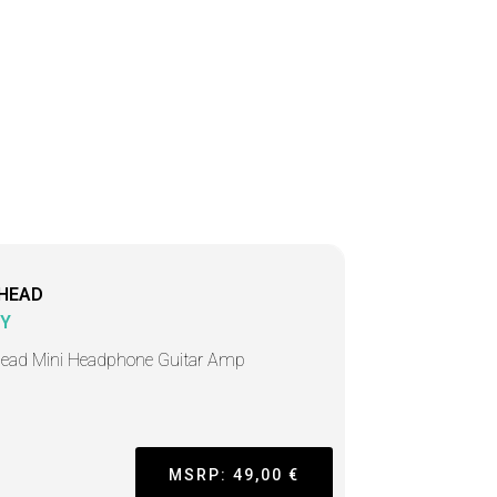
HEAD
Y
ead Mini Headphone Guitar Amp
MSRP: 49,00 €