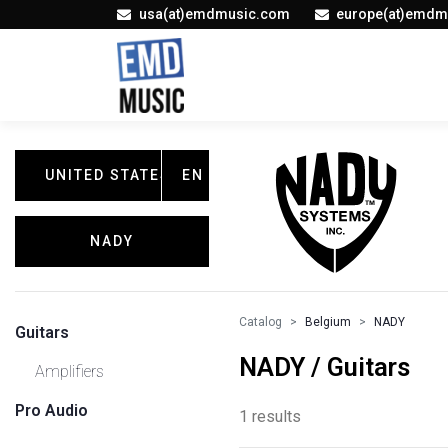
usa(at)emdmusic.com
europe(at)emdm
UNITED STATES
EN
NADY
Catalog
Belgium
NADY
Guitars
NADY / Guitars
Amplifiers
Pro Audio
1 results