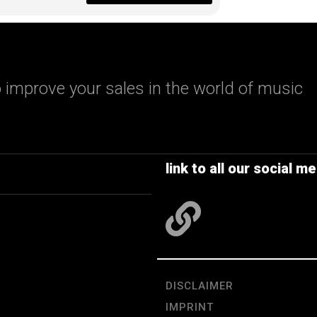
 improve your sales in the world of music
link to all our social me
DISCLAIMER
IMPRINT