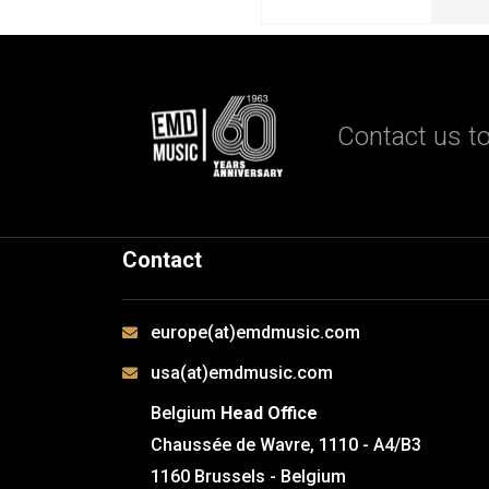
Contact us to
Contact
europe(at)emdmusic.com
usa(at)emdmusic.com
Belgium
Head Office
Chaussée de Wavre, 1110 - A4/B3
1160 Brussels - Belgium