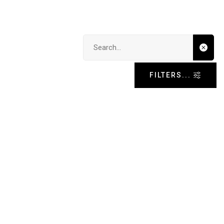
Search input
FILTERS...