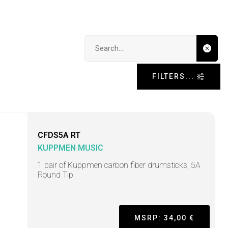
Search input
FILTERS...
CFDS5A RT
KUPPMEN MUSIC
1 pair of Kuppmen carbon fiber drumsticks, 5A
Round Tip
MSRP: 34,00 €