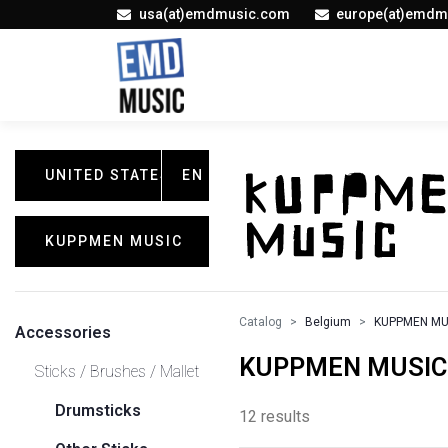
usa(at)emdmusic.com
europe(at)emdm
UNITED STATES
EN
KUPPMEN MUSIC
Catalog
Belgium
KUPPMEN MU
Accessories
KUPPMEN MUSIC / 
Sticks / Brushes / Mallet
Drumsticks
12 results