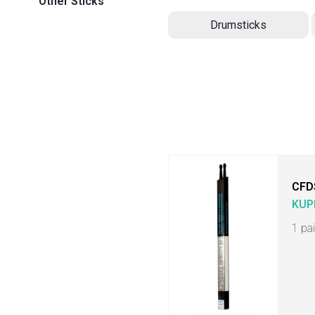
Other Sticks
Drumsticks
CFD
KUP
1 pa