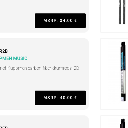
MSRP: 34,00 €
R2B
PMEN MUSIC
ir of Kuppmen carbon fiber drumrods, 2B
MSRP: 40,00 €