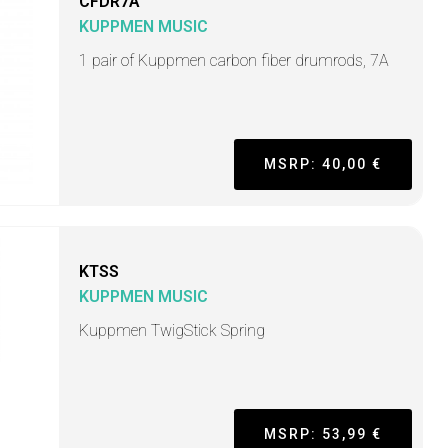
CFDR7A
KUPPMEN MUSIC
1 pair of Kuppmen carbon fiber drumrods, 7A
MSRP: 40,00 €
KTSS
KUPPMEN MUSIC
Kuppmen TwigStick Spring
MSRP: 53,99 €