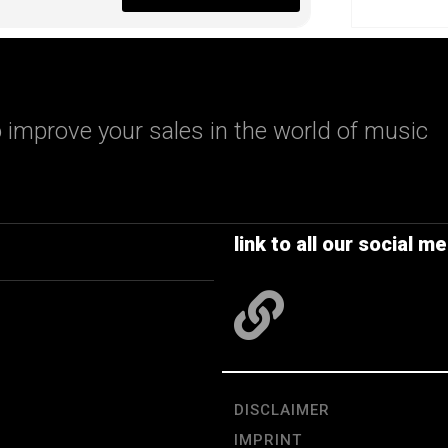
 improve your sales in the world of music
link to all our social me
DISCLAIMER
IMPRINT