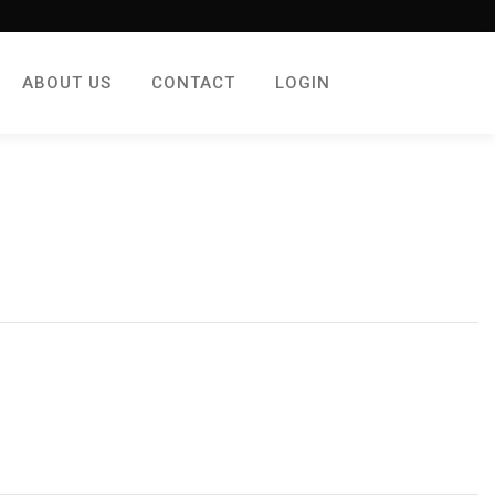
ABOUT US
CONTACT
LOGIN