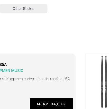
Other Sticks
S5A
PMEN MUSIC
ir of Kuppmen carbon fiber drumsticks, 5A
MSRP: 34,00 €