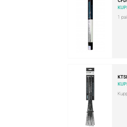
CFD
KUP
1 pa
KTS
KUP
Kupp