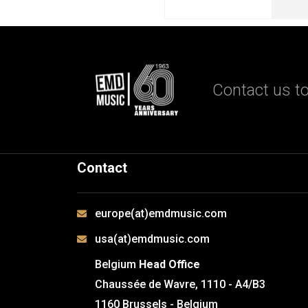
Contact us to
Contact
europe(at)emdmusic.com
usa(at)emdmusic.com
Belgium
Head Office
Chaussée de Wavre, 1110 - A4/B3
1160 Brussels - Belgium