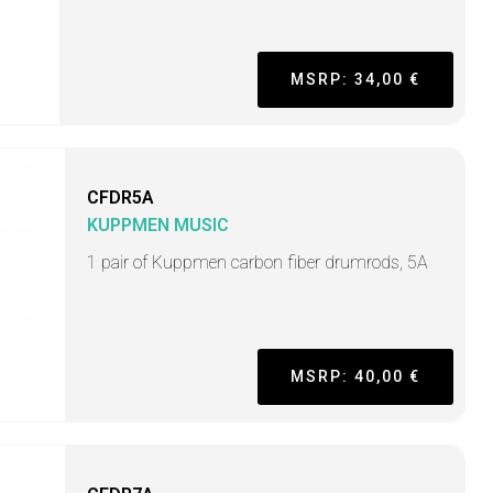
MSRP: 34,00 €
CFDR5A
KUPPMEN MUSIC
1 pair of Kuppmen carbon fiber drumrods, 5A
MSRP: 40,00 €