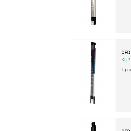
CFD
KUP
1 pa