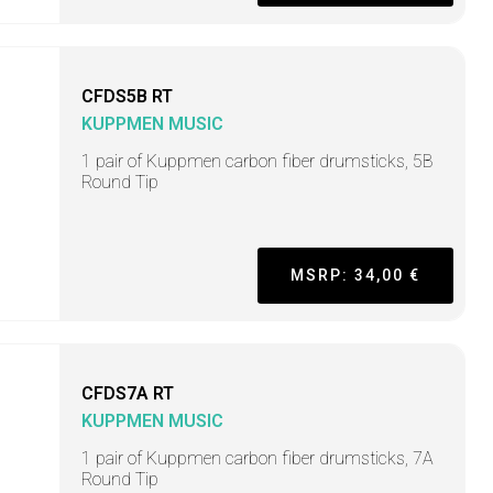
CFDS5B RT
KUPPMEN MUSIC
1 pair of Kuppmen carbon fiber drumsticks, 5B
Round Tip
MSRP: 34,00 €
CFDS7A RT
KUPPMEN MUSIC
1 pair of Kuppmen carbon fiber drumsticks, 7A
Round Tip