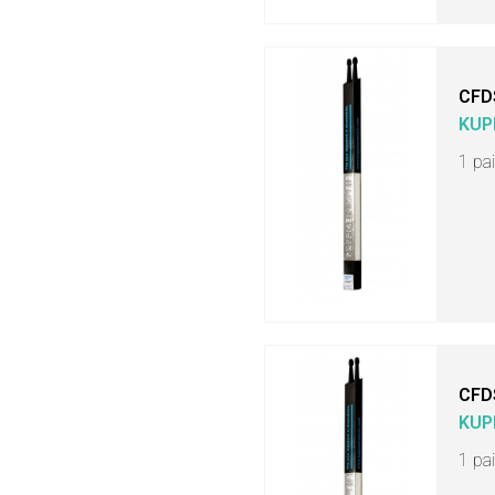
CFD
KUP
1 pa
CFD
KUP
1 pa