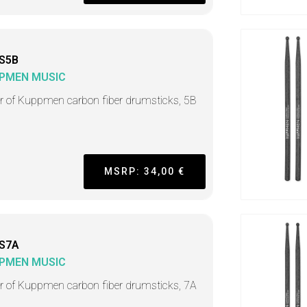
S5B
PMEN MUSIC
ir of Kuppmen carbon fiber drumsticks, 5B
MSRP: 34,00 €
S7A
PMEN MUSIC
ir of Kuppmen carbon fiber drumsticks, 7A