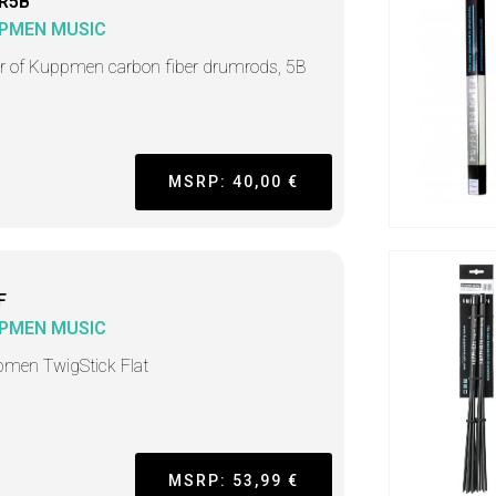
R5B
PMEN MUSIC
ir of Kuppmen carbon fiber drumrods, 5B
MSRP: 40,00 €
F
PMEN MUSIC
men TwigStick Flat
MSRP: 53,99 €