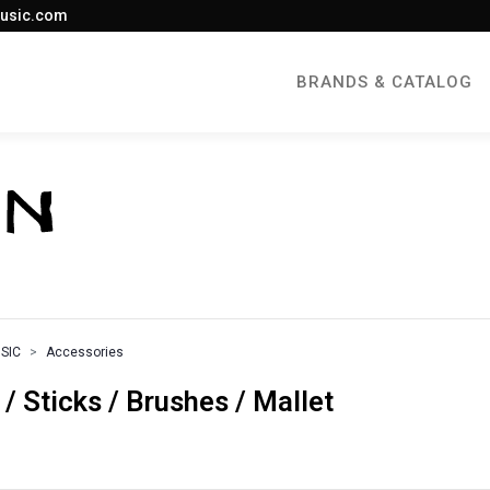
usic.com
BRANDS & CATALOG
SIC
Accessories
Sticks / Brushes / Mallet