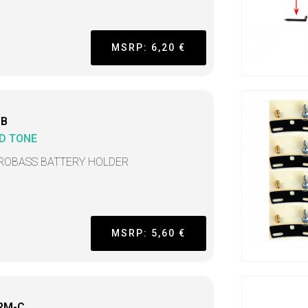
MSRP: 6,20 €
BB
D TONE
ROBASS BATTERY HOLDER
MSRP: 5,60 €
RM-C