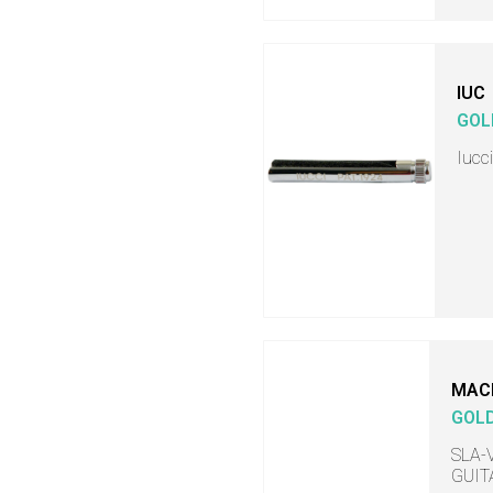
IUC
GOL
Iucc
MAC
GOL
SLA-V
GUITA