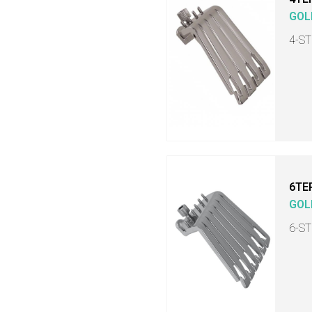
GOL
4-S
6TE
GOL
6-S