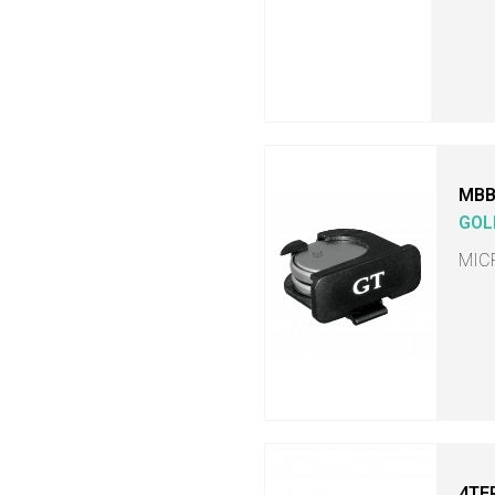
MB
GOL
MIC
4TE