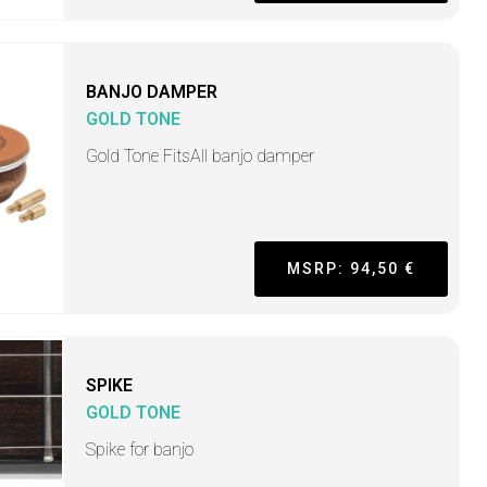
BANJO DAMPER
GOLD TONE
Gold Tone FitsAll banjo damper
MSRP: 94,50 €
SPIKE
GOLD TONE
Spike for banjo