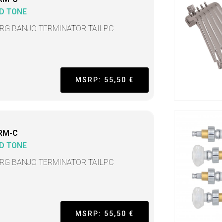
D TONE
TRG BANJO TERMINATOR TAILPC
MSRP: 55,50 €
RM-C
D TONE
TRG BANJO TERMINATOR TAILPC
MSRP: 55,50 €