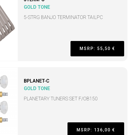
GOLD TONE
5-STRG BANJO TERMINATOR TAILPC
MSRP: 55,50 €
BPLANET-C
GOLD TONE
PLANETARY TUNERS SET F/OB150
MSRP: 136,00 €