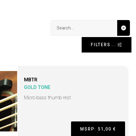
Search input
FILTERS...
MBTR
GOLD TONE
Micro bass thumb rest
MSRP: 51,00 €