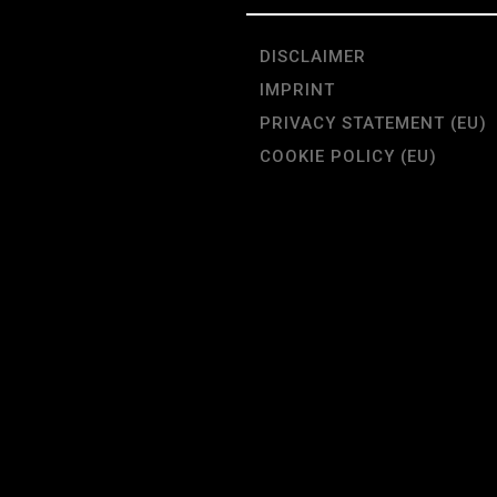
DISCLAIMER
IMPRINT
PRIVACY STATEMENT (EU)
COOKIE POLICY (EU)