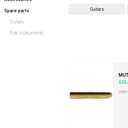
Guitars
Spare parts
Guitars
Folk Instruments
MU
GOL
Ulti