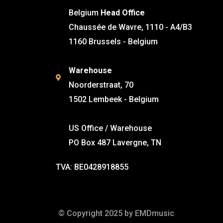
Belgium
Head Office
Chaussée de Wavre, 1110 - A4/B3
1160 Brussels - Belgium
Warehouse
Noorderstraat, 70
1502 Lembeek - Belgium
US Office / Warehouse
PO Box 487 Lavergne, TN
TVA: BE0428918855
© Copyright 2025 by EMDmusic