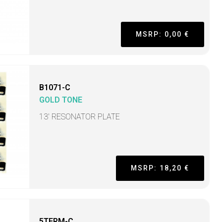
MSRP: 0,00 €
B1071-C
GOLD TONE
13' RESONATOR PLATE
MSRP: 18,20 €
5TERM-C