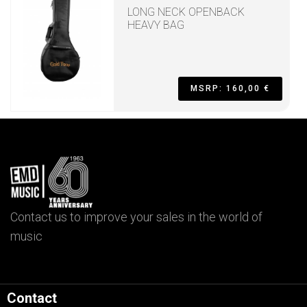
LONG NECK OPENBACK
HEAVY BAG
MSRP: 160,00 €
Contact us to improve your sales in the world of
music
Contact