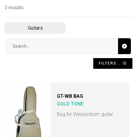
3 results
Guitars
Search input
FILTERS...
GT-WB BAG
GOLD TONE
Bag for Weissenborn guitar