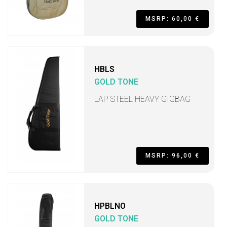
MSRP: 60,00 €
HBLS
GOLD TONE
LAP STEEL HEAVY GIGBAG
MSRP: 96,00 €
HPBLNO
GOLD TONE