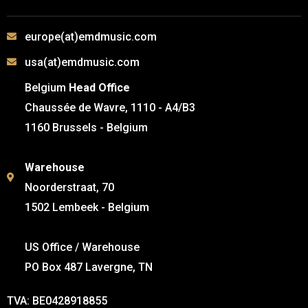
europe(at)emdmusic.com
usa(at)emdmusic.com
Belgium
Head Office
Chaussée de Wavre, 1110 - A4/B3
1160 Brussels - Belgium
Warehouse
Noorderstraat, 70
1502 Lembeek - Belgium
US Office / Warehouse
PO Box 487 Lavergne, TN
TVA: BE0428918855