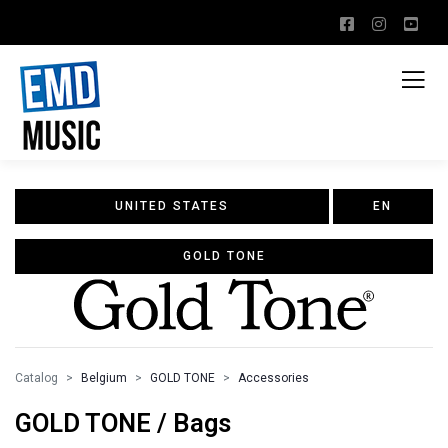
UNITED STATES
EN
GOLD TONE
Catalog
Belgium
GOLD TONE
Accessories
GOLD TONE / Bags