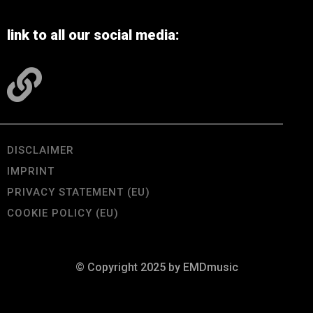
link to all our social media:
DISCLAIMER
IMPRINT
PRIVACY STATEMENT (EU)
COOKIE POLICY (EU)
© Copyright 2025 by EMDmusic