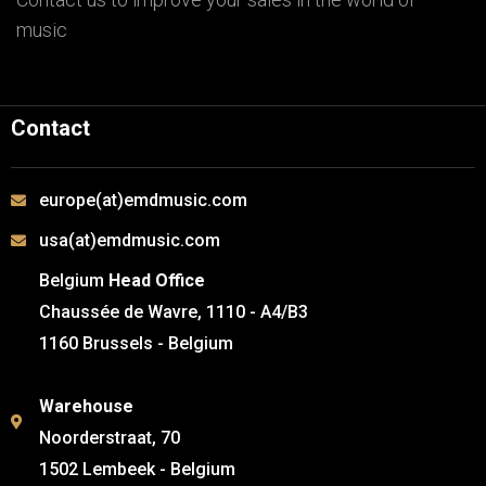
music
Contact
europe(at)emdmusic.com
usa(at)emdmusic.com
Belgium
Head Office
Chaussée de Wavre, 1110 - A4/B3
1160 Brussels - Belgium
Warehouse
Noorderstraat, 70
1502 Lembeek - Belgium