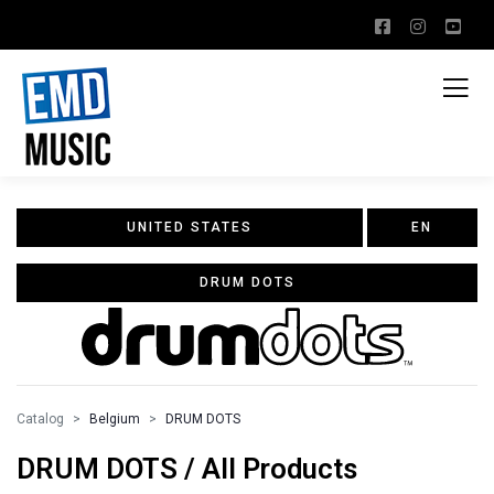
UNITED STATES
EN
DRUM DOTS
Catalog
Belgium
DRUM DOTS
DRUM DOTS / All Products