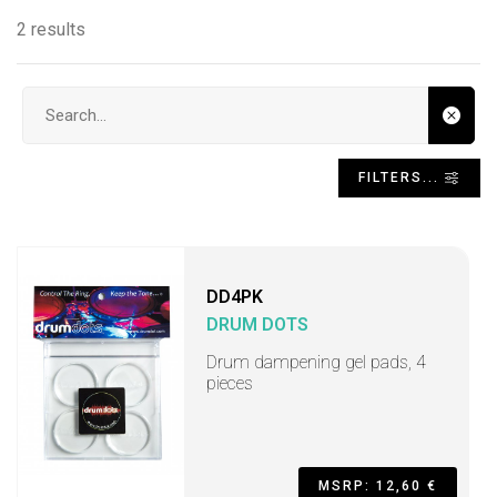
2 results
Search input
FILTERS...
DD4PK
DRUM DOTS
Drum dampening gel pads, 4
pieces
MSRP: 12,60 €