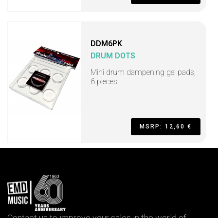
DDM6PK
DRUM DOTS
Mini drum dampening gel pads,
6 pieces
MSRP: 12,60 €
Contact us to improve your sales in the world of