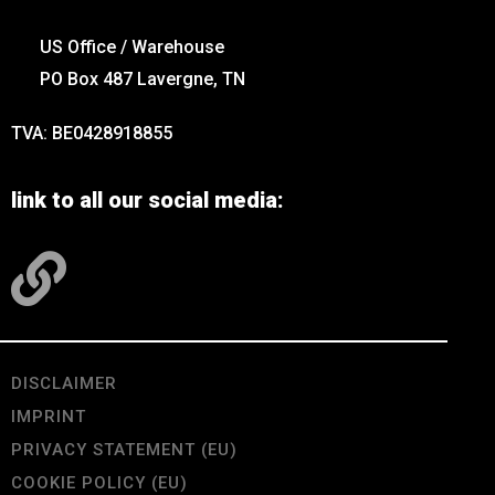
US Office / Warehouse
PO Box 487 Lavergne, TN
TVA: BE0428918855
link to all our social media:
DISCLAIMER
IMPRINT
PRIVACY STATEMENT (EU)
COOKIE POLICY (EU)