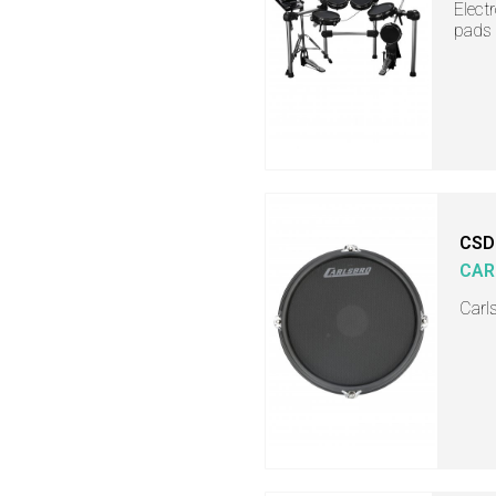
Elect
pads
CSD
CAR
Carl