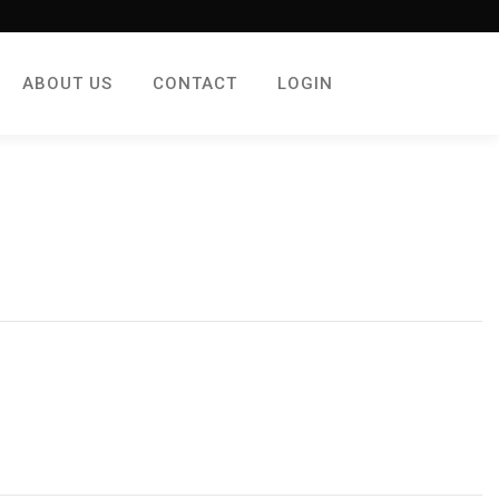
ABOUT US
CONTACT
LOGIN