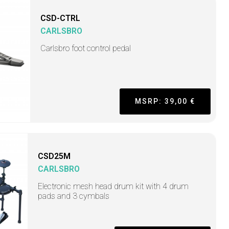
CSD-CTRL
CARLSBRO
Carlsbro foot control pedal
MSRP: 39,00 €
CSD25M
CARLSBRO
Electronic mesh head drum kit with 4 drum
pads and 3 cymbals