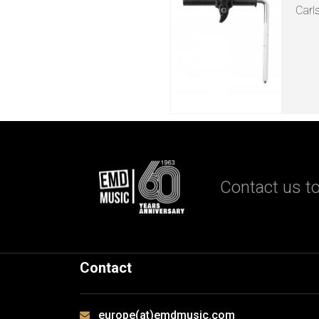
Carl
Contact us to
Contact
europe(at)emdmusic.com