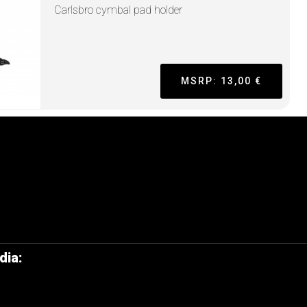
Carlsbro cymbal pad holder
MSRP: 13,00 €
dia: