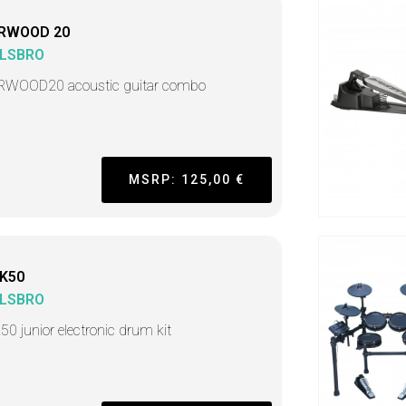
RWOOD 20
LSBRO
WOOD20 acoustic guitar combo
MSRP: 125,00 €
K50
LSBRO
50 junior electronic drum kit