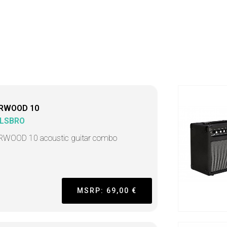
RWOOD 10
LSBRO
WOOD 10 acoustic guitar combo
MSRP: 69,00 €