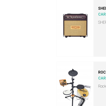
SHE
CAR
SHER
ROC
CAR
Rock