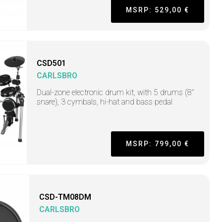
MSRP: 529,00 €
CSD501
CARLSBRO
Dual-zone electronic drum kit, with 5 drums (8"
snare), 3 cymbals, hi-hat and bass pedal
MSRP: 799,00 €
CSD-TM08DM
CARLSBRO