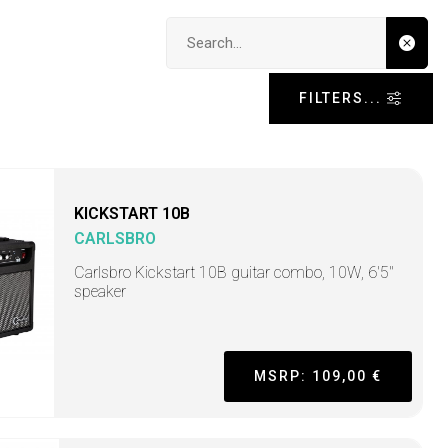
Search input
FILTERS...
KICKSTART 10B
CARLSBRO
Carlsbro Kickstart 10B guitar combo, 10W, 6'5"
speaker
MSRP: 109,00 €