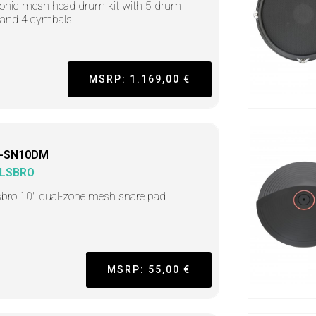
ronic mesh head drum kit with 5 drum
 and 4 cymbals
MSRP: 1.169,00 €
-SN10DM
LSBRO
sbro 10" dual-zone mesh snare pad
MSRP: 55,00 €