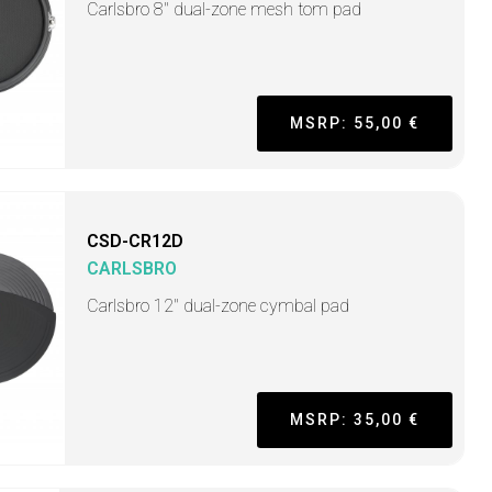
Carlsbro 8" dual-zone mesh tom pad
MSRP: 55,00 €
CSD-CR12D
CARLSBRO
Carlsbro 12" dual-zone cymbal pad
MSRP: 35,00 €