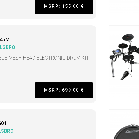
MSRP: 155,00 €
45M
LSBRO
IECE MESH HEAD ELECTRONIC DRUM KIT
MSRP: 699,00 €
601
LSBRO