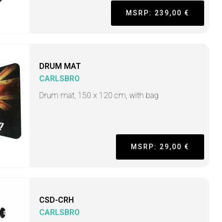
MSRP: 239,00 €
DRUM MAT
CARLSBRO
Drum mat, 150 x 120 cm, with bag
MSRP: 29,00 €
CSD-CRH
CARLSBRO