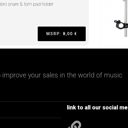
sbro snare & tom pad holder
MSRP: 8,00 €
 improve your sales in the world of music
link to all our social me