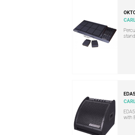
OKTO
CAR
Percu
stand
EDA
CAR
EDA50
with 