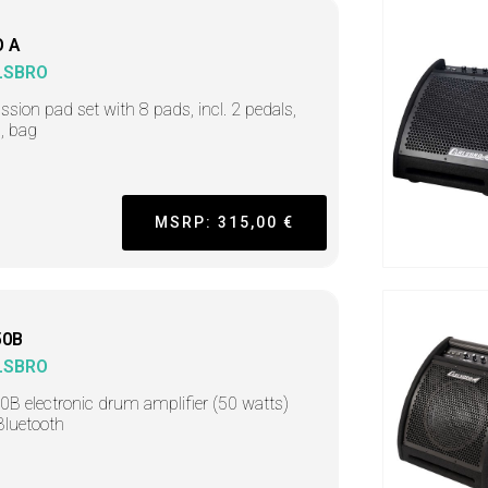
 A
LSBRO
ssion pad set with 8 pads, incl. 2 pedals,
, bag
MSRP: 315,00 €
50B
LSBRO
B electronic drum amplifier (50 watts)
Bluetooth