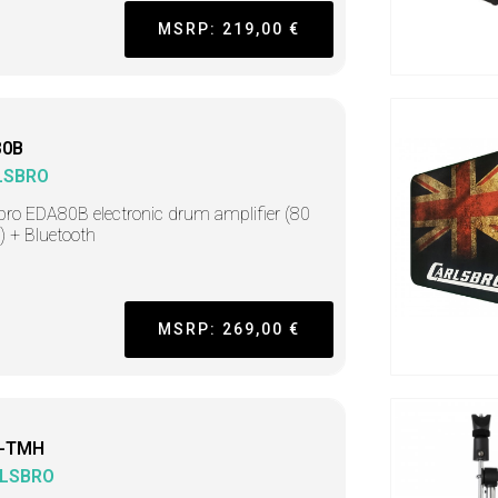
MSRP: 219,00 €
80B
LSBRO
bro EDA80B electronic drum amplifier (80
) + Bluetooth
MSRP: 269,00 €
-TMH
LSBRO