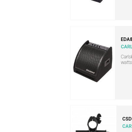
EDA
CAR
Carls
watts
CSD
CAR