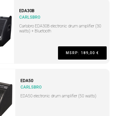
EDA30B
CARLSBRO
Carlsbro EDA30B electronic drum amplifier (30
watts) + Bluetooth
MSRP: 189,00 €
EDA50
CARLSBRO
EDA50 electronic drum amplifier (50 watts)