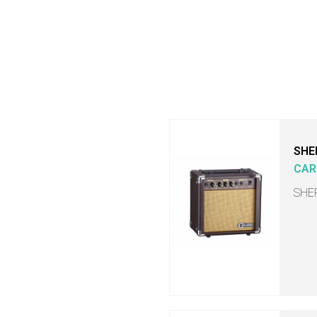
SHE
CAR
SHER