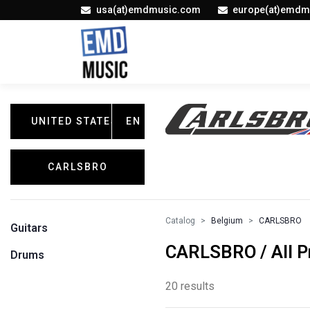
usa(at)emdmusic.com
europe(at)emdm
UNITED STATES
EN
CARLSBRO
Catalog
Belgium
CARLSBRO
Guitars
CARLSBRO / All P
Drums
20 results