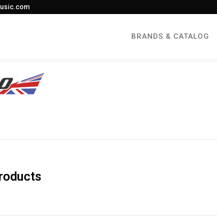
usic.com
BRANDS & CATALOG
roducts