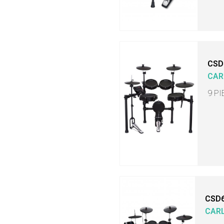
CSD
CAR
9 P
CSD
CAR