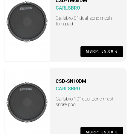
CSD-TM08DM
CARLSBRO
Carlsbro 8" dual-zone mesh
tom pad
MSRP: 55,00 €
CSD-SN10DM
CARLSBRO
Carlsbro 10" dual-zone mesh
snare pad
MSRP: 55,00 €