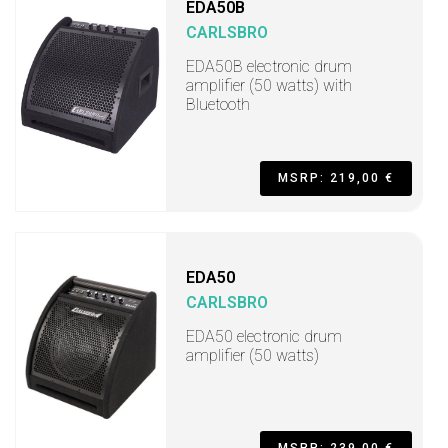
EDA50B
CARLSBRO
EDA50B electronic drum
amplifier (50 watts) with
Bluetooth
MSRP: 219,00 €
EDA50
CARLSBRO
EDA50 electronic drum
amplifier (50 watts)