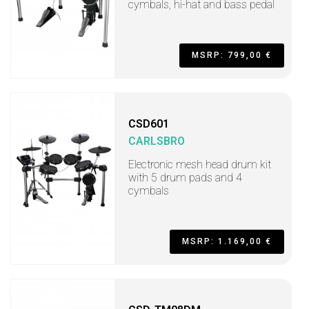
cymbals, hi-hat and bass pedal
MSRP: 799,00 €
CSD601
CARLSBRO
Electronic mesh head drum kit
with 5 drum pads and 4
cymbals
MSRP: 1.169,00 €