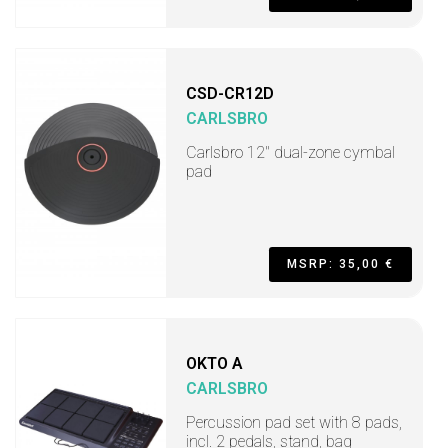
CSD-CR12D
CARLSBRO
Carlsbro 12" dual-zone cymbal
pad
MSRP: 35,00 €
OKTO A
CARLSBRO
Percussion pad set with 8 pads,
incl. 2 pedals, stand, bag