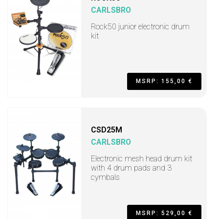
CARLSBRO
Rock50 junior electronic drum
kit
MSRP: 155,00 €
CSD25M
CARLSBRO
Electronic mesh head drum kit
with 4 drum pads and 3
cymbals
MSRP: 529,00 €