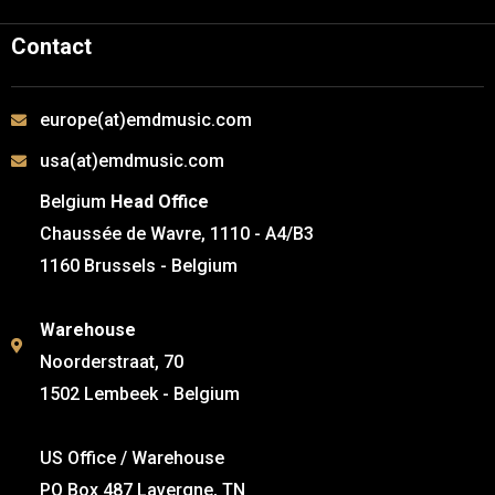
Contact
europe(at)emdmusic.com
usa(at)emdmusic.com
Belgium
Head Office
Chaussée de Wavre, 1110 - A4/B3
1160 Brussels - Belgium
Warehouse
Noorderstraat, 70
1502 Lembeek - Belgium
US Office / Warehouse
PO Box 487 Lavergne, TN