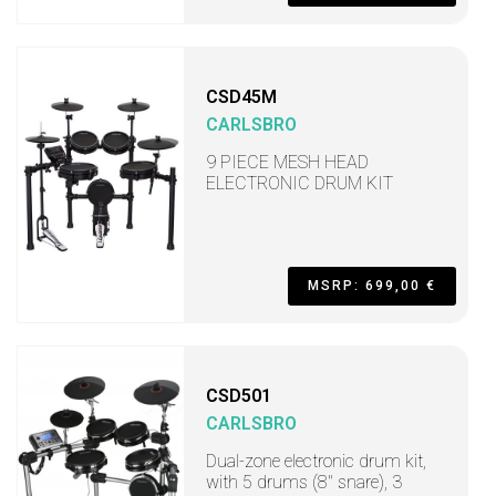
CSD45M
CARLSBRO
9 PIECE MESH HEAD
ELECTRONIC DRUM KIT
MSRP: 699,00 €
CSD501
CARLSBRO
Dual-zone electronic drum kit,
with 5 drums (8" snare), 3