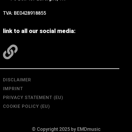
TVA: BE0428918855
link to all our social media:
DISCLAIMER
IMPRINT
PRIVACY STATEMENT (EU)
COOKIE POLICY (EU)
© Copyright 2025 by EMDmusic