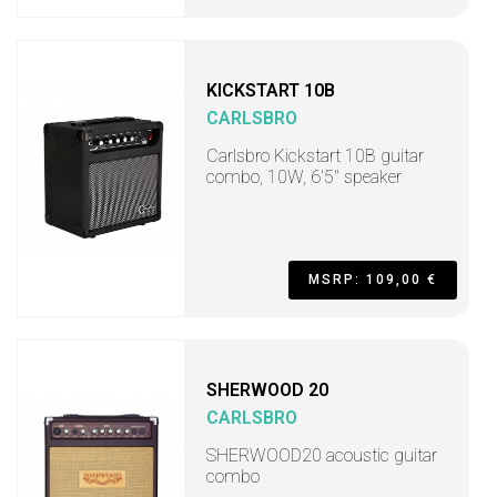
KICKSTART 10B
CARLSBRO
Carlsbro Kickstart 10B guitar
combo, 10W, 6'5" speaker
MSRP: 109,00 €
SHERWOOD 20
CARLSBRO
SHERWOOD20 acoustic guitar
combo