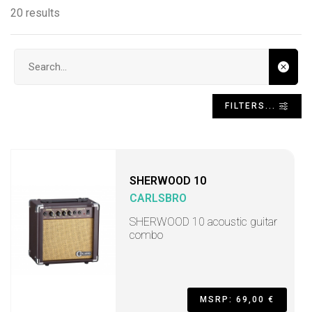
20 results
Search input
FILTERS...
SHERWOOD 10
CARLSBRO
SHERWOOD 10 acoustic guitar
combo
MSRP: 69,00 €