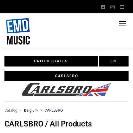
UNITED STATES
EN
CARLSBRO
Catalog
Belgium
CARLSBRO
CARLSBRO / All Products