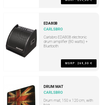
MSRP: 239,00 €
EDA80B
CARLSBRO
Carlsbro EDA80B electronic
drum amplifier (80 watts) +
Bluetooth
MSRP: 269,00 €
DRUM MAT
CARLSBRO
Drum mat, 150 x 120 cm, with
bag