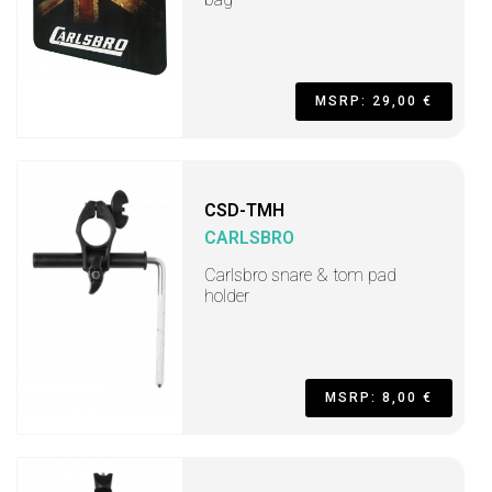
MSRP: 29,00 €
CSD-TMH
CARLSBRO
Carlsbro snare & tom pad
holder
MSRP: 8,00 €