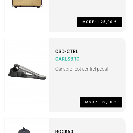
MSRP: 125,00 €
CSD-CTRL
CARLSBRO
Carlsbro foot control pedal
MSRP: 39,00 €
ROCK50