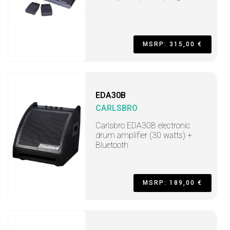
MSRP: 315,00 €
EDA30B
CARLSBRO
Carlsbro EDA30B electronic
drum amplifier (30 watts) +
Bluetooth
MSRP: 189,00 €