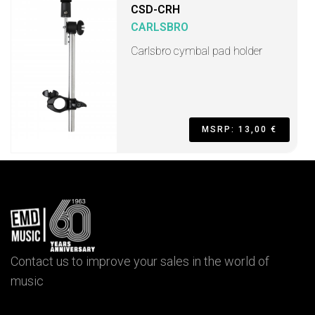
CSD-CRH
CARLSBRO
Carlsbro cymbal pad holder
MSRP: 13,00 €
Contact us to improve your sales in the world of
music