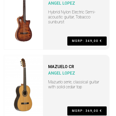
ANGEL LOPEZ
Hybrid Nylon Electric Semi-
acoustic guitar, Tobacco
sunburst
MSRP: 349,00 €
MAZUELO CR
ANGEL LOPEZ
Mazuelo serie, classical guitar
with solid cedar top
MSRP: 369,00 €