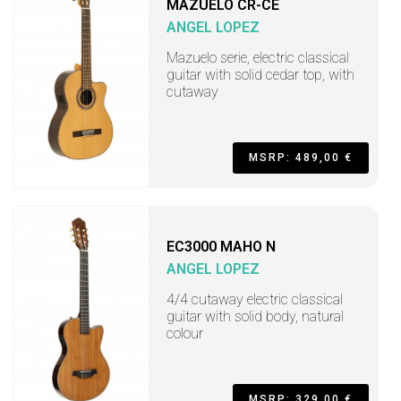
MAZUELO CR-CE
ANGEL LOPEZ
Mazuelo serie, electric classical
guitar with solid cedar top, with
cutaway
MSRP: 489,00 €
EC3000 MAHO N
ANGEL LOPEZ
4/4 cutaway electric classical
guitar with solid body, natural
colour
MSRP: 329,00 €