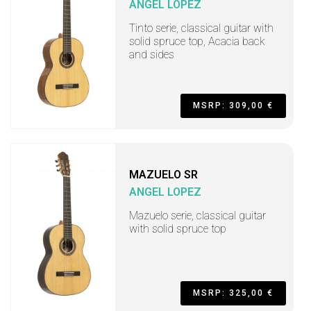
ANGEL LOPEZ
Tinto serie, classical guitar with
solid spruce top, Acacia back
and sides
MSRP: 309,00 €
MAZUELO SR
ANGEL LOPEZ
Mazuelo serie, classical guitar
with solid spruce top
MSRP: 325,00 €