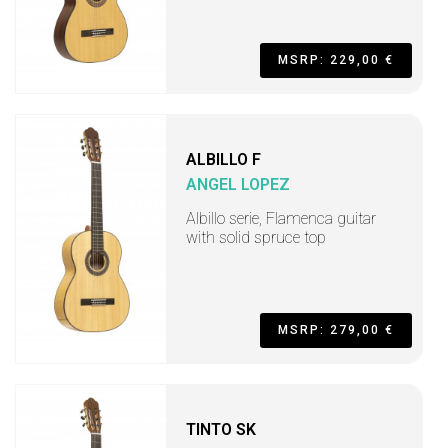
MSRP: 229,00 €
ALBILLO F
ANGEL LOPEZ
Albillo serie, Flamenca guitar
with solid spruce top
MSRP: 279,00 €
TINTO SK