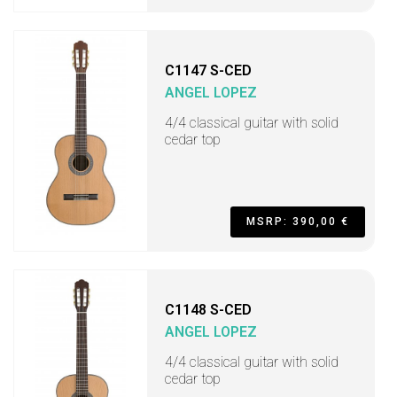
C1147 S-CED
ANGEL LOPEZ
4/4 classical guitar with solid
cedar top
MSRP: 390,00 €
C1148 S-CED
ANGEL LOPEZ
4/4 classical guitar with solid
cedar top