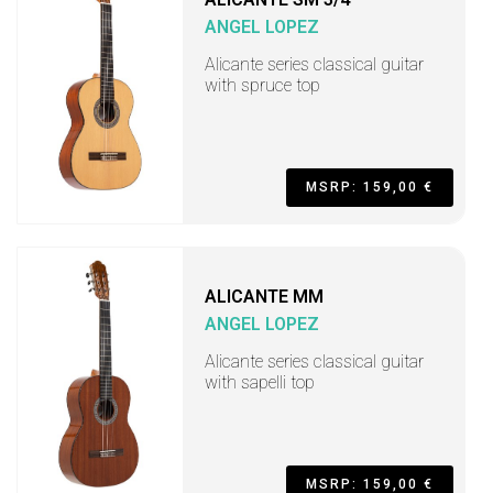
ANGEL LOPEZ
Alicante series classical guitar
with spruce top
MSRP: 159,00 €
ALICANTE MM
ANGEL LOPEZ
Alicante series classical guitar
with sapelli top
MSRP: 159,00 €