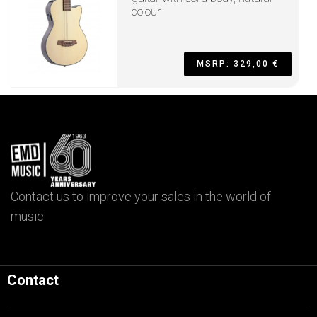
colour
MSRP: 329,00 €
Contact us to improve your sales in the world of
music
Contact