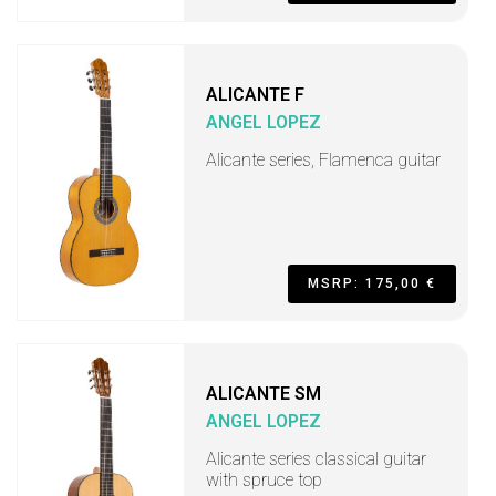
ALICANTE F
ANGEL LOPEZ
Alicante series, Flamenca guitar
MSRP: 175,00 €
ALICANTE SM
ANGEL LOPEZ
Alicante series classical guitar
with spruce top