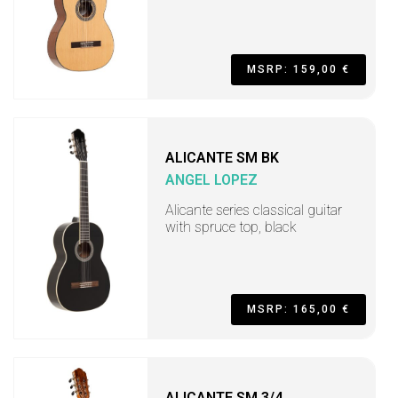
MSRP: 159,00 €
ALICANTE SM BK
ANGEL LOPEZ
Alicante series classical guitar
with spruce top, black
MSRP: 165,00 €
ALICANTE SM 3/4