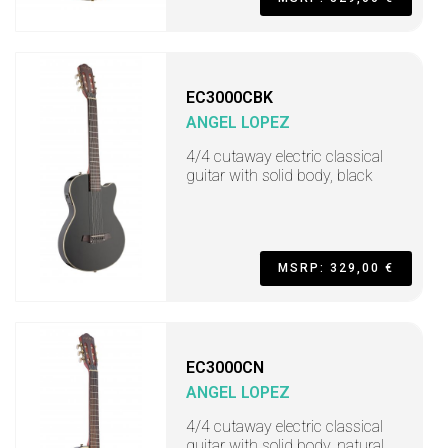
EC3000CBK
ANGEL LOPEZ
4/4 cutaway electric classical
guitar with solid body, black
MSRP: 329,00 €
EC3000CN
ANGEL LOPEZ
4/4 cutaway electric classical
guitar with solid body, natural