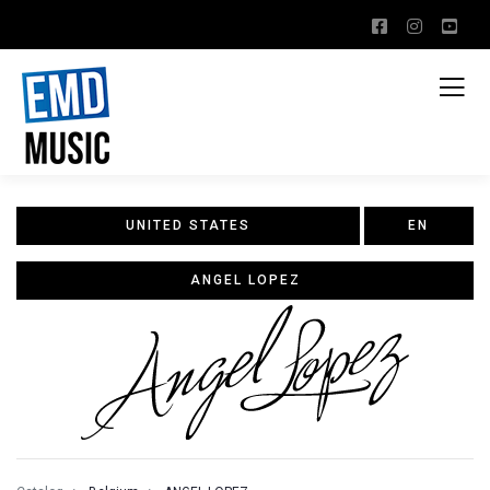
UNITED STATES
EN
ANGEL LOPEZ