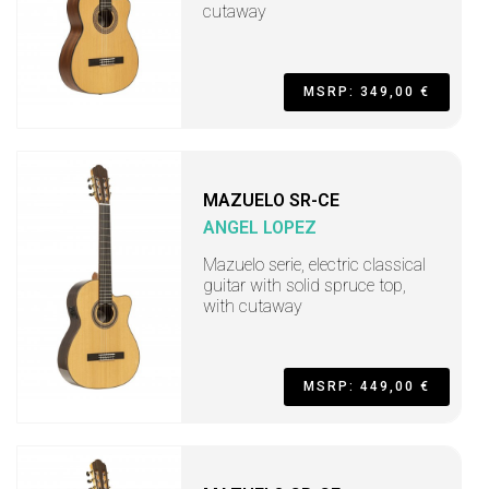
cutaway
MSRP: 349,00 €
MAZUELO SR-CE
ANGEL LOPEZ
Mazuelo serie, electric classical
guitar with solid spruce top,
with cutaway
MSRP: 449,00 €