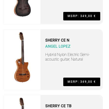
MSRP: 349,00 €
SHERRY CE N
ANGEL LOPEZ
Hybrid Nylon Electric Semi-
acoustic guitar, Natural
MSRP: 349,00 €
SHERRY CE TB