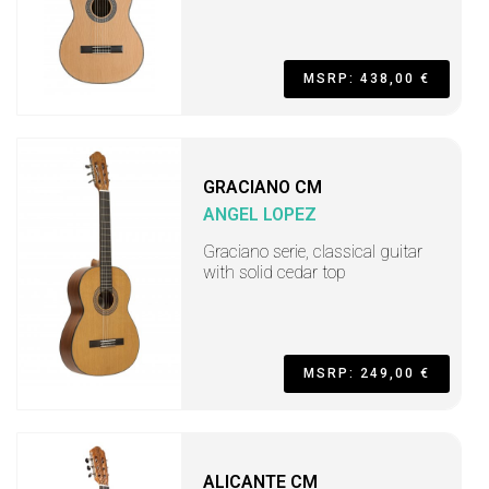
MSRP: 438,00 €
GRACIANO CM
ANGEL LOPEZ
Graciano serie, classical guitar
with solid cedar top
MSRP: 249,00 €
ALICANTE CM