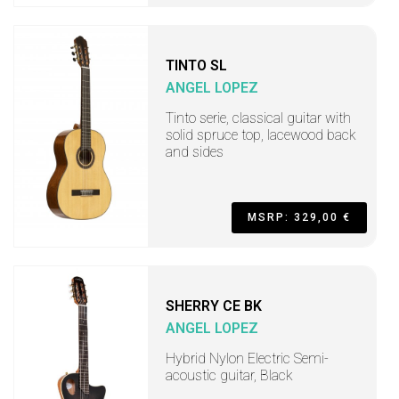
TINTO SL
ANGEL LOPEZ
Tinto serie, classical guitar with
solid spruce top, lacewood back
and sides
MSRP: 329,00 €
SHERRY CE BK
ANGEL LOPEZ
Hybrid Nylon Electric Semi-
acoustic guitar, Black