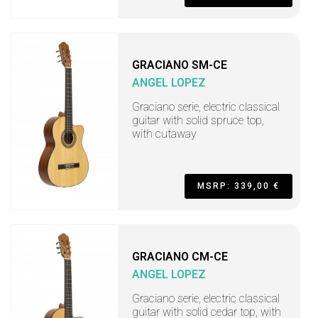
GRACIANO SM-CE
ANGEL LOPEZ
Graciano serie, electric classical
guitar with solid spruce top,
with cutaway
MSRP: 339,00 €
GRACIANO CM-CE
ANGEL LOPEZ
Graciano serie, electric classical
guitar with solid cedar top, with