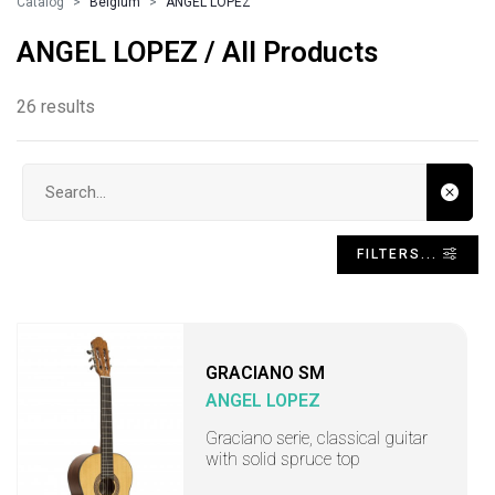
Catalog
Belgium
ANGEL LOPEZ
ANGEL LOPEZ / All Products
26 results
Search input
FILTERS...
GRACIANO SM
ANGEL LOPEZ
Graciano serie, classical guitar
with solid spruce top