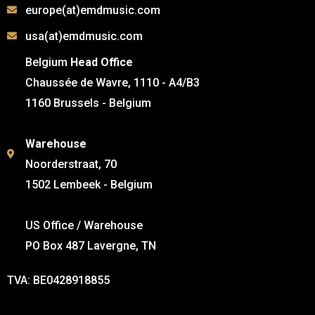
europe(at)emdmusic.com
usa(at)emdmusic.com
Belgium
Head Office
Chaussée de Wavre, 1110 - A4/B3
1160 Brussels - Belgium
Warehouse
Noorderstraat, 70
1502 Lembeek - Belgium
US Office / Warehouse
PO Box 487 Lavergne, TN
TVA: BE0428918855