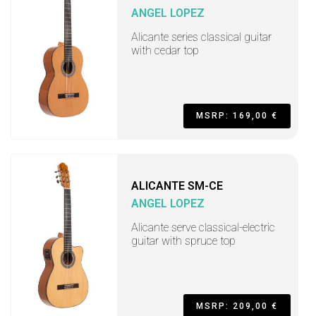
ANGEL LOPEZ
Alicante series classical guitar
with cedar top
MSRP: 169,00 €
ALICANTE SM-CE
ANGEL LOPEZ
Alicante serve classical-electric
guitar with spruce top
MSRP: 209,00 €