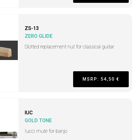
ZS-13
ZERO GLIDE
Slotted replacement nut for classical guitar
MSRP: 54,50 €
IUC
GOLD TONE
Iucci mute for banjo