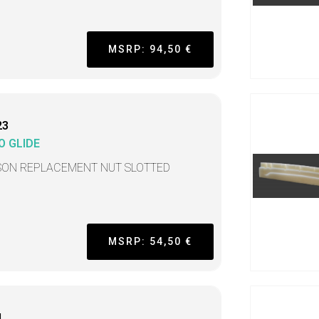
MSRP: 94,50 €
23
O GLIDE
SON REPLACEMENT NUT SLOTTED
MSRP: 54,50 €
L