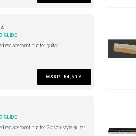
14
O GLIDE
ted replacement nut for guitar
MSRP: 54,50 €
1
O GLIDE
ted replacement nut for Gibson-style guitar