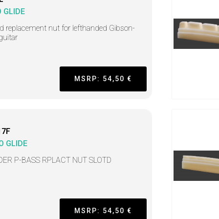
 GLIDE
ed replacement nut for lefthanded Gibson-
guitar
MSRP: 54,50 €
17F
O GLIDE
DER P-BASS RPLACT NUT SLOTD
MSRP: 54,50 €