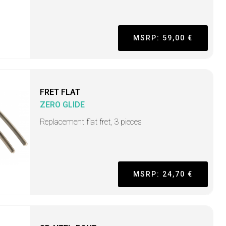
MSRP: 59,00 €
FRET FLAT
ZERO GLIDE
Replacement flat fret, 3 pieces
MSRP: 24,70 €