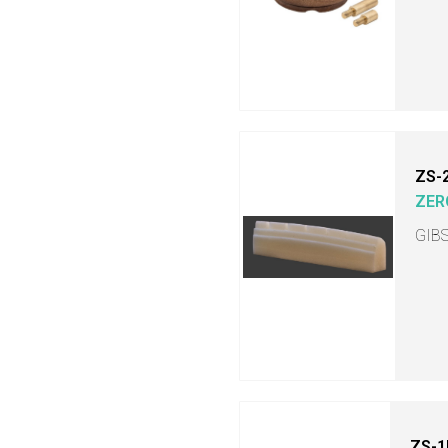
ZS-
ZER
GIB
ZS-1