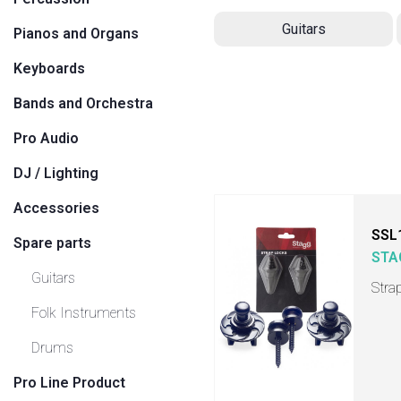
Guitars
Pianos and Organs
Keyboards
Bands and Orchestra
Pro Audio
DJ / Lighting
Accessories
SSL
Spare parts
STA
Guitars
Stra
Folk Instruments
Drums
Pro Line Product