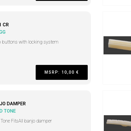
1 CR
GG
p buttons with locking system
MSRP: 10,00 €
JO DAMPER
D TONE
 Tone FitsAll banjo damper