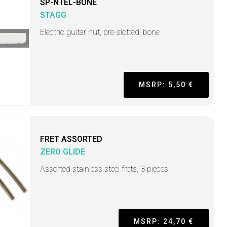
SP-NTEL-BONE
STAGG
Electric guitar nut, pre-slotted, bone
MSRP: 5,50 €
FRET ASSORTED
ZERO GLIDE
Assorted stainless steel frets, 3 pieces
MSRP: 24,70 €