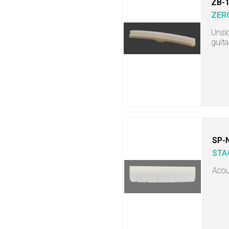
ZB-
ZER
Unslo
guita
SP-
STA
Acous