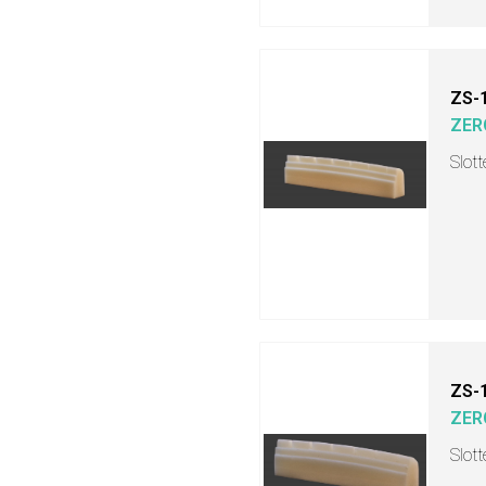
ZS-
ZER
Slot
ZS-
ZER
Slot