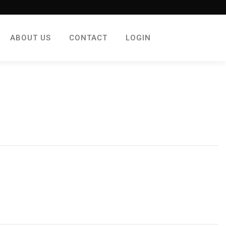
ABOUT US
CONTACT
LOGIN