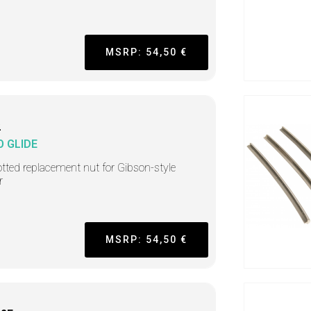
MSRP: 54,50 €
2
O GLIDE
tted replacement nut for Gibson-style
r
MSRP: 54,50 €