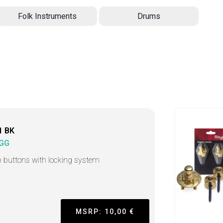
Folk Instruments
Drums
1 BK
GG
p buttons with locking system
MSRP: 10,00 €