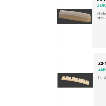
ZERO
Slott
style 
ZS-
ZER
FEN