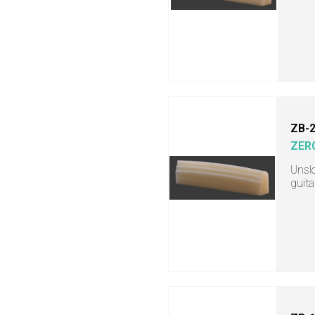
ZB-
ZER
Unslo
guita