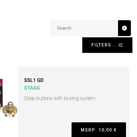
Search input
FILTERS...
SSL1 GD
STAGG
Strap buttons with locking system
MSRP: 10,00 €