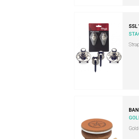
SSL
STA
Stra
BAN
GOL
Gold