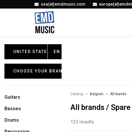
usa(at)emdmusic.com
europe(at)emdm
UNITED STATES
EN
CHOOSE YOUR BRAND
Catalog
Belgium
All brands
Guitars
All brands / Spare
Basses
Drums
123 results
Percussion