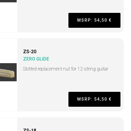
MSRP: 54,50 €
ZS-20
ZERO GLIDE
Slotted replacement nut for 12-string guitar
MSRP: 54,50 €
ZS-18