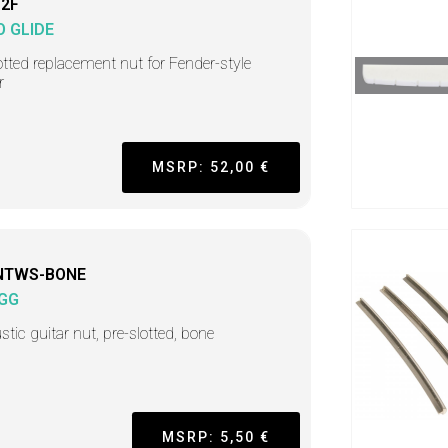
12F
O GLIDE
tted replacement nut for Fender-style
r
MSRP: 52,00 €
NTWS-BONE
GG
tic guitar nut, pre-slotted, bone
MSRP: 5,50 €