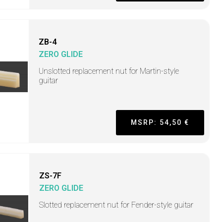
ZB-4
ZERO GLIDE
Unslotted replacement nut for Martin-style
guitar
MSRP: 54,50 €
ZS-7F
ZERO GLIDE
Slotted replacement nut for Fender-style guitar