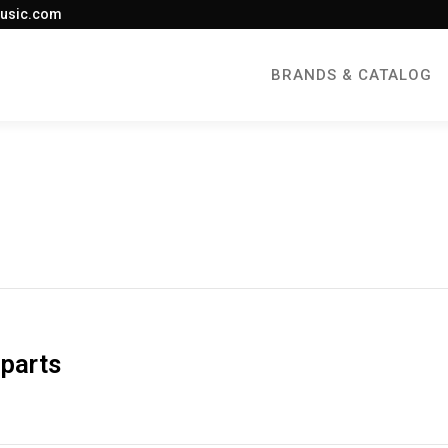
usic.com
BRANDS & CATALOG
 parts