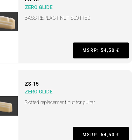
ZERO GLIDE
BASS REPLACT NUT SLOTTED
MSRP: 54,50 €
ZS-15
ZERO GLIDE
Slotted replacement nut for guitar
MSRP: 54,50 €