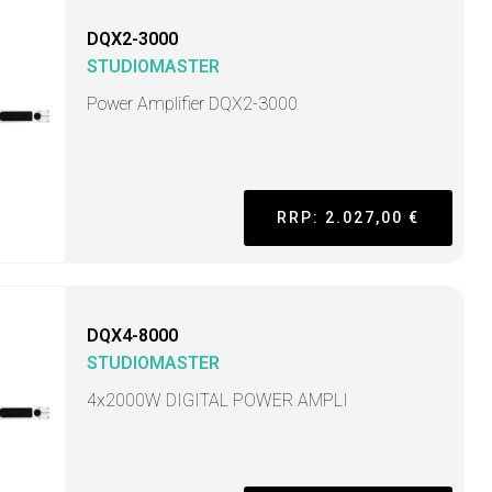
DQX2-3000
STUDIOMASTER
Power Amplifier DQX2-3000
RRP: 2.027,00 €
DQX4-8000
STUDIOMASTER
4x2000W DIGITAL POWER AMPLI