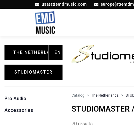
usa(at)emdmusic.com
europe(at)emdm
THE NETHERLANDS
EN
STUDIOMASTER
Catalog
The Netherlands
STU
Pro Audio
STUDIOMASTER / 
Accessories
70 results