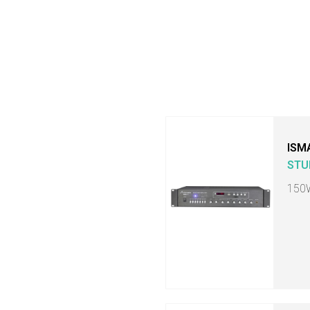
ISM
STU
150