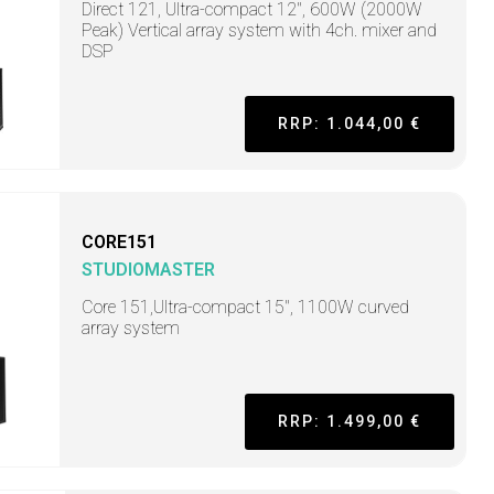
Direct 121, Ultra-compact 12", 600W (2000W
Peak) Vertical array system with 4ch. mixer and
DSP
RRP: 1.044,00 €
CORE151
STUDIOMASTER
Core 151,Ultra-compact 15", 1100W curved
array system
RRP: 1.499,00 €