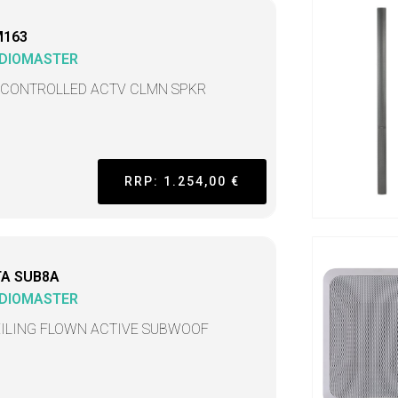
M163
DIOMASTER
 CONTROLLED ACTV CLMN SPKR
RRP: 1.254,00 €
TA SUB8A
DIOMASTER
EILING FLOWN ACTIVE SUBWOOF