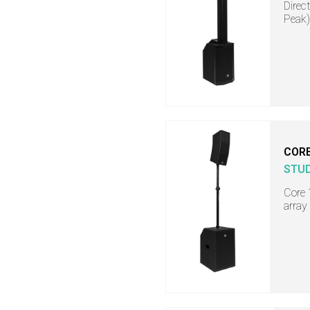
Direc
Peak)
COR
STU
Core 
array