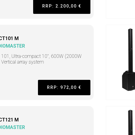
RRP: 2.200,00 €
CT101 M
DIOMASTER
t 101, Ultra-compact 10", 600W (2000W
 Vertical array system
RRP: 972,00 €
CT121 M
DIOMASTER