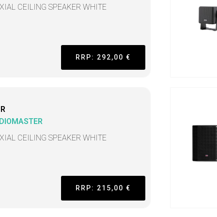
XIAL CEILING SPEAKER WHITE
RRP: 292,00 €
CR
DIOMASTER
XIAL CEILING SPEAKER WHITE
RRP: 215,00 €