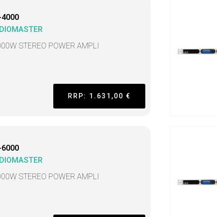
-4000
DIOMASTER
000W STEREO POWER AMPLI
RRP: 1.631,00 €
-6000
DIOMASTER
000W STEREO POWER AMPLI