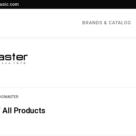
usic.com
BRANDS & CATALOG
DIOMASTER
All Products