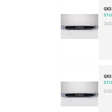
QX2
STU
2x2
QX2
STU
2x3