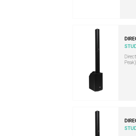
DIRE
STU
Direc
Peak)
DIRE
STU