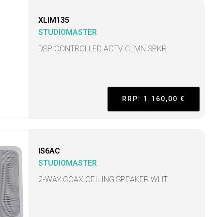
XLIM135
STUDIOMASTER
DSP CONTROLLED ACTV CLMN SPKR
RRP: 1.160,00 €
IS6AC
STUDIOMASTER
2-WAY COAX CEILING SPEAKER WHT