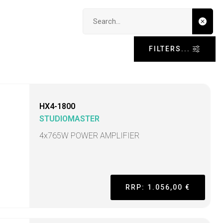
Search input
FILTERS...
HX4-1800
STUDIOMASTER
4x765W POWER AMPLIFIER
RRP: 1.056,00 €