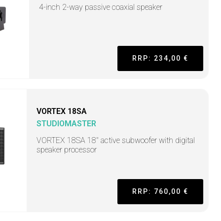
4-inch 2-way passive coaxial speaker
RRP: 234,00 €
VORTEX 18SA
STUDIOMASTER
VORTEX 18SA 18" active subwoofer with digital
speaker processor
RRP: 760,00 €