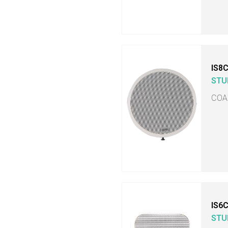
IS8
STU
COA
IS6
STU