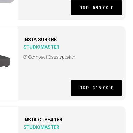
RRP: 580,00 €
INSTA SUB8 BK
STUDIOMASTER
8“ Compact Bass speaker
RRP: 315,00 €
INSTA CUBE4 16B
STUDIOMASTER