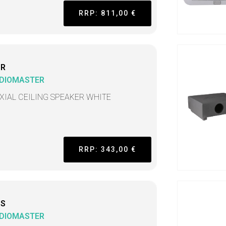
RRP: 811,00 €
CR
DIOMASTER
XIAL CEILING SPEAKER WHITE
RRP: 343,00 €
CS
DIOMASTER