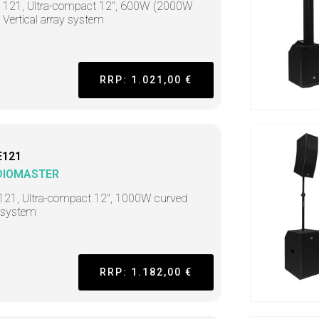
t 121, Ultra-compact 12", 600W (2000W
 Vertical array system
RRP: 1.021,00 €
E121
DIOMASTER
121, Ultra-compact 12", 1000W curved
 system
RRP: 1.182,00 €