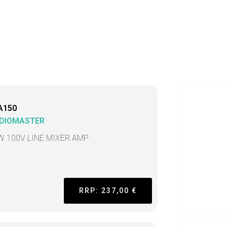
A150
DIOMASTER
W 100V LINE MIXER AMP
RRP: 237,00 €