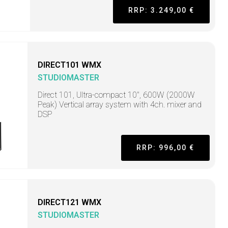
RRP: 3.249,00 €
DIRECT101 WMX
STUDIOMASTER
Direct 101, Ultra-compact 10", 600W (2000W
Peak) Vertical array system with 4ch. mixer and
DSP
RRP: 996,00 €
DIRECT121 WMX
STUDIOMASTER