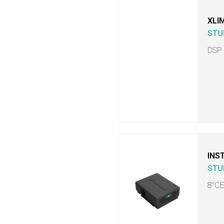
XLI
STU
DSP
INS
STU
8"C