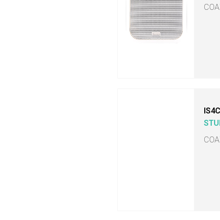
COA
IS4
STU
COA