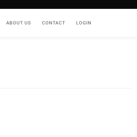
ABOUT US
CONTACT
LOGIN