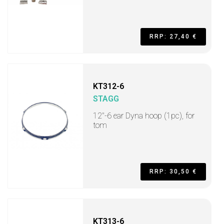
RRP: 27,40 €
KT312-6
STAGG
12"-6 ear Dyna hoop (1pc), for
tom
RRP: 30,50 €
KT313-6