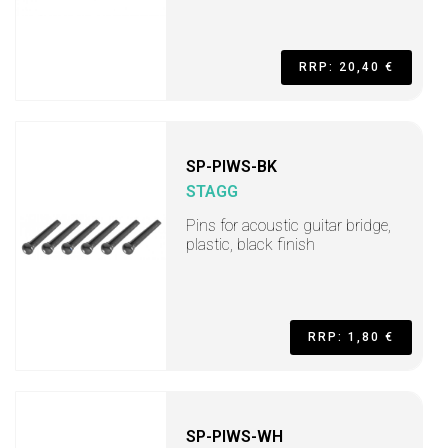
RRP: 20,40 €
SP-PIWS-BK
STAGG
Pins for acoustic guitar bridge,
plastic, black finish
RRP: 1,80 €
SP-PIWS-WH