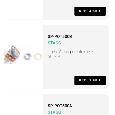
RRP: 4,50 €
SP-POT500B
STAGG
Linear Alpha potentiometer,
500k B
RRP: 3,90 €
SP-POT500A
STAGG