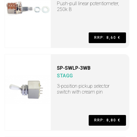
Push-pull linear potentiometer,
250k B
RRP: 8,60 €
SP-SWLP-3WB
STAGG
3-position pickup selector
switch with cream pin
RRP: 8,80 €