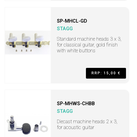
SP-MHCL-GD
STAGG
Standard machine heads 3 x 3,
for classical guitar, gold finish
with white buttons
RRP: 15,00 €
SP-MHWS-CHBB
STAGG
Diecast machine heads 2 x 3,
for acoustic guitar