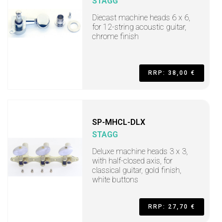
STAGG
Diecast machine heads 6 x 6,
for 12-string acoustic guitar,
chrome finish
RRP: 38,00 €
SP-MHCL-DLX
STAGG
Deluxe machine heads 3 x 3,
with half-closed axis, for
classical guitar, gold finish,
white buttons
RRP: 27,70 €