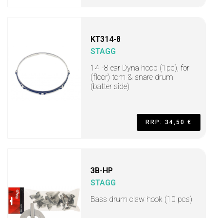
KT314-8
STAGG
14"-8 ear Dyna hoop (1pc), for
(floor) tom & snare drum
(batter side)
RRP: 34,50 €
3B-HP
STAGG
Bass drum claw hook (10 pcs)