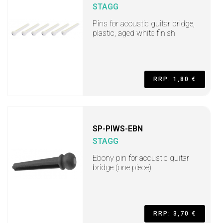
STAGG
Pins for acoustic guitar bridge,
plastic, aged white finish
RRP: 1,80 €
SP-PIWS-EBN
STAGG
Ebony pin for acoustic guitar
bridge (one piece)
RRP: 3,70 €