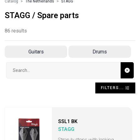
Catalog
The Netherlands
STAGG
STAGG / Spare parts
86 results
Guitars
Drums
Search input
FILTERS...
SSL1 BK
STAGG
Strap buttons with locking