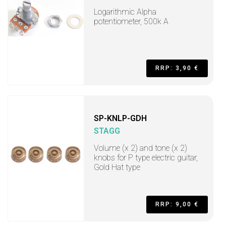
Logarithmic Alpha
potentiometer, 500k A
RRP: 3,90 €
SP-KNLP-GDH
STAGG
Volume (x 2) and tone (x 2)
knobs for P type electric guitar,
Gold Hat type
RRP: 9,00 €