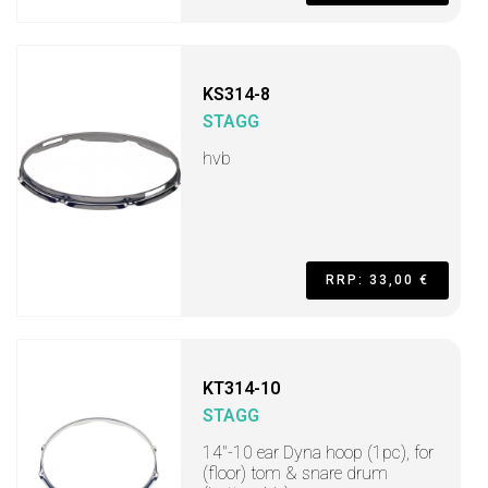
KS314-8
STAGG
hvb
RRP: 33,00 €
KT314-10
STAGG
14"-10 ear Dyna hoop (1pc), for
(floor) tom & snare drum