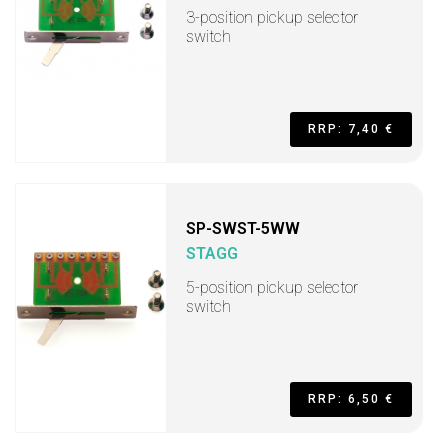
3-position pickup selector
switch
RRP: 7,40 €
SP-SWST-5WW
STAGG
5-position pickup selector
switch
RRP: 6,50 €