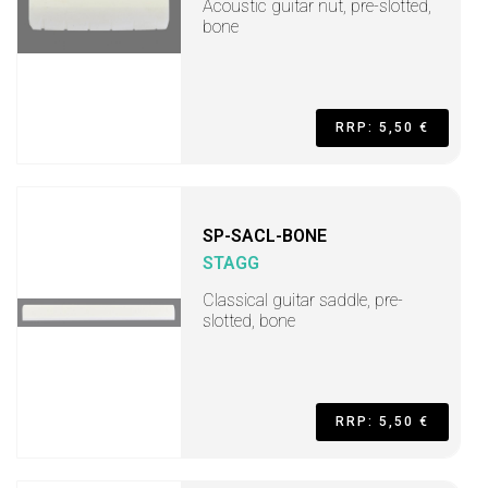
Acoustic guitar nut, pre-slotted,
bone
RRP: 5,50 €
SP-SACL-BONE
STAGG
Classical guitar saddle, pre-
slotted, bone
RRP: 5,50 €