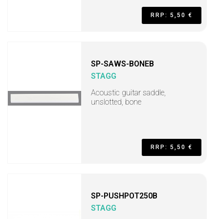
RRP: 5,50 €
SP-SAWS-BONEB
STAGG
Acoustic guitar saddle,
unslotted, bone
RRP: 5,50 €
SP-PUSHPOT250B
STAGG