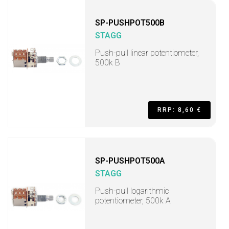
SP-PUSHPOT500B
STAGG
Push-pull linear potentiometer,
500k B
RRP: 8,60 €
SP-PUSHPOT500A
STAGG
Push-pull logarithmic
potentiometer, 500k A