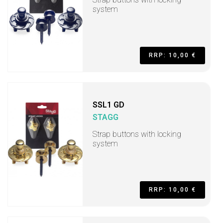
system
RRP: 10,00 €
SSL1 GD
STAGG
Strap buttons with locking
system
RRP: 10,00 €