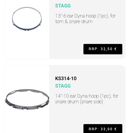
STAGG
13"-6 ear Dyna hoop (1pc), for
tom & snare drum
RRP: 32,50 €
KS314-10
STAGG
14"-10 ear Dyna hoop (1pc), for
snare drum (snare side)
RRP: 33,00 €