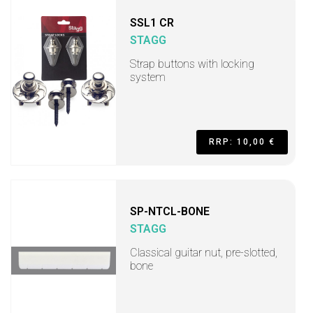
SSL1 CR
STAGG
Strap buttons with locking
system
RRP: 10,00 €
SP-NTCL-BONE
STAGG
Classical guitar nut, pre-slotted,
bone