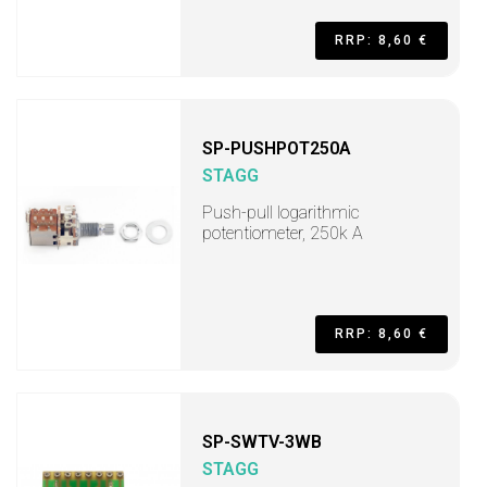
RRP: 8,60 €
SP-PUSHPOT250A
STAGG
Push-pull logarithmic
potentiometer, 250k A
RRP: 8,60 €
SP-SWTV-3WB
STAGG