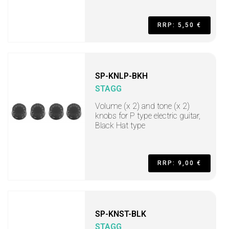
RRP: 5,50 €
SP-KNLP-BKH
STAGG
Volume (x 2) and tone (x 2)
knobs for P type electric guitar,
Black Hat type
RRP: 9,00 €
SP-KNST-BLK
STAGG