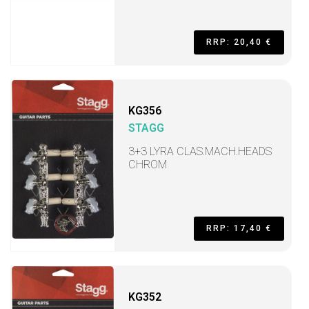
RRP: 20,40 €
KG356
STAGG
3+3 LYRA CLAS.MACH.HEADS
CHROM
RRP: 17,40 €
KG352