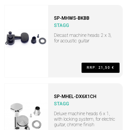
SP-MHWS-BKBB
STAGG
Diecast machine heads 2 x 3,
for acoustic guitar
RRP: 21,50 €
SP-MHEL-DX6X1CH
STAGG
Deluxe machine heads 6 x 1,
with locking system, for electric
guitar, chrome finish