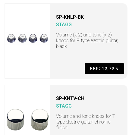
SP-KNLP-BK
STAGG
Volume (x 2) and tone (x 2)
knobs for P type electric guitar,
black
RRP: 13,70 €
SP-KNTV-CH
STAGG
Volume and tone knobs for T
type electric guitar, chrome
finish