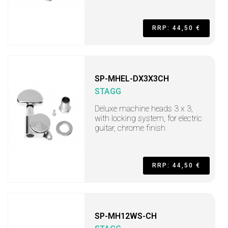
RRP: 44,50 €
SP-MHEL-DX3X3CH
STAGG
Deluxe machine heads 3 x 3,
with locking system, for electric
guitar, chrome finish
RRP: 44,50 €
SP-MH12WS-CH