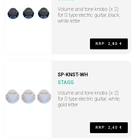
Volume and tone knobs (x 2)
for S type electric guitar, black,
white letter
RRP: 2,80 €
SP-KNST-WH
STAGG
Volume and tone knobs (x 2)
for S type electric guitar, white,
gold letter
RRP: 2,40 €