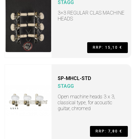
STAGG
3+3 REGULAR CLAS MACHINE
HEADS
RRP: 15,10 €
SP-MHCL-STD
STAGG
Open machine heads 3 x 3,
classical type, for acoustic
guitar, chromed
RRP: 7,80 €