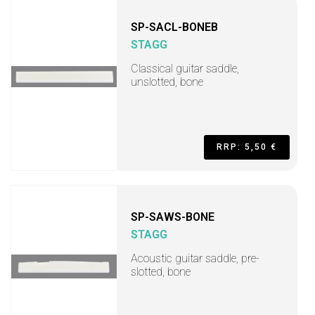
SP-SACL-BONEB
STAGG
Classical guitar saddle,
unslotted, bone
RRP: 5,50 €
SP-SAWS-BONE
STAGG
Acoustic guitar saddle, pre-
slotted, bone