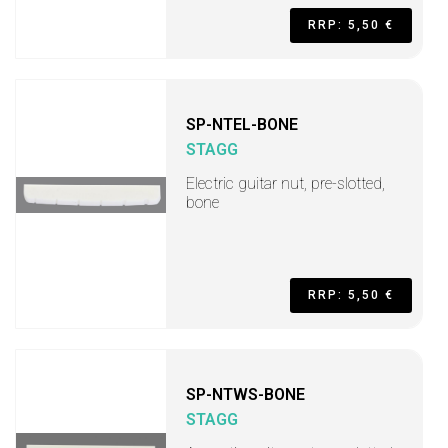
RRP: 5,50 €
SP-NTEL-BONE
STAGG
Electric guitar nut, pre-slotted,
bone
RRP: 5,50 €
SP-NTWS-BONE
STAGG