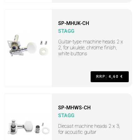
SP-MHUK-CH
STAGG
Guitar-type machine heads 2 x
2, for ukulele, chrome finish,
white buttons
RRP: 4,60 €
SP-MHWS-CH
STAGG
Diecast machine heads 2 x 3,
for acoustic guitar