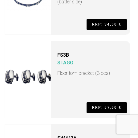
(batter side)
RRP: 34,50 €
FS3B
STAGG
Floor tom bracket (3 pcs)
RRP: 57,50 €