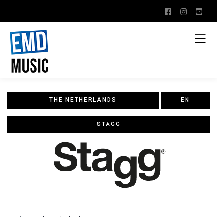
THE NETHERLANDS
EN
STAGG