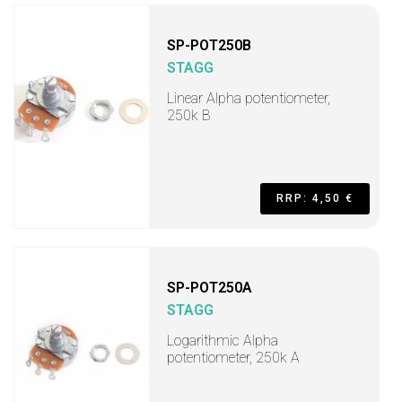
SP-POT250B
STAGG
Linear Alpha potentiometer,
250k B
RRP: 4,50 €
SP-POT250A
STAGG
Logarithmic Alpha
potentiometer, 250k A