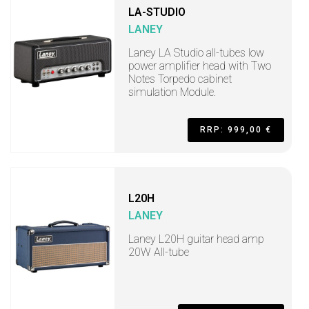
LA-STUDIO
LANEY
Laney LA Studio all-tubes low
power amplifier head with Two
Notes Torpedo cabinet
simulation Module.
RRP: 999,00 €
L20H
LANEY
Laney L20H guitar head amp
20W All-tube