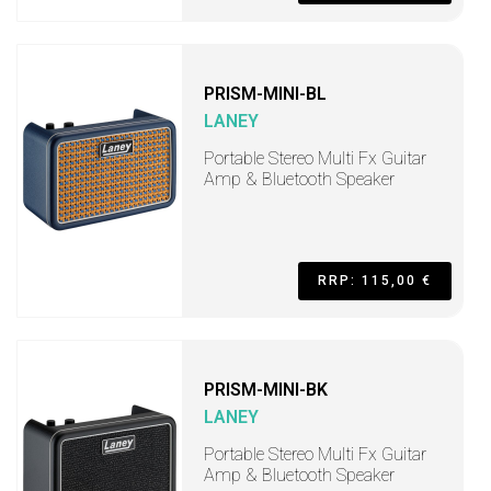
PRISM-MINI-BL
LANEY
Portable Stereo Multi Fx Guitar
Amp & Bluetooth Speaker
RRP: 115,00 €
PRISM-MINI-BK
LANEY
Portable Stereo Multi Fx Guitar
Amp & Bluetooth Speaker