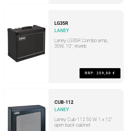
LG35R
LANEY
Laney LG35R Combo amp,
35W, 10", reverb
RRP: 259,00 €
CUB-112
LANEY
Laney Cub-112 50 W 1 x 12"
open back cabinet