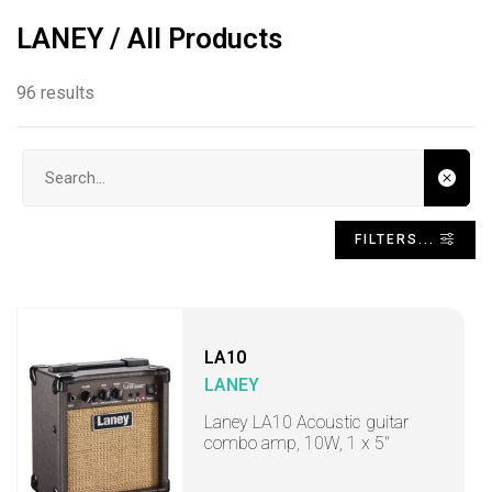
LANEY / All Products
96 results
Search input
FILTERS...
LA10
LANEY
Laney LA10 Acoustic guitar
combo amp, 10W, 1 x 5"