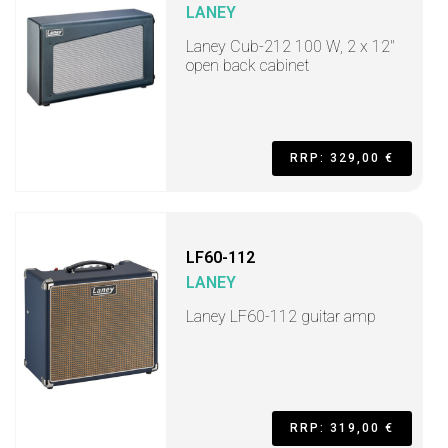
LANEY
Laney Cub-212 100 W, 2 x 12"
open back cabinet
RRP: 329,00 €
LF60-112
LANEY
Laney LF60-112 guitar amp
RRP: 319,00 €