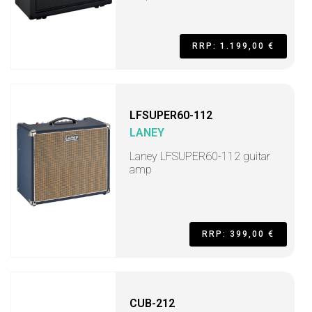
RRP: 1.199,00 €
LFSUPER60-112
LANEY
Laney LFSUPER60-112 guitar
amp
RRP: 399,00 €
CUB-212