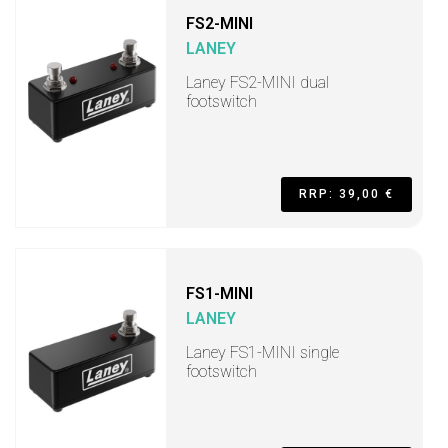
FS2-MINI
LANEY
Laney FS2-MINI dual
footswitch
RRP: 39,00 €
FS1-MINI
LANEY
Laney FS1-MINI single
footswitch