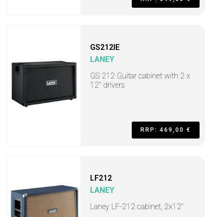
GS212IE
LANEY
GS 212 Guitar cabinet with 2 x
12" drivers
RRP: 469,00 €
LF212
LANEY
Laney LF-212 cabinet, 2x12"