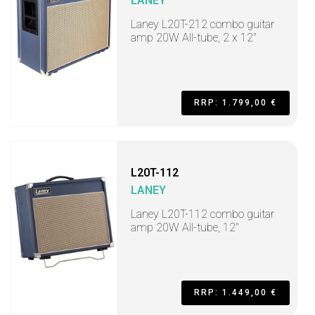
LANEY
Laney L20T-212 combo guitar
amp 20W All-tube, 2 x 12"
RRP: 1.799,00 €
L20T-112
LANEY
Laney L20T-112 combo guitar
amp 20W All-tube, 12"
RRP: 1.449,00 €