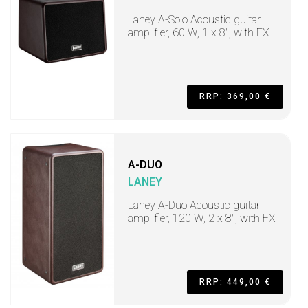
Laney A-Solo Acoustic guitar
amplifier, 60 W, 1 x 8", with FX
RRP: 369,00 €
A-DUO
LANEY
Laney A-Duo Acoustic guitar
amplifier, 120 W, 2 x 8", with FX
RRP: 449,00 €