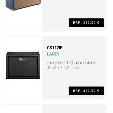
RRP: 329,00 €
GS112IE
LANEY
Laney GS 112 Guitar Cabinet,
80 W 1 x 12" driver
RRP: 329,00 €