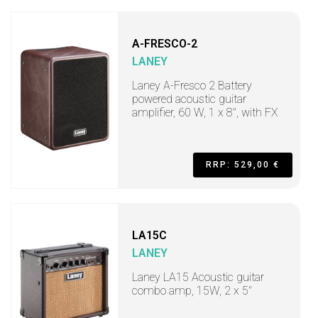
A-FRESCO-2
LANEY
Laney A-Fresco 2 Battery
powered acoustic guitar
amplifier, 60 W, 1 x 8", with FX
RRP: 529,00 €
LA15C
LANEY
Laney LA15 Acoustic guitar
combo amp, 15W, 2 x 5"