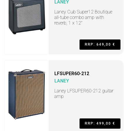
LANEY
Laney Cub Super12 Boutique
all-tube combo amp with
reverb, 1 x 12"
RRP: 649,00 €
LFSUPER60-212
LANEY
Laney LFSUPER60-212 guitar
amp
RRP: 499,00 €