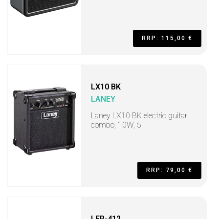
RRP: 115,00 €
LX10 BK
LANEY
Laney LX10 BK electric guitar
combo, 10W, 5"
RRP: 79,00 €
LFR-412