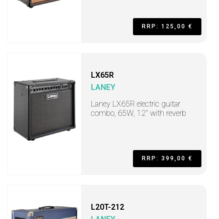
RRP: 125,00 €
LX65R
LANEY
Laney LX65R electric guitar
combo, 65W, 12" with reverb
RRP: 399,00 €
L20T-212