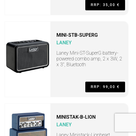
RRP: 35,00 €
MINI-STB-SUPERG
LANEY
Laney Mini-ST-SuperG battery-
powered combo amp, 2 x 3W, 2
x 3", Bluetooth
RRP: 99,00 €
MINISTAK-B-LION
LANEY
Laney Ministack-Lionheart