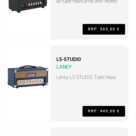
all-tube head amp with reverb
RRP: 569,00 €
L5-STUDIO
LANEY
Laney L5-STUDIO Tube head
RRP: 949,00 €