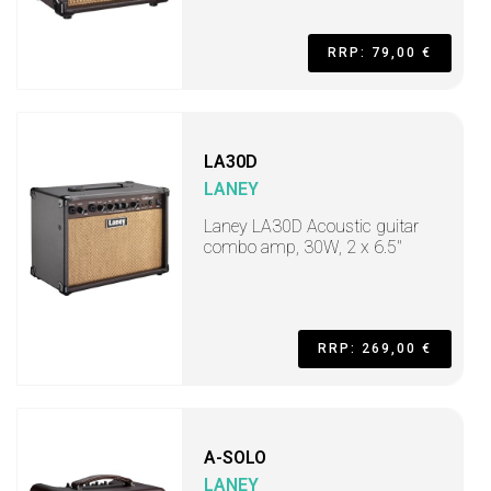
RRP: 79,00 €
LA30D
LANEY
Laney LA30D Acoustic guitar
combo amp, 30W, 2 x 6.5"
RRP: 269,00 €
A-SOLO
LANEY