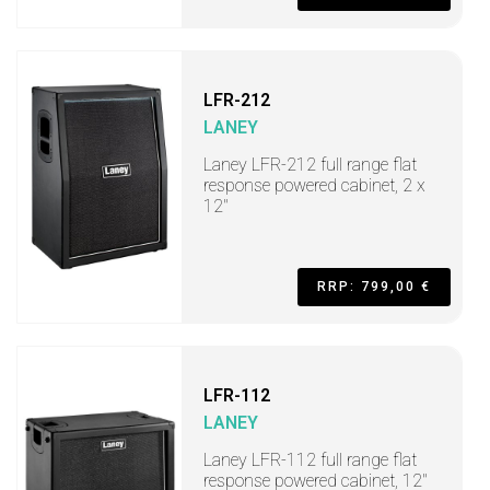
LFR-212
LANEY
Laney LFR-212 full range flat
response powered cabinet, 2 x
12"
RRP: 799,00 €
LFR-112
LANEY
Laney LFR-112 full range flat
response powered cabinet, 12"