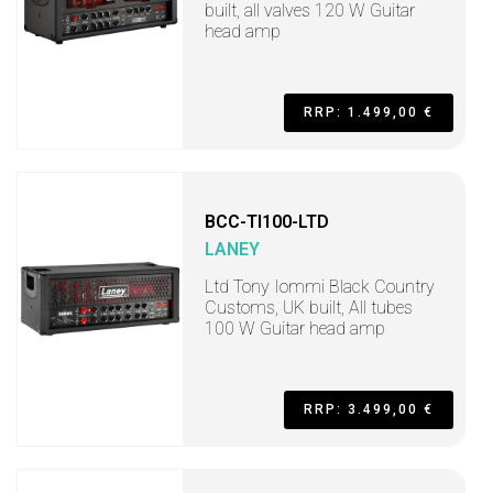
built, all valves 120 W Guitar
head amp
RRP: 1.499,00 €
BCC-TI100-LTD
LANEY
Ltd Tony Iommi Black Country
Customs, UK built, All tubes
100 W Guitar head amp
RRP: 3.499,00 €