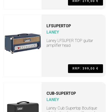
RRP: 219,00 €
LFSUPERTOP
LANEY
Laney LFSUPER TOP guitar
amplifier head
RRP: 399,00 €
CUB-SUPERTOP
LANEY
Laney Cub Supertop Boutique