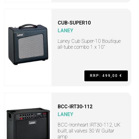
CUB-SUPER10
LANEY
Laney Cub Super-10 Boutique
all-tube combo 1 x 10"
RRP: 499,00 €
BCC-IRT30-112
LANEY
BCC-Ironheart IRT30-112, UK
built, all valves 30 W Guitar
amp