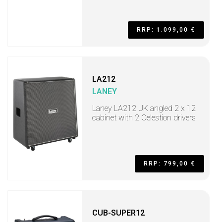
RRP: 1.099,00 €
LA212
LANEY
Laney LA212 UK angled 2 x 12
cabinet with 2 Celestion drivers
RRP: 799,00 €
CUB-SUPER12