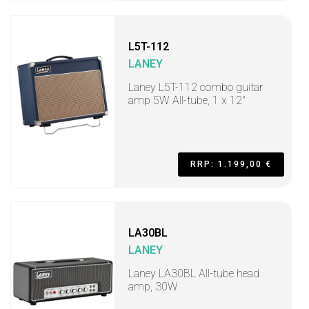
L5T-112
LANEY
Laney L5T-112 combo guitar
amp 5W All-tube, 1 x 12"
RRP: 1.199,00 €
LA30BL
LANEY
Laney LA30BL All-tube head
amp, 30W