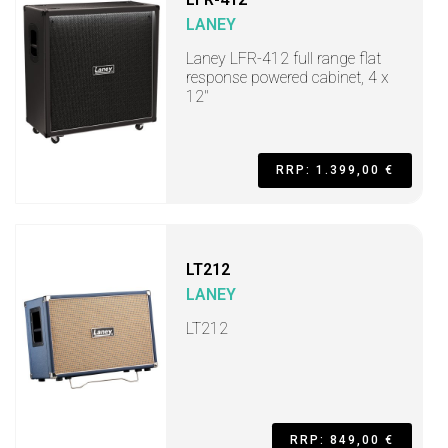
LANEY
Laney LFR-412 full range flat
response powered cabinet, 4 x
12"
RRP: 1.399,00 €
LT212
LANEY
LT212
RRP: 849,00 €