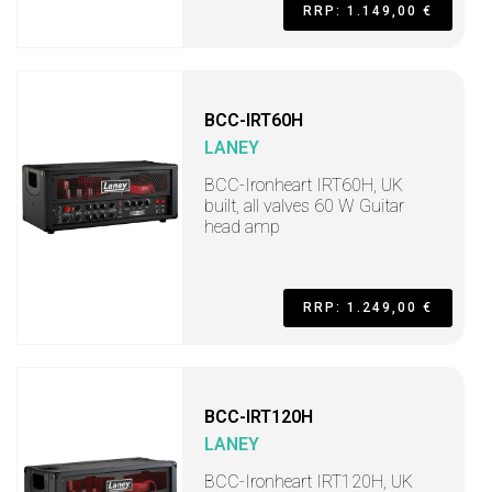
RRP: 1.149,00 €
BCC-IRT60H
LANEY
BCC-Ironheart IRT60H, UK
built, all valves 60 W Guitar
head amp
RRP: 1.249,00 €
BCC-IRT120H
LANEY
BCC-Ironheart IRT120H, UK