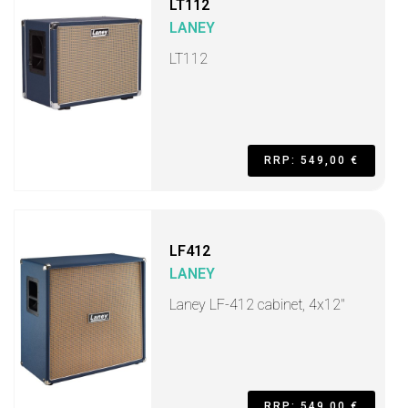
LT112
LANEY
LT112
RRP: 549,00 €
LF412
LANEY
Laney LF-412 cabinet, 4x12"
RRP: 549,00 €