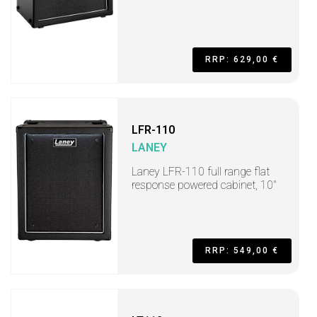
RRP: 629,00 €
LFR-110
LANEY
Laney LFR-110 full range flat
response powered cabinet, 10"
RRP: 549,00 €