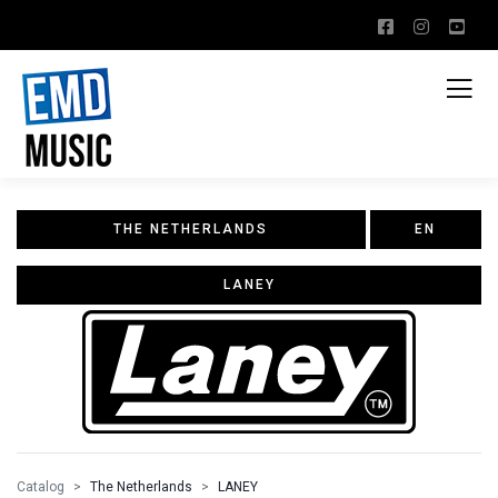
THE NETHERLANDS
EN
LANEY
Catalog
The Netherlands
LANEY