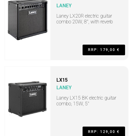
LANEY
Laney LX20R electric guitar
combo 20W, 8", with reverb
RRP: 179,00 €
LX15
LANEY
Laney LX15 BK electric guitar
combo, 15W, 5"
RRP: 129,00 €