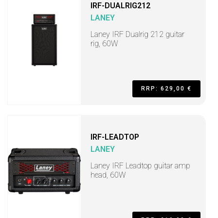
IRF-DUALRIG212
LANEY
Laney IRF Dualrig 212 guitar
rig, 60W
RRP: 629,00 €
IRF-LEADTOP
LANEY
Laney IRF Leadtop guitar amp
head, 60W