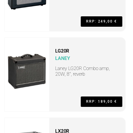
RRP: 249,00 €
LG20R
LANEY
Laney LG20R Combo amp,
20W, 8", reverb
RRP: 189,00 €
LX20R