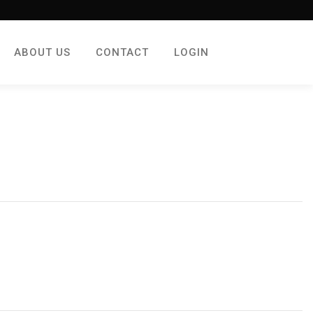
ABOUT US
CONTACT
LOGIN