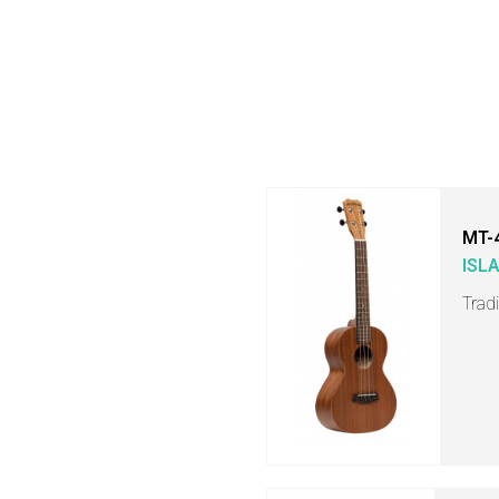
MT-
ISL
Trad