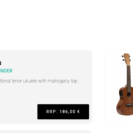
4
ANDER
itional tenor ukulele with mahogany top
RRP: 186,00 €