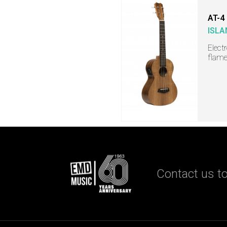
AT-4
ISLA
Elect
flame
Contact us to