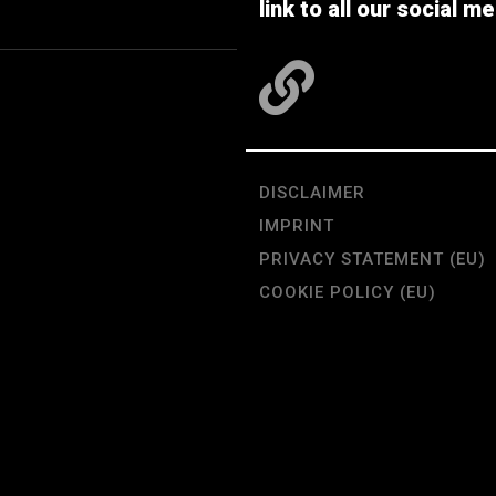
link to all our social me
DISCLAIMER
IMPRINT
PRIVACY STATEMENT (EU)
COOKIE POLICY (EU)