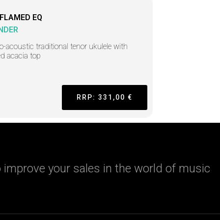
 FLAMED EQ
NDER
ro-acoustic traditional tenor ukulele with
d acacia top
RRP: 331,00 €
 improve your sales in the world of music