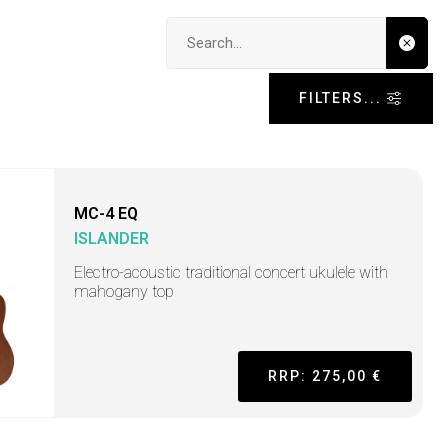
Search input
FILTERS...
MC-4 EQ
ISLANDER
Electro-acoustic traditional concert ukulele with
mahogany top
RRP: 275,00 €