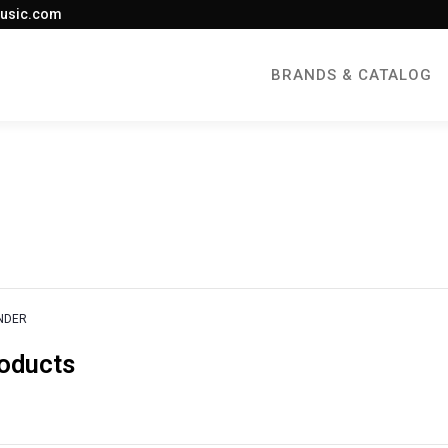
usic.com
BRANDS & CATALOG
NDER
roducts