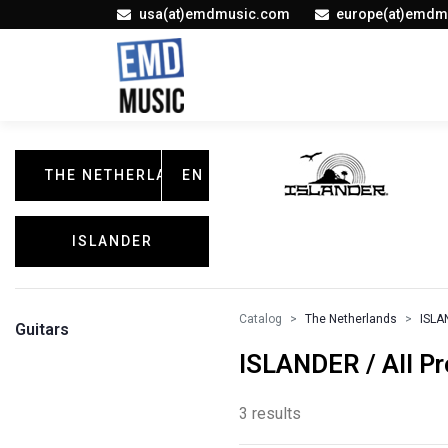
usa(at)emdmusic.com
europe(at)emdm
THE NETHERLANDS
EN
ISLANDER
Catalog
The Netherlands
ISLA
Guitars
ISLANDER / All P
3 results