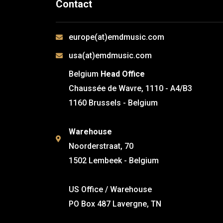
Contact
europe(at)emdmusic.com
usa(at)emdmusic.com
Belgium
Head Office
Chaussée de Wavre, 1110 - A4/B3
1160 Brussels - Belgium
Warehouse
Noorderstraat, 70
1502 Lembeek - Belgium
US Office / Warehouse
PO Box 487 Lavergne, TN