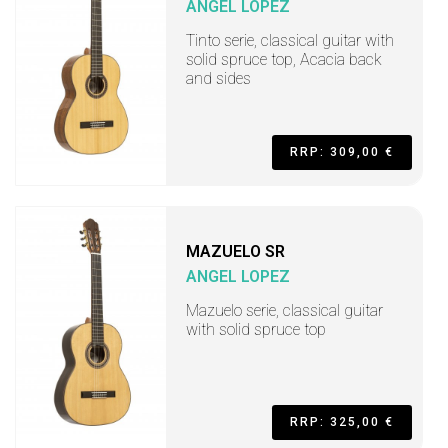
ANGEL LOPEZ
Tinto serie, classical guitar with
solid spruce top, Acacia back
and sides
RRP: 309,00 €
MAZUELO SR
ANGEL LOPEZ
Mazuelo serie, classical guitar
with solid spruce top
RRP: 325,00 €