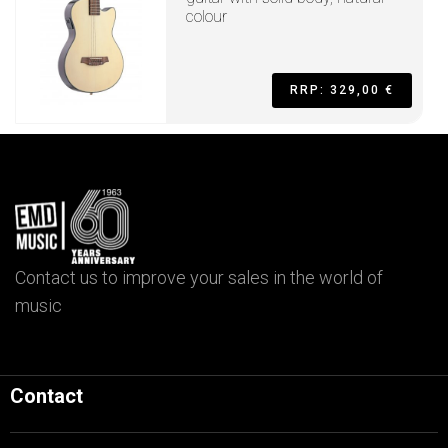
colour
RRP: 329,00 €
Contact us to improve your sales in the world of
music
Contact