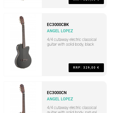
EC3000CBK
ANGEL LOPEZ
4/4 cutaway electric classical
guitar with solid body, black
RRP: 329,00 €
EC3000CN
ANGEL LOPEZ
4/4 cutaway electric classical
guitar with solid body, natural