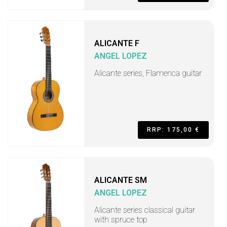
ALICANTE F
ANGEL LOPEZ
Alicante series, Flamenca guitar
RRP: 175,00 €
ALICANTE SM
ANGEL LOPEZ
Alicante series classical guitar
with spruce top