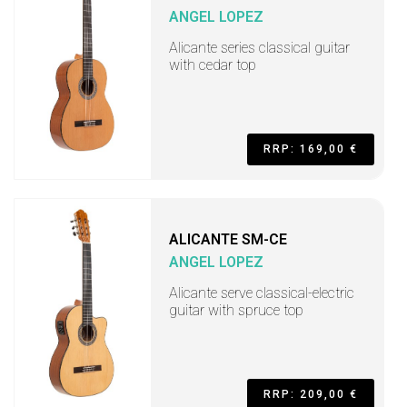
ANGEL LOPEZ
Alicante series classical guitar
with cedar top
RRP: 169,00 €
ALICANTE SM-CE
ANGEL LOPEZ
Alicante serve classical-electric
guitar with spruce top
RRP: 209,00 €