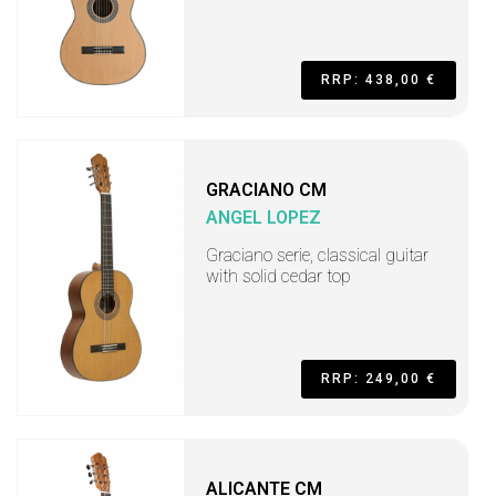
RRP: 438,00 €
GRACIANO CM
ANGEL LOPEZ
Graciano serie, classical guitar
with solid cedar top
RRP: 249,00 €
ALICANTE CM