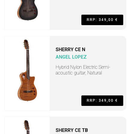
RRP: 349,00 €
SHERRY CE N
ANGEL LOPEZ
Hybrid Nylon Electric Semi-
acoustic guitar, Natural
RRP: 349,00 €
SHERRY CE TB