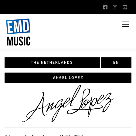
THE NETHERLANDS
EN
ANGEL LOPEZ