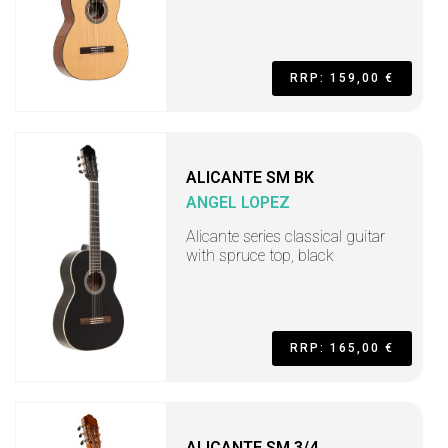
RRP: 159,00 €
ALICANTE SM BK
ANGEL LOPEZ
Alicante series classical guitar
with spruce top, black
RRP: 165,00 €
ALICANTE SM 3/4