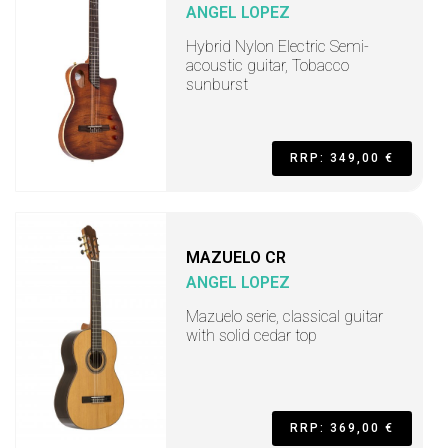
ANGEL LOPEZ
Hybrid Nylon Electric Semi-
acoustic guitar, Tobacco
sunburst
RRP: 349,00 €
MAZUELO CR
ANGEL LOPEZ
Mazuelo serie, classical guitar
with solid cedar top
RRP: 369,00 €