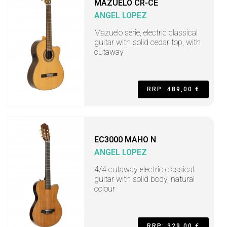
MAZUELO CR-CE
ANGEL LOPEZ
Mazuelo serie, electric classical
guitar with solid cedar top, with
cutaway
RRP: 489,00 €
EC3000 MAHO N
ANGEL LOPEZ
4/4 cutaway electric classical
guitar with solid body, natural
colour
RRP: 329,00 €