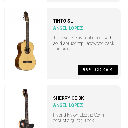
TINTO SL
ANGEL LOPEZ
Tinto serie, classical guitar with
solid spruce top, lacewood back
and sides
RRP: 329,00 €
SHERRY CE BK
ANGEL LOPEZ
Hybrid Nylon Electric Semi-
acoustic guitar, Black