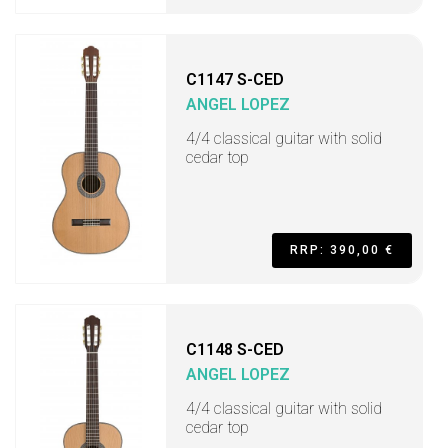
C1147 S-CED
ANGEL LOPEZ
4/4 classical guitar with solid
cedar top
RRP: 390,00 €
C1148 S-CED
ANGEL LOPEZ
4/4 classical guitar with solid
cedar top