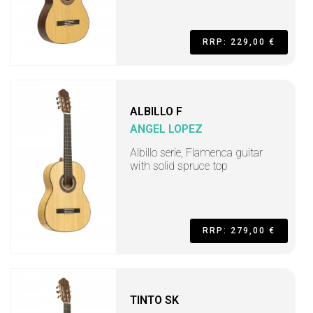
RRP: 229,00 €
ALBILLO F
ANGEL LOPEZ
Albillo serie, Flamenca guitar
with solid spruce top
RRP: 279,00 €
TINTO SK