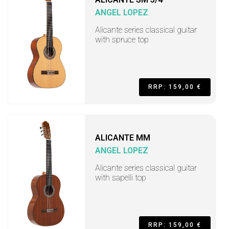
ANGEL LOPEZ
Alicante series classical guitar
with spruce top
RRP: 159,00 €
ALICANTE MM
ANGEL LOPEZ
Alicante series classical guitar
with sapelli top
RRP: 159,00 €