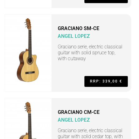
GRACIANO SM-CE
ANGEL LOPEZ
Graciano serie, electric classical
guitar with solid spruce top,
with cutaway
RRP: 339,00 €
GRACIANO CM-CE
ANGEL LOPEZ
Graciano serie, electric classical
guitar with solid cedar top, with