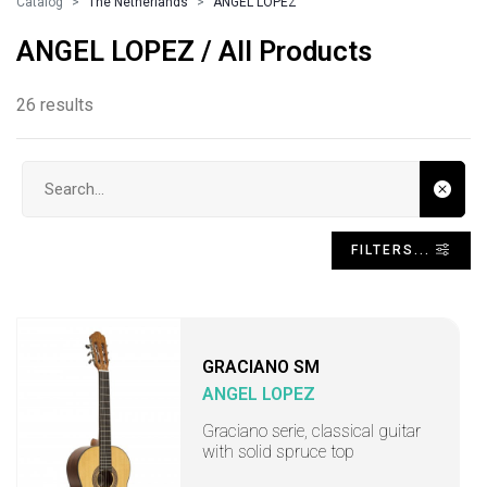
Catalog
The Netherlands
ANGEL LOPEZ
ANGEL LOPEZ / All Products
26 results
Search input
FILTERS...
GRACIANO SM
ANGEL LOPEZ
Graciano serie, classical guitar
with solid spruce top