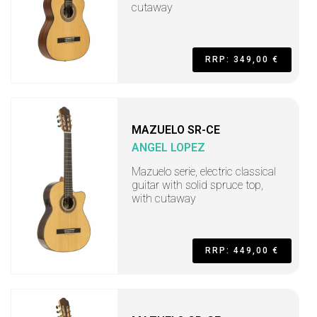
cutaway
RRP: 349,00 €
MAZUELO SR-CE
ANGEL LOPEZ
Mazuelo serie, electric classical
guitar with solid spruce top,
with cutaway
RRP: 449,00 €