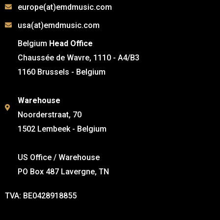
europe(at)emdmusic.com
usa(at)emdmusic.com
Belgium
Head Office
Chaussée de Wavre, 1110 - A4/B3
1160 Brussels - Belgium
Warehouse
Noorderstraat, 70
1502 Lembeek - Belgium
US Office / Warehouse
PO Box 487 Lavergne, TN
TVA: BE0428918855