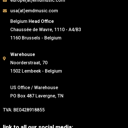
europe(at)emdmusic.com
usa(at)emdmusic.com
Belgium
Head Office
Chaussée de Wavre, 1110 - A4/B3
1160 Brussels - Belgium
Warehouse
Noorderstraat, 70
1502 Lembeek - Belgium
US Office / Warehouse
PO Box 487 Lavergne, TN
TVA: BE0428918855
link to all our social media: