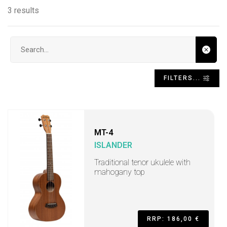
3 results
Search input
FILTERS...
MT-4
ISLANDER
Traditional tenor ukulele with
mahogany top
RRP: 186,00 €