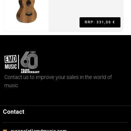
RRP: 331,00 €
Contact us to improve your sales in the world of
music
Contact