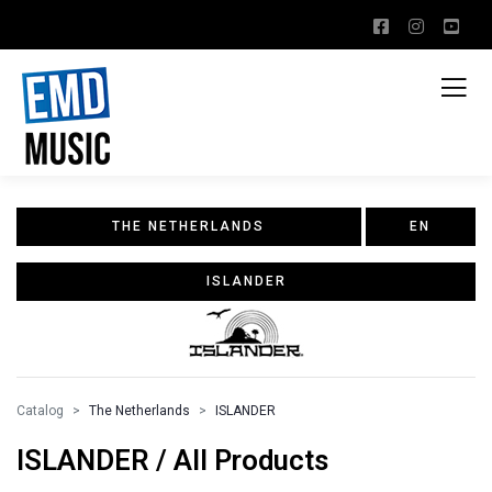
THE NETHERLANDS
EN
ISLANDER
Catalog
The Netherlands
ISLANDER
ISLANDER / All Products