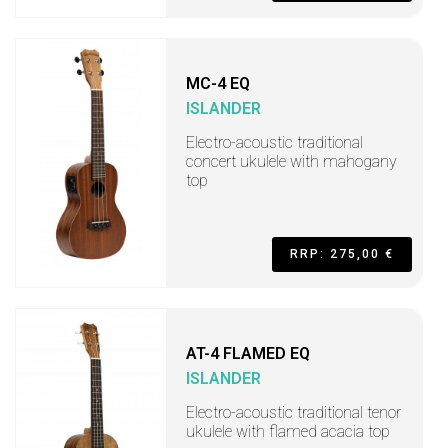
MC-4 EQ
ISLANDER
Electro-acoustic traditional
concert ukulele with mahogany
top
RRP: 275,00 €
AT-4 FLAMED EQ
ISLANDER
Electro-acoustic traditional tenor
ukulele with flamed acacia top