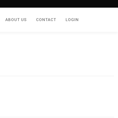
ABOUT US
CONTACT
LOGIN