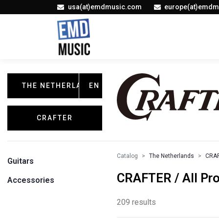
usa(at)emdmusic.com
europe(at)emdm
THE NETHERLANDS
EN
CRAFTER
Catalog
The Netherlands
CRA
Guitars
CRAFTER / All Pr
Accessories
209 results