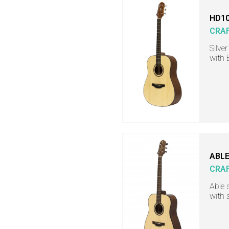
HD10
CRA
Silve
with 
ABLE
CRA
Able 
with 