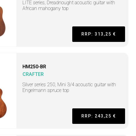
LITE series, Dreadnought acoustic guitar with
African mahogany top
RRP: 313,25 €
HM250-BR
CRAFTER
Silver series 250, Mini 3/4 acoustic guitar with
Engelmann spruce top
RRP: 243,25 €