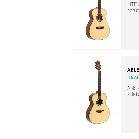
LITE 
spruc
ABLE
CRA
Able 
solid