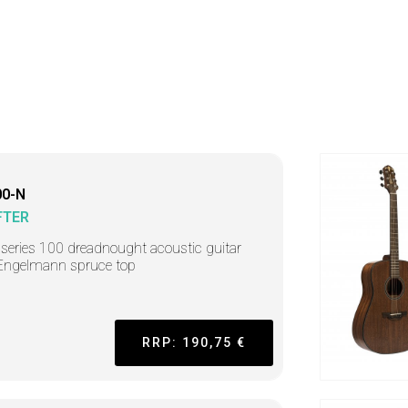
0-N
FTER
r series 100 dreadnought acoustic guitar
Engelmann spruce top
RRP: 190,75 €