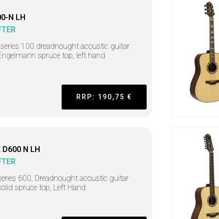
0-N LH
FTER
r series 100 dreadnought acoustic guitar
Engelmann spruce top, left hand
RRP: 190,75 €
 D600 N LH
FTER
series 600, Dreadnought acoustic guitar
solid spruce top, Left Hand