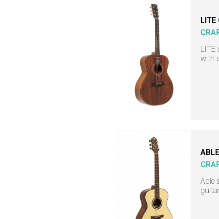
LITE
CRA
LITE 
with 
ABLE
CRA
Able 
guita