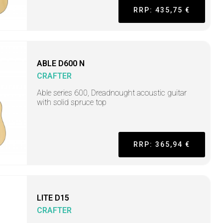
RRP: 435,75 €
ABLE D600 N
CRAFTER
Able series 600, Dreadnought acoustic guitar
with solid spruce top
RRP: 365,94 €
LITE D15
CRAFTER