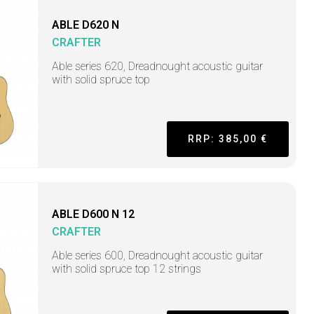
ABLE D620 N
CRAFTER
Able series 620, Dreadnought acoustic guitar
with solid spruce top
RRP: 385,00 €
ABLE D600 N 12
CRAFTER
Able series 600, Dreadnought acoustic guitar
with solid spruce top 12 strings