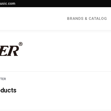
usic.com
BRANDS & CATALOG
FTER
oducts