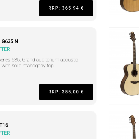
RRP: 365,94 €
 G635 N
FTER
series 635, Grand auditorium acoustic
r with solid mahogany top
RRP: 385,00 €
 T16
FTER