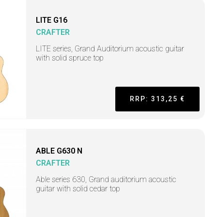
LITE G16
CRAFTER
LITE series, Grand Auditorium acoustic guitar
with solid spruce top
RRP: 313,25 €
ABLE G630 N
CRAFTER
Able series 630, Grand auditorium acoustic
guitar with solid cedar top