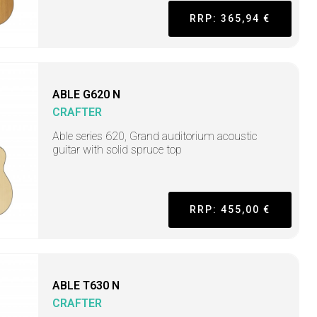
RRP: 365,94 €
ABLE G620 N
CRAFTER
Able series 620, Grand auditorium acoustic
guitar with solid spruce top
RRP: 455,00 €
ABLE T630 N
CRAFTER