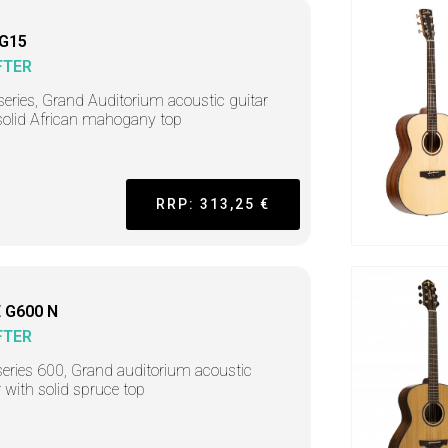
 G15
FTER
series, Grand Auditorium acoustic guitar
solid African mahogany top
RRP: 313,25 €
 G600 N
FTER
series 600, Grand auditorium acoustic
r with solid spruce top