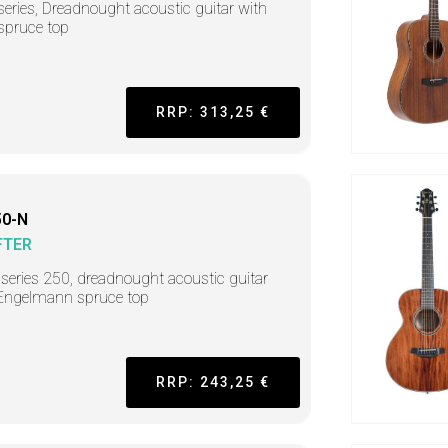
series, Dreadnought acoustic guitar with
 spruce top
RRP: 313,25 €
0-N
FTER
r series 250, dreadnought acoustic guitar
Engelmann spruce top
RRP: 243,25 €