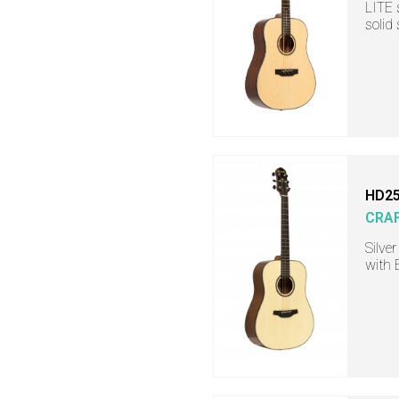
LITE 
solid
HD25
CRA
Silve
with 