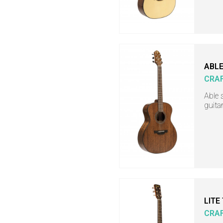
ABLE
CRA
Able 
guita
LITE
CRA