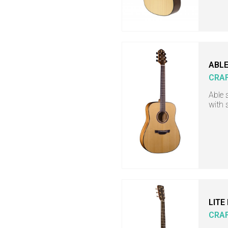
ABLE
CRA
Able 
with 
LITE
CRA