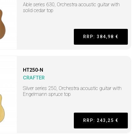
Able series 630, Orchestra acoustic guitar with
solid cedar top
RRP: 384,98 €
HT250-N
CRAFTER
Silver series 250, Orchestra acoustic guitar with
Engelmann spruce top
RRP: 243,25 €