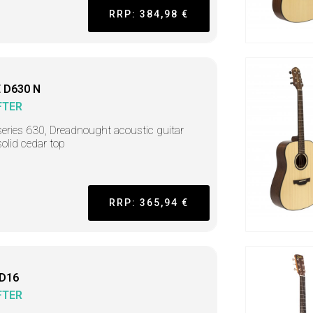
RRP: 384,98 €
 D630 N
FTER
series 630, Dreadnought acoustic guitar
solid cedar top
RRP: 365,94 €
 D16
FTER