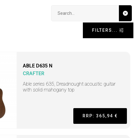
Search input
FILTERS...
ABLE D635 N
CRAFTER
Able series 635, Dreadnought acoustic guitar
with solid mahogany top
RRP: 365,94 €