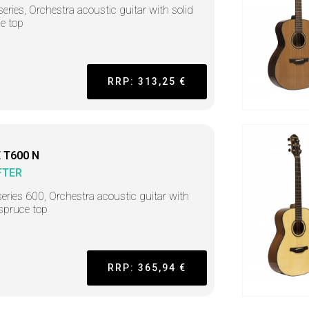
series, Orchestra acoustic guitar with solid
e top
RRP: 313,25 €
 T600 N
FTER
series 600, Orchestra acoustic guitar with
 spruce top
RRP: 365,94 €