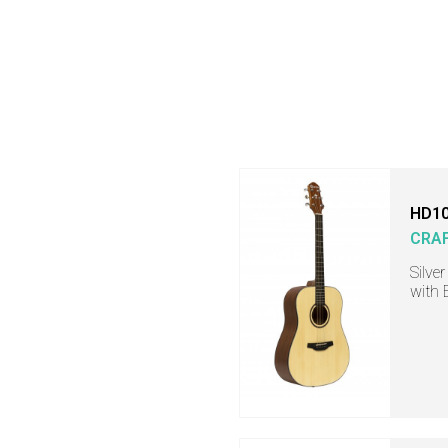
HD10
CRA
Silve
with 