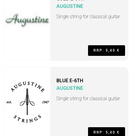
AUGUSTINE
Single string for classical guitar
RRP: 5,40 €
BLUE E-6TH
AUGUSTINE
Single string for classical guitar
RRP: 5,40 €