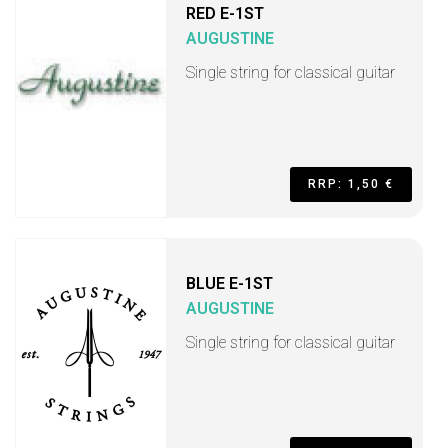
RED E-1ST
AUGUSTINE
Single string for classical guitar
RRP: 1,50 €
BLUE E-1ST
AUGUSTINE
Single string for classical guitar