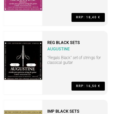
RRP: 18,40 €
REG BLACK SETS
AUGUSTINE
"Regals Black" set of strings for
classical guitar
RRP: 16,50 €
IMP BLACK SETS