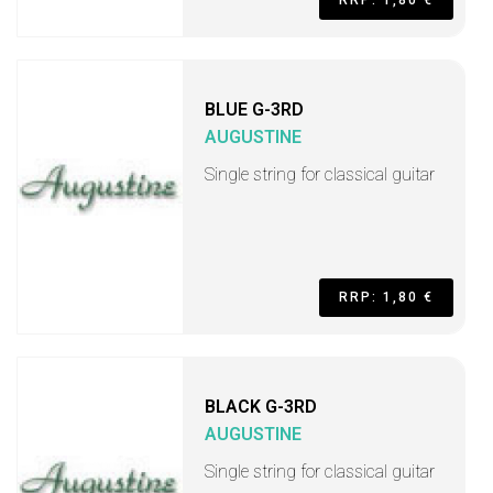
RRP: 1,80 €
BLUE G-3RD
AUGUSTINE
Single string for classical guitar
RRP: 1,80 €
BLACK G-3RD
AUGUSTINE
Single string for classical guitar