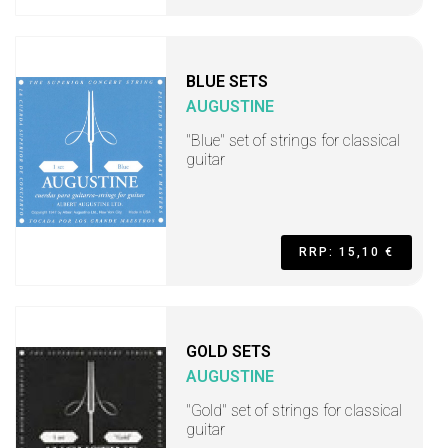
BLUE SETS
AUGUSTINE
"Blue" set of strings for classical
guitar
RRP: 15,10 €
GOLD SETS
AUGUSTINE
"Gold" set of strings for classical
guitar