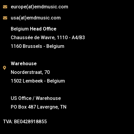
europe(at)emdmusic.com
usa(at)emdmusic.com
Belgium
Head Office
Chaussée de Wavre, 1110 - A4/B3
1160 Brussels - Belgium
Warehouse
Noorderstraat, 70
1502 Lembeek - Belgium
US Office / Warehouse
PO Box 487 Lavergne, TN
TVA: BE0428918855