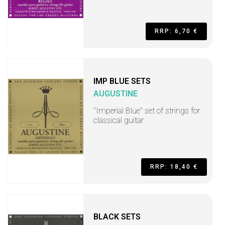
RRP: 6,70 €
IMP BLUE SETS
AUGUSTINE
"Imperial Blue" set of strings for
classical guitar
RRP: 18,40 €
BLACK SETS