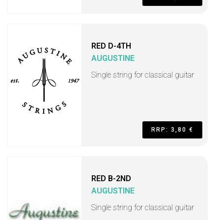
RED D-4TH
AUGUSTINE
Single string for classical guitar
RRP: 3,80 €
RED B-2ND
AUGUSTINE
Single string for classical guitar