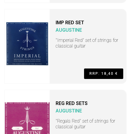
IMP RED SET
AUGUSTINE
"Imperial Red" set of strings for
classical guitar
RRP: 18,40 €
REG RED SETS
AUGUSTINE
"Regals Red" set of strings for
classical guitar