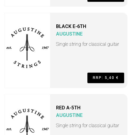
BLACK E-6TH
AUGUSTINE
Single string for classical guitar
RRP: 5,40 €
RED A-5TH
AUGUSTINE
Single string for classical guitar