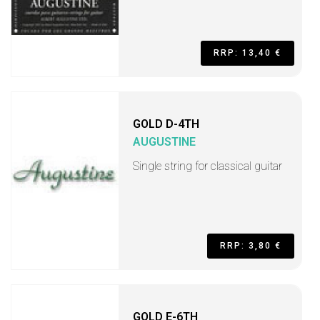
RRP: 13,40 €
GOLD D-4TH
AUGUSTINE
Single string for classical guitar
RRP: 3,80 €
GOLD E-6TH