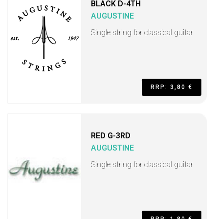
BLACK D-4TH
AUGUSTINE
Single string for classical guitar
RRP: 3,80 €
RED G-3RD
AUGUSTINE
Single string for classical guitar