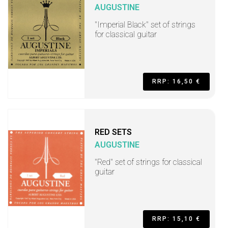
AUGUSTINE
"Imperial Black" set of strings
for classical guitar
RRP: 16,50 €
RED SETS
AUGUSTINE
"Red" set of strings for classical
guitar
RRP: 15,10 €