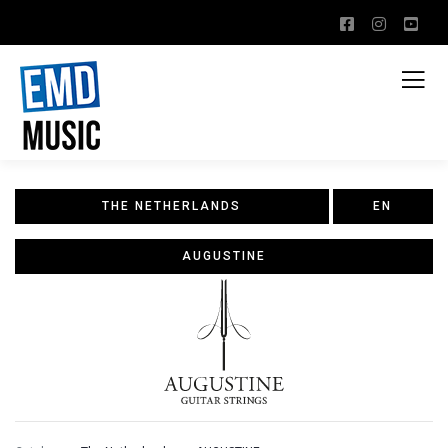
THE NETHERLANDS
EN
AUGUSTINE