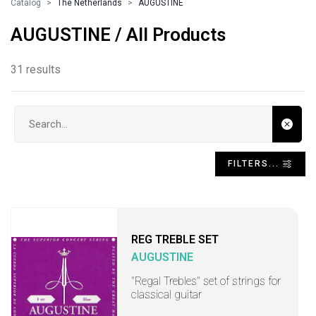
Catalog
The Netherlands
AUGUSTINE
AUGUSTINE / All Products
31 results
Search input
FILTERS...
REG TREBLE SET
AUGUSTINE
"Regal Trebles" set of strings for
classical guitar