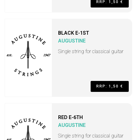
RRP: 1,50 €
BLACK E-1ST
AUGUSTINE
Single string for classical guitar
RRP: 1,50 €
RED E-6TH
AUGUSTINE
Single string for classical guitar