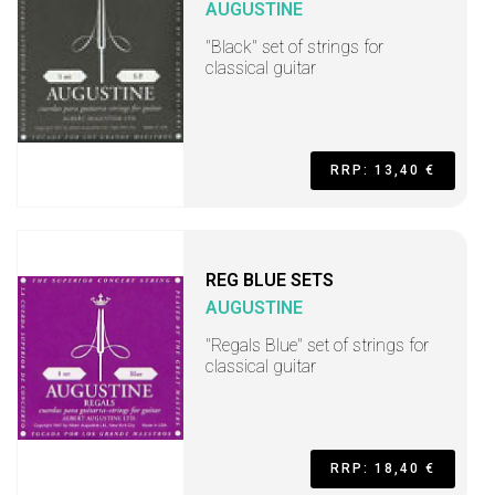
AUGUSTINE
"Black" set of strings for
classical guitar
RRP: 13,40 €
REG BLUE SETS
AUGUSTINE
"Regals Blue" set of strings for
classical guitar
RRP: 18,40 €