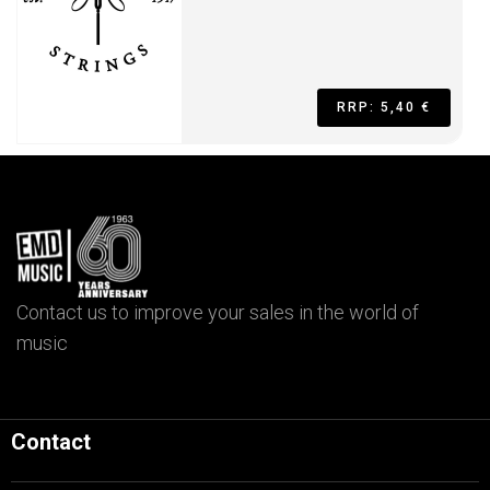
RRP: 5,40 €
Contact us to improve your sales in the world of
music
Contact