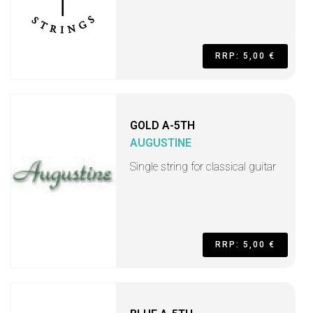
RRP: 5,00 €
GOLD A-5TH
AUGUSTINE
Single string for classical guitar
RRP: 5,00 €