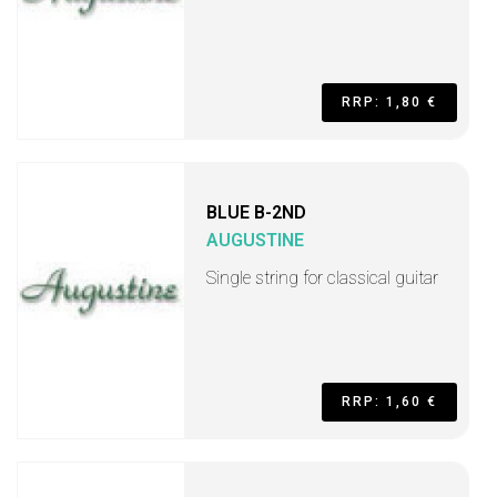
RRP: 1,80 €
BLUE B-2ND
AUGUSTINE
Single string for classical guitar
RRP: 1,60 €