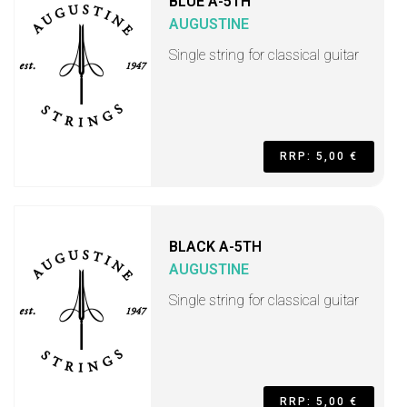
BLUE A-5TH
AUGUSTINE
Single string for classical guitar
RRP: 5,00 €
BLACK A-5TH
AUGUSTINE
Single string for classical guitar
RRP: 5,00 €