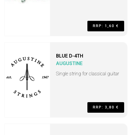
RRP: 1,60 €
BLUE D-4TH
AUGUSTINE
Single string for classical guitar
RRP: 3,80 €