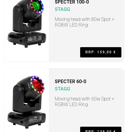
SPECTER 100-0
STAGG
Moving head with 80w Spot +
RGBW LED Ring
RRP: 159,00 €
SPECTER 60-0
STAGG
Moving head with 60w Spot +
RGBW LED Ring
RRP: 139,00 €