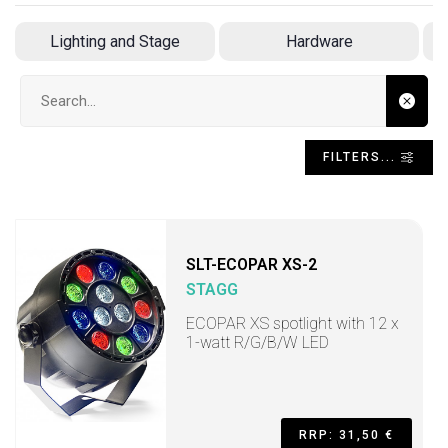
Lighting and Stage
Hardware
Search input
FILTERS...
SLT-ECOPAR XS-2
STAGG
ECOPAR XS spotlight with 12 x
1-watt R/G/B/W LED
RRP: 31,50 €