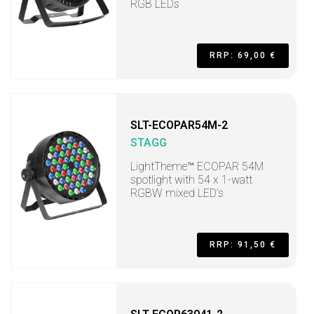
RGB LEDs
RRP: 69,00 €
SLT-ECOPAR54M-2
STAGG
LightTheme™ ECOPAR 54M
spotlight with 54 x 1-watt
RGBW mixed LED’s
RRP: 91,50 €