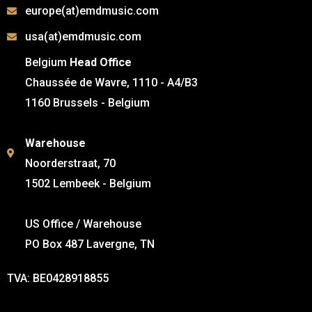
europe(at)emdmusic.com
usa(at)emdmusic.com
Belgium
Head Office
Chaussée de Wavre, 1110 - A4/B3
1160 Brussels - Belgium
Warehouse
Noorderstraat, 70
1502 Lembeek - Belgium
US Office / Warehouse
PO Box 487 Lavergne, TN
TVA: BE0428918855