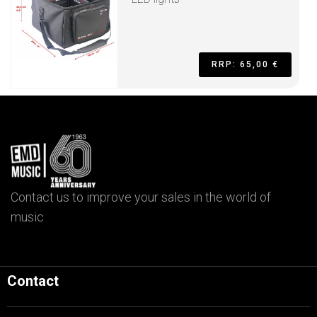
RRP: 65,00 €
Contact us to improve your sales in the world of
music
Contact