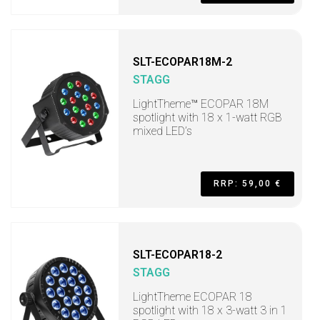
SLT-ECOPAR18M-2
STAGG
LightTheme™ ECOPAR 18M
spotlight with 18 x 1-watt RGB
mixed LED’s
RRP: 59,00 €
SLT-ECOPAR18-2
STAGG
LightTheme ECOPAR 18
spotlight with 18 x 3-watt 3 in 1