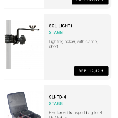
SCL-LIGHT1
STAGG
Lighting holder, with clamp,
short
RRP: 12,80 €
SLI-TB-4
STAGG
Reinforced transport bag for 4
LED lights