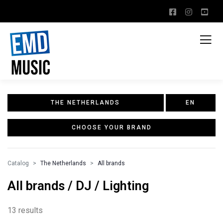
THE NETHERLANDS
EN
CHOOSE YOUR BRAND
Catalog
The Netherlands
All brands
All brands / DJ / Lighting
13 results