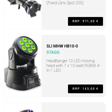
(Fixed Lens Spot 200)
RRP: 971,00 €
SLI MHW HB10-0
STAGG
HeadBanger 10 LED moving
head with 7 x 10-watt RGBW 4-
in-1 LED
RRP: 143,00 €