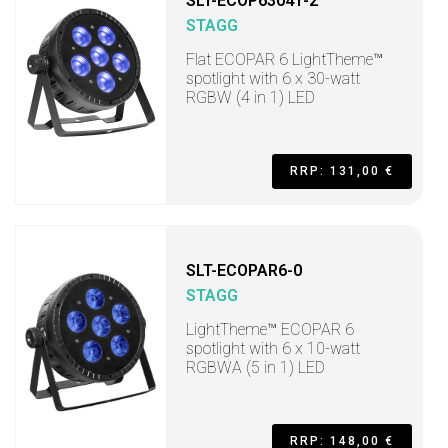
SLT-ECOP63041-2
STAGG
Flat ECOPAR 6 LightTheme™
spotlight with 6 x 30-watt
RGBW (4 in 1) LED
RRP: 131,00 €
SLT-ECOPAR6-0
STAGG
LightTheme™ ECOPAR 6
spotlight with 6 x 10-watt
RGBWA (5 in 1) LED
RRP: 148,00 €