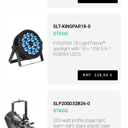
SLT-KINGPAR18-0
STAGG
KINGPAR 18 LightTheme™
spotlight with 18 x 10W 5 in 1
RGBWA LED's
RRP: 228,00 €
SLP200D32B26-0
STAGG
200-watt profile stage light,
warm light, black plastic case