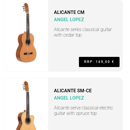
ALICANTE CM
ANGEL LOPEZ
Alicante series classical guitar
with cedar top
RRP: 169,00 €
ALICANTE SM-CE
ANGEL LOPEZ
Alicante serve classical-electric
guitar with spruce top