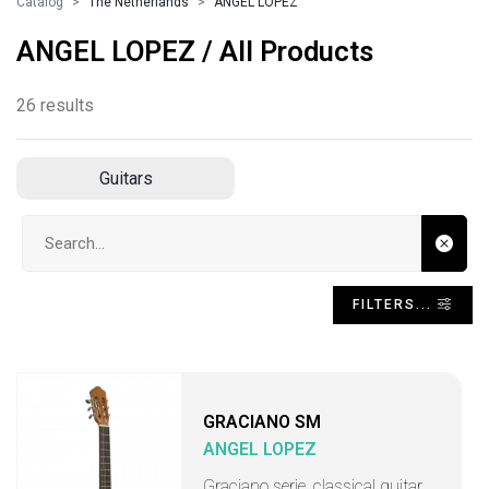
Catalog
The Netherlands
ANGEL LOPEZ
ANGEL LOPEZ / All Products
26 results
Guitars
Search input
FILTERS...
GRACIANO SM
ANGEL LOPEZ
Graciano serie, classical guitar