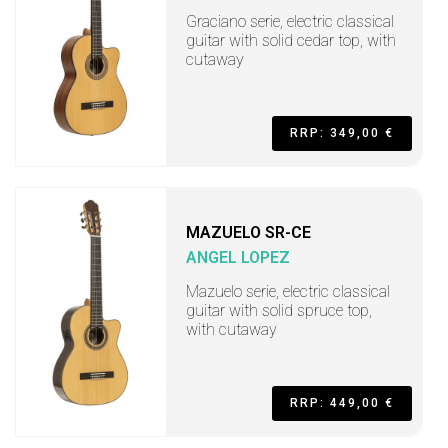
Graciano serie, electric classical
guitar with solid cedar top, with
cutaway
RRP: 349,00 €
MAZUELO SR-CE
ANGEL LOPEZ
Mazuelo serie, electric classical
guitar with solid spruce top,
with cutaway
RRP: 449,00 €