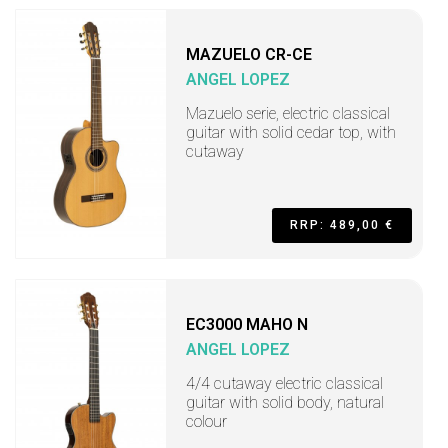
MAZUELO CR-CE
ANGEL LOPEZ
Mazuelo serie, electric classical
guitar with solid cedar top, with
cutaway
RRP: 489,00 €
EC3000 MAHO N
ANGEL LOPEZ
4/4 cutaway electric classical
guitar with solid body, natural
colour