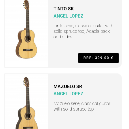
TINTO SK
ANGEL LOPEZ
Tinto serie, classical guitar with
solid spruce top, Acacia back
and sides
RRP: 309,00 €
MAZUELO SR
ANGEL LOPEZ
Mazuelo serie, classical guitar
with solid spruce top