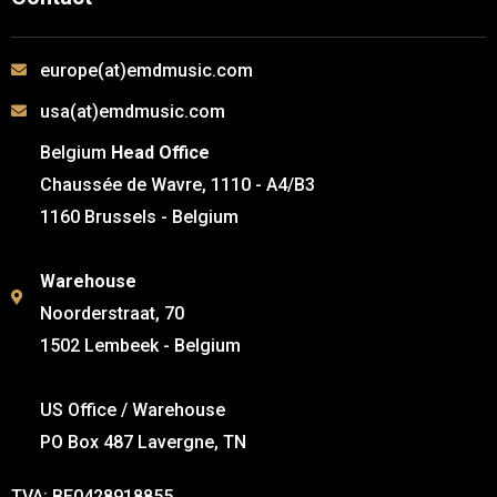
europe(at)emdmusic.com
usa(at)emdmusic.com
Belgium
Head Office
Chaussée de Wavre, 1110 - A4/B3
1160 Brussels - Belgium
Warehouse
Noorderstraat, 70
1502 Lembeek - Belgium
US Office / Warehouse
PO Box 487 Lavergne, TN
TVA: BE0428918855