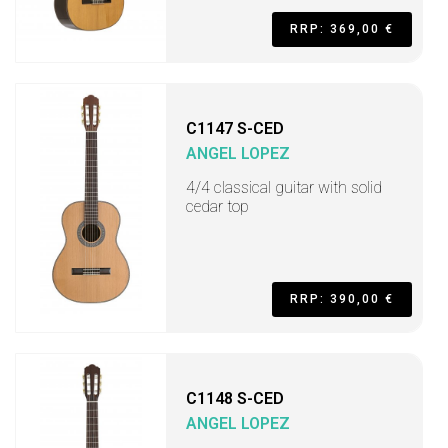
RRP: 369,00 €
C1147 S-CED
ANGEL LOPEZ
4/4 classical guitar with solid
cedar top
RRP: 390,00 €
C1148 S-CED
ANGEL LOPEZ