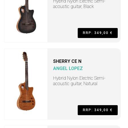
Hybrid Nylon Electric Semi-
acoustic guitar, Black
RRP: 349,00 €
SHERRY CE N
ANGEL LOPEZ
Hybrid Nylon Electric Semi-
acoustic guitar, Natural
RRP: 349,00 €