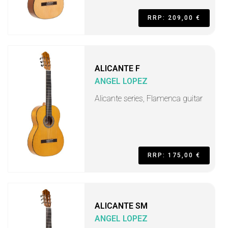
RRP: 209,00 €
ALICANTE F
ANGEL LOPEZ
Alicante series, Flamenca guitar
RRP: 175,00 €
ALICANTE SM
ANGEL LOPEZ