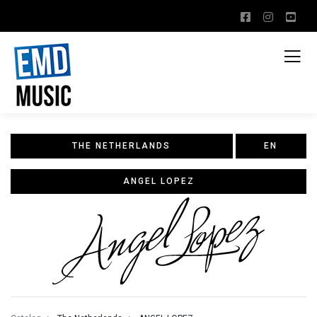
THE NETHERLANDS
EN
ANGEL LOPEZ