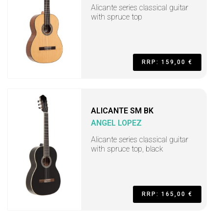
Alicante series classical guitar
with spruce top
RRP: 159,00 €
ALICANTE SM BK
ANGEL LOPEZ
Alicante series classical guitar
with spruce top, black
RRP: 165,00 €