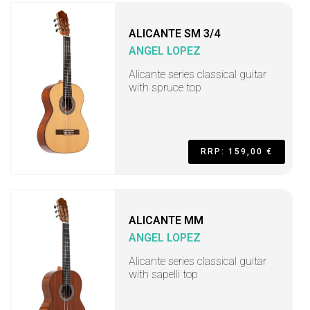
ALICANTE SM 3/4
ANGEL LOPEZ
Alicante series classical guitar
with spruce top
RRP: 159,00 €
ALICANTE MM
ANGEL LOPEZ
Alicante series classical guitar
with sapelli top