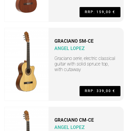
RRP: 159,00 €
GRACIANO SM-CE
ANGEL LOPEZ
Graciano serie, electric classical
guitar with solid spruce top,
with cutaway
RRP: 339,00 €
GRACIANO CM-CE
ANGEL LOPEZ