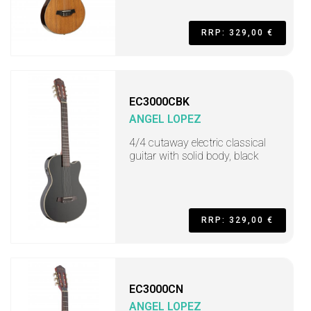
RRP: 329,00 €
EC3000CBK
ANGEL LOPEZ
4/4 cutaway electric classical
guitar with solid body, black
RRP: 329,00 €
EC3000CN
ANGEL LOPEZ