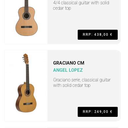
4/4 classical guitar with solid
cedar top
RRP: 438,00 €
GRACIANO CM
ANGEL LOPEZ
Graciano serie, classical guitar
with solid cedar top
RRP: 249,00 €