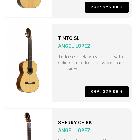
RRP: 325,00 €
TINTO SL
ANGEL LOPEZ
Tinto serie, classical guitar with
solid spruce top, lacewood back
and sides
RRP: 329,00 €
SHERRY CE BK
ANGEL LOPEZ