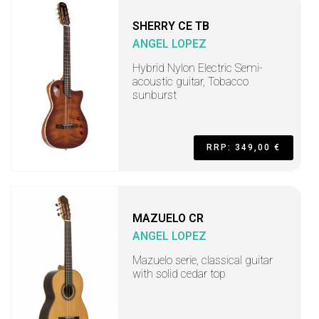
SHERRY CE TB
ANGEL LOPEZ
Hybrid Nylon Electric Semi-
acoustic guitar, Tobacco
sunburst
RRP: 349,00 €
MAZUELO CR
ANGEL LOPEZ
Mazuelo serie, classical guitar
with solid cedar top