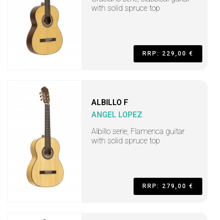
with solid spruce top
RRP: 229,00 €
ALBILLO F
ANGEL LOPEZ
Albillo serie, Flamenca guitar
with solid spruce top
RRP: 279,00 €