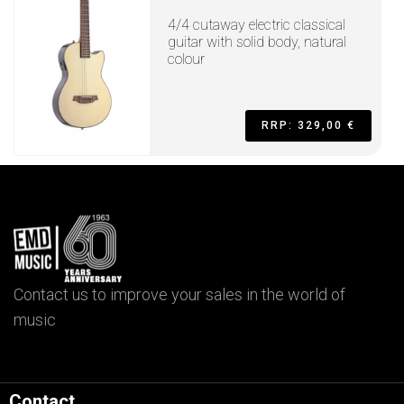
4/4 cutaway electric classical
guitar with solid body, natural
colour
RRP: 329,00 €
Contact us to improve your sales in the world of
music
Contact