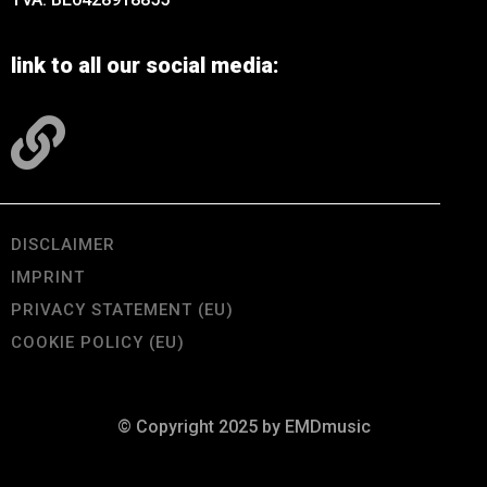
link to all our social media:
DISCLAIMER
IMPRINT
PRIVACY STATEMENT (EU)
COOKIE POLICY (EU)
© Copyright 2025 by EMDmusic