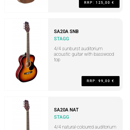
RRP: 125,00 €
SA20A SNB
STAGG
4/4 sunburst auditorium
acoustic guitar with basswood
top
RRP: 99,00 €
SA20A NAT
STAGG
4/4 natural-coloured auditorium