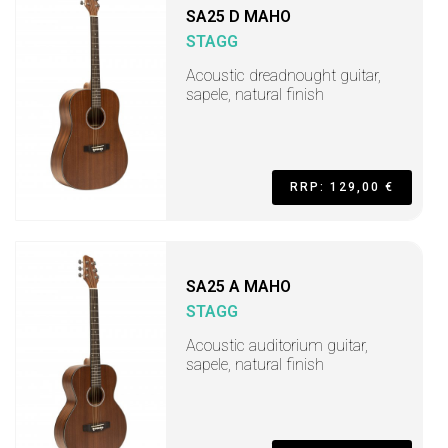
SA25 D MAHO
STAGG
Acoustic dreadnought guitar,
sapele, natural finish
RRP: 129,00 €
SA25 A MAHO
STAGG
Acoustic auditorium guitar,
sapele, natural finish