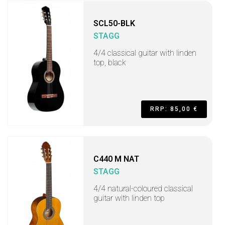
SCL50-BLK
STAGG
4/4 classical guitar with linden
top, black
RRP: 85,00 €
C440 M NAT
STAGG
4/4 natural-coloured classical
guitar with linden top