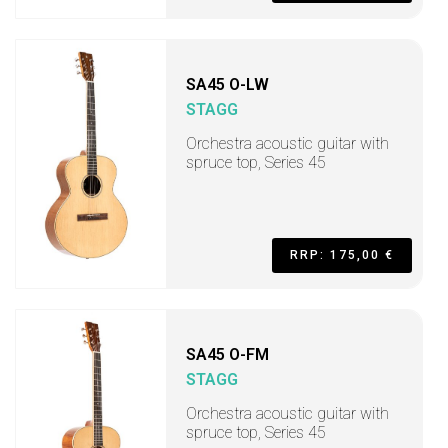
SA45 O-LW
STAGG
Orchestra acoustic guitar with
spruce top, Series 45
RRP: 175,00 €
SA45 O-FM
STAGG
Orchestra acoustic guitar with
spruce top, Series 45