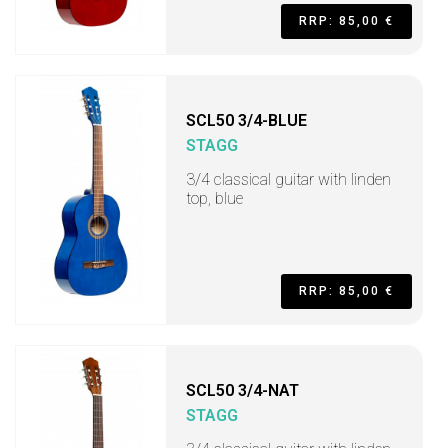
RRP: 85,00 €
SCL50 3/4-BLUE
STAGG
3/4 classical guitar with linden
top, blue
RRP: 85,00 €
SCL50 3/4-NAT
STAGG