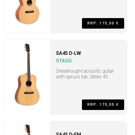
RRP: 175,00 €
SA45 D-LW
STAGG
Dreadnought acoustic guitar
with spruce top, Series 45
RRP: 175,00 €
SA45 D-FM