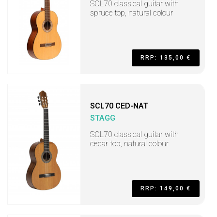
SCL70 classical guitar with
spruce top, natural colour
RRP: 135,00 €
SCL70 CED-NAT
STAGG
SCL70 classical guitar with
cedar top, natural colour
RRP: 149,00 €