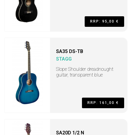
RRP: 95,00 €
SA35 DS-TB
STAGG
Slope Shoulder dreadnought
guitar, transparent blue
RRP: 161,00 €
SA20D 1/2 N