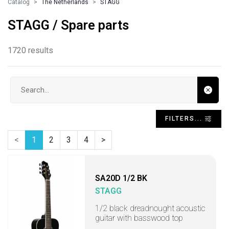
Catalog
The Netherlands
STAGG
STAGG / Spare parts
1720 results
Search input
FILTERS...
<
1
2
3
4
>
SA20D 1/2 BK
STAGG
1/2 black dreadnought acoustic
guitar with basswood top