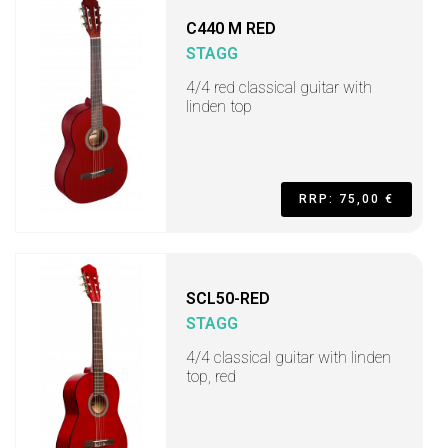
C440 M RED
STAGG
4/4 red classical guitar with
linden top
RRP: 75,00 €
SCL50-RED
STAGG
4/4 classical guitar with linden
top, red