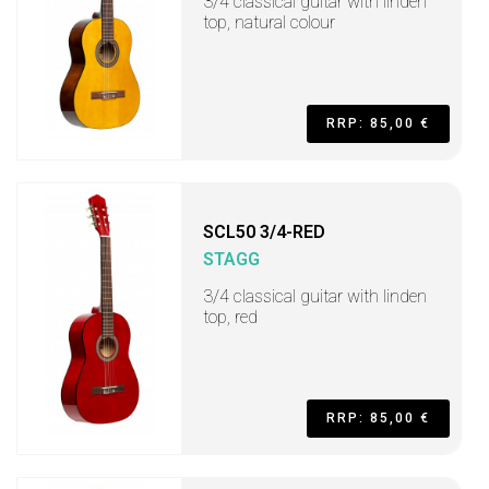
3/4 classical guitar with linden
top, natural colour
RRP: 85,00 €
SCL50 3/4-RED
STAGG
3/4 classical guitar with linden
top, red
RRP: 85,00 €