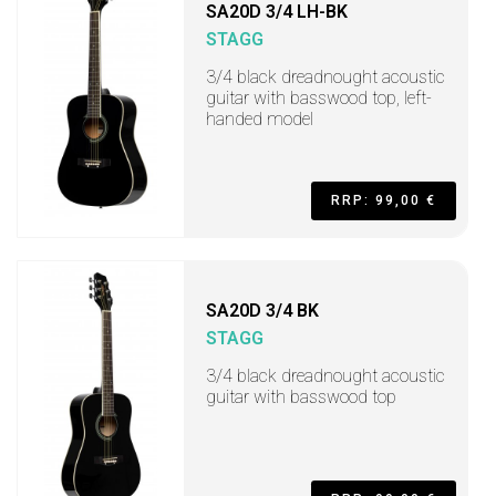
SA20D 3/4 LH-BK
STAGG
3/4 black dreadnought acoustic
guitar with basswood top, left-
handed model
RRP: 99,00 €
SA20D 3/4 BK
STAGG
3/4 black dreadnought acoustic
guitar with basswood top