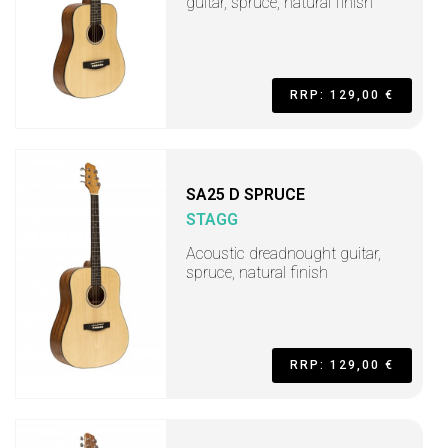
guitar, spruce, natural finish
RRP: 129,00 €
SA25 D SPRUCE
STAGG
Acoustic dreadnought guitar,
spruce, natural finish
RRP: 129,00 €