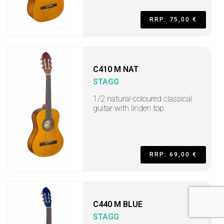
RRP: 75,00 €
C410 M NAT
STAGG
1/2 natural-coloured classical
guitar with linden top
RRP: 69,00 €
C440 M BLUE
STAGG