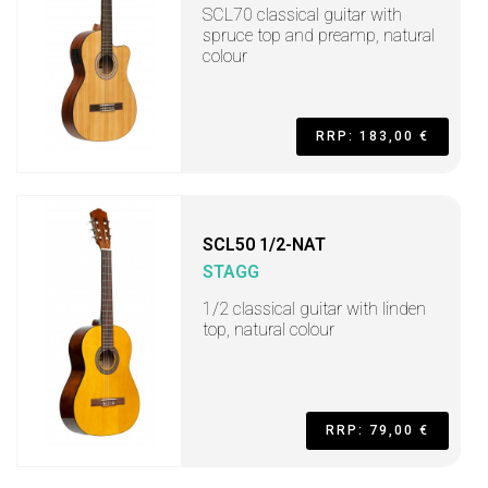
SCL70 classical guitar with
spruce top and preamp, natural
colour
RRP: 183,00 €
SCL50 1/2-NAT
STAGG
1/2 classical guitar with linden
top, natural colour
RRP: 79,00 €