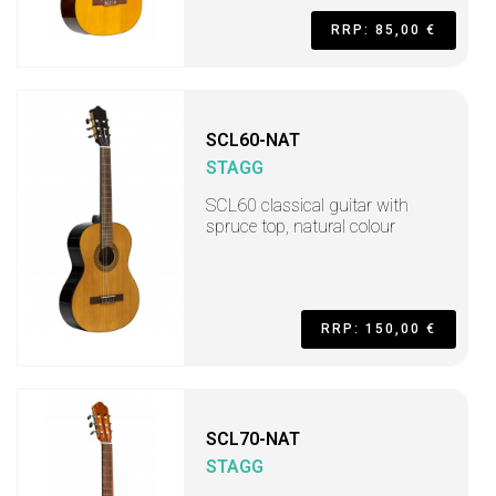
RRP: 85,00 €
SCL60-NAT
STAGG
SCL60 classical guitar with
spruce top, natural colour
RRP: 150,00 €
SCL70-NAT
STAGG