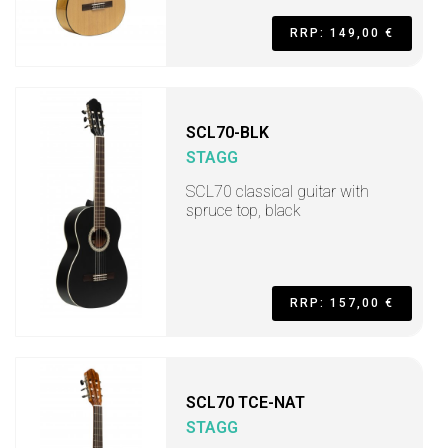
RRP: 149,00 €
SCL70-BLK
STAGG
SCL70 classical guitar with
spruce top, black
RRP: 157,00 €
SCL70 TCE-NAT
STAGG