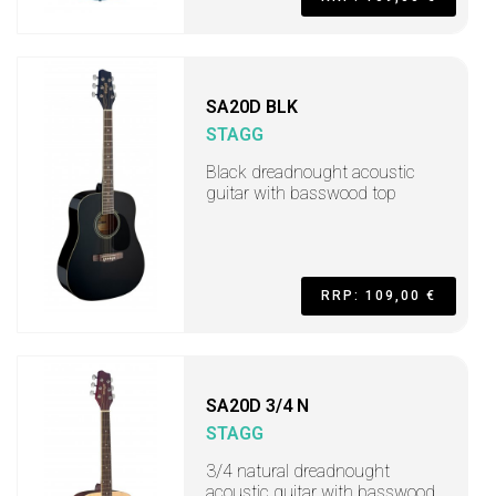
SA20D BLK
STAGG
Black dreadnought acoustic
guitar with basswood top
RRP: 109,00 €
SA20D 3/4 N
STAGG
3/4 natural dreadnought
acoustic guitar with basswood