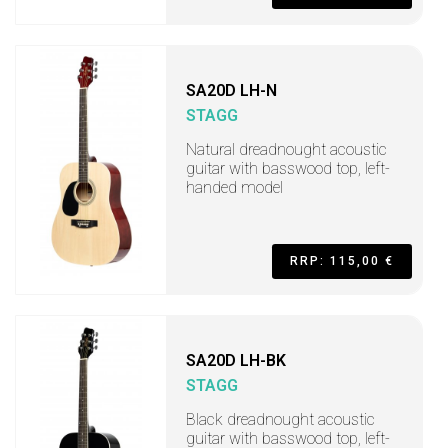
SA20D LH-N
STAGG
Natural dreadnought acoustic
guitar with basswood top, left-
handed model
RRP: 115,00 €
SA20D LH-BK
STAGG
Black dreadnought acoustic
guitar with basswood top, left-