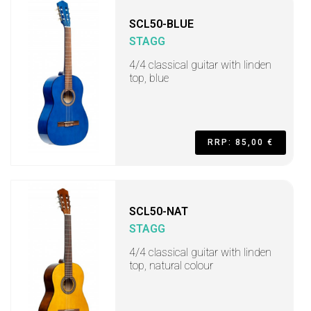
SCL50-BLUE
STAGG
4/4 classical guitar with linden
top, blue
RRP: 85,00 €
SCL50-NAT
STAGG
4/4 classical guitar with linden
top, natural colour