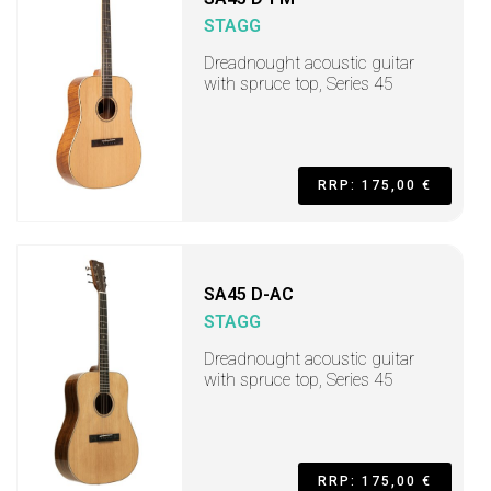
STAGG
Dreadnought acoustic guitar
with spruce top, Series 45
RRP: 175,00 €
SA45 D-AC
STAGG
Dreadnought acoustic guitar
with spruce top, Series 45
RRP: 175,00 €