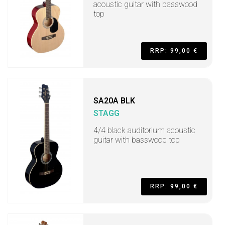
acoustic guitar with basswood
top
RRP: 99,00 €
SA20A BLK
STAGG
4/4 black auditorium acoustic
guitar with basswood top
RRP: 99,00 €