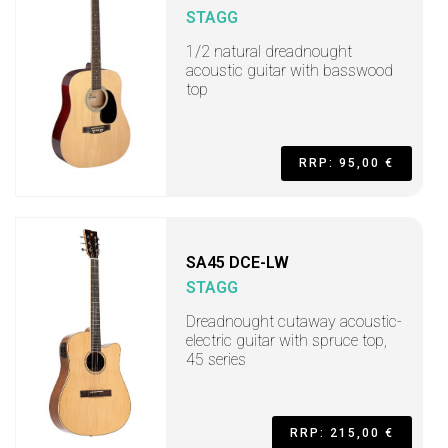
STAGG
1/2 natural dreadnought
acoustic guitar with basswood
top
RRP: 95,00 €
SA45 DCE-LW
STAGG
Dreadnought cutaway acoustic-
electric guitar with spruce top,
45 series
RRP: 215,00 €