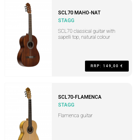
SCL70 MAHO-NAT
STAGG
SCL70 classical guitar with
sapelli top, natural colour
RRP: 149,00 €
SCL70-FLAMENCA
STAGG
Flamenca guitar