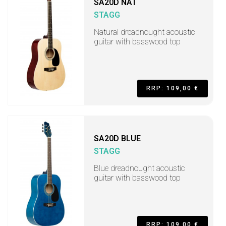
SA20D NAT
STAGG
Natural dreadnought acoustic
guitar with basswood top
RRP: 109,00 €
SA20D BLUE
STAGG
Blue dreadnought acoustic
guitar with basswood top
RRP: 109,00 €