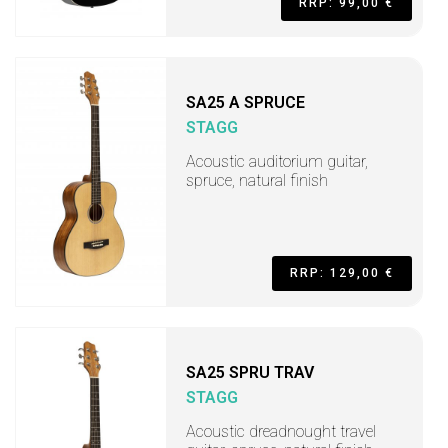
RRP: 99,00 €
SA25 A SPRUCE
STAGG
Acoustic auditorium guitar,
spruce, natural finish
RRP: 129,00 €
SA25 SPRU TRAV
STAGG
Acoustic dreadnought travel