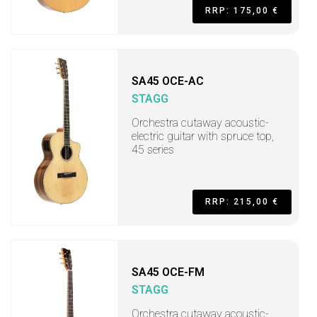
RRP: 175,00 €
SA45 OCE-AC
STAGG
Orchestra cutaway acoustic-
electric guitar with spruce top,
45 series
RRP: 215,00 €
SA45 OCE-FM
STAGG
Orchestra cutaway acoustic-