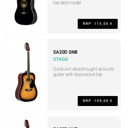
handed model
RRP: 115,00 €
SA20D SNB
STAGG
Sunburst dreadnought acoustic
guitar with basswood top
RRP: 109,00 €