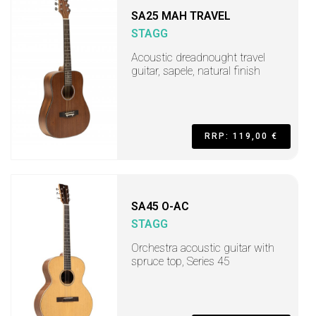
SA25 MAH TRAVEL
STAGG
Acoustic dreadnought travel
guitar, sapele, natural finish
RRP: 119,00 €
SA45 O-AC
STAGG
Orchestra acoustic guitar with
spruce top, Series 45