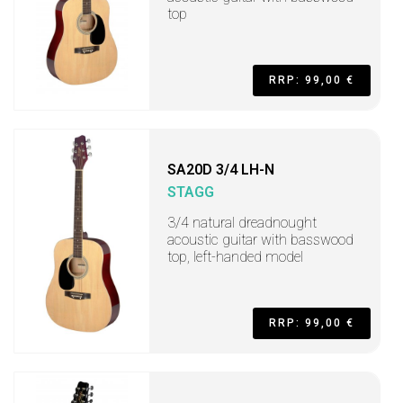
top
RRP: 99,00 €
SA20D 3/4 LH-N
STAGG
3/4 natural dreadnought
acoustic guitar with basswood
top, left-handed model
RRP: 99,00 €