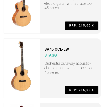
electric guitar with spruce top,
45 series
RRP: 215,00 €
SA45 OCE-LW
STAGG
Orchestra cutaway acoustic-
electric guitar with spruce top,
45 series
RRP: 215,00 €