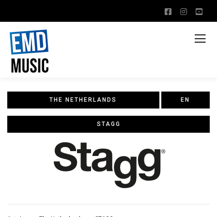
THE NETHERLANDS
EN
STAGG