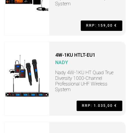
System
RRP: 159,00 €
4W-1KU HTLT-EU1
NADY
Nady 4W-1KU HT Quad True
Diversity 1000-Channel
Professional UHF Wireless
System
RRP: 1.035,00 €