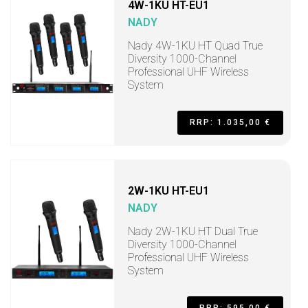
4W-1KU HT-EU1
NADY
Nady 4W-1KU HT Quad True
Diversity 1000-Channel
Professional UHF Wireless
System
RRP: 1.035,00 €
2W-1KU HT-EU1
NADY
Nady 2W-1KU HT Dual True
Diversity 1000-Channel
Professional UHF Wireless
System