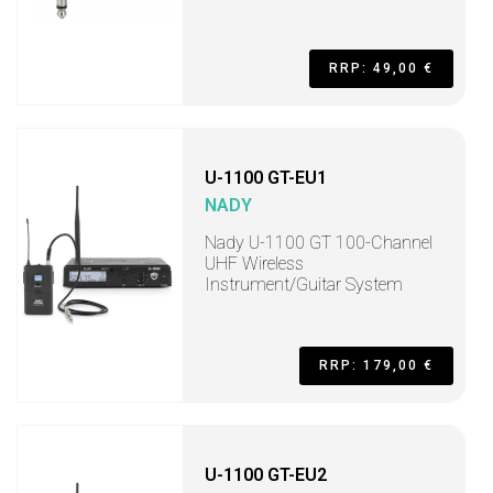
RRP: 49,00 €
U-1100 GT-EU1
NADY
Nady U-1100 GT 100-Channel
UHF Wireless
Instrument/Guitar System
RRP: 179,00 €
U-1100 GT-EU2