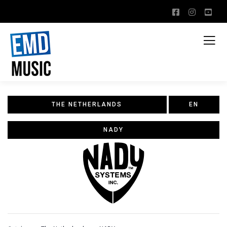
THE NETHERLANDS
EN
NADY