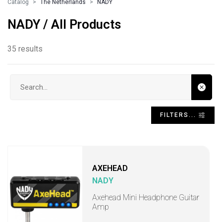
Catalog
The Netherlands
NADY
NADY / All Products
35 results
Search input
FILTERS...
AXEHEAD
NADY
Axehead Mini Headphone Guitar
Amp