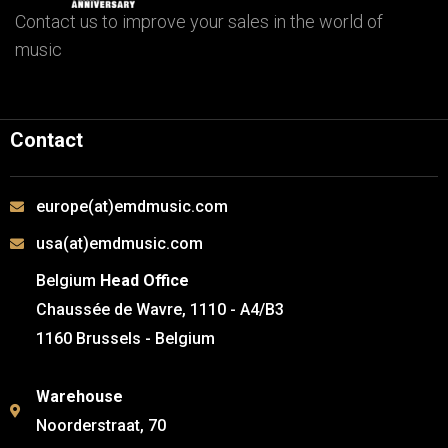
Contact us to improve your sales in the world of
music
Contact
europe(at)emdmusic.com
usa(at)emdmusic.com
Belgium
Head Office
Chaussée de Wavre, 1110 - A4/B3
1160 Brussels - Belgium
Warehouse
Noorderstraat, 70