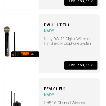
RRP: 159,00 €
DW-11 HT-EU1
NADY
Nady DW-11 Digital Wireless
Handheld Microphone System
RRP: 159,00 €
PEM-01-EU1
NADY
UHF 16-Channel Wireless