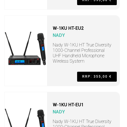
RRP: 595,00 €
W-1KU HT-EU2
NADY
Nady W-1KU HT True Diversity
1000-Channel Professional
UHF Handheld Microphone
Wireless System
RRP: 355,00 €
W-1KU HT-EU1
NADY
Nady W-1KU HT True Diversity
1000-Channel Professional