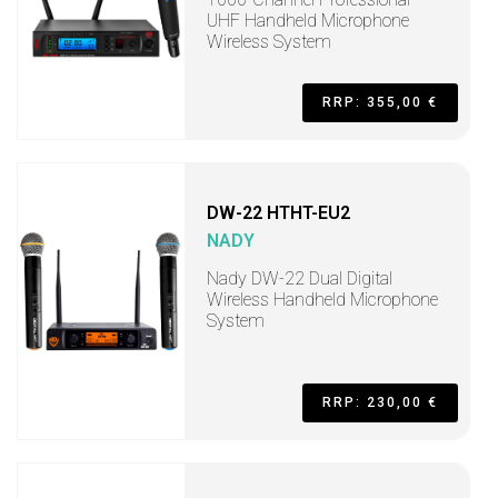
UHF Handheld Microphone
Wireless System
RRP: 355,00 €
DW-22 HTHT-EU2
NADY
Nady DW-22 Dual Digital
Wireless Handheld Microphone
System
RRP: 230,00 €