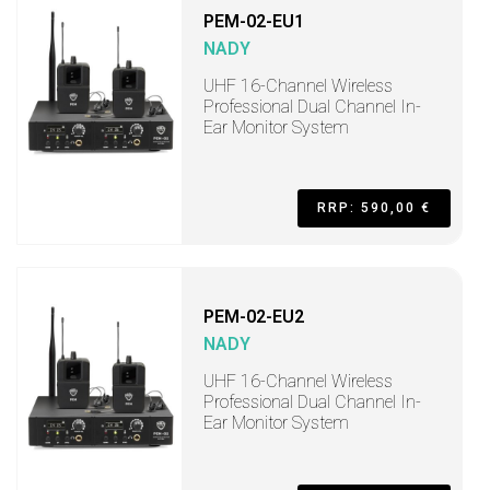
PEM-02-EU1
NADY
UHF 16-Channel Wireless
Professional Dual Channel In-
Ear Monitor System
RRP: 590,00 €
PEM-02-EU2
NADY
UHF 16-Channel Wireless
Professional Dual Channel In-
Ear Monitor System