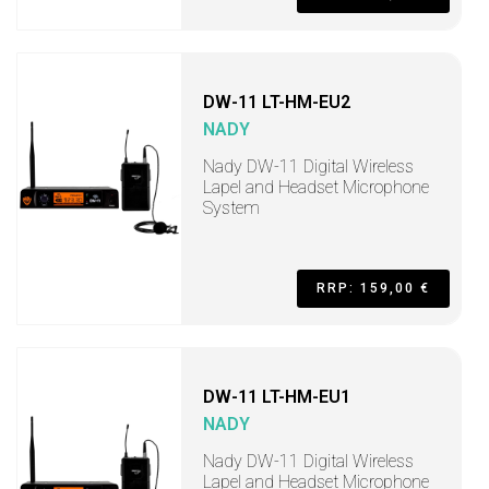
DW-11 LT-HM-EU2
NADY
Nady DW-11 Digital Wireless
Lapel and Headset Microphone
System
RRP: 159,00 €
DW-11 LT-HM-EU1
NADY
Nady DW-11 Digital Wireless
Lapel and Headset Microphone