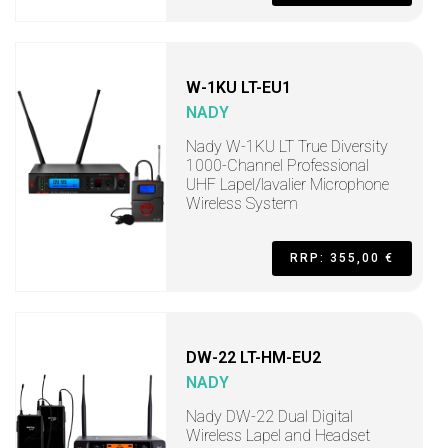
W-1KU LT-EU1
NADY
Nady W-1KU LT True Diversity
1000-Channel Professional
UHF Lapel/lavalier Microphone
Wireless System
RRP: 355,00 €
DW-22 LT-HM-EU2
NADY
Nady DW-22 Dual Digital
Wireless Lapel and Headset