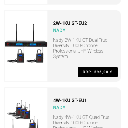
2W-1KU GT-EU2
NADY
Nady 2W-1KU GT Dual True
Diversity 1000-Channel
Professional UHF Wireless
System
RRP: 595,00 €
4W-1KU GT-EU1
NADY
Nady 4W-1KU GT Quad True
Diversity 1000-Channel