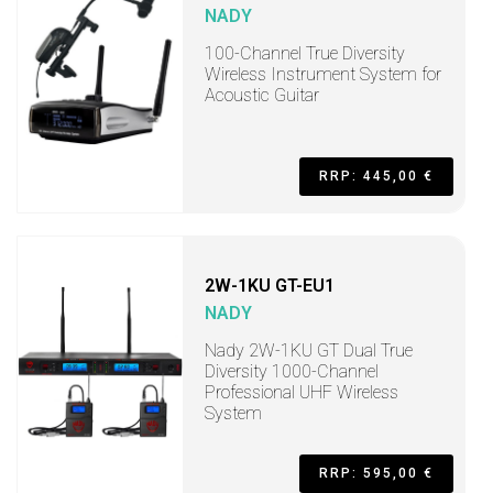
NADY
100-Channel True Diversity
Wireless Instrument System for
Acoustic Guitar
RRP: 445,00 €
2W-1KU GT-EU1
NADY
Nady 2W-1KU GT Dual True
Diversity 1000-Channel
Professional UHF Wireless
System
RRP: 595,00 €