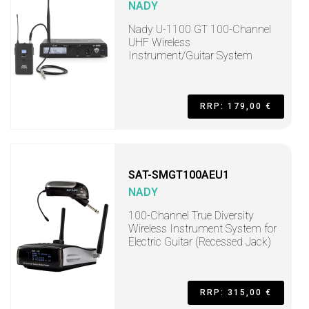
NADY
Nady U-1100 GT 100-Channel
UHF Wireless
Instrument/Guitar System
RRP: 179,00 €
SAT-SMGT100AEU1
NADY
100-Channel True Diversity
Wireless Instrument System for
Electric Guitar (Recessed Jack)
RRP: 315,00 €