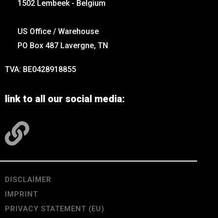
1502 Lembeek - Belgium
US Office / Warehouse
PO Box 487 Lavergne, TN
TVA: BE0428918855
link to all our social media:
DISCLAIMER
IMPRINT
PRIVACY STATEMENT (EU)