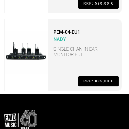
RRP: 590,00 €
PEM-04-EU1
NADY
SINGLE CHAN IN EAR
MONITOR EU1
RRP: 885,00 €