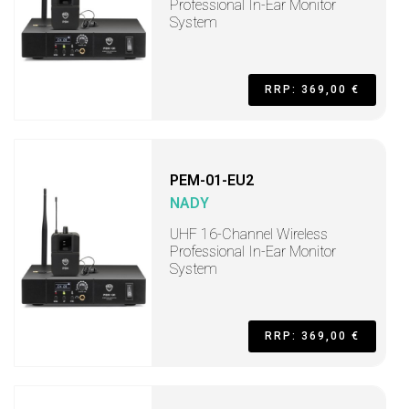
Professional In-Ear Monitor
System
RRP: 369,00 €
PEM-01-EU2
NADY
UHF 16-Channel Wireless
Professional In-Ear Monitor
System
RRP: 369,00 €