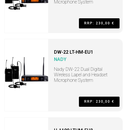
Microphone System
RRP: 230,00 €
DW-22 LT-HM-EU1
NADY
Nady DW-22 Dual Digital
Wireless Lapel and Headset
Microphone System
RRP: 230,00 €