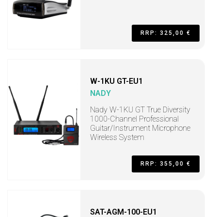
RRP: 325,00 €
W-1KU GT-EU1
NADY
Nady W-1KU GT True Diversity
1000-Channel Professional
Guitar/Instrument Microphone
Wireless System
RRP: 355,00 €
SAT-AGM-100-EU1