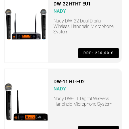
DW-22 HTHT-EU1
NADY
Nady DW-22 Dual Digital
Wireless Handheld Microphone
System
RRP: 230,00 €
DW-11 HT-EU2
NADY
Nady DW-11 Digital Wireless
Handheld Microphone System