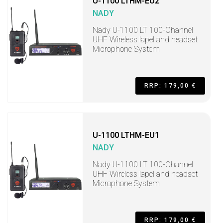
U-1100 LTHM-EU2
NADY
Nady U-1100 LT 100-Channel
UHF Wireless lapel and headset
Microphone System
RRP: 179,00 €
U-1100 LTHM-EU1
NADY
Nady U-1100 LT 100-Channel
UHF Wireless lapel and headset
Microphone System
RRP: 179,00 €