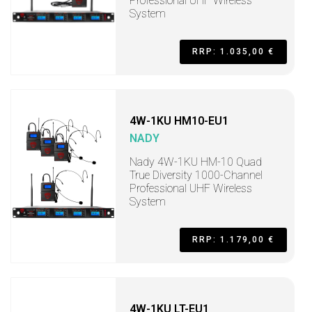
Professional UHF Wireless
System
RRP: 1.035,00 €
4W-1KU HM10-EU1
NADY
Nady 4W-1KU HM-10 Quad
True Diversity 1000-Channel
Professional UHF Wireless
System
RRP: 1.179,00 €
4W-1KU LT-EU1