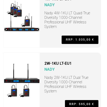
NADY
Nady 4W-1KU LT Quad True
Diversity 1000-Channel
Professional UHF Wireless
System
RRP: 1.035,00 €
2W-1KU LT-EU1
NADY
Nady 2W-1KU LT Dual True
Diversity 1000-Channel
Professional UHF Wireless
System
RRP: 595,00 €