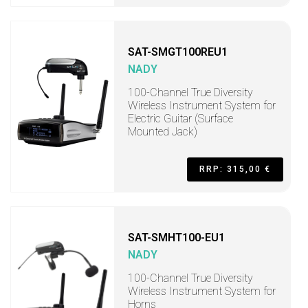
SAT-SMGT100REU1
NADY
100-Channel True Diversity
Wireless Instrument System for
Electric Guitar (Surface
Mounted Jack)
RRP: 315,00 €
SAT-SMHT100-EU1
NADY
100-Channel True Diversity
Wireless Instrument System for
Horns