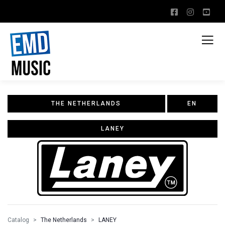
THE NETHERLANDS
EN
LANEY
Catalog
The Netherlands
LANEY