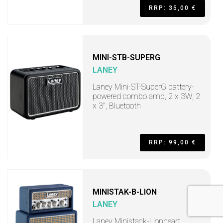
RRP: 35,00 €
MINI-STB-SUPERG
LANEY
Laney Mini-ST-SuperG battery-
powered combo amp, 2 x 3W, 2
x 3", Bluetooth
RRP: 99,00 €
MINISTAK-B-LION
LANEY
Laney Ministack-Lionheart