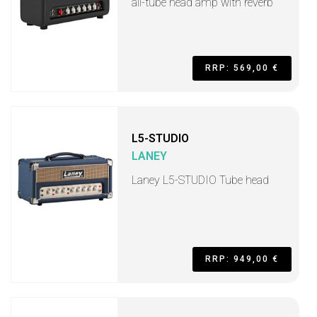
all-tube head amp with reverb
RRP: 569,00 €
L5-STUDIO
LANEY
Laney L5-STUDIO Tube head
RRP: 949,00 €