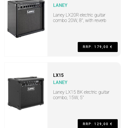
LANEY
Laney LX20R electric guitar
combo 20W, 8", with reverb
RRP: 179,00 €
LX15
LANEY
Laney LX15 BK electric guitar
combo, 15W, 5"
RRP: 129,00 €