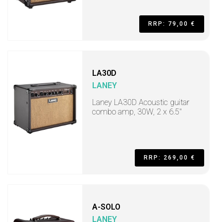
RRP: 79,00 €
LA30D
LANEY
Laney LA30D Acoustic guitar
combo amp, 30W, 2 x 6.5"
RRP: 269,00 €
A-SOLO
LANEY