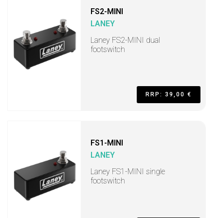
FS2-MINI
LANEY
Laney FS2-MINI dual
footswitch
RRP: 39,00 €
FS1-MINI
LANEY
Laney FS1-MINI single
footswitch