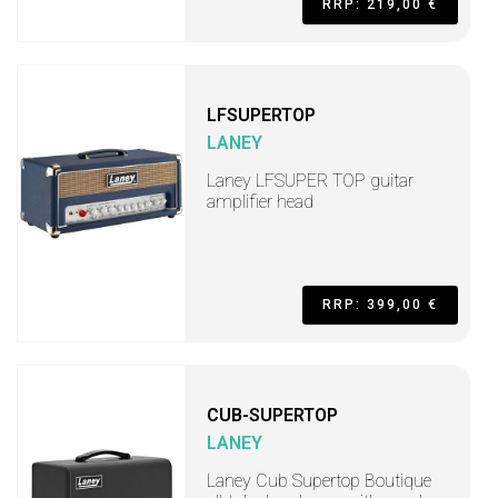
RRP: 219,00 €
LFSUPERTOP
LANEY
Laney LFSUPER TOP guitar
amplifier head
RRP: 399,00 €
CUB-SUPERTOP
LANEY
Laney Cub Supertop Boutique