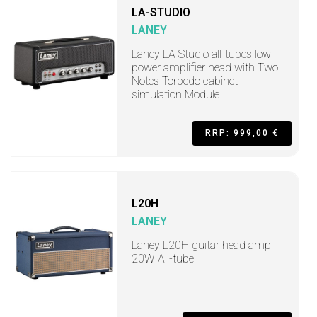
LA-STUDIO
LANEY
Laney LA Studio all-tubes low
power amplifier head with Two
Notes Torpedo cabinet
simulation Module.
RRP: 999,00 €
L20H
LANEY
Laney L20H guitar head amp
20W All-tube