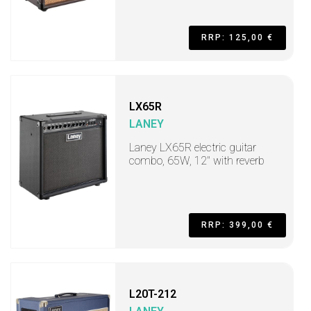
RRP: 125,00 €
LX65R
LANEY
Laney LX65R electric guitar
combo, 65W, 12" with reverb
RRP: 399,00 €
L20T-212