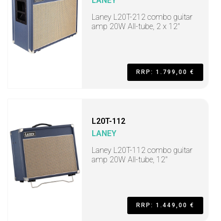
LANEY
Laney L20T-212 combo guitar
amp 20W All-tube, 2 x 12"
RRP: 1.799,00 €
L20T-112
LANEY
Laney L20T-112 combo guitar
amp 20W All-tube, 12"
RRP: 1.449,00 €