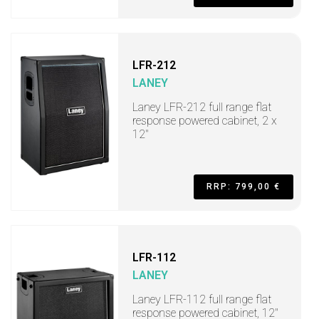
LFR-212
LANEY
Laney LFR-212 full range flat
response powered cabinet, 2 x
12"
RRP: 799,00 €
LFR-112
LANEY
Laney LFR-112 full range flat
response powered cabinet, 12"