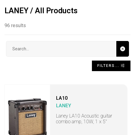
LANEY / All Products
96 results
Search input
FILTERS...
LA10
LANEY
Laney LA10 Acoustic guitar
combo amp, 10W, 1 x 5"