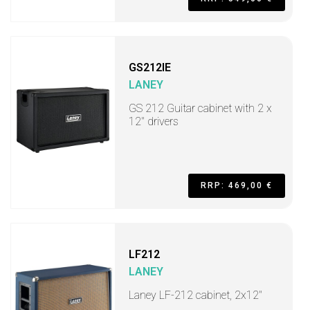
GS212IE
LANEY
GS 212 Guitar cabinet with 2 x
12" drivers
RRP: 469,00 €
LF212
LANEY
Laney LF-212 cabinet, 2x12"