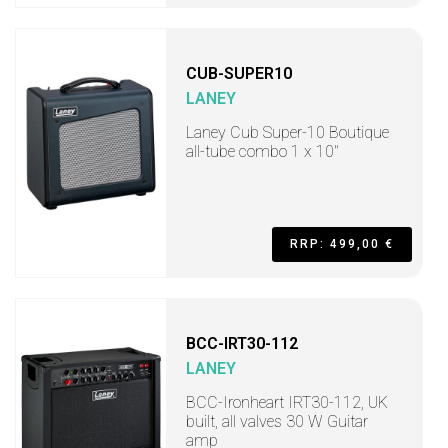
CUB-SUPER10
LANEY
Laney Cub Super-10 Boutique
all-tube combo 1 x 10"
RRP: 499,00 €
BCC-IRT30-112
LANEY
BCC-Ironheart IRT30-112, UK
built, all valves 30 W Guitar
amp