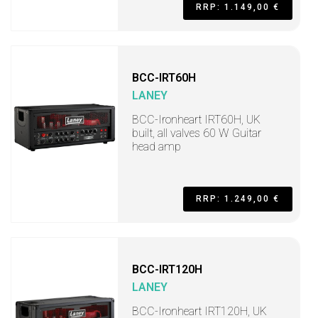
RRP: 1.149,00 €
BCC-IRT60H
LANEY
BCC-Ironheart IRT60H, UK
built, all valves 60 W Guitar
head amp
RRP: 1.249,00 €
BCC-IRT120H
LANEY
BCC-Ironheart IRT120H, UK