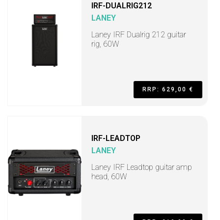
IRF-DUALRIG212
LANEY
Laney IRF Dualrig 212 guitar
rig, 60W
RRP: 629,00 €
IRF-LEADTOP
LANEY
Laney IRF Leadtop guitar amp
head, 60W