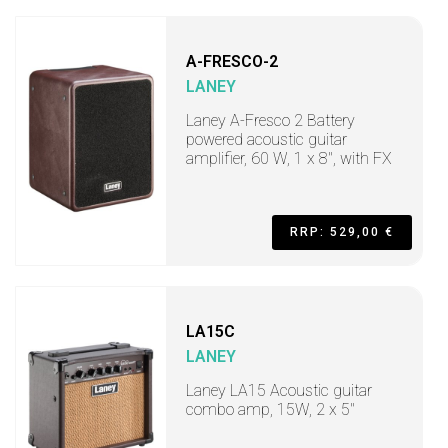
A-FRESCO-2
LANEY
Laney A-Fresco 2 Battery
powered acoustic guitar
amplifier, 60 W, 1 x 8", with FX
RRP: 529,00 €
LA15C
LANEY
Laney LA15 Acoustic guitar
combo amp, 15W, 2 x 5"