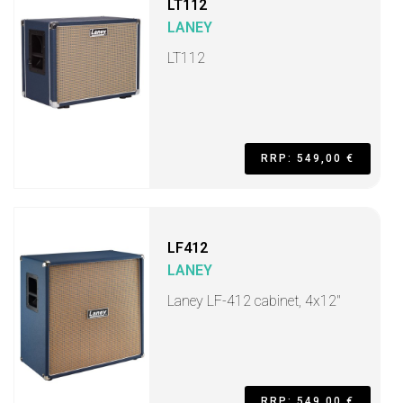
LT112
LANEY
LT112
RRP: 549,00 €
LF412
LANEY
Laney LF-412 cabinet, 4x12"
RRP: 549,00 €