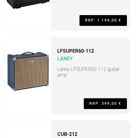
RRP: 1.199,00 €
LFSUPER60-112
LANEY
Laney LFSUPER60-112 guitar
amp
RRP: 399,00 €
CUB-212