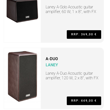
Laney A-Solo Acoustic guitar
amplifier, 60 W, 1 x 8", with FX
RRP: 369,00 €
A-DUO
LANEY
Laney A-Duo Acoustic guitar
amplifier, 120 W, 2 x 8", with FX
RRP: 449,00 €