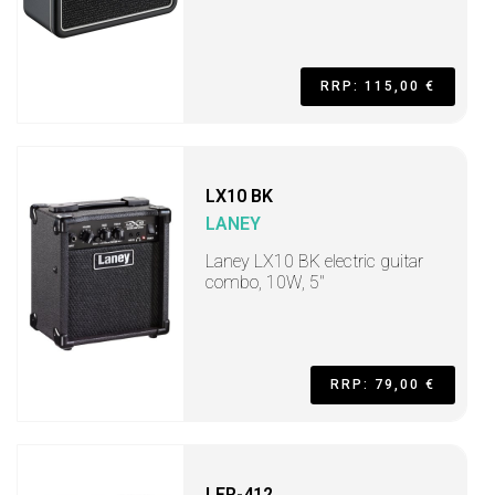
RRP: 115,00 €
LX10 BK
LANEY
Laney LX10 BK electric guitar
combo, 10W, 5"
RRP: 79,00 €
LFR-412