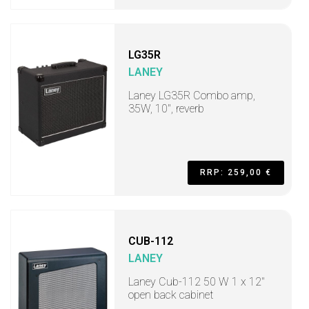
LG35R
LANEY
Laney LG35R Combo amp,
35W, 10", reverb
RRP: 259,00 €
CUB-112
LANEY
Laney Cub-112 50 W 1 x 12"
open back cabinet