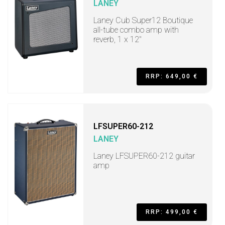
LANEY
Laney Cub Super12 Boutique
all-tube combo amp with
reverb, 1 x 12"
RRP: 649,00 €
LFSUPER60-212
LANEY
Laney LFSUPER60-212 guitar
amp
RRP: 499,00 €