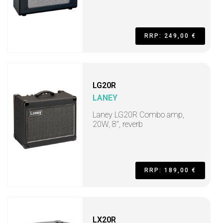
RRP: 249,00 €
LG20R
LANEY
Laney LG20R Combo amp,
20W, 8", reverb
RRP: 189,00 €
LX20R