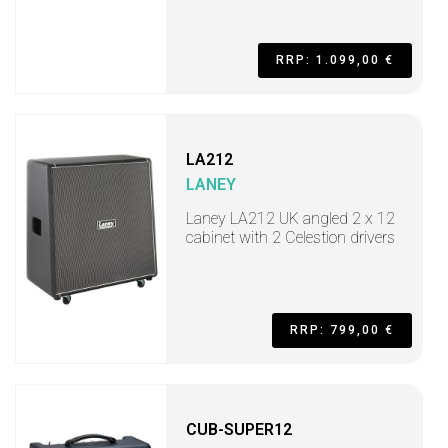
RRP: 1.099,00 €
LA212
LANEY
Laney LA212 UK angled 2 x 12
cabinet with 2 Celestion drivers
RRP: 799,00 €
CUB-SUPER12