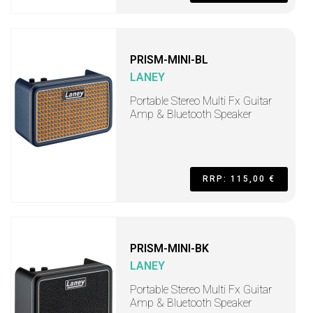
PRISM-MINI-BL
LANEY
Portable Stereo Multi Fx Guitar
Amp & Bluetooth Speaker
RRP: 115,00 €
PRISM-MINI-BK
LANEY
Portable Stereo Multi Fx Guitar
Amp & Bluetooth Speaker