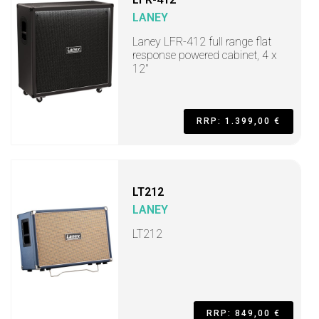
LANEY
Laney LFR-412 full range flat
response powered cabinet, 4 x
12"
RRP: 1.399,00 €
LT212
LANEY
LT212
RRP: 849,00 €