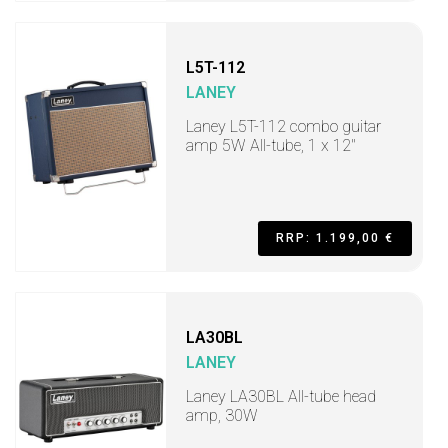
L5T-112
LANEY
Laney L5T-112 combo guitar
amp 5W All-tube, 1 x 12"
RRP: 1.199,00 €
LA30BL
LANEY
Laney LA30BL All-tube head
amp, 30W