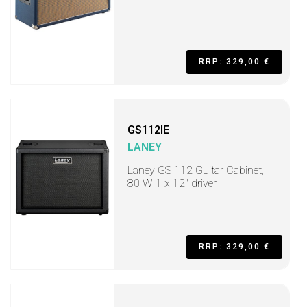
RRP: 329,00 €
GS112IE
LANEY
Laney GS 112 Guitar Cabinet,
80 W 1 x 12" driver
RRP: 329,00 €