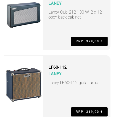
LANEY
Laney Cub-212 100 W, 2 x 12"
open back cabinet
RRP: 329,00 €
LF60-112
LANEY
Laney LF60-112 guitar amp
RRP: 319,00 €