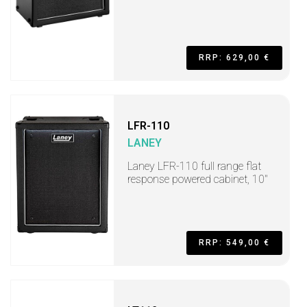
RRP: 629,00 €
LFR-110
LANEY
Laney LFR-110 full range flat
response powered cabinet, 10"
RRP: 549,00 €