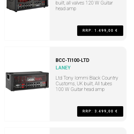
built, all valves 120 W Guitar
head amp
RRP: 1.499,00 €
BCC-TI100-LTD
LANEY
Ltd Tony Iommi Black Country
Customs, UK built, All tubes
100 W Guitar head amp
RRP: 3.499,00 €