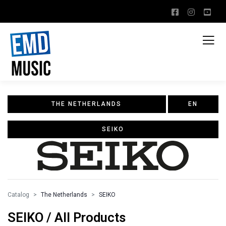
THE NETHERLANDS
EN
SEIKO
Catalog
The Netherlands
SEIKO
SEIKO / All Products