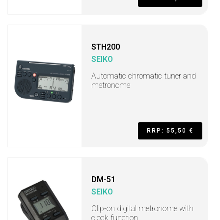
STH200
SEIKO
Automatic chromatic tuner and
metronome
RRP: 55,50 €
DM-51
SEIKO
Clip-on digital metronome with
clock function