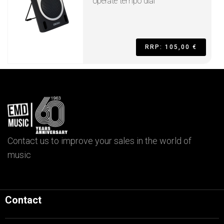
operate tempo dial
RRP: 105,00 €
Contact us to improve your sales in the world of
music
Contact