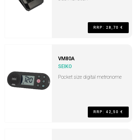
RRP: 28,70 €
VM80A
SEIKO
Pocket size digital metronome
RRP: 42,50 €