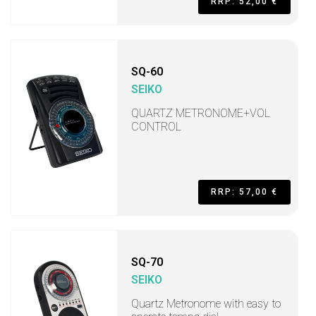
RRP: 52,00 €
SQ-60
SEIKO
QUARTZ METRONOME+VOL
CONTROL
RRP: 57,00 €
SQ-70
SEIKO
Quartz Metronome with easy to