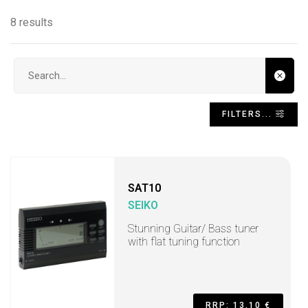
8 results
Search input
FILTERS...
SAT10
SEIKO
Stunning Guitar/ Bass tuner
with flat tuning function
RRP: 13,10 €