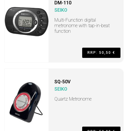
DM-110
SEIKO
Multi-Function digital
metronome with tap-in-beat
function
RRP: 50,50 €
SQ-50V
SEIKO
Quartz Metronome