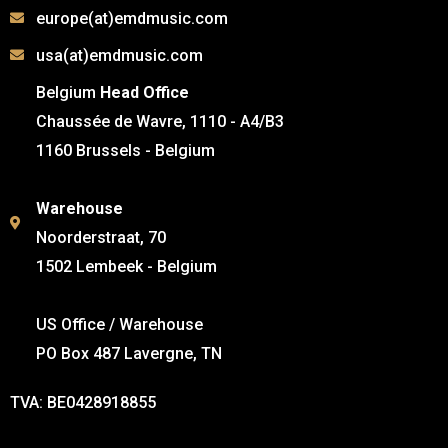
europe(at)emdmusic.com
usa(at)emdmusic.com
Belgium
Head Office
Chaussée de Wavre, 1110 - A4/B3
1160 Brussels - Belgium
Warehouse
Noorderstraat, 70
1502 Lembeek - Belgium
US Office / Warehouse
PO Box 487 Lavergne, TN
TVA: BE0428918855