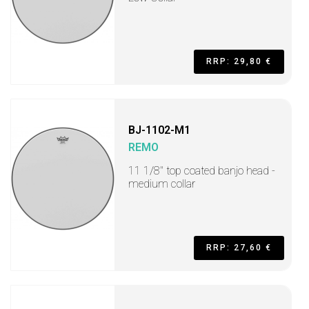
RRP: 29,80 €
BJ-1102-M1
REMO
11 1/8" top coated banjo head -
medium collar
RRP: 27,60 €