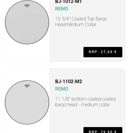
BJ-1012-M1
REMO
10 3/4" Coated Top Banjo
Head-Medium Collar
RRP: 27,60 €
BJ-1102-M2
REMO
11 1/8" bottom coated coated
banjo head - medium collar
RRP: 29,90 €