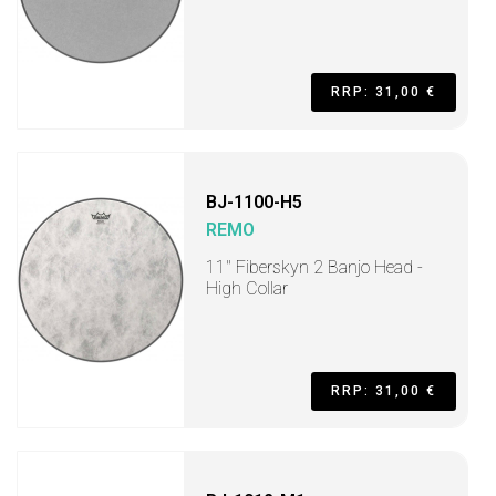
RRP: 31,00 €
BJ-1100-H5
REMO
11" Fiberskyn 2 Banjo Head -
High Collar
RRP: 31,00 €