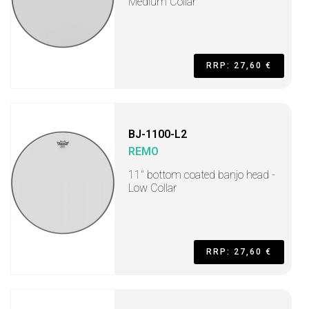
Medium Collar
RRP: 27,60 €
BJ-1100-L2
REMO
11" bottom coated banjo head -
Low Collar
RRP: 27,60 €