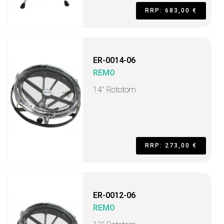
RRP: 683,00 €
ER-0014-06
REMO
14" Rototom
RRP: 273,00 €
ER-0012-06
REMO