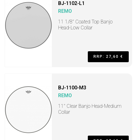
BJ-1102-L1
REMO
11 1/8" Coated Top Banjo
Head-Low Collar
RRP: 27,60 €
BJ-1100-M3
REMO
11" Clear Banjo Head-Medium
Collar