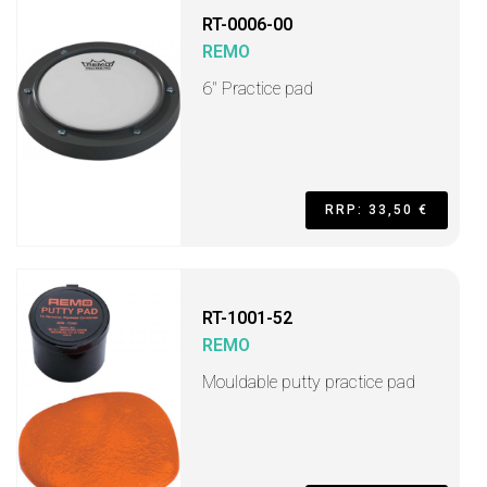
RT-0006-00
REMO
6" Practice pad
RRP: 33,50 €
RT-1001-52
REMO
Mouldable putty practice pad