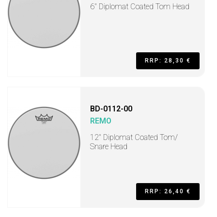
6" Diplomat Coated Tom Head
RRP: 28,30 €
BD-0112-00
REMO
12" Diplomat Coated Tom/
Snare Head
RRP: 26,40 €