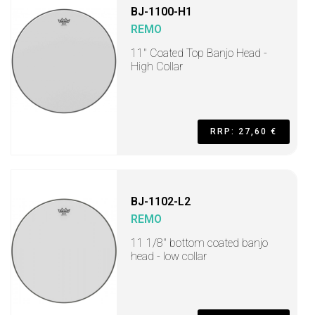
BJ-1100-H1
REMO
11" Coated Top Banjo Head -
High Collar
RRP: 27,60 €
BJ-1102-L2
REMO
11 1/8" bottom coated banjo
head - low collar