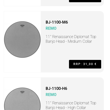
BJ-1100-M6
REMO
11" Renaissance Diplomat Top
Banjo Head - Medium Collar
RRP: 31,00 €
BJ-1100-H6
REMO
11" Renaissance Diplomat Top
Banjo Head - High Collar