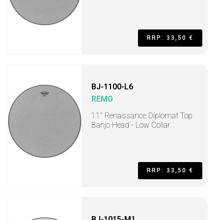
RRP: 33,50 €
BJ-1100-L6
REMO
11" Renaissance Diplomat Top
Banjo Head - Low Collar
RRP: 33,50 €
BJ-1015-M1