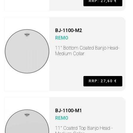
RRP: 27,60 €
BJ-1100-M2
REMO
11" Bottom Coated Banjo Head-
Medium Collar
RRP: 27,60 €
BJ-1100-M1
REMO
11" Coated Top Banjo Head -