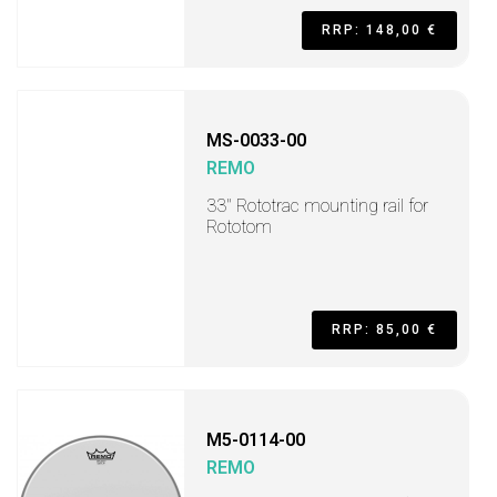
RRP: 148,00 €
MS-0033-00
REMO
33" Rototrac mounting rail for
Rototom
RRP: 85,00 €
M5-0114-00
REMO