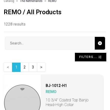
Catalog
The Netherlands
REMO
REMO / All Products
1228 results
Search input
FILTERS...
<
1
2
3
>
BJ-1012-H1
REMO
10 3/4" Coated Top Banjo
Head-High Collar