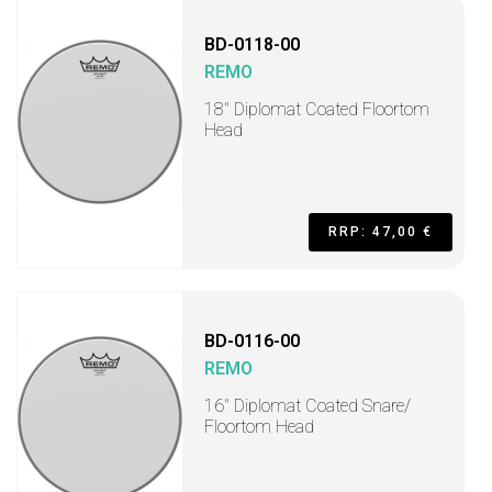
BD-0118-00
REMO
18" Diplomat Coated Floortom
Head
RRP: 47,00 €
BD-0116-00
REMO
16" Diplomat Coated Snare/
Floortom Head