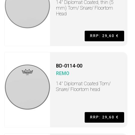
14" Diplomat Coated, thin (5
mm) Tom/ Snare/ Floortom
Head
RRP: 29,60 €
BD-0114-00
REMO
14" Diplomat Coated Tom/
Snare/ Floortom head
RRP: 29,60 €