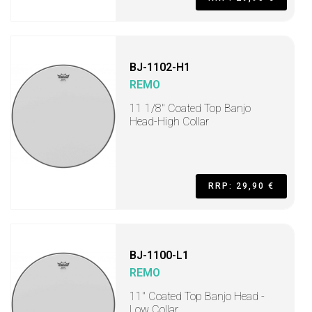
BJ-1102-H1
REMO
11 1/8" Coated Top Banjo
Head-High Collar
RRP: 29,90 €
BJ-1100-L1
REMO
11" Coated Top Banjo Head -
Low Collar