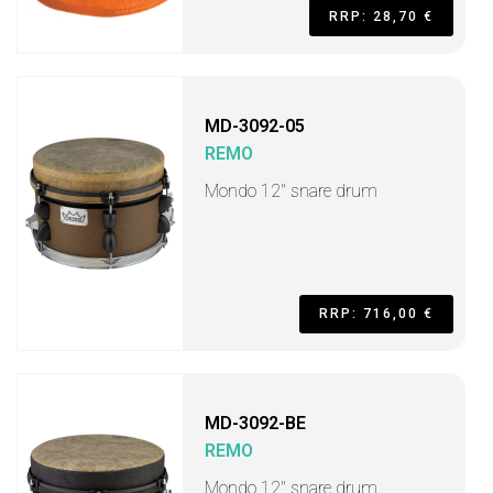
RRP: 28,70 €
MD-3092-05
REMO
Mondo 12" snare drum
RRP: 716,00 €
MD-3092-BE
REMO
Mondo 12" snare drum