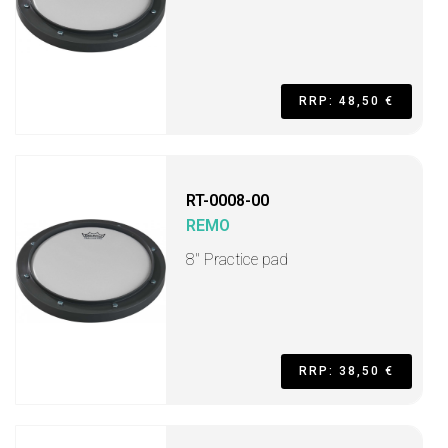
RRP: 48,50 €
RT-0008-00
REMO
8" Practice pad
RRP: 38,50 €