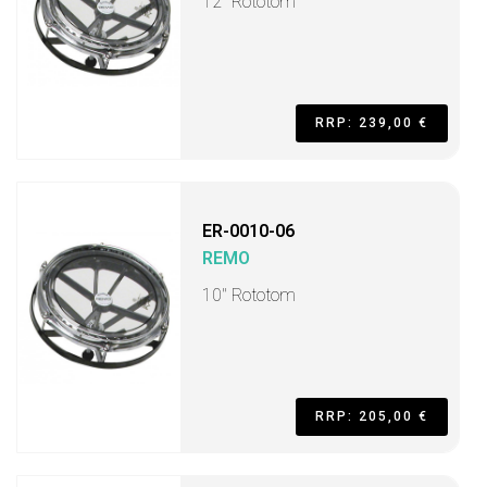
12" Rototom
RRP: 239,00 €
ER-0010-06
REMO
10" Rototom
RRP: 205,00 €