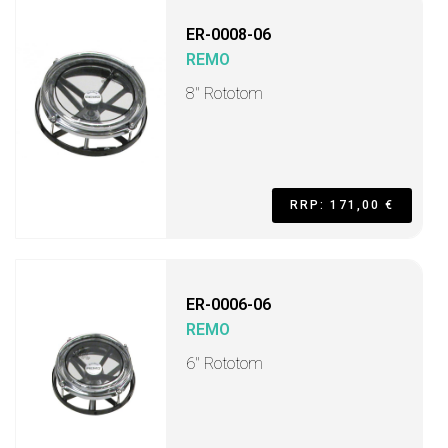
ER-0008-06
REMO
8" Rototom
RRP: 171,00 €
ER-0006-06
REMO
6" Rototom