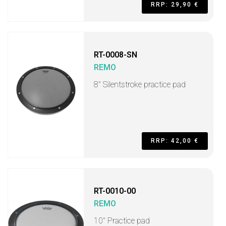
RRP: 29,90 €
RT-0008-SN
REMO
8'' Silentstroke practice pad
RRP: 42,00 €
RT-0010-00
REMO
10" Practice pad