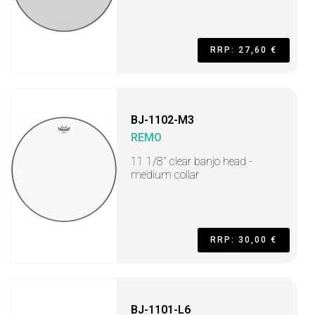
RRP: 27,60 €
BJ-1102-M3
REMO
11 1/8" clear banjo head -
medium collar
RRP: 30,00 €
BJ-1101-L6