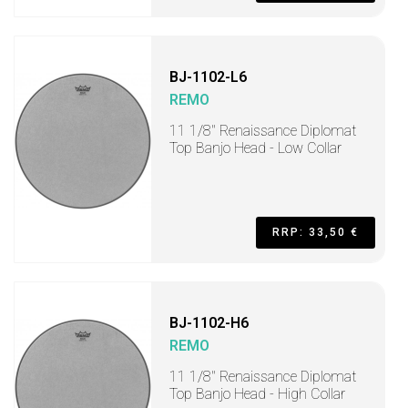
BJ-1102-L6
REMO
11 1/8" Renaissance Diplomat
Top Banjo Head - Low Collar
RRP: 33,50 €
BJ-1102-H6
REMO
11 1/8" Renaissance Diplomat
Top Banjo Head - High Collar