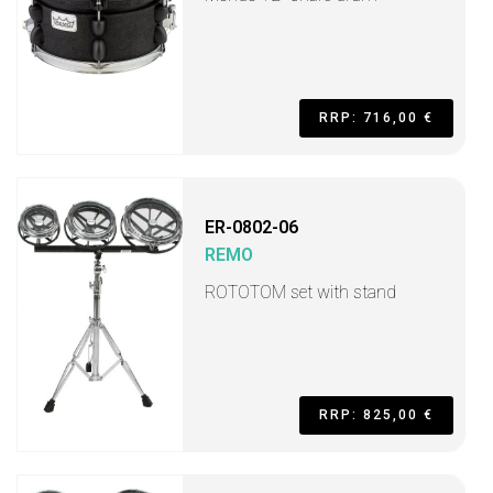
RRP: 716,00 €
ER-0802-06
REMO
ROTOTOM set with stand
RRP: 825,00 €