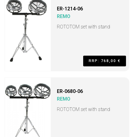
ER-1214-06
REMO
ROTOTOM set with stand
RRP: 768,00 €
ER-0680-06
REMO
ROTOTOM set with stand