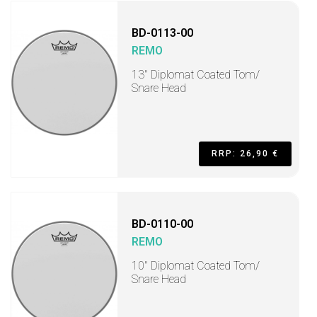
BD-0113-00
REMO
13" Diplomat Coated Tom/
Snare Head
RRP: 26,90 €
BD-0110-00
REMO
10" Diplomat Coated Tom/
Snare Head