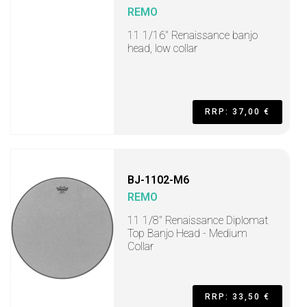
REMO
11 1/16" Renaissance banjo
head, low collar
RRP: 37,00 €
BJ-1102-M6
REMO
11 1/8" Renaissance Diplomat
Top Banjo Head - Medium
Collar
RRP: 33,50 €