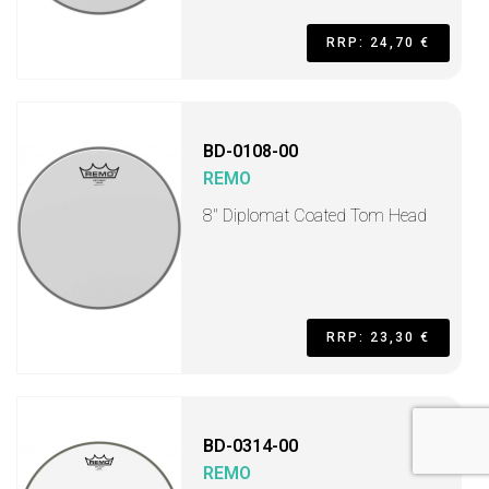
RRP: 24,70 €
BD-0108-00
REMO
8" Diplomat Coated Tom Head
RRP: 23,30 €
BD-0314-00
REMO