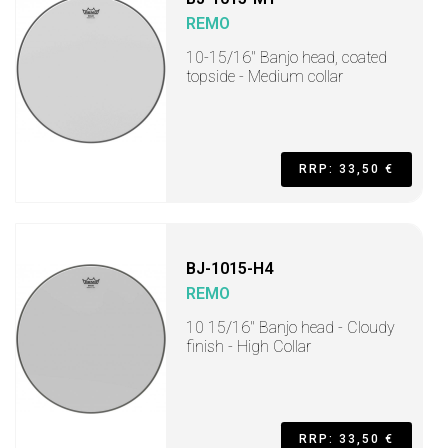
REMO
10-15/16" Banjo head, coated
topside - Medium collar
RRP: 33,50 €
BJ-1015-H4
REMO
10 15/16" Banjo head - Cloudy
finish - High Collar
RRP: 33,50 €