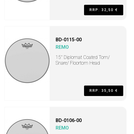
RRP: 32,50 €
BD-0115-00
REMO
15" Diplomat Coated Tom/
Snare/ Floortom Head
RRP: 35,50 €
BD-0106-00
REMO