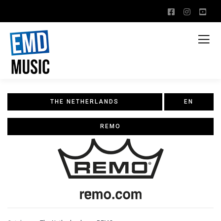
THE NETHERLANDS
EN
REMO