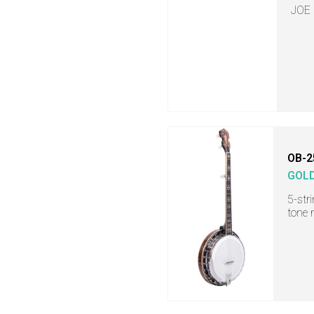
JOE
OB-2
GOL
5-str
tone 