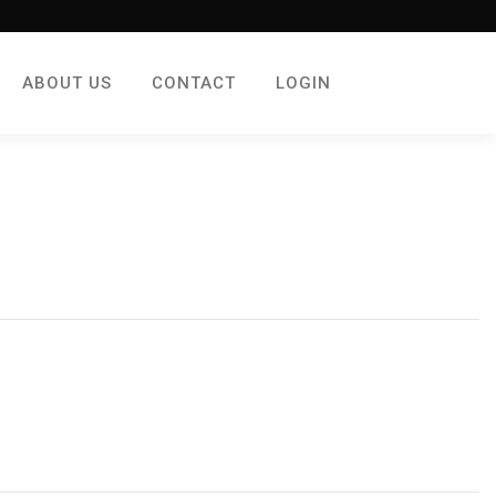
ABOUT US
CONTACT
LOGIN