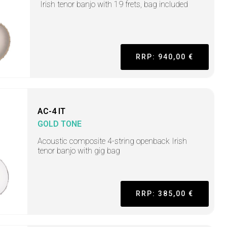
Irish tenor banjo with 19 frets, bag included
RRP: 940,00 €
AC-4 IT
GOLD TONE
Acoustic composite 4-string openback Irish
tenor banjo with gig bag
RRP: 385,00 €