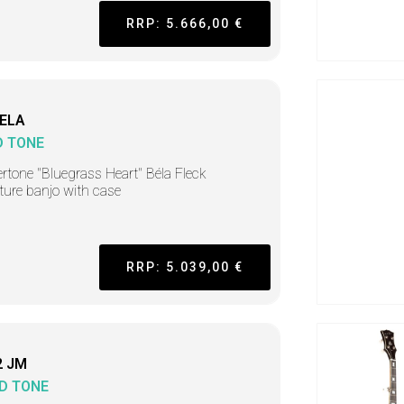
RRP: 5.666,00 €
ELA
D TONE
rtone "Bluegrass Heart" Béla Fleck
ture banjo with case
RRP: 5.039,00 €
2 JM
D TONE