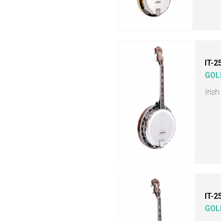
IT-2
GOL
Iris
IT-2
GOL