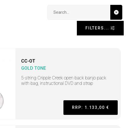
Search input
FILTERS...
CC-OT
GOLD TONE
5-string Cripple Creek open back banjo pack
with bag, instructional DVD and strap
RRP: 1.133,00 €