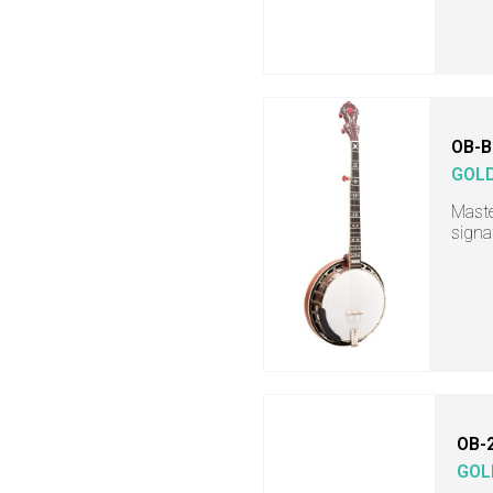
OB-B
GOL
Maste
signa
OB-
GOL