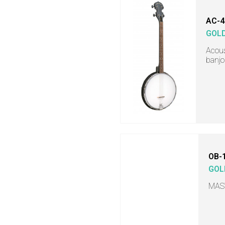
AC-4
GOL
Acous
banjo
OB-
GOL
MAS