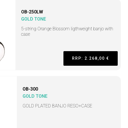
OB-250LW
GOLD TONE
5-string Orange Blossom ligthweight banjo with
case
RRP: 2.268,00 €
OB-300
GOLD TONE
GOLD PLATED BANJO RESO+CASE