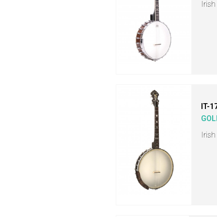
Iris
IT-1
GOL
Iris