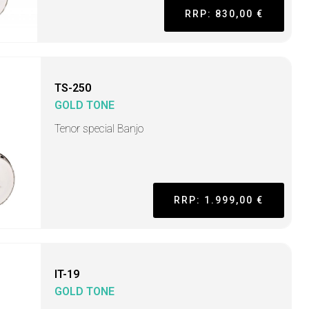
RRP: 830,00 €
TS-250
GOLD TONE
Tenor special Banjo
RRP: 1.999,00 €
IT-19
GOLD TONE