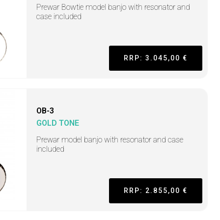
Prewar Bowtie model banjo with resonator and
case included
RRP: 3.045,00 €
OB-3
GOLD TONE
Prewar model banjo with resonator and case
included
RRP: 2.855,00 €