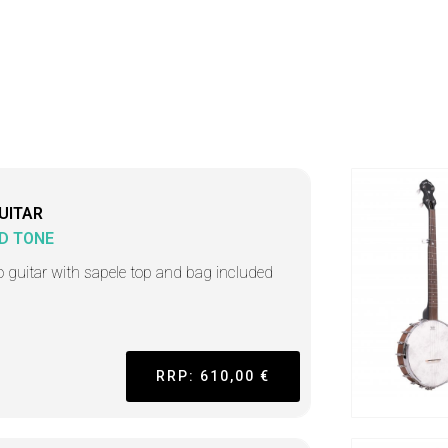
UITAR
D TONE
o guitar with sapele top and bag included
RRP: 610,00 €