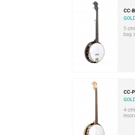
CC-
GOL
5-str
bag, 
CC-
GOL
4-str
reson