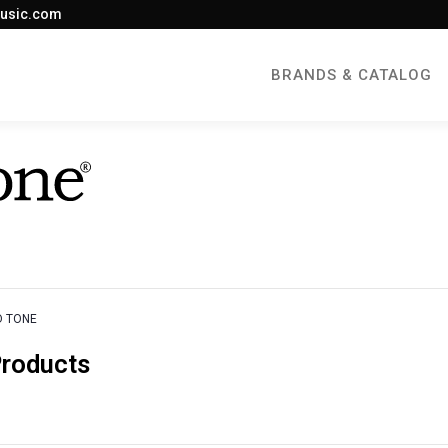
usic.com
BRANDS & CATALOG
D TONE
Products