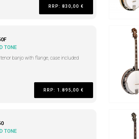
RRP: 830,00 €
50F
D TONE
h tenor banjo with flange, case included
RRP: 1.895,00 €
50
D TONE