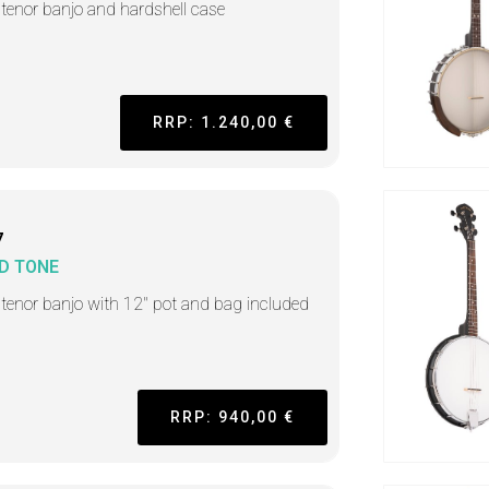
h tenor banjo and hardshell case
RRP: 1.240,00 €
7
D TONE
h tenor banjo with 12" pot and bag included
RRP: 940,00 €