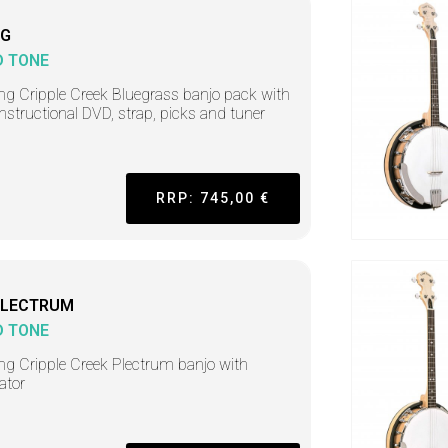
BG
D TONE
ing Cripple Creek Bluegrass banjo pack with
instructional DVD, strap, picks and tuner
RRP: 745,00 €
PLECTRUM
D TONE
ing Cripple Creek Plectrum banjo with
ator