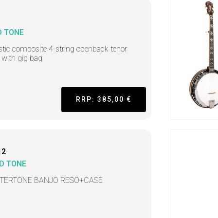
D TONE
tic composite 4-string openback tenor
 with gig bag
RRP: 385,00 €
12
D TONE
TERTONE BANJO RESO+CASE