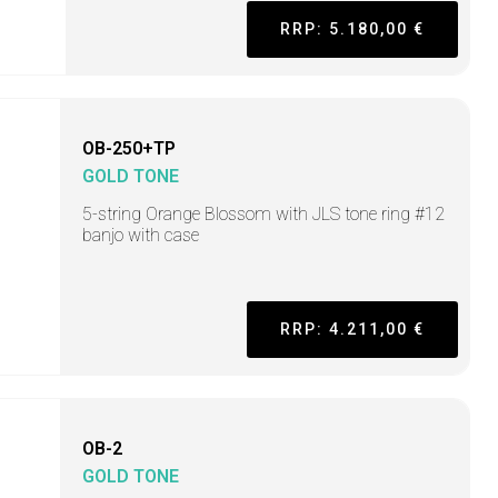
RRP: 5.180,00 €
OB-250+TP
GOLD TONE
5-string Orange Blossom with JLS tone ring #12
banjo with case
RRP: 4.211,00 €
OB-2
GOLD TONE