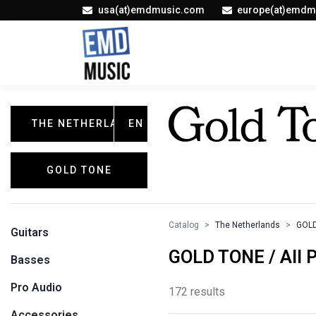
usa(at)emdmusic.com
europe(at)emdm
THE NETHERLANDS
EN
GOLD TONE
Catalog
The Netherlands
GOL
Guitars
GOLD TONE / All 
Basses
Pro Audio
172 results
Accessories