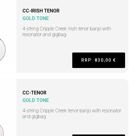
CC-IRISH TENOR
GOLD TONE
4-string Cripple Creek Irish tenor banjo with
resonator and gigbag
RRP: 830,00 €
CC-TENOR
GOLD TONE
4-string Cripple Creek tenor banjo with resonator
and gigbag