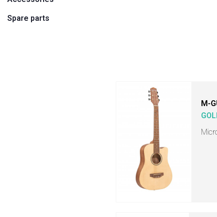
Spare parts
M-G
GOL
Micr