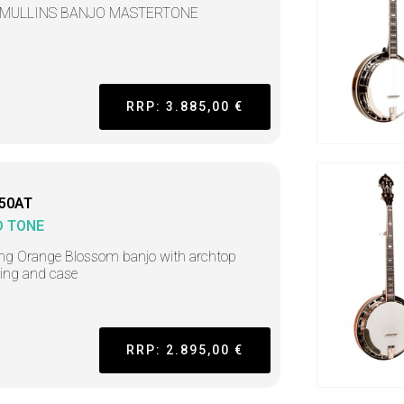
 MULLINS BANJO MASTERTONE
RRP: 3.885,00 €
50AT
D TONE
ing Orange Blossom banjo with archtop
ring and case
RRP: 2.895,00 €