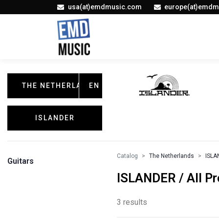
usa(at)emdmusic.com
europe(at)emdm
THE NETHERLANDS
EN
ISLANDER
Catalog
The Netherlands
ISLA
Guitars
ISLANDER / All P
3 results