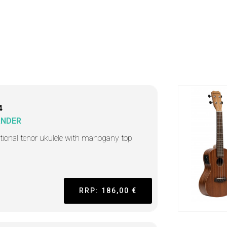
4
ANDER
itional tenor ukulele with mahogany top
RRP: 186,00 €