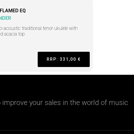
 FLAMED EQ
NDER
ro-acoustic traditional tenor ukulele with
d acacia top
RRP: 331,00 €
 improve your sales in the world of music