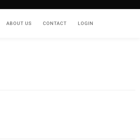
ABOUT US
CONTACT
LOGIN