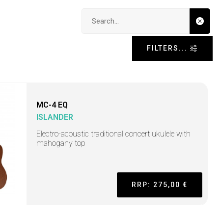
Search input
FILTERS...
MC-4 EQ
ISLANDER
Electro-acoustic traditional concert ukulele with
mahogany top
RRP: 275,00 €