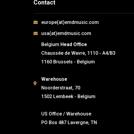
Contact
europe(at)emdmusic.com
usa(at)emdmusic.com
Belgium
Head Office
Chaussée de Wavre, 1110 - A4/B3
1160 Brussels - Belgium
Warehouse
Noorderstraat, 70
1502 Lembeek - Belgium
US Office / Warehouse
PO Box 487 Lavergne, TN