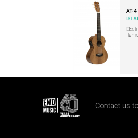
AT-4
ISLA
Elect
flame
Contact us to