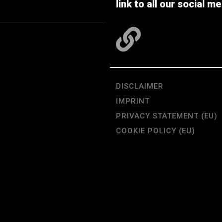
link to all our social me
DISCLAIMER
IMPRINT
PRIVACY STATEMENT (EU)
COOKIE POLICY (EU)