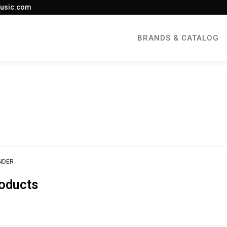
usic.com
BRANDS & CATALOG
NDER
roducts