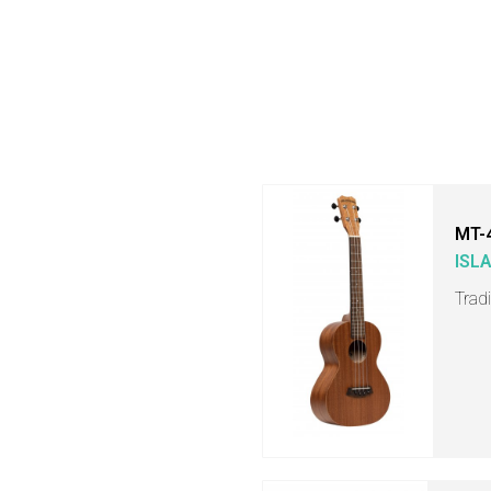
MT-
ISL
Trad