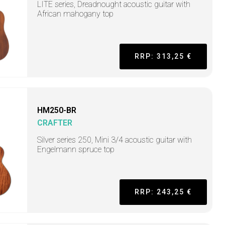
LITE series, Dreadnought acoustic guitar with
African mahogany top
RRP: 313,25 €
HM250-BR
CRAFTER
Silver series 250, Mini 3/4 acoustic guitar with
Engelmann spruce top
RRP: 243,25 €