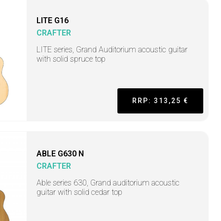
LITE G16
CRAFTER
LITE series, Grand Auditorium acoustic guitar
with solid spruce top
RRP: 313,25 €
ABLE G630 N
CRAFTER
Able series 630, Grand auditorium acoustic
guitar with solid cedar top