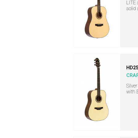
LITE 
solid
HD25
CRA
Silve
with 