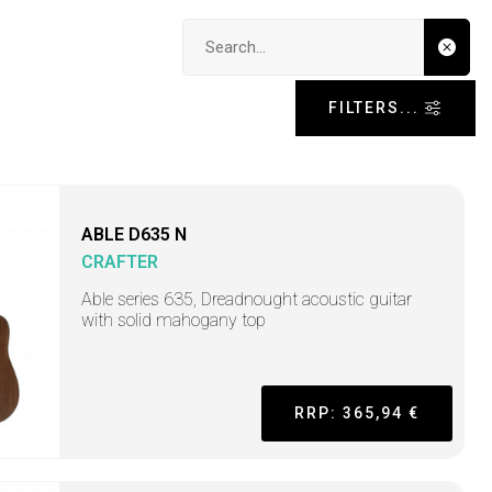
Search input
FILTERS...
ABLE D635 N
CRAFTER
Able series 635, Dreadnought acoustic guitar
with solid mahogany top
RRP: 365,94 €