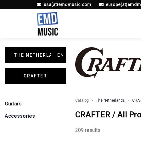
usa(at)emdmusic.com
europe(at)emdm
THE NETHERLANDS
EN
CRAFTER
Catalog
The Netherlands
CRA
Guitars
CRAFTER / All Pr
Accessories
209 results