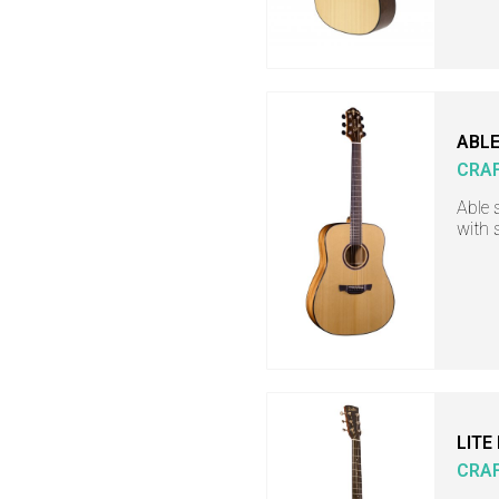
ABLE
CRA
Able 
with 
LITE
CRA