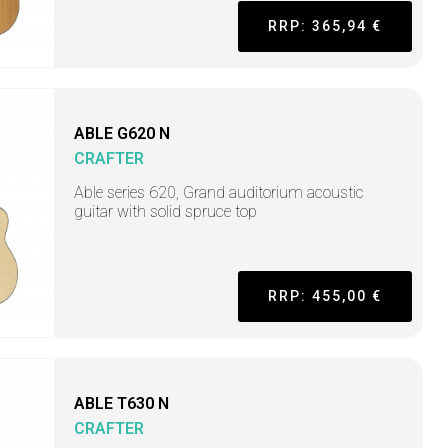
RRP: 365,94 €
ABLE G620 N
CRAFTER
Able series 620, Grand auditorium acoustic
guitar with solid spruce top
RRP: 455,00 €
ABLE T630 N
CRAFTER