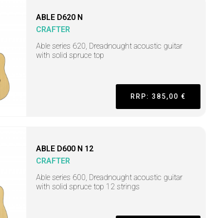
ABLE D620 N
CRAFTER
Able series 620, Dreadnought acoustic guitar
with solid spruce top
RRP: 385,00 €
ABLE D600 N 12
CRAFTER
Able series 600, Dreadnought acoustic guitar
with solid spruce top 12 strings