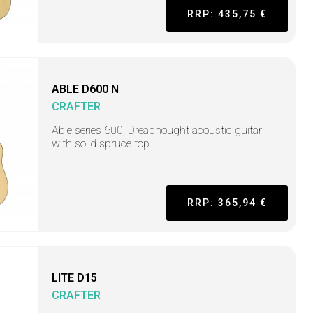
RRP: 435,75 €
ABLE D600 N
CRAFTER
Able series 600, Dreadnought acoustic guitar
with solid spruce top
RRP: 365,94 €
LITE D15
CRAFTER