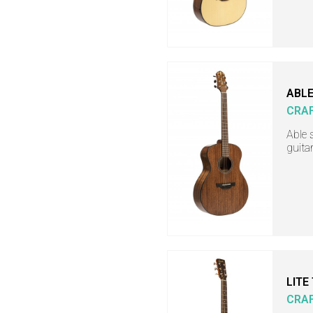
ABLE
CRA
Able 
guita
LITE
CRA