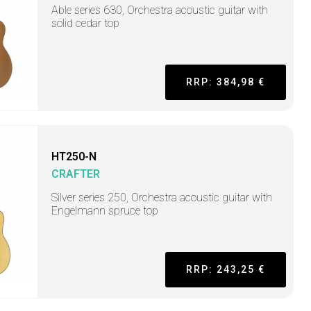
Able series 630, Orchestra acoustic guitar with
solid cedar top
RRP: 384,98 €
HT250-N
CRAFTER
Silver series 250, Orchestra acoustic guitar with
Engelmann spruce top
RRP: 243,25 €