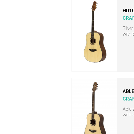
HD10
CRA
Silve
with 
ABLE
CRA
Able 
with 