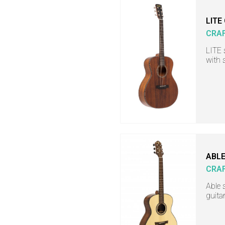
LITE
CRA
LITE 
with 
ABLE
CRA
Able 
guita