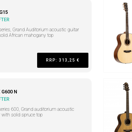
 G15
FTER
series, Grand Auditorium acoustic guitar
solid African mahogany top
RRP: 313,25 €
 G600 N
FTER
series 600, Grand auditorium acoustic
r with solid spruce top