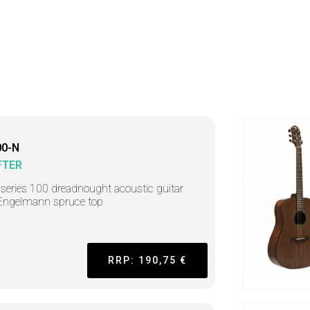
0-N
FTER
r series 100 dreadnought acoustic guitar
Engelmann spruce top
RRP: 190,75 €