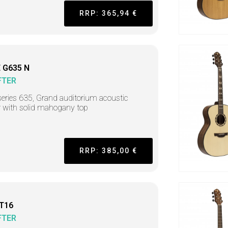
RRP: 365,94 €
 G635 N
FTER
series 635, Grand auditorium acoustic
r with solid mahogany top
RRP: 385,00 €
 T16
FTER