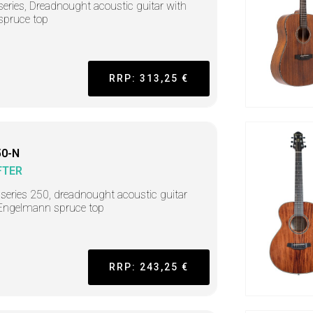
series, Dreadnought acoustic guitar with
 spruce top
RRP: 313,25 €
0-N
FTER
r series 250, dreadnought acoustic guitar
Engelmann spruce top
RRP: 243,25 €