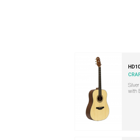
HD10
CRA
Silve
with 