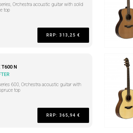
series, Orchestra acoustic guitar with solid
e top
RRP: 313,25 €
 T600 N
FTER
series 600, Orchestra acoustic guitar with
 spruce top
RRP: 365,94 €