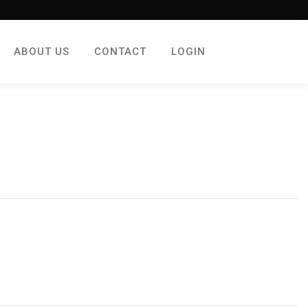
ABOUT US
CONTACT
LOGIN