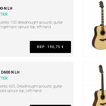
0-N LH
FTER
r series 100 dreadnought acoustic guitar
Engelmann spruce top, left hand
RRP: 190,75 €
 D600 N LH
FTER
series 600, Dreadnought acoustic guitar
solid spruce top, Left Hand