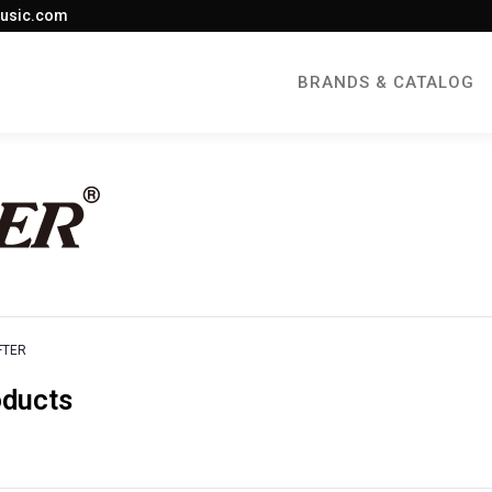
usic.com
BRANDS & CATALOG
FTER
oducts