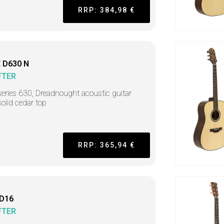
RRP: 384,98 €
 D630 N
FTER
series 630, Dreadnought acoustic guitar
solid cedar top
RRP: 365,94 €
 D16
FTER