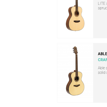
LITE 
spruc
ABLE
CRA
Able 
solid