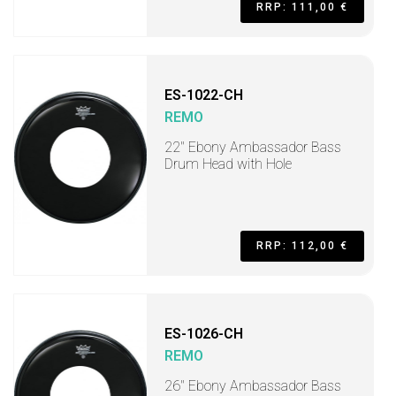
RRP: 111,00 €
ES-1022-CH
REMO
22" Ebony Ambassador Bass
Drum Head with Hole
RRP: 112,00 €
ES-1026-CH
REMO
26" Ebony Ambassador Bass