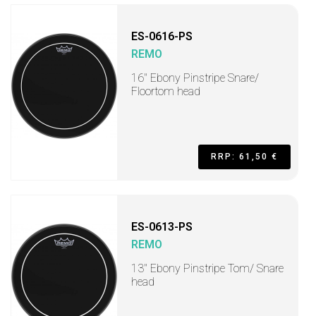
ES-0616-PS
REMO
16" Ebony Pinstripe Snare/
Floortom head
RRP: 61,50 €
ES-0613-PS
REMO
13" Ebony Pinstripe Tom/ Snare
head