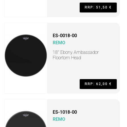
RRP: 51,50 €
ES-0018-00
REMO
18" Ebony Ambassador
Floortom Head
RRP: 62,00 €
ES-1018-00
REMO