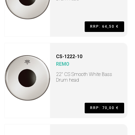
RRP: 64,50 €
CS-1222-10
REMO
22" CS Smooth White Bass
Drum head
RRP: 70,00 €