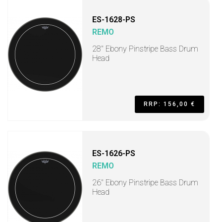
ES-1628-PS
REMO
28" Ebony Pinstripe Bass Drum
Head
RRP: 156,00 €
ES-1626-PS
REMO
26" Ebony Pinstripe Bass Drum
Head