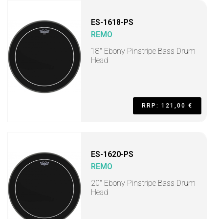
ES-1618-PS
REMO
18" Ebony Pinstripe Bass Drum
Head
RRP: 121,00 €
ES-1620-PS
REMO
20" Ebony Pinstripe Bass Drum
Head