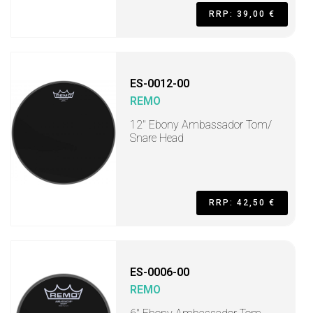
RRP: 39,00 €
ES-0012-00
REMO
12" Ebony Ambassador Tom/
Snare Head
RRP: 42,50 €
ES-0006-00
REMO