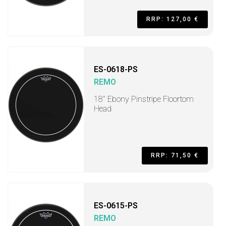
RRP: 127,00 €
ES-0618-PS
REMO
18" Ebony Pinstripe Floortom
Head
RRP: 71,50 €
ES-0615-PS
REMO