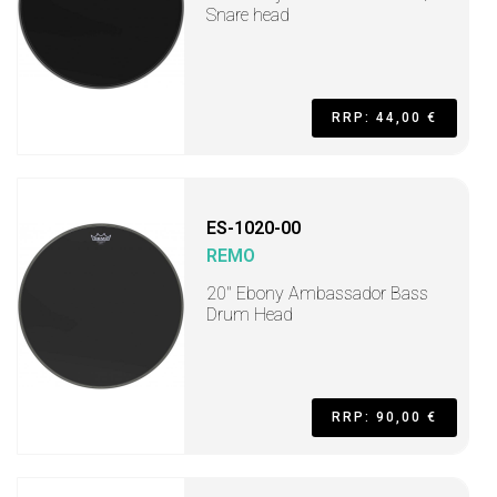
Snare head
RRP: 44,00 €
ES-1020-00
REMO
20" Ebony Ambassador Bass
Drum Head
RRP: 90,00 €