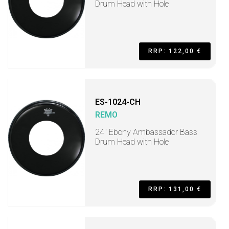
Drum Head with Hole
RRP: 122,00 €
ES-1024-CH
REMO
24" Ebony Ambassador Bass
Drum Head with Hole
RRP: 131,00 €