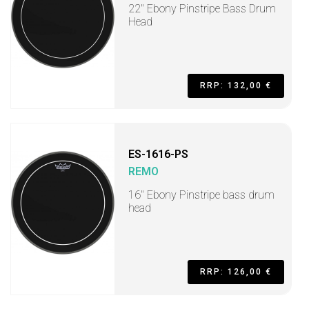
22" Ebony Pinstripe Bass Drum
Head
RRP: 132,00 €
ES-1616-PS
REMO
16" Ebony Pinstripe bass drum
head
RRP: 126,00 €