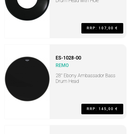
Drum Head with Hole
RRP: 107,00 €
ES-1028-00
REMO
28" Ebony Ambassador Bass
Drum Head
RRP: 145,00 €