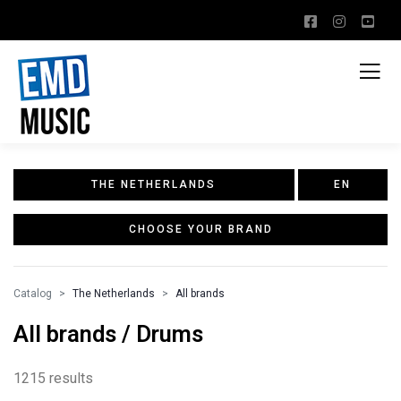
THE NETHERLANDS
EN
CHOOSE YOUR BRAND
Catalog
The Netherlands
All brands
All brands / Drums
1215 results