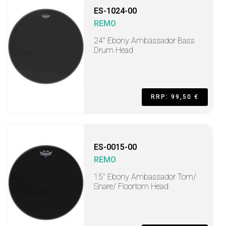
ES-1024-00
REMO
24" Ebony Ambassador Bass
Drum Head
RRP: 99,50 €
ES-0015-00
REMO
15" Ebony Ambassador Tom/
Snare/ Floortom Head