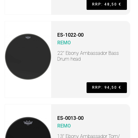
RRP: 48,50 €
ES-1022-00
REMO
22" Ebony Ambassador Bass
Drum head
RRP: 94,50 €
ES-0013-00
REMO
13" Ebony Ambassador Tom/