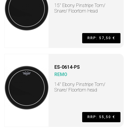
15" Ebony Pinstripe Tom/
Snare/ Floortom Head
RRP: 57,50 €
ES-0614-PS
REMO
14" Ebony Pinstripe Tom/
Snare/ Floortom head
RRP: 55,50 €