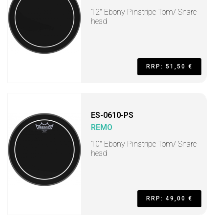
12" Ebony Pinstripe Tom/ Snare
head
RRP: 51,50 €
ES-0610-PS
REMO
10" Ebony Pinstripe Tom/ Snare
head
RRP: 49,00 €