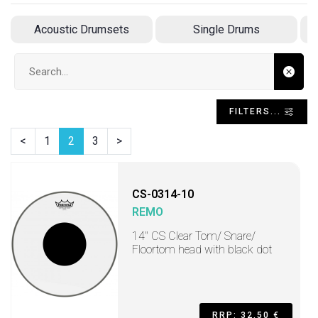
Acoustic Drumsets
Single Drums
Search input
FILTERS...
<
1
2
3
>
CS-0314-10
REMO
14" CS Clear Tom/ Snare/
Floortom head with black dot
RRP: 32,50 €