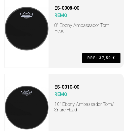
ES-0008-00
REMO
8" Ebony Ambassador Tom
Head
RRP: 37,50 €
ES-0010-00
REMO
10" Ebony Ambassador Tom/
Snare Head