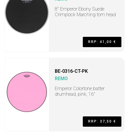
8" Emperor Ebony Suede
Crimplock Marching tom head
RRP: 41,00 €
BE-0316-CT-PK
REMO
Emperor Colortone batter
drumhead, pink, 16"
RRP: 37,50 €