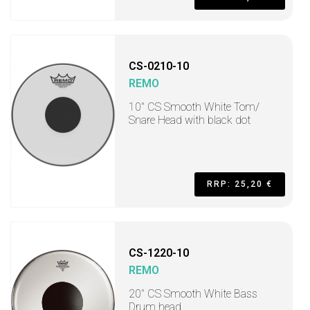
CS-0210-10
REMO
10" CS Smooth White Tom/
Snare Head with black dot
RRP: 25,20 €
CS-1220-10
REMO
20" CS Smooth White Bass
Drum head