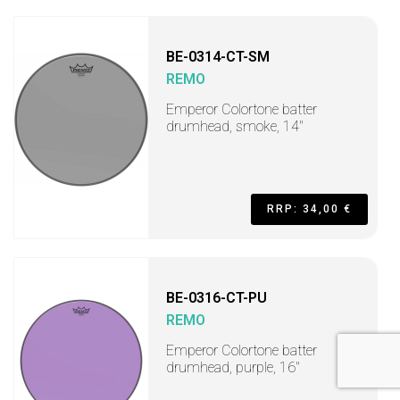
BE-0314-CT-SM
REMO
Emperor Colortone batter
drumhead, smoke, 14"
RRP: 34,00 €
BE-0316-CT-PU
REMO
Emperor Colortone batter
drumhead, purple, 16"