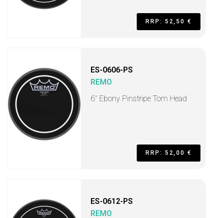
RRP: 52,50 €
ES-0606-PS
REMO
6" Ebony Pinstripe Tom Head
RRP: 52,00 €
ES-0612-PS
REMO