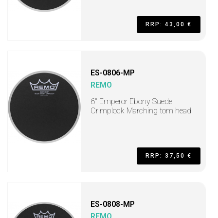
RRP: 43,00 €
ES-0806-MP
REMO
6" Emperor Ebony Suede
Crimplock Marching tom head
RRP: 37,50 €
ES-0808-MP
REMO