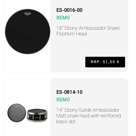
ES-0016-00
REMO
16" Ebony Ambassador Snare/
Floortom Head
RRP: 51,50 €
ES-0814-10
REMO
14" Ebony Suede Ambassador
Matt snare head with reinforced
black dot