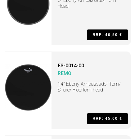
6" Ebony Ambassador Tom
Head
RRP: 40,50 €
ES-0014-00
REMO
14" Ebony Ambassador Tom/
Snare/ Floortom head
RRP: 45,00 €