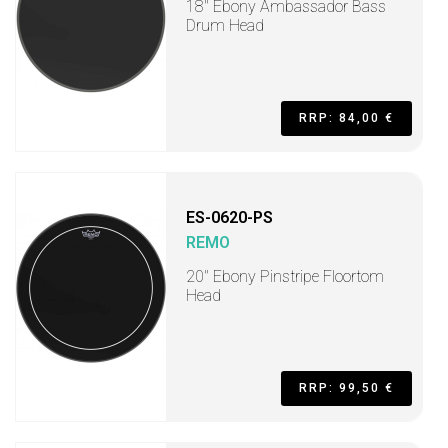
18" Ebony Ambassador Bass
Drum Head
RRP: 84,00 €
ES-0620-PS
REMO
20" Ebony Pinstripe Floortom
Head
RRP: 99,50 €