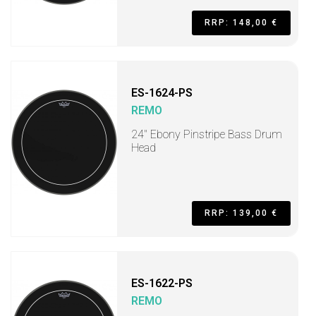
RRP: 148,00 €
ES-1624-PS
REMO
24" Ebony Pinstripe Bass Drum
Head
RRP: 139,00 €
ES-1622-PS
REMO