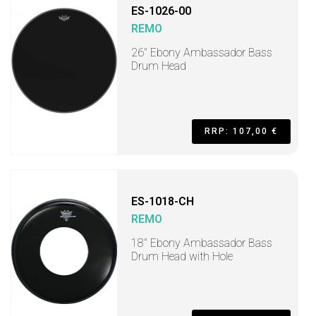
ES-1026-00
REMO
26" Ebony Ambassador Bass
Drum Head
RRP: 107,00 €
ES-1018-CH
REMO
18" Ebony Ambassador Bass
Drum Head with Hole