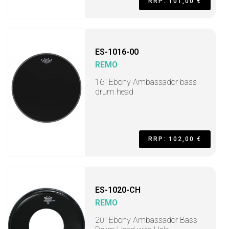
RRP: 101,00 €
ES-1016-00
REMO
16" Ebony Ambassador bass
drum head
RRP: 102,00 €
ES-1020-CH
REMO
20" Ebony Ambassador Bass