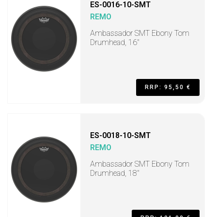
ES-0016-10-SMT
REMO
Ambassador SMT Ebony Tom
Drumhead, 16"
RRP: 95,50 €
ES-0018-10-SMT
REMO
Ambassador SMT Ebony Tom
Drumhead, 18"