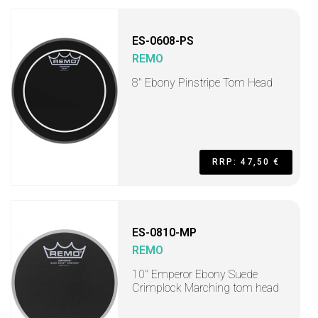
ES-0608-PS
REMO
8" Ebony Pinstripe Tom Head
RRP: 47,50 €
ES-0810-MP
REMO
10" Emperor Ebony Suede
Crimplock Marching tom head