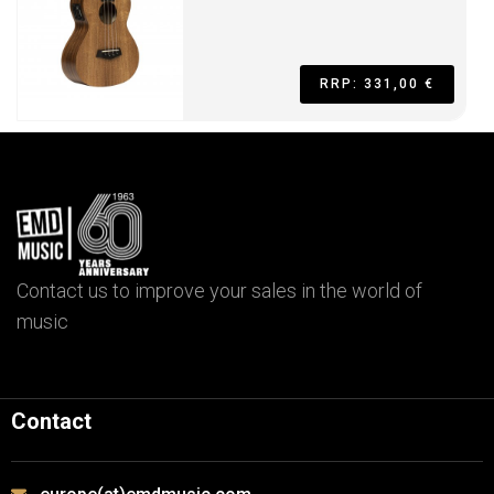
RRP: 331,00 €
Contact us to improve your sales in the world of
music
Contact