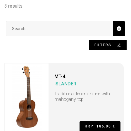
3 results
Search input
FILTERS...
MT-4
ISLANDER
Traditional tenor ukulele with
mahogany top
RRP: 186,00 €