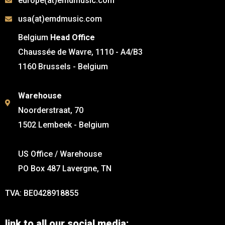
europe(at)emdmusic.com
usa(at)emdmusic.com
Belgium
Head Office
Chaussée de Wavre, 1110 - A4/B3
1160 Brussels - Belgium
Warehouse
Noorderstraat, 70
1502 Lembeek - Belgium
US Office / Warehouse
PO Box 487 Lavergne, TN
TVA: BE0428918855
link to all our social media: