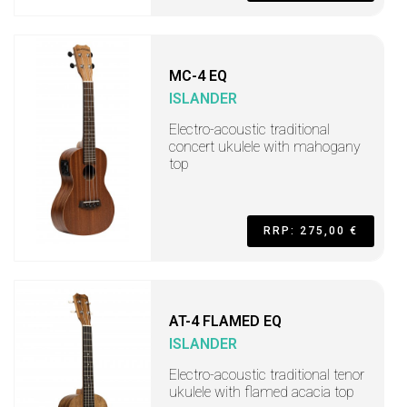
MC-4 EQ
ISLANDER
Electro-acoustic traditional
concert ukulele with mahogany
top
RRP: 275,00 €
AT-4 FLAMED EQ
ISLANDER
Electro-acoustic traditional tenor
ukulele with flamed acacia top