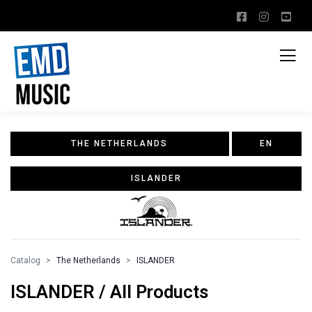
THE NETHERLANDS
EN
ISLANDER
Catalog
The Netherlands
ISLANDER
ISLANDER / All Products