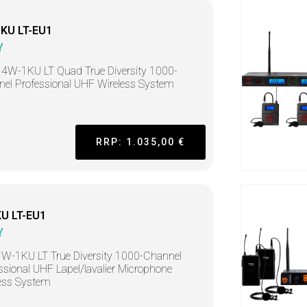
KU LT-EU1
Y
4W-1KU LT Quad True Diversity 1000-
el Professional UHF Wireless System
RRP: 1.035,00 €
U LT-EU1
Y
W-1KU LT True Diversity 1000-Channel
ssional UHF Lapel/lavalier Microphone
ess System