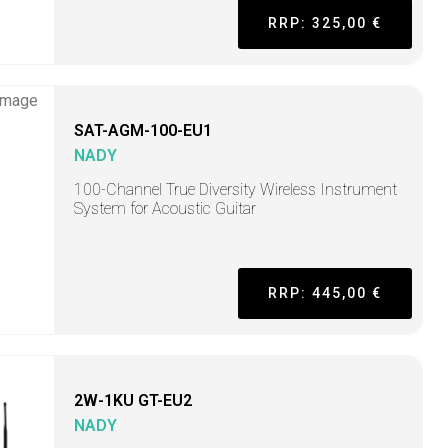
RRP: 325,00 €
SAT-AGM-100-EU1
NADY
100-Channel True Diversity Wireless Instrument
System for Acoustic Guitar
RRP: 445,00 €
2W-1KU GT-EU2
NADY