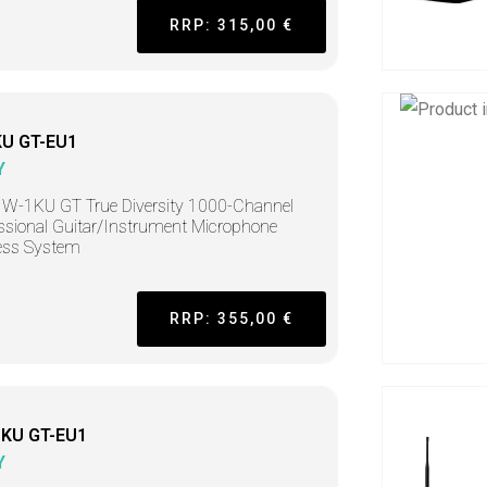
RRP: 315,00 €
U GT-EU1
Y
W-1KU GT True Diversity 1000-Channel
ssional Guitar/Instrument Microphone
ess System
RRP: 355,00 €
KU GT-EU1
Y