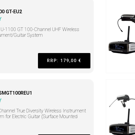
00 GT-EU2
Y
 U-1100 GT 100-Channel UHF Wireless
ument/Guitar System
RRP: 179,00 €
-SMGT100REU1
Y
hannel True Diversity Wireless Instrument
m for Electric Guitar (Surface Mounted