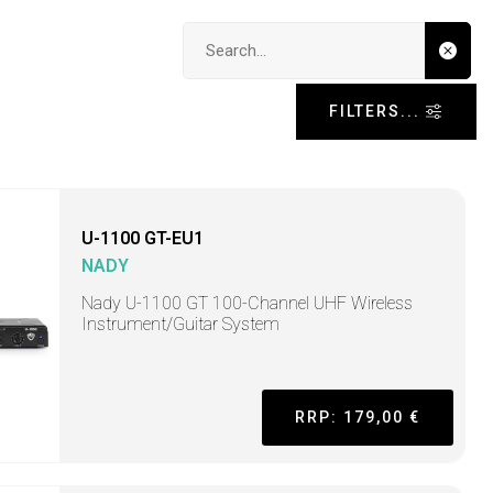
Search input
FILTERS...
U-1100 GT-EU1
NADY
Nady U-1100 GT 100-Channel UHF Wireless
Instrument/Guitar System
RRP: 179,00 €