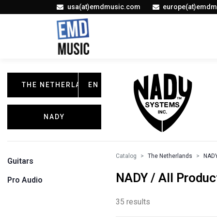
usa(at)emdmusic.com
europe(at)emdm
THE NETHERLANDS
EN
NADY
Catalog
The Netherlands
NAD
Guitars
NADY / All Produc
Pro Audio
35 results