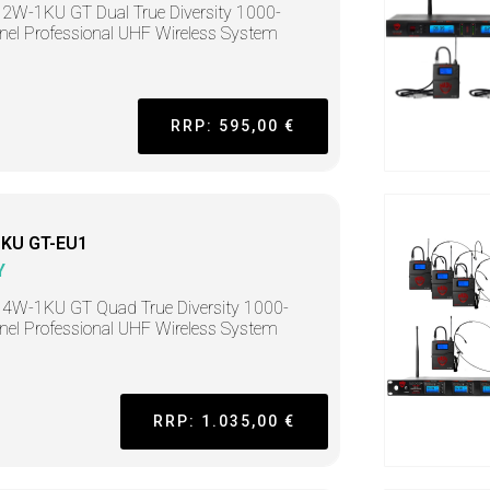
2W-1KU GT Dual True Diversity 1000-
el Professional UHF Wireless System
RRP: 595,00 €
KU GT-EU1
Y
4W-1KU GT Quad True Diversity 1000-
el Professional UHF Wireless System
RRP: 1.035,00 €