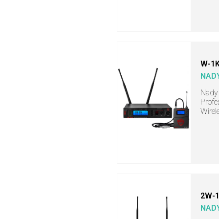
W-1K
NAD
Nady 
Profe
Wirel
2W-1
NAD