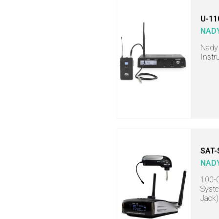
U-11
NAD
Nady
Instr
SAT
NAD
100-C
Syste
Jack)