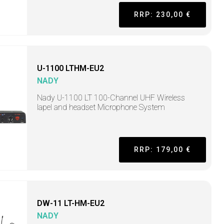
RRP: 230,00 €
U-1100 LTHM-EU2
NADY
Nady U-1100 LT 100-Channel UHF Wireless
lapel and headset Microphone System
RRP: 179,00 €
DW-11 LT-HM-EU2
NADY