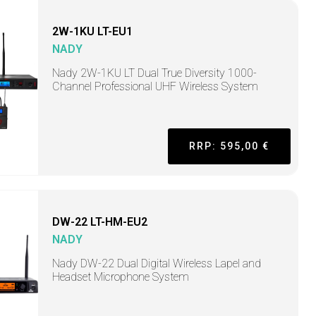
2W-1KU LT-EU1
NADY
Nady 2W-1KU LT Dual True Diversity 1000-
Channel Professional UHF Wireless System
RRP: 595,00 €
DW-22 LT-HM-EU2
NADY
Nady DW-22 Dual Digital Wireless Lapel and
Headset Microphone System