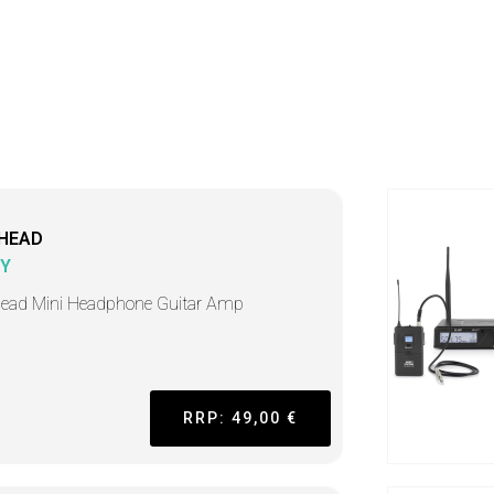
HEAD
Y
ead Mini Headphone Guitar Amp
RRP: 49,00 €