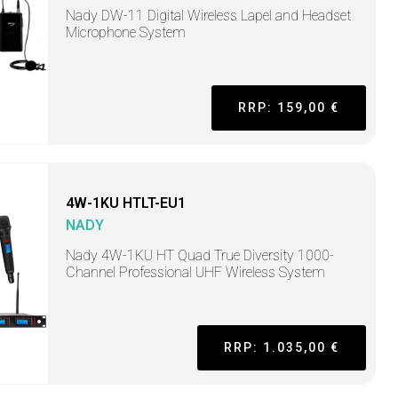
Nady DW-11 Digital Wireless Lapel and Headset
Microphone System
RRP: 159,00 €
4W-1KU HTLT-EU1
NADY
Nady 4W-1KU HT Quad True Diversity 1000-
Channel Professional UHF Wireless System
RRP: 1.035,00 €