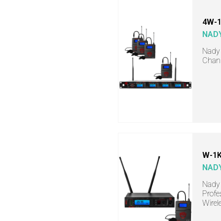
4W-1
NAD
Nady 
Chann
W-1K
NAD
Nady 
Profe
Wirel