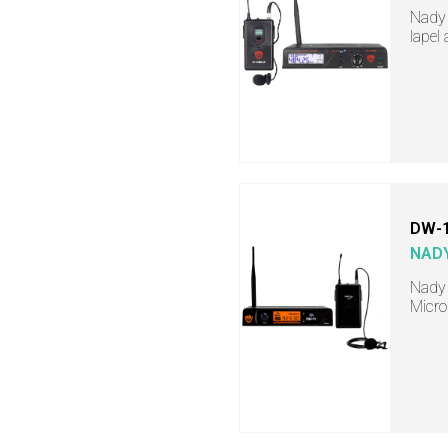
Nady 
lapel
DW-1
NAD
Nady 
Micr