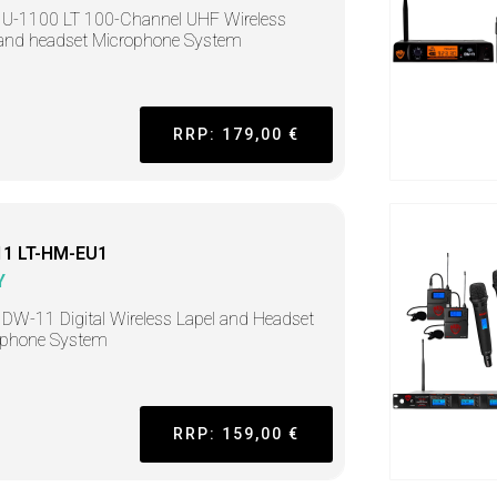
U-1100 LT 100-Channel UHF Wireless
 and headset Microphone System
RRP: 179,00 €
1 LT-HM-EU1
Y
DW-11 Digital Wireless Lapel and Headset
ophone System
RRP: 159,00 €