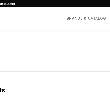
usic.com
BRANDS & CATALOG
Y
ts