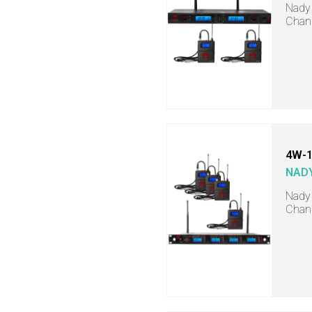
Nady 
Chann
4W-1
NAD
Nady 
Chann