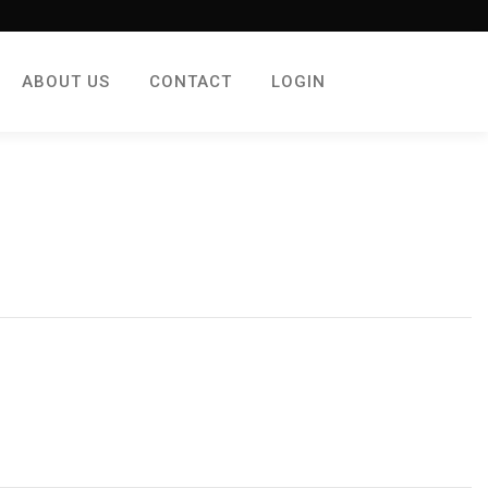
ABOUT US
CONTACT
LOGIN