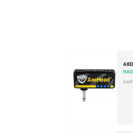
AXE
NAD
Axeh