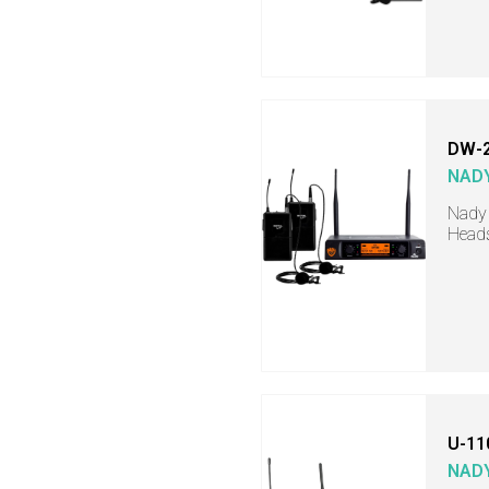
DW-2
NAD
Nady 
Head
U-11
NAD