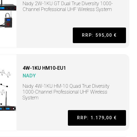
Nady 2W-1KU GT Dual True Diversity 1000-
Channel Professional UHF Wireless System
RRP: 595,00 €
4W-1KU HM10-EU1
NADY
Nady 4W-1KU HM-10 Quad True Diversity
1000-Channel Professional UHF Wireless
System
RRP: 1.179,00 €