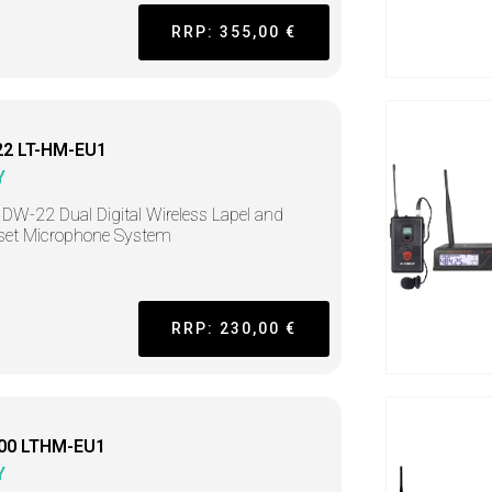
RRP: 355,00 €
2 LT-HM-EU1
Y
DW-22 Dual Digital Wireless Lapel and
set Microphone System
RRP: 230,00 €
00 LTHM-EU1
Y