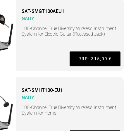
SAT-SMGT100AEU1
NADY
100-Channel True Diversity Wireless Instrument
System for Electric Guitar (Recessed Jack)
RRP: 315,00 €
SAT-SMHT100-EU1
NADY
100-Channel True Diversity Wireless Instrument
System for Horns