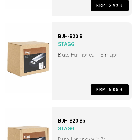
RRP: 5,93 €
BJH-B20 B
STAGG
Blues Harmonica in B major
RRP: 6,05 €
BJH-B20 Bb
STAGG
Blues Harmonica in Bb