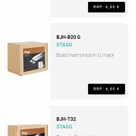
RRP: 6,05 €
BJH-B20 G
STAGG
Blues Harmonica in G major
RRP: 6,05 €
BJH-T32
STAGG