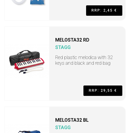
RRP: 2,45 €
MELOSTA32 RD
STAGG
Red plastic melodica with 32
keys and black and red bag
RRP: 29,55 €
MELOSTA32 BL
STAGG