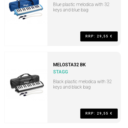
Blue plastic melodica with 32
keys and blue bag
RRP: 29,55 €
MELOSTA32 BK
STAGG
Black plastic melodica with 32
keys and black bag
RRP: 29,55 €