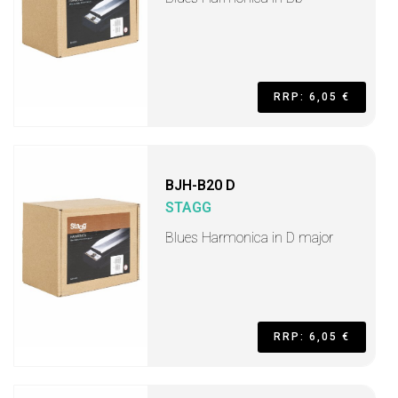
RRP: 6,05 €
BJH-B20 D
STAGG
Blues Harmonica in D major
RRP: 6,05 €