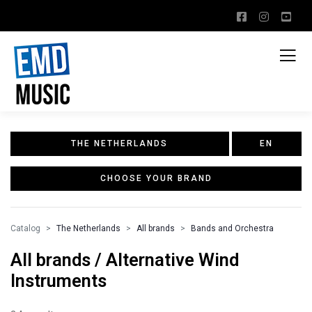
THE NETHERLANDS
EN
CHOOSE YOUR BRAND
Catalog
The Netherlands
All brands
Bands and Orchestra
All brands / Alternative Wind
Instruments