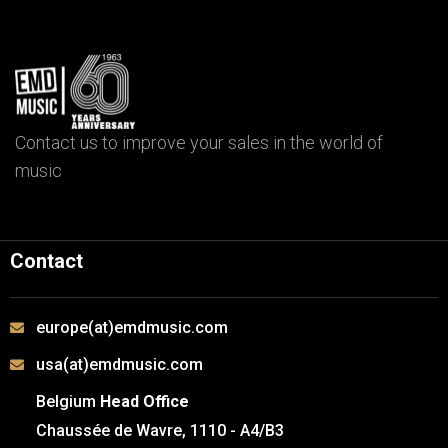
Contact us to improve your sales in the world of
music
Contact
europe(at)emdmusic.com
usa(at)emdmusic.com
Belgium
Head Office
Chaussée de Wavre, 1110 - A4/B3