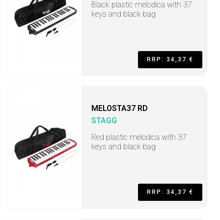
Black plastic melodica with 37
keys and black bag
RRP: 34,37 €
MELOSTA37 RD
STAGG
Red plastic melodica with 37
keys and black bag
RRP: 34,37 €