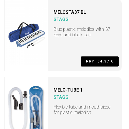
MELOSTA37 BL
STAGG
Blue plastic melodica with 37
keys and black bag
RRP: 34,37 €
MELO-TUBE 1
STAGG
Flexible tube and mouthpiece
for plastic melodica