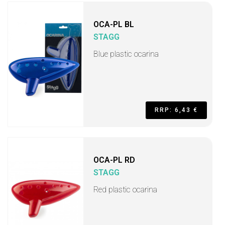
OCA-PL BL
STAGG
Blue plastic ocarina
RRP: 6,43 €
OCA-PL RD
STAGG
Red plastic ocarina