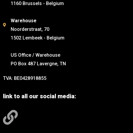
1160 Brussels - Belgium
Warehouse
Noorderstraat, 70
1502 Lembeek - Belgium
US Office / Warehouse
PO Box 487 Lavergne, TN
TVA: BE0428918855
link to all our social media: