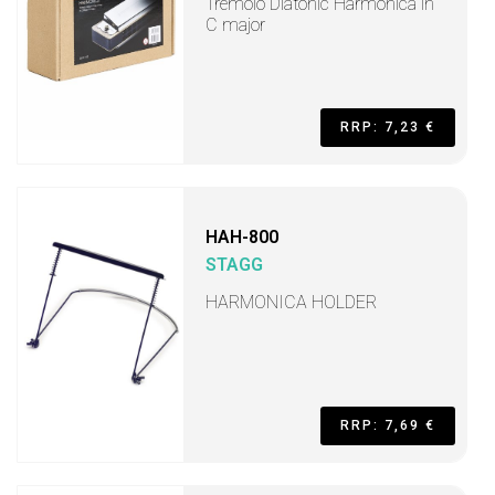
Tremolo Diatonic Harmonica in
C major
RRP: 7,23 €
HAH-800
STAGG
HARMONICA HOLDER
RRP: 7,69 €