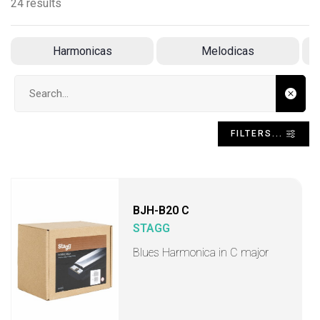
24 results
Harmonicas
Melodicas
Search input
FILTERS...
BJH-B20 C
STAGG
Blues Harmonica in C major