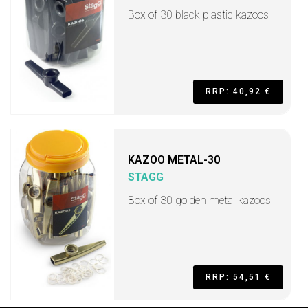
Box of 30 black plastic kazoos
RRP: 40,92 €
KAZOO METAL-30
STAGG
Box of 30 golden metal kazoos
RRP: 54,51 €