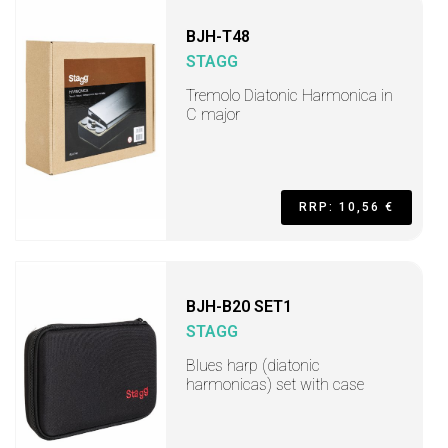
BJH-T48
STAGG
Tremolo Diatonic Harmonica in
C major
RRP: 10,56 €
BJH-B20 SET1
STAGG
Blues harp (diatonic
harmonicas) set with case