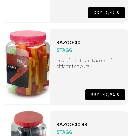
RRP: 6,43 €
KAZOO-30
STAGG
Box of 30 plastic kazoos of
different colours
RRP: 40,92 €
KAZOO-30 BK
STAGG