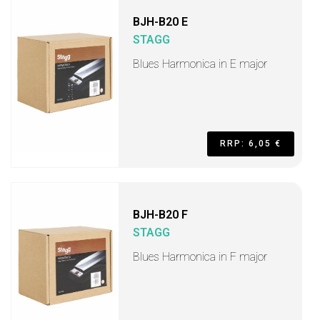
BJH-B20 E
STAGG
Blues Harmonica in E major
RRP: 6,05 €
BJH-B20 F
STAGG
Blues Harmonica in F major