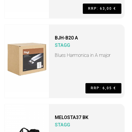
RRP: 63,00 €
BJH-B20 A
STAGG
Blues Harmonica in A major
RRP: 6,05 €
MELOSTA37 BK
STAGG