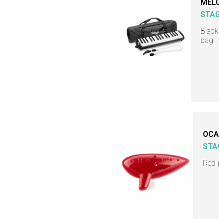
MELO
STA
Black
bag
OCA
STA
Red 