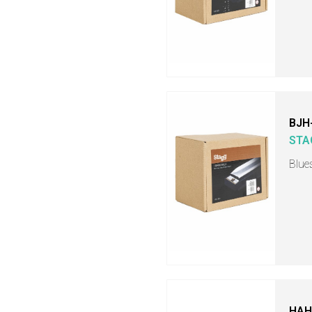
BJH
STA
Blue
HAH