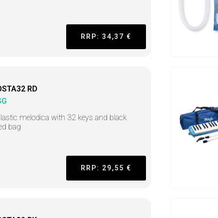
RRP: 34,37 €
OSTA32 RD
GG
lastic melodica with 32 keys and black
ed bag
RRP: 29,55 €