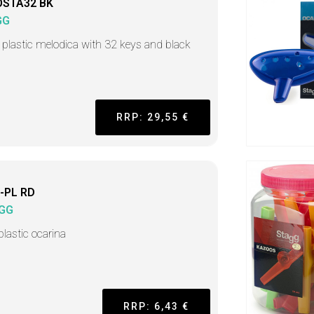
STA32 BK
GG
 plastic melodica with 32 keys and black
RRP: 29,55 €
-PL RD
GG
plastic ocarina
RRP: 6,43 €