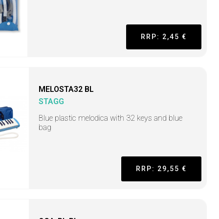
RRP: 2,45 €
MELOSTA32 BL
STAGG
Blue plastic melodica with 32 keys and blue
bag
RRP: 29,55 €