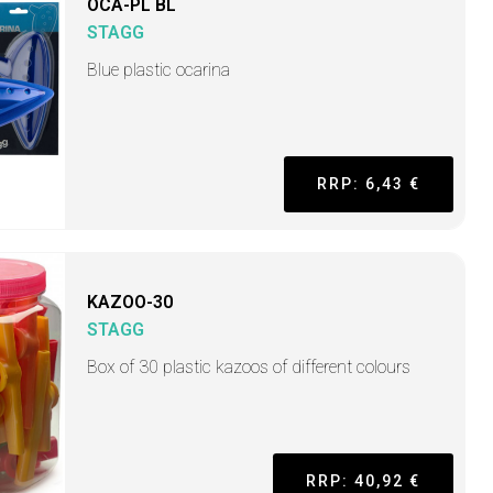
OCA-PL BL
STAGG
Blue plastic ocarina
RRP: 6,43 €
KAZOO-30
STAGG
Box of 30 plastic kazoos of different colours
RRP: 40,92 €