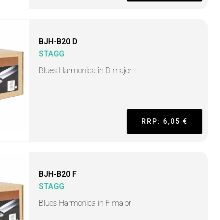
BJH-B20 D
STAGG
Blues Harmonica in D major
RRP: 6,05 €
BJH-B20 F
STAGG
Blues Harmonica in F major