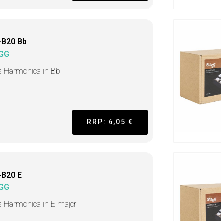
-B20 Bb
GG
s Harmonica in Bb
RRP: 6,05 €
-B20 E
GG
s Harmonica in E major