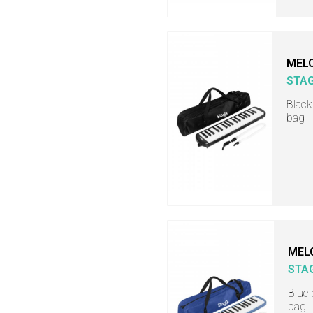
MELO
STA
Black
bag
MEL
STA
Blue 
bag