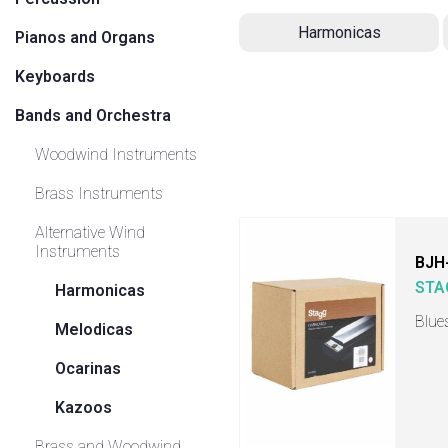
Harmonicas
Pianos and Organs
Keyboards
Bands and Orchestra
Woodwind Instruments
Brass Instruments
Alternative Wind
Instruments
BJH
STA
Harmonicas
Blue
Melodicas
Ocarinas
Kazoos
Brass and Woodwind