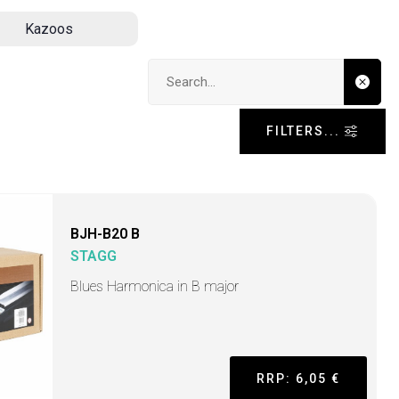
Kazoos
Search input
FILTERS...
BJH-B20 B
STAGG
Blues Harmonica in B major
RRP: 6,05 €