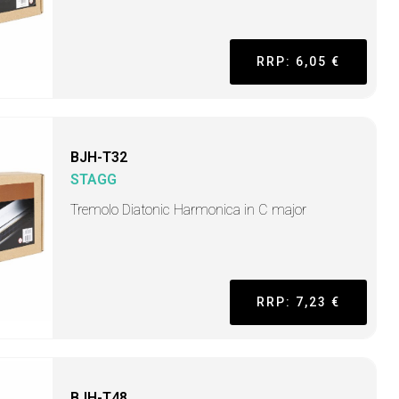
RRP: 6,05 €
BJH-T32
STAGG
Tremolo Diatonic Harmonica in C major
RRP: 7,23 €
BJH-T48