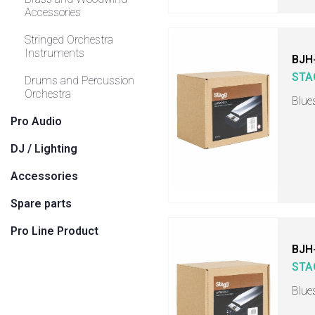
Accessories
Stringed Orchestra
Instruments
BJH
STA
Drums and Percussion
Orchestra
Blue
Pro Audio
DJ / Lighting
Accessories
Spare parts
Pro Line Product
BJH
STA
Blue