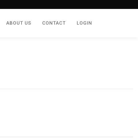
ABOUT US
CONTACT
LOGIN