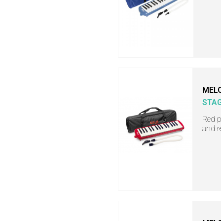
MEL
STA
Red p
and r