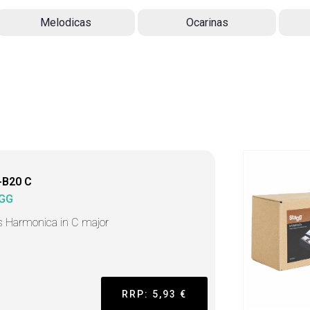
Melodicas
Ocarinas
-B20 C
GG
s Harmonica in C major
RRP: 5,93 €