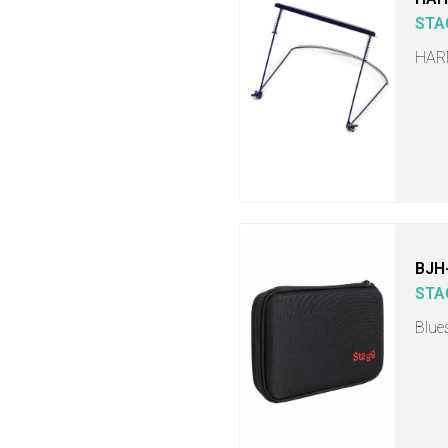
STA
HAR
BJH
STA
Blue