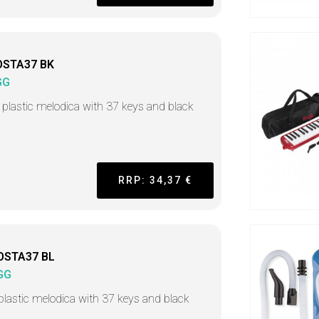
STA37 BK
GG
 plastic melodica with 37 keys and black
RRP: 34,37 €
OSTA37 BL
GG
plastic melodica with 37 keys and black