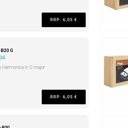
RRP: 6,05 €
-B20 G
GG
s Harmonica in G major
RRP: 6,05 €
-800