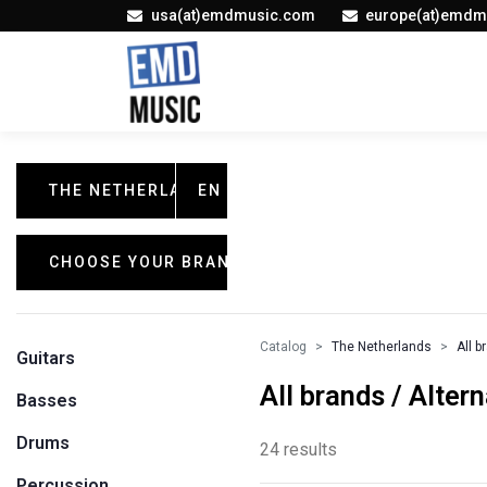
usa(at)emdmusic.com
europe(at)emdm
THE NETHERLANDS
EN
CHOOSE YOUR BRAND
Catalog
The Netherlands
All b
Guitars
All brands / Alter
Basses
Drums
24 results
Percussion