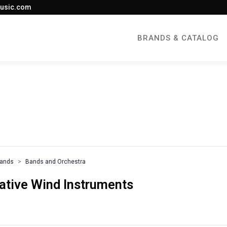
usic.com
BRANDS & CATALOG
rands
Bands and Orchestra
native Wind Instruments