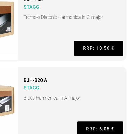
STAGG
Tremolo Diatonic Harmonica in C major
RRP: 10,56 €
BJH-B20 A
STAGG
Blues Harmonica in A major
RRP: 6,05 €