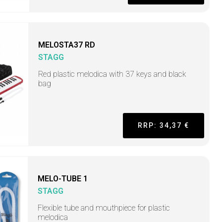
MELOSTA37 RD
STAGG
Red plastic melodica with 37 keys and black
bag
RRP: 34,37 €
MELO-TUBE 1
STAGG
Flexible tube and mouthpiece for plastic
melodica