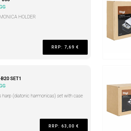
GG
MONICA HOLDER
RRP: 7,69 €
-B20 SET1
GG
s harp (diatonic harmonicas) set with case
RRP: 63,00 €