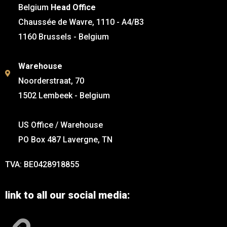
Belgium
Head Office
Chaussée de Wavre, 1110 - A4/B3
1160 Brussels - Belgium
Warehouse
Noorderstraat, 70
1502 Lembeek - Belgium
US Office / Warehouse
PO Box 487 Lavergne, TN
TVA: BE0428918855
link to all our social media: