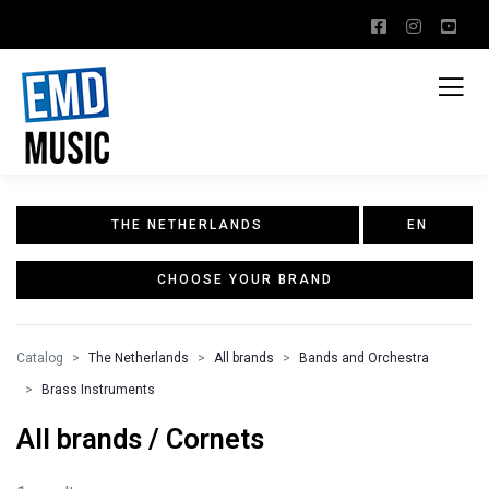
THE NETHERLANDS
EN
CHOOSE YOUR BRAND
Catalog
The Netherlands
All brands
Bands and Orchestra
Brass Instruments
All brands / Cornets