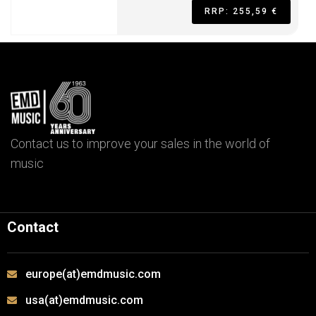
RRP: 255,59 €
Contact us to improve your sales in the world of
music
Contact
europe(at)emdmusic.com
usa(at)emdmusic.com