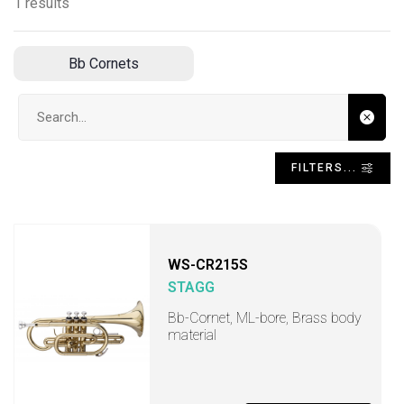
1 results
Bb Cornets
Search input
FILTERS...
WS-CR215S
STAGG
Bb-Cornet, ML-bore, Brass body
material