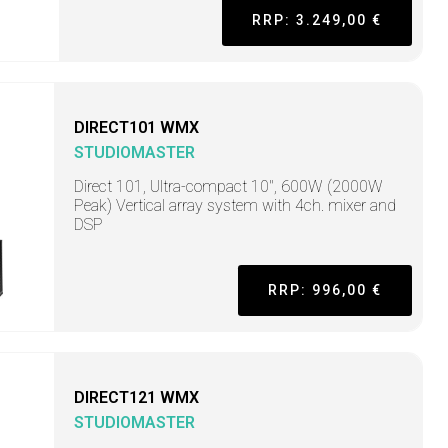
RRP: 3.249,00 €
DIRECT101 WMX
STUDIOMASTER
Direct 101, Ultra-compact 10", 600W (2000W
Peak) Vertical array system with 4ch. mixer and
DSP
RRP: 996,00 €
DIRECT121 WMX
STUDIOMASTER