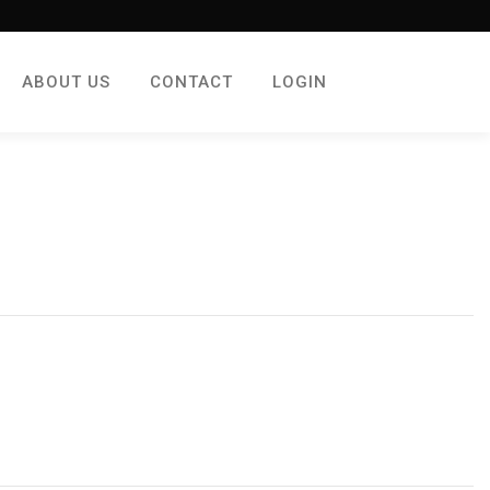
ABOUT US
CONTACT
LOGIN