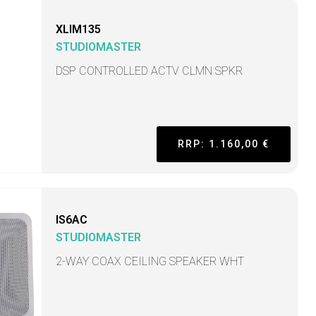
XLIM135
STUDIOMASTER
DSP CONTROLLED ACTV CLMN SPKR
RRP: 1.160,00 €
IS6AC
STUDIOMASTER
2-WAY COAX CEILING SPEAKER WHT