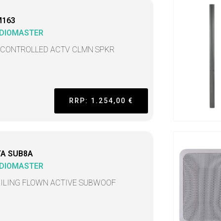
M163
DIOMASTER
 CONTROLLED ACTV CLMN SPKR
RRP: 1.254,00 €
TA SUB8A
DIOMASTER
EILING FLOWN ACTIVE SUBWOOF