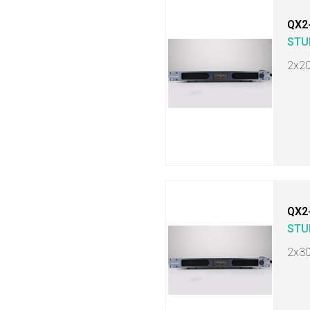
QX2
STU
2x2
QX2
STU
2x3