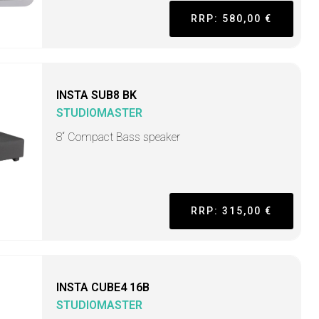
RRP: 580,00 €
INSTA SUB8 BK
STUDIOMASTER
8“ Compact Bass speaker
RRP: 315,00 €
INSTA CUBE4 16B
STUDIOMASTER