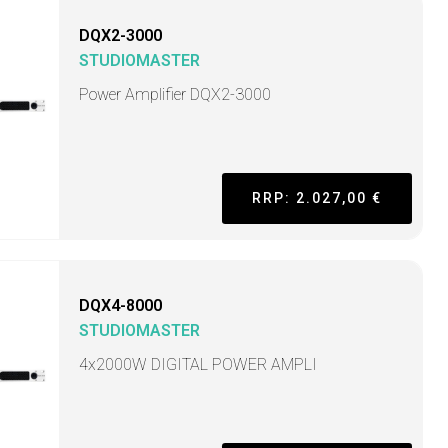
DQX2-3000
STUDIOMASTER
Power Amplifier DQX2-3000
RRP: 2.027,00 €
DQX4-8000
STUDIOMASTER
4x2000W DIGITAL POWER AMPLI