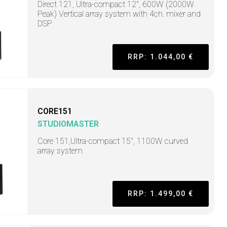
Direct 121, Ultra-compact 12", 600W (2000W
Peak) Vertical array system with 4ch. mixer and
DSP
RRP: 1.044,00 €
CORE151
STUDIOMASTER
Core 151,Ultra-compact 15", 1100W curved
array system
RRP: 1.499,00 €