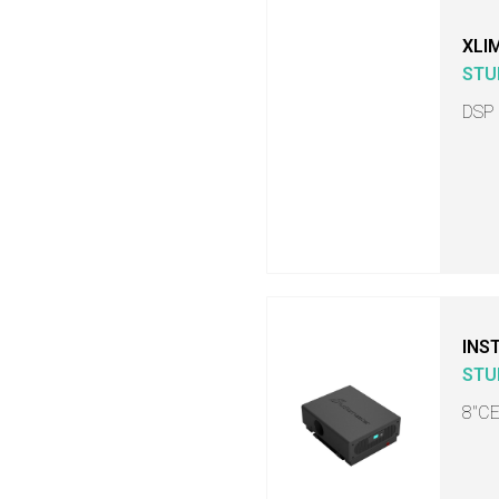
XLI
STU
DSP
INS
STU
8"C