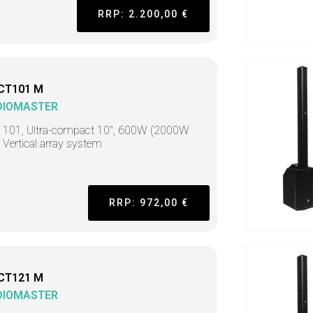
RRP: 2.200,00 €
CT101 M
DIOMASTER
t 101, Ultra-compact 10", 600W (2000W
 Vertical array system
RRP: 972,00 €
CT121 M
DIOMASTER