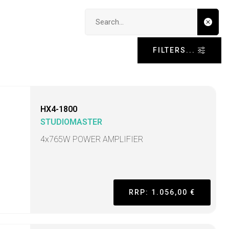
Search input
FILTERS...
HX4-1800
STUDIOMASTER
4x765W POWER AMPLIFIER
RRP: 1.056,00 €