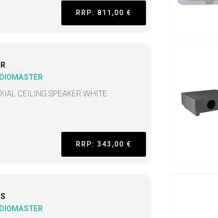
RRP: 811,00 €
CR
DIOMASTER
XIAL CEILING SPEAKER WHITE
RRP: 343,00 €
CS
DIOMASTER