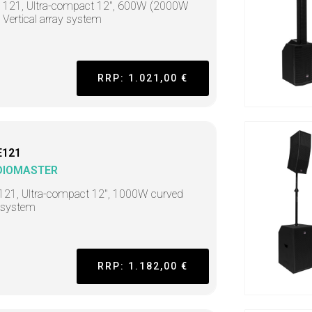
t 121, Ultra-compact 12", 600W (2000W
 Vertical array system
RRP: 1.021,00 €
E121
DIOMASTER
121, Ultra-compact 12", 1000W curved
 system
RRP: 1.182,00 €