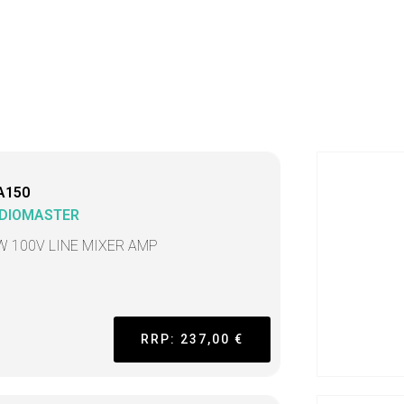
A150
DIOMASTER
W 100V LINE MIXER AMP
RRP: 237,00 €