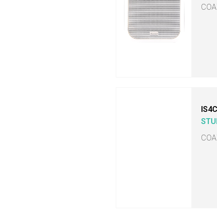
COA
IS4
STU
COA