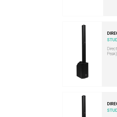
DIRE
STU
Direc
Peak)
DIRE
STU