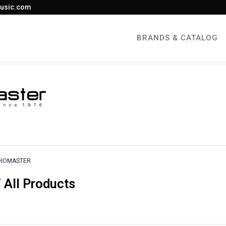
usic.com
BRANDS & CATALOG
DIOMASTER
All Products