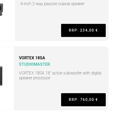
4-inch 2-way passive coaxial speaker
RRP: 234,00 €
VORTEX 18SA
STUDIOMASTER
VORTEX 18SA 18" active subwoofer with digital
speaker processor
RRP: 760,00 €