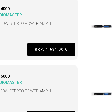
-4000
DIOMASTER
000W STEREO POWER AMPLI
RRP: 1.631,00 €
-6000
DIOMASTER
000W STEREO POWER AMPLI