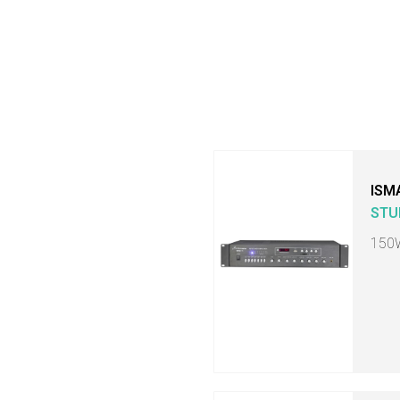
ISM
STU
150