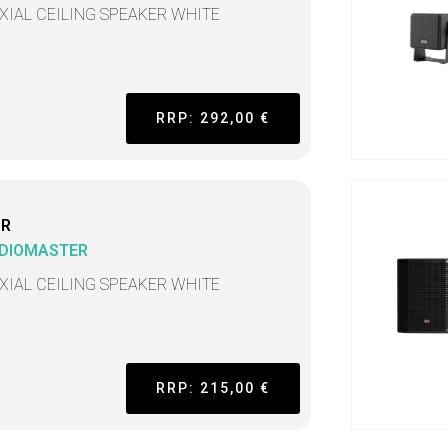
XIAL CEILING SPEAKER WHITE
RRP: 292,00 €
CR
DIOMASTER
XIAL CEILING SPEAKER WHITE
RRP: 215,00 €