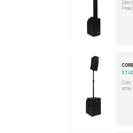
Direc
Peak)
COR
STU
Core 
array