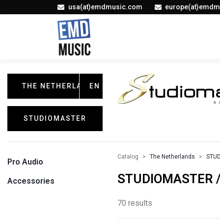
usa(at)emdmusic.com
europe(at)emdm
THE NETHERLANDS
EN
STUDIOMASTER
Catalog
The Netherlands
STU
Pro Audio
STUDIOMASTER / 
Accessories
70 results