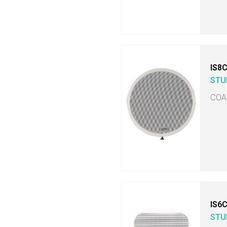
IS8
STU
COA
IS6
STU