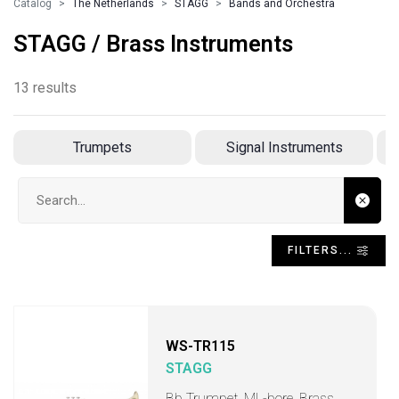
Catalog
The Netherlands
STAGG
Bands and Orchestra
STAGG / Brass Instruments
13 results
Trumpets
Signal Instruments
Search input
FILTERS...
WS-TR115
STAGG
Bb Trumpet, ML-bore, Brass