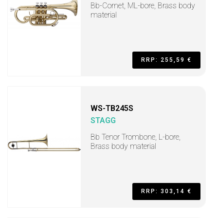
Bb-Cornet, ML-bore, Brass body
material
RRP: 255,59 €
WS-TB245S
STAGG
Bb Tenor Trombone, L-bore,
Brass body material
RRP: 303,14 €