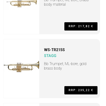
body material
RRP: 217,82 €
WS-TR215S
STAGG
Bb Trumpet, ML-bore, gold
brass body
RRP: 235,22 €