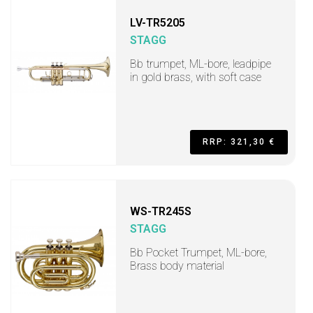
LV-TR5205
STAGG
Bb trumpet, ML-bore, leadpipe
in gold brass, with soft case
RRP: 321,30 €
WS-TR245S
STAGG
Bb Pocket Trumpet, ML-bore,
Brass body material