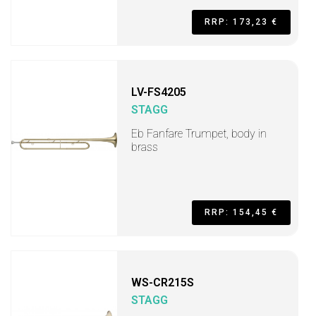
RRP: 173,23 €
LV-FS4205
STAGG
Eb Fanfare Trumpet, body in
brass
RRP: 154,45 €
WS-CR215S
STAGG