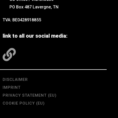
PO Box 487 Lavergne, TN
TVA: BE0428918855
link to all our social media:
DISCLAIMER
IMPRINT
PRIVACY STATEMENT (EU)
COOKIE POLICY (EU)