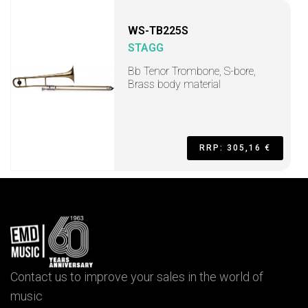
WS-TB225S
STAGG
Bb Tenor Trombone, S-bore,
Brass body material
RRP: 305,16 €
Contact us to improve your sales in the world of
music