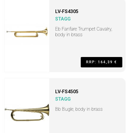
LV-FS4305
STAGG
Eb Fanfare Trumpet Cavalry,
body in brass
RRP: 164,39 €
LV-FS4505
STAGG
Bb Bugle, body in brass