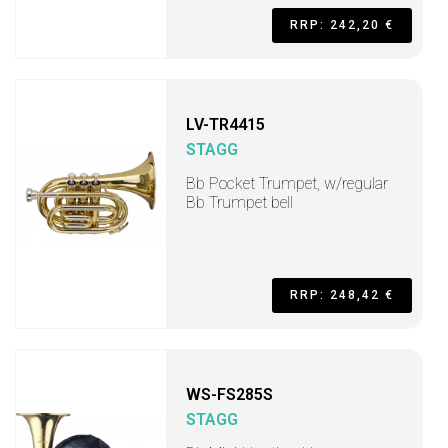
RRP: 242,20 €
LV-TR4415
STAGG
Bb Pocket Trumpet, w/regular
Bb Trumpet bell
RRP: 248,42 €
WS-FS285S
STAGG