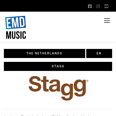
THE NETHERLANDS
EN
STAGG