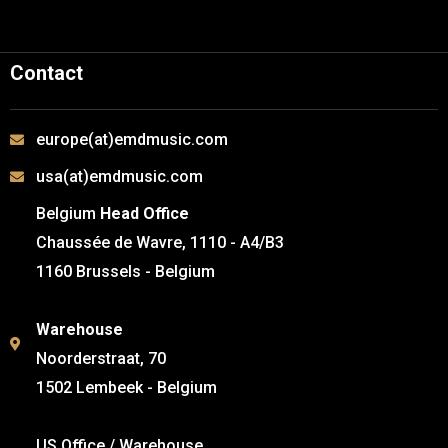
Contact
europe(at)emdmusic.com
usa(at)emdmusic.com
Belgium
Head Office
Chaussée de Wavre, 1110 - A4/B3
1160 Brussels - Belgium
Warehouse
Noorderstraat, 70
1502 Lembeek - Belgium
US Office / Warehouse