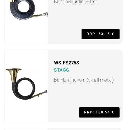
Bb Mini-Hunting-Horn
RRP: 63,15 €
WS-FS275S
STAGG
Bb Huntinghorn (small model)
RRP: 100,54 €