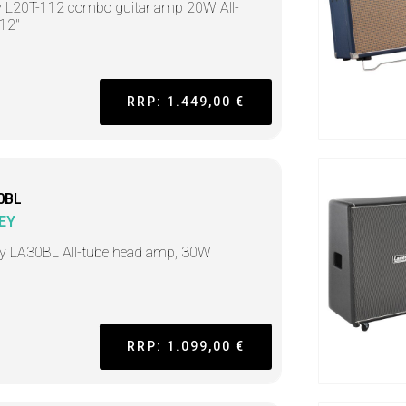
 L20T-112 combo guitar amp 20W All-
 12"
RRP: 1.449,00 €
0BL
EY
y LA30BL All-tube head amp, 30W
RRP: 1.099,00 €