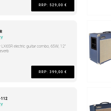
RRP: 529,00 €
R
EY
 LX65R electric guitar combo, 65W, 12"
reverb
RRP: 399,00 €
-112
EY