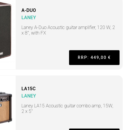
A-DUO
LANEY
Laney A-Duo Acoustic guitar amplifier, 120 W, 2
x 8", with FX
RRP: 449,00 €
LA15C
LANEY
Laney LA15 Acoustic guitar combo amp, 15W,
2 x 5"