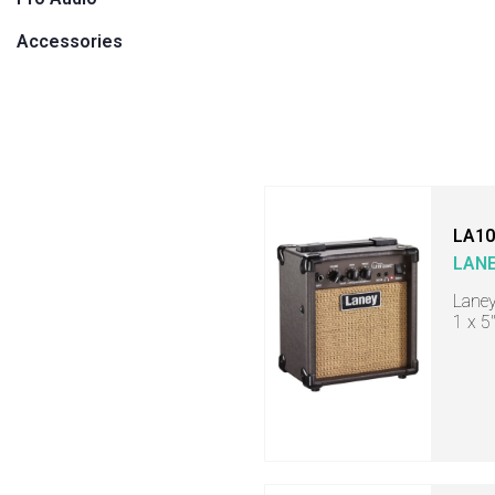
Accessories
LA10
LAN
Laney
1 x 5