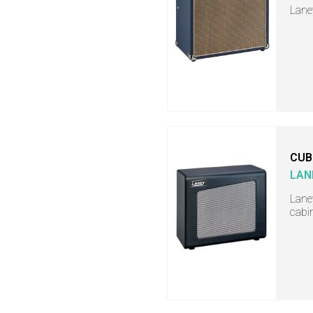
Lane
CUB
LAN
Lane
cabi