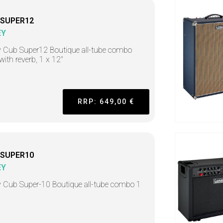
-SUPER12
EY
 Cub Super12 Boutique all-tube combo
ith reverb, 1 x 12"
RRP: 649,00 €
-SUPER10
EY
 Cub Super-10 Boutique all-tube combo 1