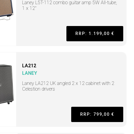
Laney L5T-112 combo guitar amp 5W All-tube,
1 x 12"
RRP: 1.199,00 €
LA212
LANEY
Laney LA212 UK angled 2 x 12 cabinet with 2
Celestion drivers
RRP: 799,00 €