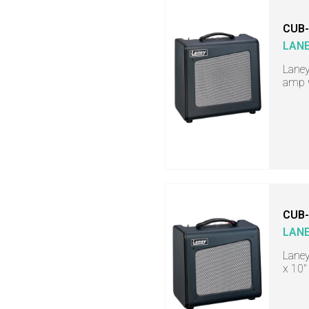
CUB
LAN
Laney
amp w
CUB
LAN
Laney
x 10"