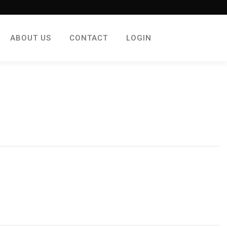
ABOUT US
CONTACT
LOGIN