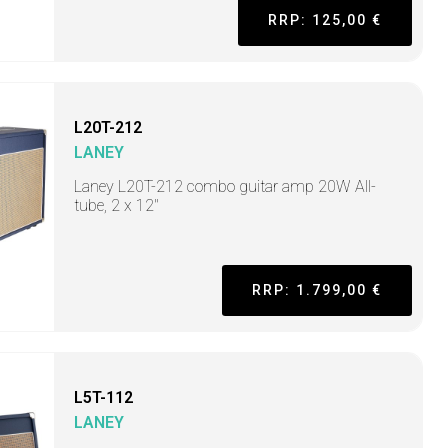
RRP: 125,00 €
L20T-212
LANEY
Laney L20T-212 combo guitar amp 20W All-
tube, 2 x 12"
RRP: 1.799,00 €
L5T-112
LANEY