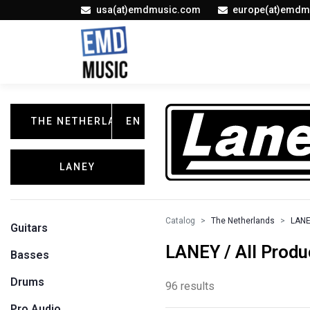
usa(at)emdmusic.com
europe(at)emdm
THE NETHERLANDS
EN
LANEY
Catalog
The Netherlands
LAN
Guitars
LANEY / All Produ
Basses
Drums
96 results
Pro Audio