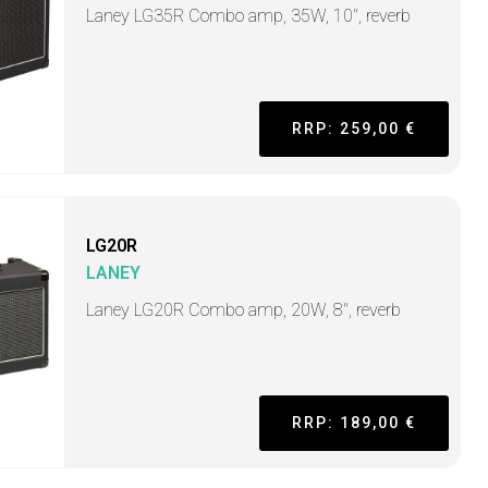
Laney LG35R Combo amp, 35W, 10", reverb
RRP: 259,00 €
LG20R
LANEY
Laney LG20R Combo amp, 20W, 8", reverb
RRP: 189,00 €