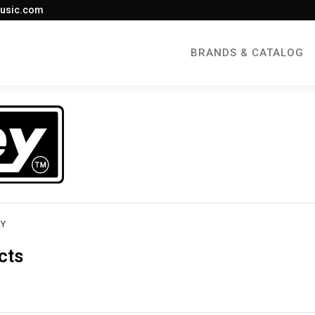
usic.com
BRANDS & CATALOG
EY
cts