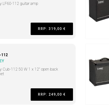
y LF60-112 guitar amp
RRP: 319,00 €
-112
EY
y Cub-112 50 W 1 x 12" open back
net
RRP: 249,00 €