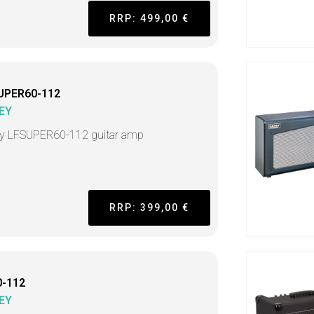
RRP: 499,00 €
UPER60-112
EY
y LFSUPER60-112 guitar amp
RRP: 399,00 €
0-112
EY