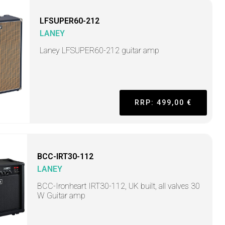
LFSUPER60-212
LANEY
Laney LFSUPER60-212 guitar amp
RRP: 499,00 €
BCC-IRT30-112
LANEY
BCC-Ironheart IRT30-112, UK built, all valves 30
W Guitar amp