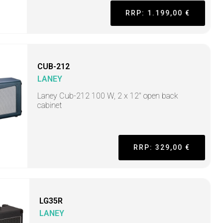
RRP: 1.199,00 €
CUB-212
LANEY
Laney Cub-212 100 W, 2 x 12" open back
cabinet
RRP: 329,00 €
LG35R
LANEY