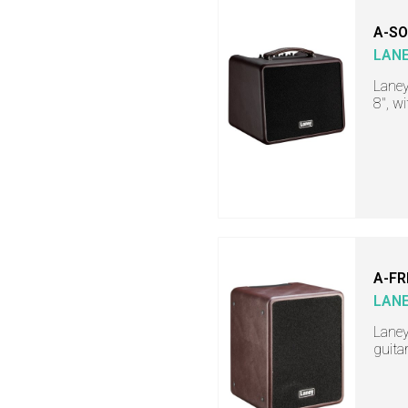
A-SO
LAN
Laney
8", w
A-FR
LAN
Laney
guita