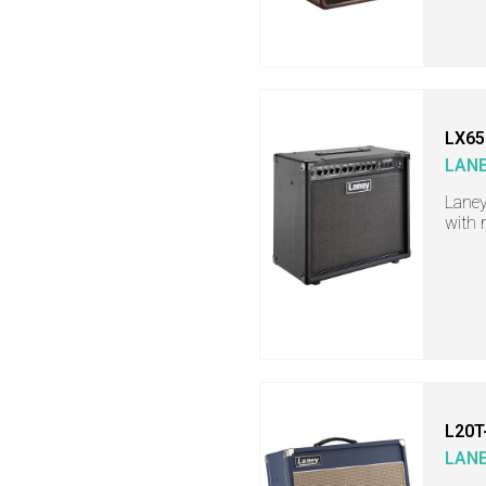
LX65
LAN
Laney
with 
L20T
LAN