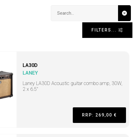
Search input
FILTERS...
LA30D
LANEY
Laney LA30D Acoustic guitar combo amp, 30W,
2 x 6.5"
RRP: 269,00 €