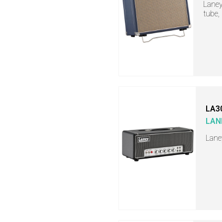
Laney
tube,
LA3
LAN
Lane