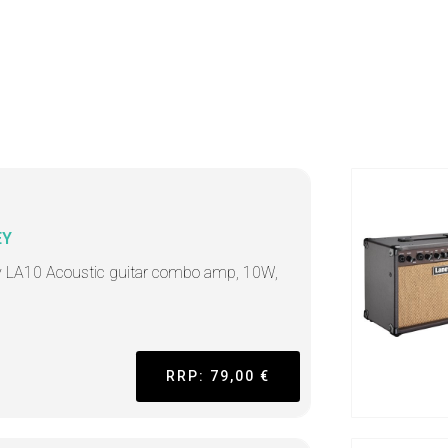
EY
 LA10 Acoustic guitar combo amp, 10W,
"
RRP: 79,00 €