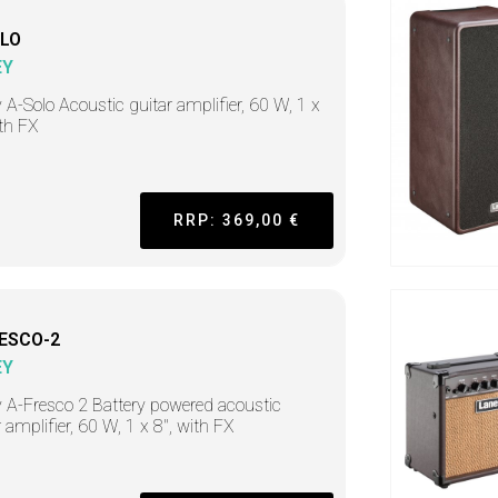
LO
EY
 A-Solo Acoustic guitar amplifier, 60 W, 1 x
ith FX
RRP: 369,00 €
ESCO-2
EY
 A-Fresco 2 Battery powered acoustic
r amplifier, 60 W, 1 x 8", with FX