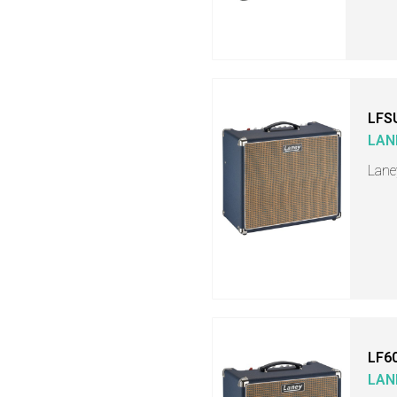
LFS
LAN
Lane
LF6
LAN