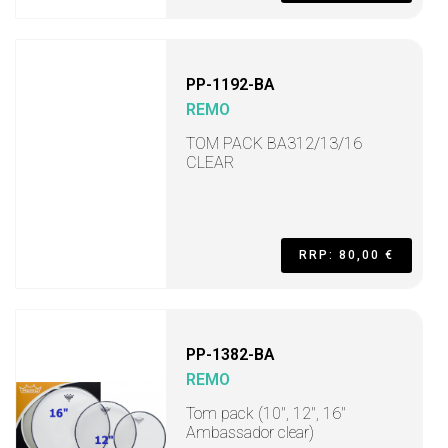
PP-1192-BA
REMO
TOM PACK BA312/13/16
CLEAR
RRP: 80,00 €
PP-1382-BA
REMO
Tom pack (10", 12", 16"
Ambassador clear)