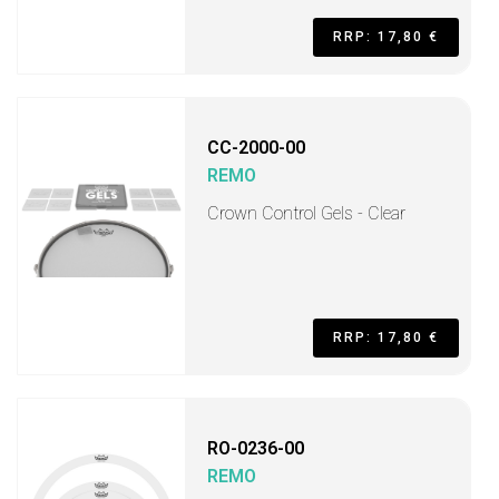
RRP: 17,80 €
CC-2000-00
REMO
Crown Control Gels - Clear
RRP: 17,80 €
RO-0236-00
REMO