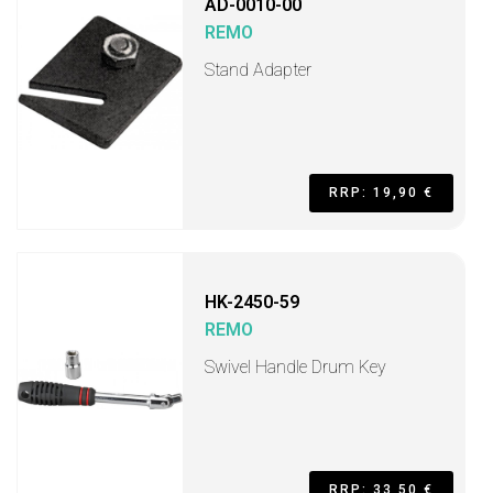
AD-0010-00
REMO
Stand Adapter
RRP: 19,90 €
HK-2450-59
REMO
Swivel Handle Drum Key
RRP: 33,50 €