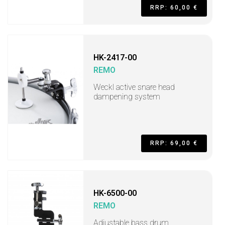
RRP: 60,00 €
HK-2417-00
REMO
Weckl active snare head
dampening system
RRP: 69,00 €
HK-6500-00
REMO
Adjustable bass drum