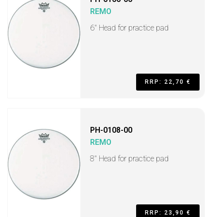
REMO
6" Head for practice pad
RRP: 22,70 €
PH-0108-00
REMO
8" Head for practice pad
RRP: 23,90 €