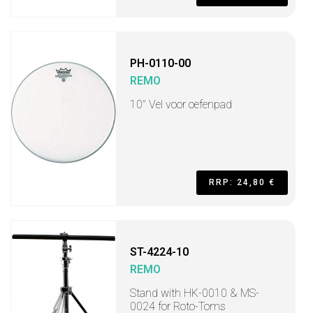
PH-0110-00
REMO
10" Vel voor oefenpad
RRP: 24,80 €
ST-4224-10
REMO
Stand with HK-0010 & MS-
0024 for Roto-Toms