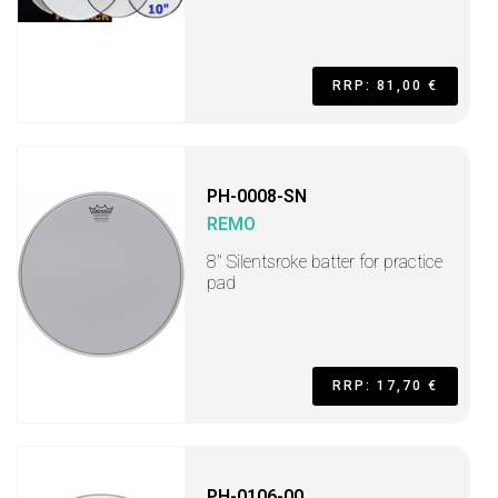
RRP: 81,00 €
PH-0008-SN
REMO
8'' Silentsroke batter for practice
pad
RRP: 17,70 €
PH-0106-00