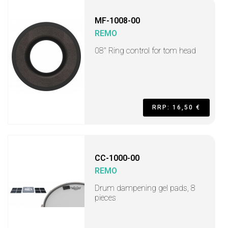
MF-1008-00
REMO
08" Ring control for tom head
RRP: 16,50 €
CC-1000-00
REMO
Drum dampening gel pads, 8
pieces