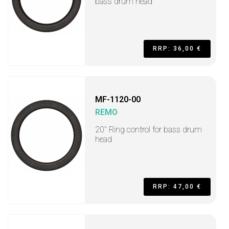
bass drum head
RRP: 36,00 €
MF-1120-00
REMO
20" Ring control for bass drum
head
RRP: 47,00 €