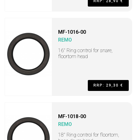
RRP: 28,90 €
MF-1016-00
REMO
16" Ring control for snare,
floortom head
RRP: 29,30 €
MF-1018-00
REMO
18" Ring control for floortom,