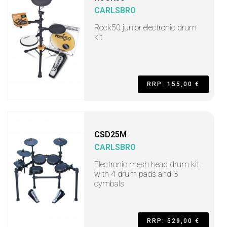
CARLSBRO
Rock50 junior electronic drum
kit
RRP: 155,00 €
CSD25M
CARLSBRO
Electronic mesh head drum kit
with 4 drum pads and 3
cymbals
RRP: 529,00 €