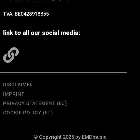
TVA: BE0428918855
link to all our social media:
DISCLAIMER
IMPRINT
PRIVACY STATEMENT (EU)
COOKIE POLICY (EU)
© Copyright 2025 by EMDmusic