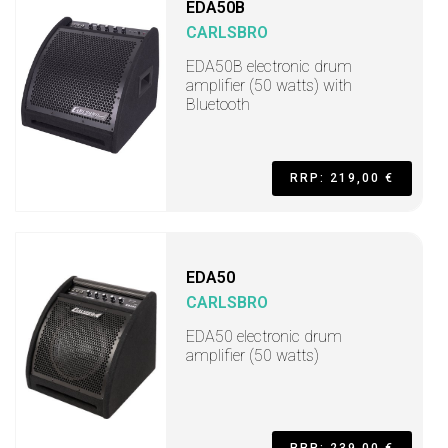
EDA50B
CARLSBRO
EDA50B electronic drum
amplifier (50 watts) with
Bluetooth
RRP: 219,00 €
EDA50
CARLSBRO
EDA50 electronic drum
amplifier (50 watts)