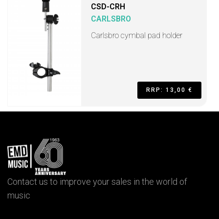
CSD-CRH
CARLSBRO
Carlsbro cymbal pad holder
RRP: 13,00 €
Contact us to improve your sales in the world of
music