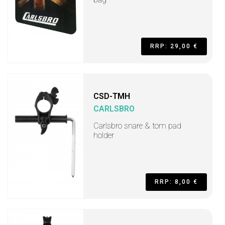
RRP: 29,00 €
CSD-TMH
CARLSBRO
Carlsbro snare & tom pad
holder
RRP: 8,00 €