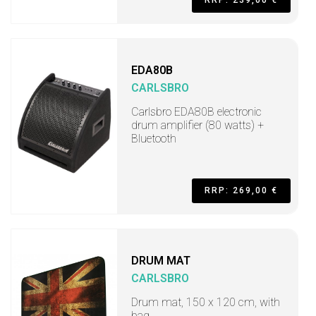
RRP: 239,00 €
EDA80B
CARLSBRO
Carlsbro EDA80B electronic
drum amplifier (80 watts) +
Bluetooth
RRP: 269,00 €
DRUM MAT
CARLSBRO
Drum mat, 150 x 120 cm, with
bag