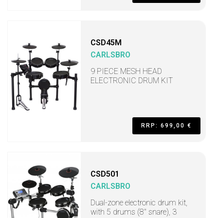
CSD45M
CARLSBRO
9 PIECE MESH HEAD
ELECTRONIC DRUM KIT
RRP: 699,00 €
CSD501
CARLSBRO
Dual-zone electronic drum kit,
with 5 drums (8" snare), 3