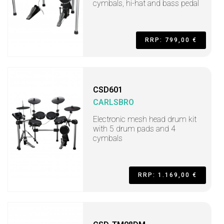
cymbals, hi-hat and bass pedal
RRP: 799,00 €
CSD601
CARLSBRO
Electronic mesh head drum kit
with 5 drum pads and 4
cymbals
RRP: 1.169,00 €