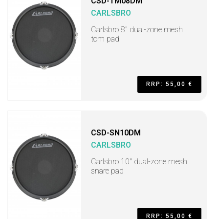
CSD-TM08DM
CARLSBRO
Carlsbro 8" dual-zone mesh
tom pad
RRP: 55,00 €
CSD-SN10DM
CARLSBRO
Carlsbro 10" dual-zone mesh
snare pad
RRP: 55,00 €