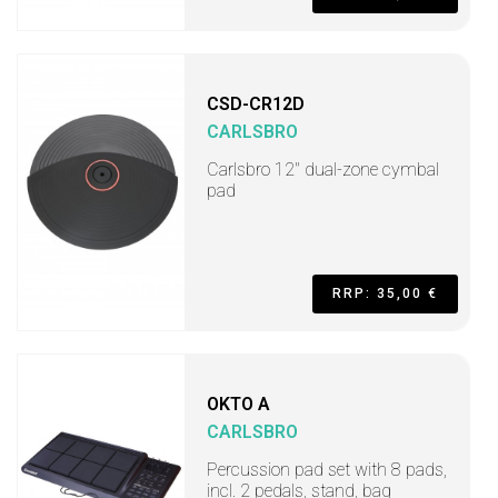
CSD-CR12D
CARLSBRO
Carlsbro 12" dual-zone cymbal
pad
RRP: 35,00 €
OKTO A
CARLSBRO
Percussion pad set with 8 pads,
incl. 2 pedals, stand, bag