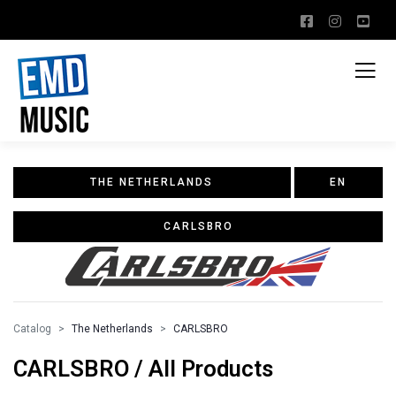
THE NETHERLANDS
EN
CARLSBRO
Catalog
The Netherlands
CARLSBRO
CARLSBRO / All Products