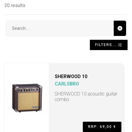
20 results
Search input
FILTERS...
SHERWOOD 10
CARLSBRO
SHERWOOD 10 acoustic guitar
combo
RRP: 69,00 €