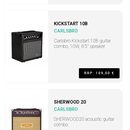
KICKSTART 10B
CARLSBRO
Carlsbro Kickstart 10B guitar
combo, 10W, 6'5" speaker
RRP: 109,00 €
SHERWOOD 20
CARLSBRO
SHERWOOD20 acoustic guitar
combo