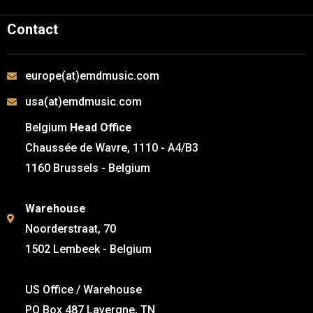
Contact
europe(at)emdmusic.com
usa(at)emdmusic.com
Belgium
Head Office
Chaussée de Wavre, 1110 - A4/B3
1160 Brussels - Belgium
Warehouse
Noorderstraat, 70
1502 Lembeek - Belgium
US Office / Warehouse
PO Box 487 Lavergne, TN