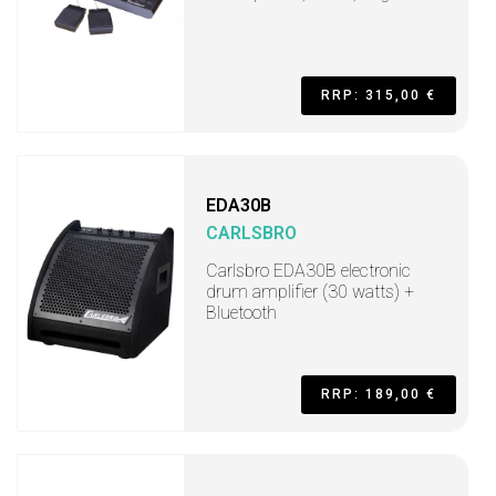
RRP: 315,00 €
EDA30B
CARLSBRO
Carlsbro EDA30B electronic
drum amplifier (30 watts) +
Bluetooth
RRP: 189,00 €