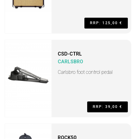
RRP: 125,00 €
CSD-CTRL
CARLSBRO
Carlsbro foot control pedal
RRP: 39,00 €
ROCK50