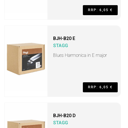
RRP: 6,05 €
BJH-B20 E
STAGG
Blues Harmonica in E major
RRP: 6,05 €
BJH-B20 D
STAGG