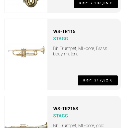
RRP: 7.236,85 €
WS-TR115
STAGG
Bb Trumpet, ML-bore, Brass
body material
RRP: 217,82 €
WS-TR215S
STAGG
Bb Trumpet, ML-bore, gold