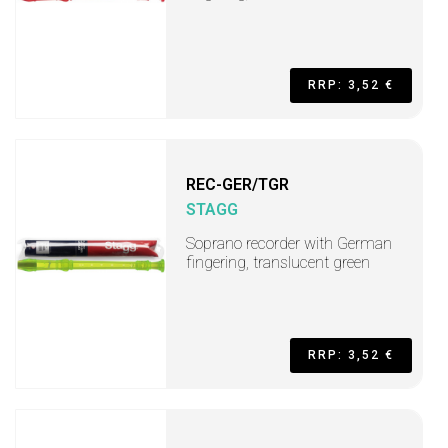
RRP: 3,52 €
REC-GER/TGR
STAGG
Soprano recorder with German
fingering, translucent green
RRP: 3,52 €