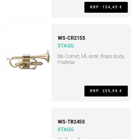
RRP: 154,45 €
WS-CR215S
STAGG
Bb-Cornet, ML-bore, Brass body
material
RRP: 255,59 €
WS-TB245S
STAGG