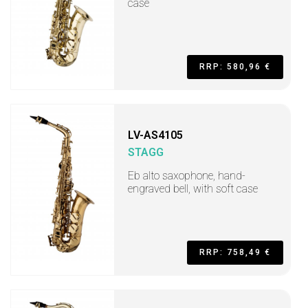
case
RRP: 580,96 €
LV-AS4105
STAGG
Eb alto saxophone, hand-
engraved bell, with soft case
RRP: 758,49 €