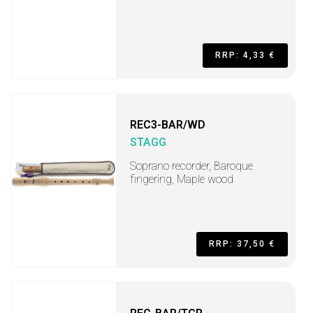
RRP: 4,33 €
REC3-BAR/WD
STAGG
Soprano recorder, Baroque
fingering, Maple wood
RRP: 37,50 €