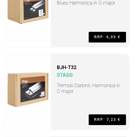
Blues Harmonica in G major
RRP: 6,05 €
BJH-T32
STAGG
Tremolo Diatonic Harmonica in
C major
RRP: 7,23 €