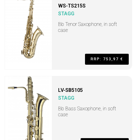
WS-TS215S
STAGG
Bb Tenor Saxophone, in soft
case
RRP: 753,97 €
LV-SB5105
STAGG
Bb Bass Saxophone, in soft
case