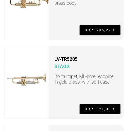
brass body
RRP: 235,22 €
LV-TR5205
STAGG
Bb trumpet, ML-bore, leadpipe
in gold brass, with soft case
RRP: 321,30 €