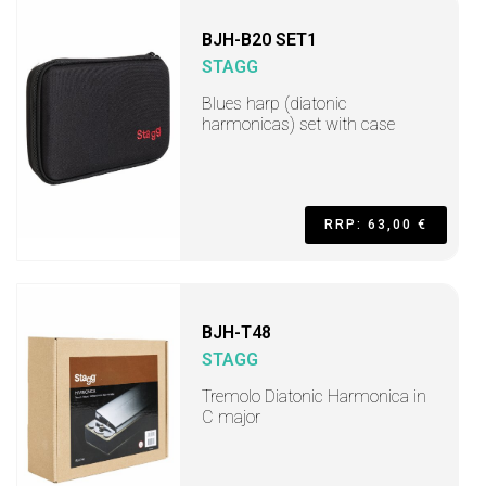
BJH-B20 SET1
STAGG
Blues harp (diatonic
harmonicas) set with case
RRP: 63,00 €
BJH-T48
STAGG
Tremolo Diatonic Harmonica in
C major