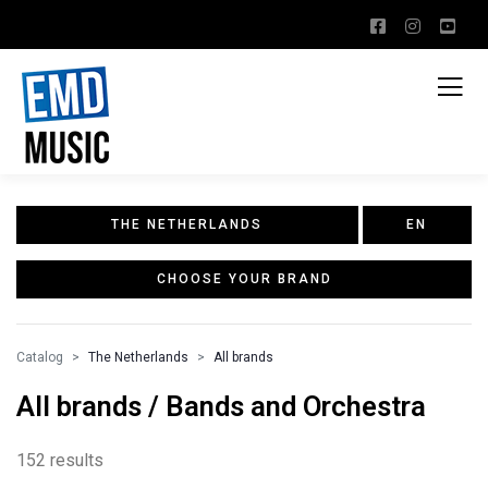
THE NETHERLANDS
EN
CHOOSE YOUR BRAND
Catalog
The Netherlands
All brands
All brands / Bands and Orchestra
152 results