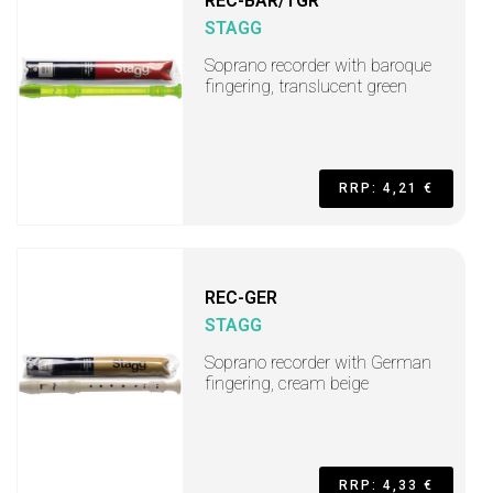
REC-BAR/TGR
STAGG
Soprano recorder with baroque
fingering, translucent green
RRP: 4,21 €
REC-GER
STAGG
Soprano recorder with German
fingering, cream beige
RRP: 4,33 €