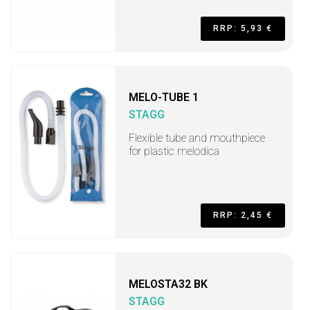
RRP: 5,93 €
MELO-TUBE 1
STAGG
Flexible tube and mouthpiece
for plastic melodica
RRP: 2,45 €
MELOSTA32 BK
STAGG