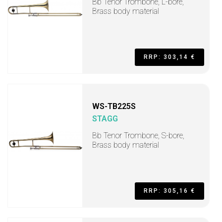
Bb Tenor Trombone, L-bore,
Brass body material
RRP: 303,14 €
WS-TB225S
STAGG
Bb Tenor Trombone, S-bore,
Brass body material
RRP: 305,16 €