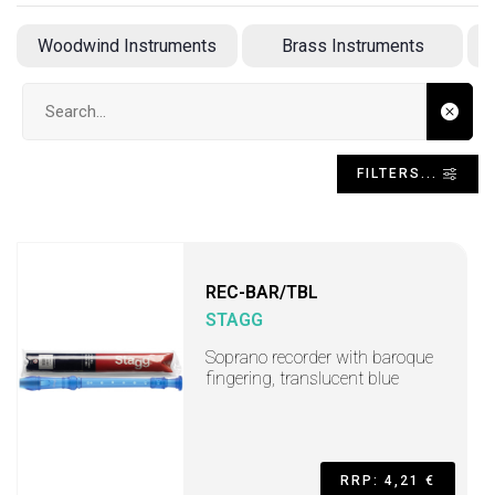
Woodwind Instruments
Brass Instruments
A
Search input
FILTERS...
REC-BAR/TBL
STAGG
Soprano recorder with baroque
fingering, translucent blue
RRP: 4,21 €