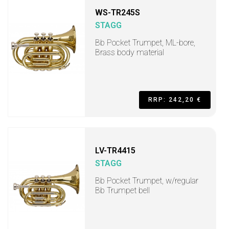
WS-TR245S
STAGG
Bb Pocket Trumpet, ML-bore,
Brass body material
RRP: 242,20 €
LV-TR4415
STAGG
Bb Pocket Trumpet, w/regular
Bb Trumpet bell