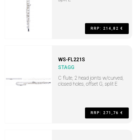
RRP: 214,82 €
WS-FL221S
STAGG
C flute, 2 head joints w/curved,
closed holes, offset G, split E
RRP: 271,76 €