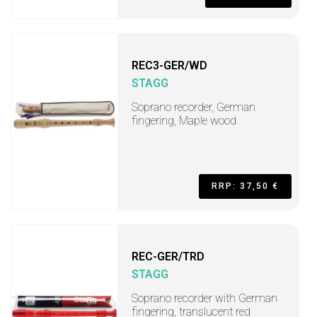
REC3-GER/WD
STAGG
Soprano recorder, German
fingering, Maple wood
RRP: 37,50 €
REC-GER/TRD
STAGG
Soprano recorder with German
fingering, translucent red