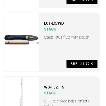
LOT-LO/WD
STAGG
Maple lotus flute with pouch
RRP: 33,50 €
WS-FL211S
STAGG
C Flute, closed holes, offset G,
split E