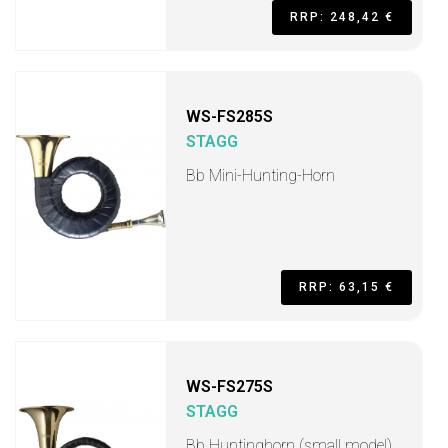
RRP: 248,42 €
WS-FS285S
STAGG
Bb Mini-Hunting-Horn
RRP: 63,15 €
WS-FS275S
STAGG
Bb Huntinghorn (small model)