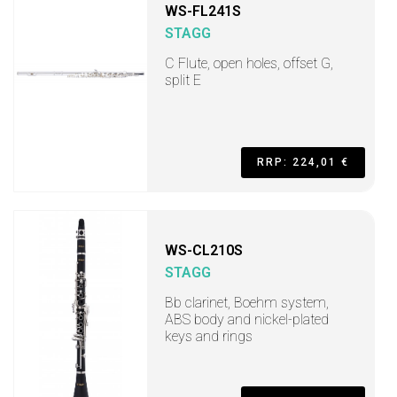
WS-FL241S
STAGG
C Flute, open holes, offset G,
split E
RRP: 224,01 €
WS-CL210S
STAGG
Bb clarinet, Boehm system,
ABS body and nickel-plated
keys and rings