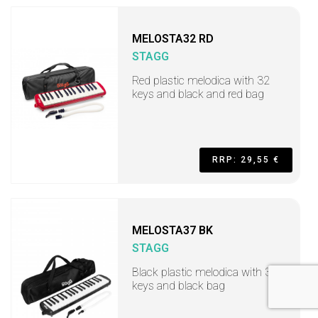
MELOSTA32 RD
STAGG
Red plastic melodica with 32
keys and black and red bag
RRP: 29,55 €
MELOSTA37 BK
STAGG
Black plastic melodica with 37
keys and black bag