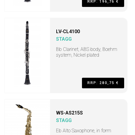
RRP: 196,76 €
LV-CL4100
STAGG
Bb Clarinet, ABS body, Boehm
system, Nickel plated
RRP: 280,75 €
WS-AS215S
STAGG
Eb Alto Saxophone, in form