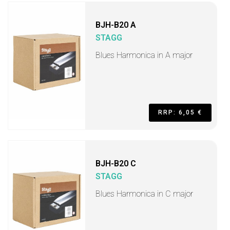
BJH-B20 A
STAGG
Blues Harmonica in A major
RRP: 6,05 €
BJH-B20 C
STAGG
Blues Harmonica in C major