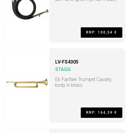
RRP: 100,54 €
LV-FS4305
STAGG
Eb Fanfare Trumpet Cavalry,
body in brass
RRP: 164,39 €