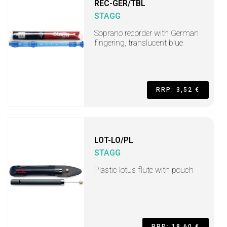
REC-GER/TBL
STAGG
Soprano recorder with German
fingering, translucent blue
RRP: 3,52 €
LOT-LO/PL
STAGG
Plastic lotus flute with pouch
RRP: 18,60 €