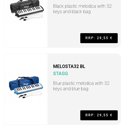
Black plastic melodica with 32
keys and black bag
RRP: 29,55 €
MELOSTA32 BL
STAGG
Blue plastic melodica with 32
keys and blue bag
RRP: 29,55 €