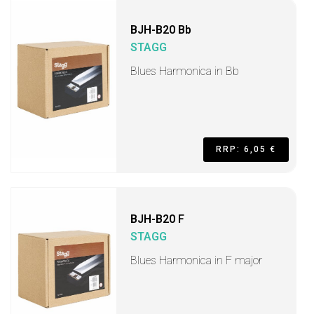
BJH-B20 Bb
STAGG
Blues Harmonica in Bb
RRP: 6,05 €
BJH-B20 F
STAGG
Blues Harmonica in F major