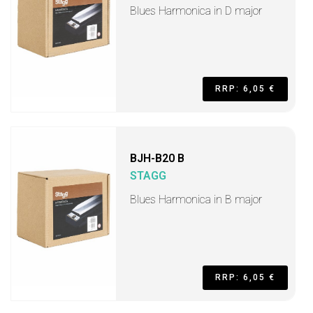
Blues Harmonica in D major
RRP: 6,05 €
BJH-B20 B
STAGG
Blues Harmonica in B major
RRP: 6,05 €