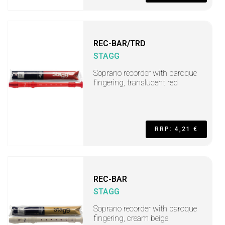
REC-BAR/TRD
STAGG
Soprano recorder with baroque
fingering, translucent red
RRP: 4,21 €
REC-BAR
STAGG
Soprano recorder with baroque
fingering, cream beige