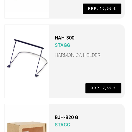
RRP: 10,56 €
HAH-800
STAGG
HARMONICA HOLDER
RRP: 7,69 €
BJH-B20 G
STAGG