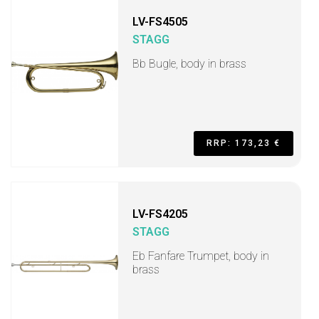
LV-FS4505
STAGG
Bb Bugle, body in brass
RRP: 173,23 €
LV-FS4205
STAGG
Eb Fanfare Trumpet, body in
brass