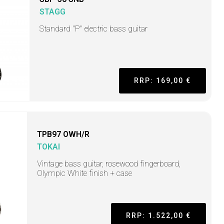
STAGG
Standard "P" electric bass guitar
RRP: 169,00 €
TPB97 OWH/R
TOKAI
Vintage bass guitar, rosewood fingerboard,
Olympic White finish + case
RRP: 1.522,00 €