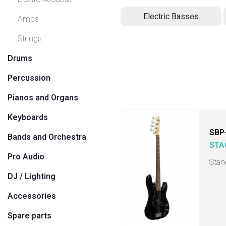
Electric Basses
Amps
Strings
Drums
Percussion
Pianos and Organs
Keyboards
SBP
Bands and Orchestra
STA
Pro Audio
Stan
DJ / Lighting
Accessories
Spare parts