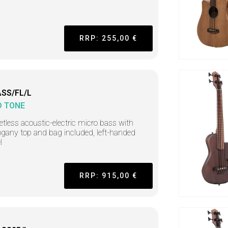
RRP: 255,00 €
SS/FL/L
D TONE
retless acoustic-electric micro bass with
any top and bag included, left-handed
l
RRP: 915,00 €