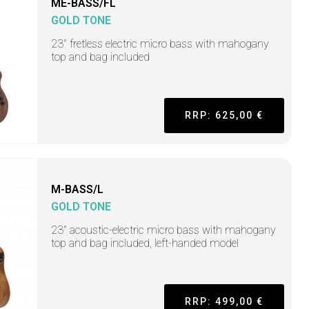
ME-BASS/FL
GOLD TONE
23" fretless electric micro bass with mahogany
top and bag included
RRP: 625,00 €
M-BASS/L
GOLD TONE
23" acoustic-electric micro bass with mahogany
top and bag included, left-handed model
RRP: 499,00 €