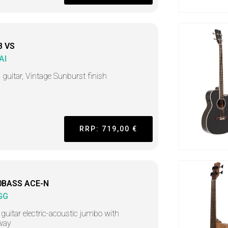
8 VS
AI
 guitar, Vintage Sunburst finish
RRP: 719,00 €
0BASS ACE-N
GG
guitar electric-acoustic jumbo with
way