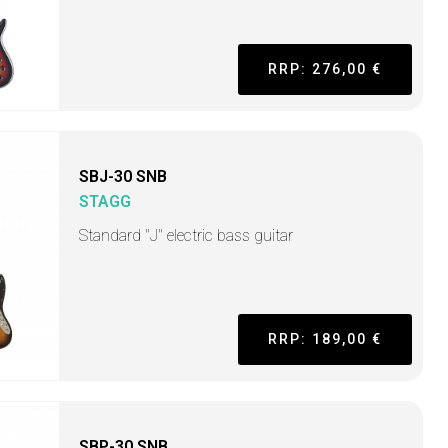
RRP: 276,00 €
SBJ-30 SNB
STAGG
Standard "J" electric bass guitar
RRP: 189,00 €
SBP-30 SNB