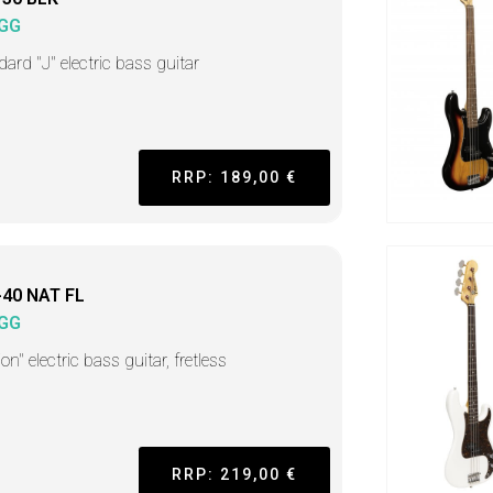
GG
ard "J" electric bass guitar
RRP: 189,00 €
-40 NAT FL
GG
on" electric bass guitar, fretless
RRP: 219,00 €