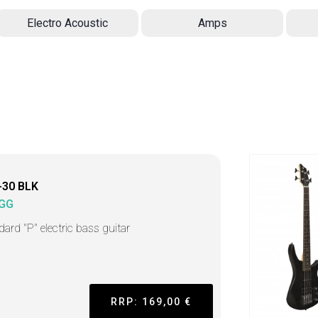
Electro Acoustic
Amps
-30 BLK
GG
dard "P" electric bass guitar
RRP: 169,00 €