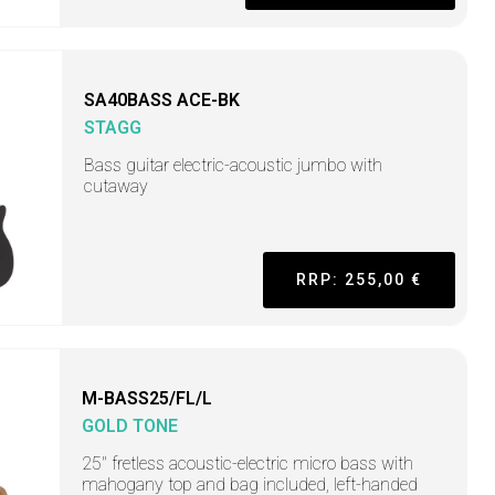
SA40BASS ACE-BK
STAGG
Bass guitar electric-acoustic jumbo with
cutaway
RRP: 255,00 €
M-BASS25/FL/L
GOLD TONE
25" fretless acoustic-electric micro bass with
mahogany top and bag included, left-handed