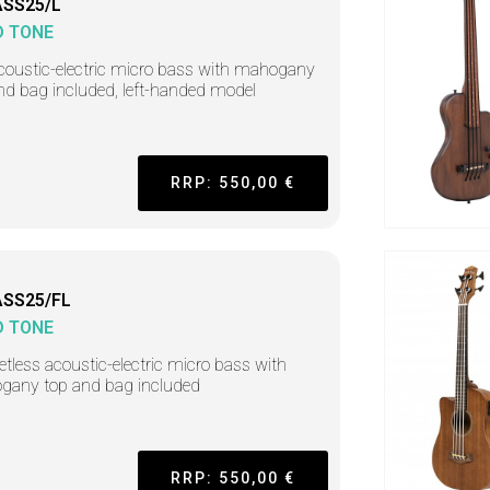
SS25/L
D TONE
coustic-electric micro bass with mahogany
nd bag included, left-handed model
RRP: 550,00 €
SS25/FL
D TONE
retless acoustic-electric micro bass with
gany top and bag included
RRP: 550,00 €