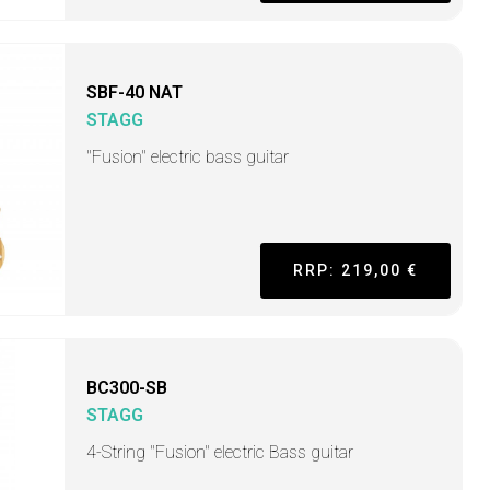
SBF-40 NAT
STAGG
"Fusion" electric bass guitar
RRP: 219,00 €
BC300-SB
STAGG
4-String "Fusion" electric Bass guitar