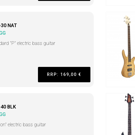
-30 NAT
GG
dard "P" electric bass guitar
RRP: 169,00 €
-40 BLK
GG
on" electric bass guitar