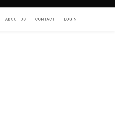
ABOUT US
CONTACT
LOGIN