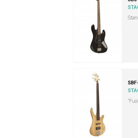
STA
Stand
SBF
STA
"Fusi