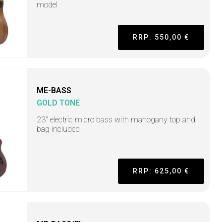
model
RRP: 550,00 €
ME-BASS
GOLD TONE
23" electric micro bass with mahogany top and
bag included
RRP: 625,00 €