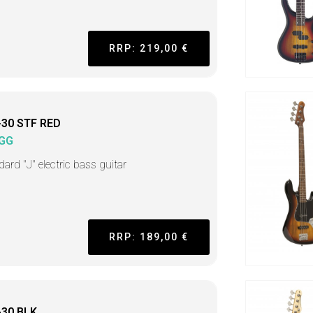
RRP: 219,00 €
-30 STF RED
GG
ard "J" electric bass guitar
RRP: 189,00 €
-30 BLK