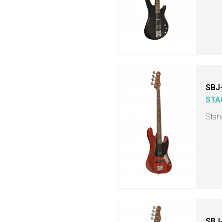
SBJ
STA
Stand
SBJ