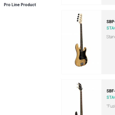
Pro Line Product
SBP
STA
Stan
SBF
STA
"Fusi