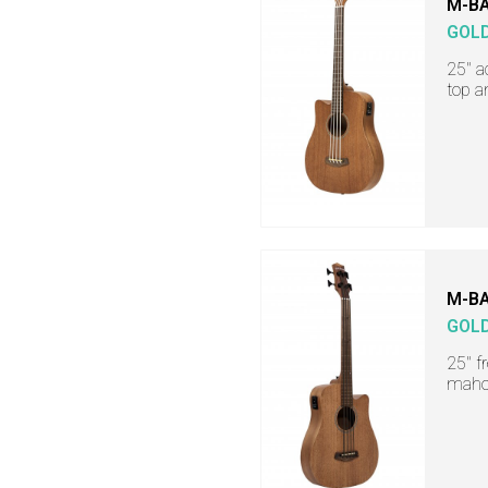
M-BA
GOL
25" a
top a
M-BA
GOL
25" f
maho