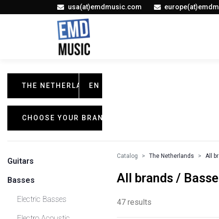
usa(at)emdmusic.com
europe(at)emdm
THE NETHERLANDS
EN
CHOOSE YOUR BRAND
Catalog
The Netherlands
All b
Guitars
All brands / Bass
Basses
Electric Basses
47 results
Electro Acoustic