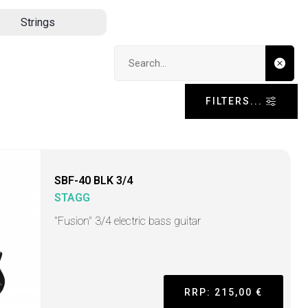
Strings
Search input
FILTERS...
SBF-40 BLK 3/4
STAGG
"Fusion" 3/4 electric bass guitar
RRP: 215,00 €