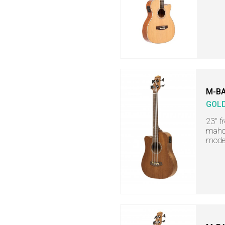
M-BA
GOL
23" f
mahog
mode