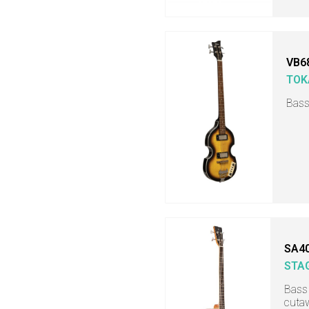
VB6
TOK
Bass
SA4
STA
Bass 
cuta