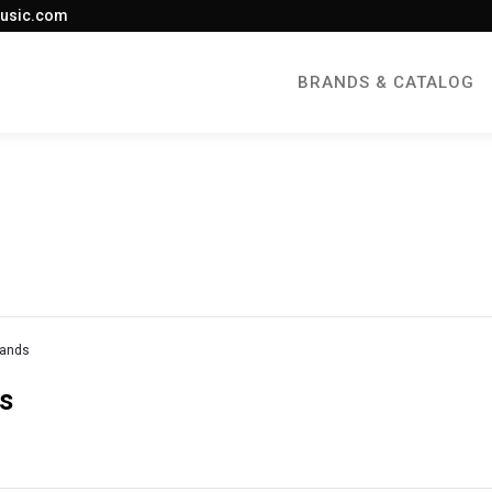
usic.com
BRANDS & CATALOG
rands
es