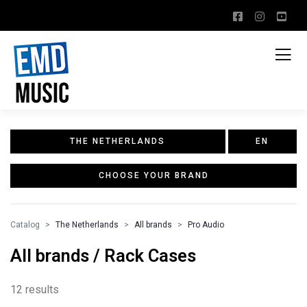
THE NETHERLANDS
EN
CHOOSE YOUR BRAND
Catalog
The Netherlands
All brands
Pro Audio
All brands / Rack Cases
12 results