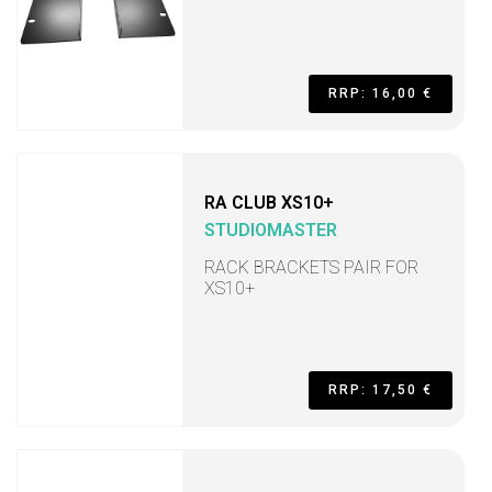
RRP: 16,00 €
RA CLUB XS10+
STUDIOMASTER
RACK BRACKETS PAIR FOR
XS10+
RRP: 17,50 €