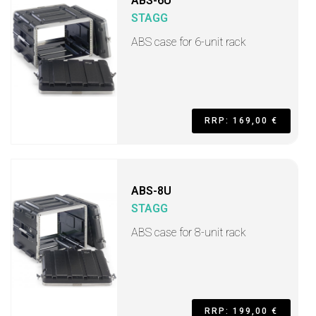
ABS-6U
STAGG
ABS case for 6-unit rack
RRP: 169,00 €
ABS-8U
STAGG
ABS case for 8-unit rack
RRP: 199,00 €