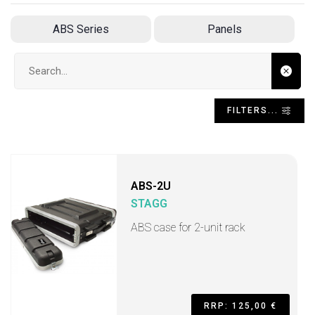
ABS Series
Panels
Search input
FILTERS...
ABS-2U
STAGG
ABS case for 2-unit rack
RRP: 125,00 €