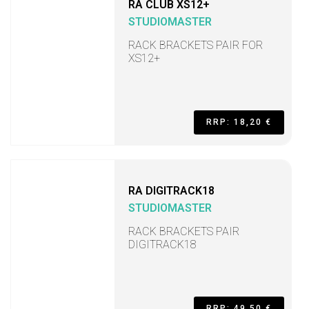
RA CLUB XS12+
STUDIOMASTER
RACK BRACKETS PAIR FOR
XS12+
RRP: 18,20 €
RA DIGITRACK18
STUDIOMASTER
RACK BRACKETS PAIR
DIGITRACK18
RRP: 49,50 €