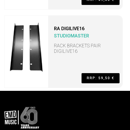
RA DIGILIVE16
STUDIOMASTER
RACK BRACKETS PAIR
DIGILIVE16
RRP: 59,50 €