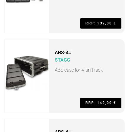
RRP: 139,00 €
ABS-4U
STAGG
ABS case for 4-unit rack
RRP: 149,00 €