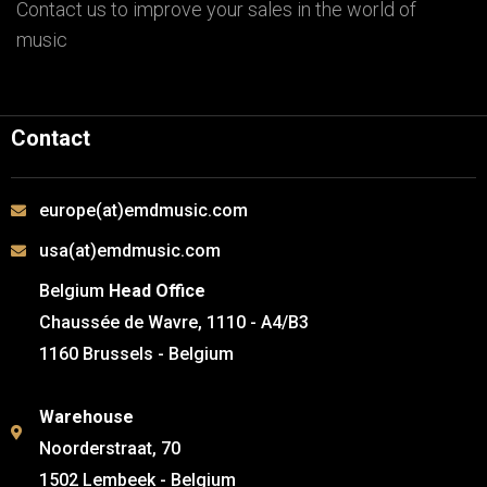
Contact us to improve your sales in the world of
music
Contact
europe(at)emdmusic.com
usa(at)emdmusic.com
Belgium
Head Office
Chaussée de Wavre, 1110 - A4/B3
1160 Brussels - Belgium
Warehouse
Noorderstraat, 70
1502 Lembeek - Belgium