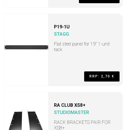
P19-1U
STAGG
Flat steel panel for 19" 1-unit
rack
RRP: 2,70 €
RA CLUB XS8+
STUDIOMASTER
RACK BRACKETS PAIR FOR
XS8+