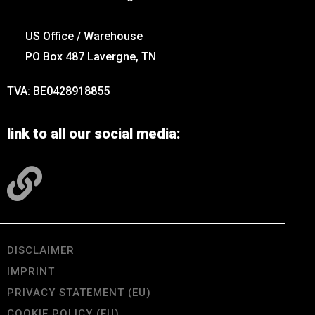
US Office / Warehouse
PO Box 487 Lavergne, TN
TVA: BE0428918855
link to all our social media:
DISCLAIMER
IMPRINT
PRIVACY STATEMENT (EU)
COOKIE POLICY (EU)