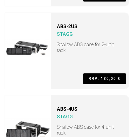
ABS-2US
STAGG
Shallow ABS case for 2-unit
rack
RRP: 130,00 €
ABS-4US
STAGG
Shallow ABS case for 4-unit
rack