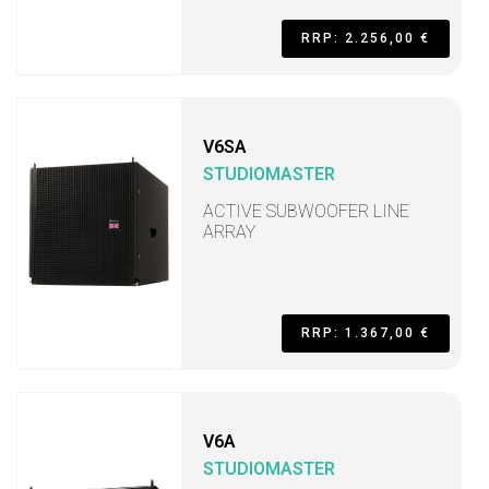
RRP: 2.256,00 €
V6SA
STUDIOMASTER
ACTIVE SUBWOOFER LINE
ARRAY
RRP: 1.367,00 €
V6A
STUDIOMASTER