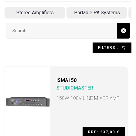
Stereo Amplifiers
Portable PA Systems
Search input
FILTERS...
ISMA150
STUDIOMASTER
150W 100V LINE MIXER AMP
RRP: 237,00 €