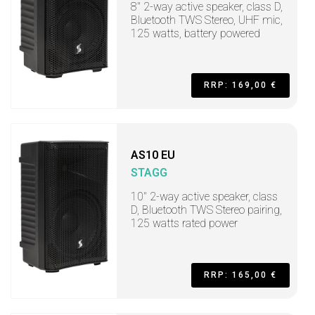
8" 2-way active speaker, class D,
Bluetooth TWS Stereo, UHF mic,
125 watts, battery powered
RRP: 169,00 €
AS10 EU
STAGG
10" 2-way active speaker, class
D, Bluetooth TWS Stereo pairing,
125 watts rated power
RRP: 165,00 €