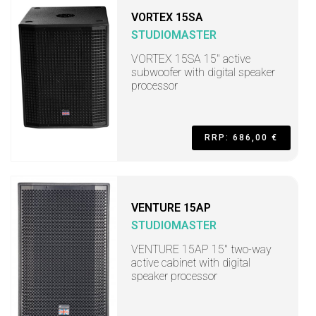
VORTEX 15SA
STUDIOMASTER
VORTEX 15SA 15" active
subwoofer with digital speaker
processor
RRP: 686,00 €
VENTURE 15AP
STUDIOMASTER
VENTURE 15AP 15" two-way
active cabinet with digital
speaker processor