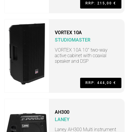
RRP: 215,00 €
VORTEX 10A
STUDIOMASTER
VORTEX 10A 10" two-way
active cabinet with coaxial
speaker and DSP
RRP: 444,00 €
AH300
LANEY
Laney AH300 Multi instrument