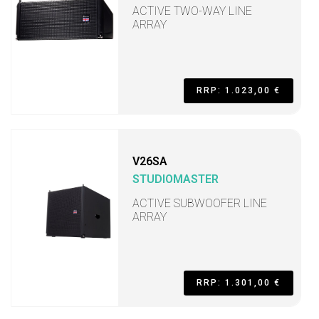
ACTIVE TWO-WAY LINE
ARRAY
RRP: 1.023,00 €
V26SA
STUDIOMASTER
ACTIVE SUBWOOFER LINE
ARRAY
RRP: 1.301,00 €