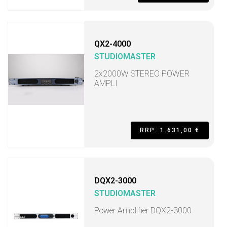
QX2-4000
STUDIOMASTER
2x2000W STEREO POWER
AMPLI
RRP: 1.631,00 €
DQX2-3000
STUDIOMASTER
Power Amplifier DQX2-3000