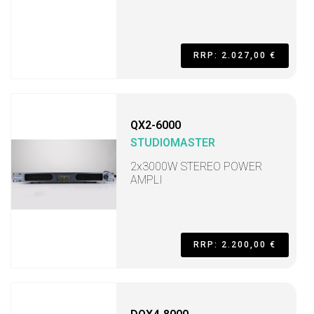
RRP: 2.027,00 €
QX2-6000
STUDIOMASTER
2x3000W STEREO POWER
AMPLI
RRP: 2.200,00 €