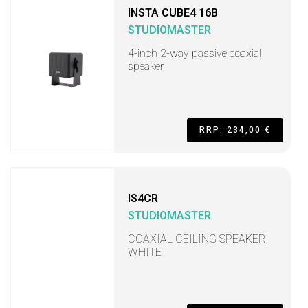
INSTA CUBE4 16B
STUDIOMASTER
4-inch 2-way passive coaxial
speaker
RRP: 234,00 €
IS4CR
STUDIOMASTER
COAXIAL CEILING SPEAKER
WHITE