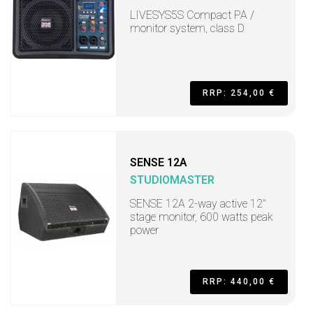
LIVESYS5S Compact PA /
monitor system, class D
RRP: 254,00 €
SENSE 12A
STUDIOMASTER
SENSE 12A 2-way active 12"
stage monitor, 600 watts peak
power
RRP: 440,00 €