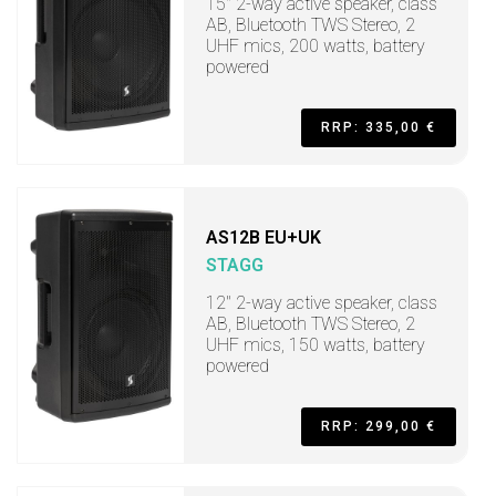
15" 2-way active speaker, class
AB, Bluetooth TWS Stereo, 2
UHF mics, 200 watts, battery
powered
RRP: 335,00 €
AS12B EU+UK
STAGG
12" 2-way active speaker, class
AB, Bluetooth TWS Stereo, 2
UHF mics, 150 watts, battery
powered
RRP: 299,00 €