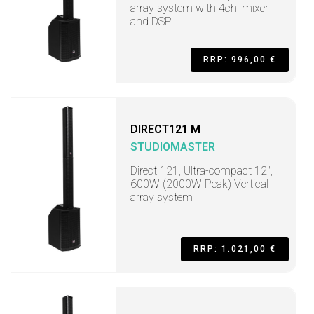
array system with 4ch. mixer
and DSP
RRP: 996,00 €
DIRECT121 M
STUDIOMASTER
Direct 121, Ultra-compact 12",
600W (2000W Peak) Vertical
array system
RRP: 1.021,00 €