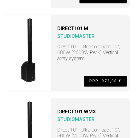
DIRECT101 M
STUDIOMASTER
Direct 101, Ultra-compact 10",
600W (2000W Peak) Vertical
array system
RRP: 972,00 €
DIRECT101 WMX
STUDIOMASTER
Direct 101, Ultra-compact 10",
600W (2000W Peak) Vertical