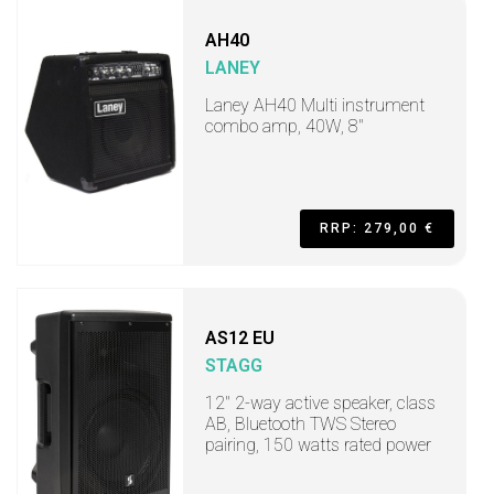
AH40
LANEY
Laney AH40 Multi instrument
combo amp, 40W, 8"
RRP: 279,00 €
AS12 EU
STAGG
12" 2-way active speaker, class
AB, Bluetooth TWS Stereo
pairing, 150 watts rated power