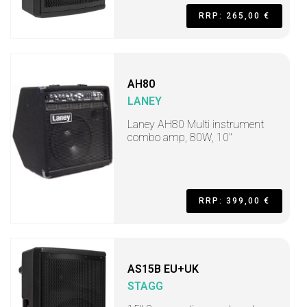
RRP: 265,00 €
AH80
LANEY
Laney AH80 Multi instrument
combo amp, 80W, 10"
RRP: 399,00 €
AS15B EU+UK
STAGG