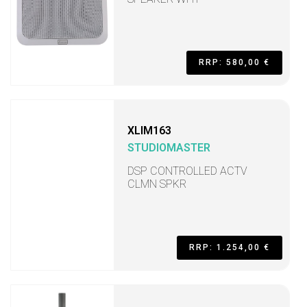
RRP: 580,00 €
XLIM163
STUDIOMASTER
DSP CONTROLLED ACTV
CLMN SPKR
RRP: 1.254,00 €