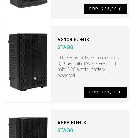
RRP: 235,00 €
AS10B EU+UK
STAGG
10" 2-way active speaker, class
D, Bluetooth TWS Stereo, UHF
mic, 125 watts, battery
powered
RRP: 189,00 €
AS8B EU+UK
STAGG