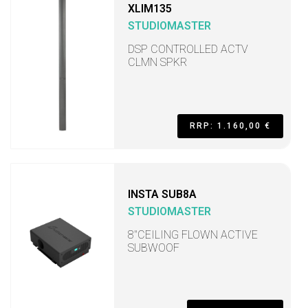
XLIM135
STUDIOMASTER
DSP CONTROLLED ACTV
CLMN SPKR
RRP: 1.160,00 €
INSTA SUB8A
STUDIOMASTER
8"CEILING FLOWN ACTIVE
SUBWOOF