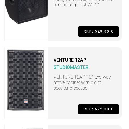
combo amp, 150W,12"
RRP: 529,00 €
VENTURE 12AP
STUDIOMASTER
VENTURE 12AP 12" two-way
active cabinet with digital
speaker processor
RRP: 522,00 €