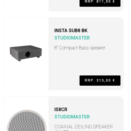
RRP: 811,00 €
INSTA SUB8 BK
STUDIOMASTER
8“ Compact Bass speaker
RRP: 315,00 €
IS8CR
STUDIOMASTER
COAXIAL CEILING SPEAKER