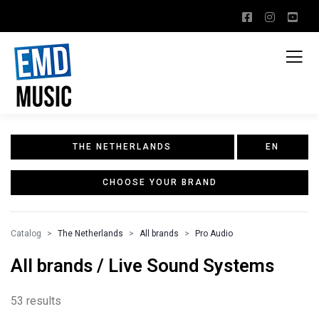
THE NETHERLANDS
EN
CHOOSE YOUR BRAND
Catalog
The Netherlands
All brands
Pro Audio
All brands / Live Sound Systems
53 results