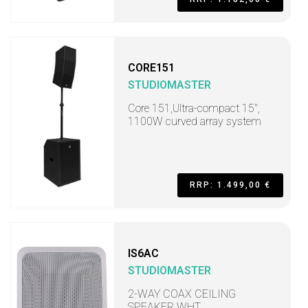
CORE151
STUDIOMASTER
Core 151,Ultra-compact 15",
1100W curved array system
RRP: 1.499,00 €
IS6AC
STUDIOMASTER
2-WAY COAX CEILING
SPEAKER WHT