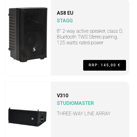
AS8 EU
STAGG
8" 2-way active speaker, class D,
Bluetooth TWS Stereo pairing,
125 watts rated power
RRP: 145,00 €
V310
STUDIOMASTER
THREE-WAY LINE ARRAY