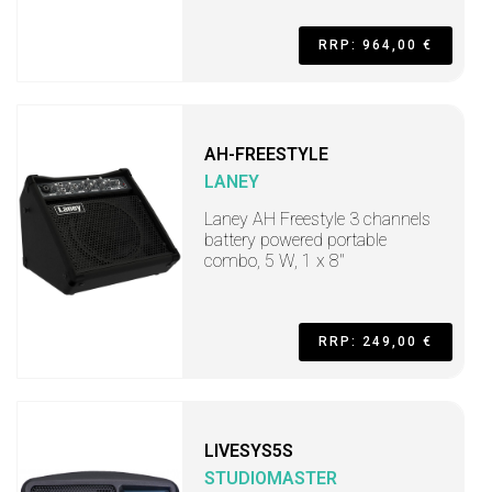
RRP: 964,00 €
AH-FREESTYLE
LANEY
Laney AH Freestyle 3 channels
battery powered portable
combo, 5 W, 1 x 8"
RRP: 249,00 €
LIVESYS5S
STUDIOMASTER