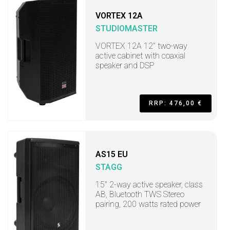
VORTEX 12A
STUDIOMASTER
VORTEX 12A 12" two-way
active cabinet with coaxial
speaker and DSP
RRP: 476,00 €
AS15 EU
STAGG
15" 2-way active speaker, class
AB, Bluetooth TWS Stereo
pairing, 200 watts rated power