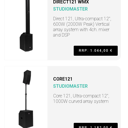
DIRECT121 WMX
STUDIOMASTER
Direct 121, Ultra-compact 12",
600W (2000W Peak) Vertical
array system with 4ch. mixer
and DSP
RRP: 1.044,00 €
CORE121
STUDIOMASTER
Core 121, Ultra-compact 12",
1000W curved array system
RRP: 1.182,00 €