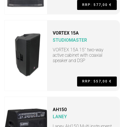
RRP: 577,00 €
VORTEX 15A
STUDIOMASTER
VORTEX 15A 15" two-way
active cabinet with coaxial
speaker and DSP
RRP: 557,00 €
AH150
LANEY
Laney AH150 Multi instrument