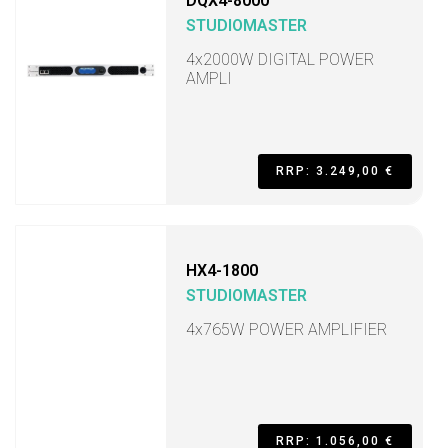
DQX4-8000
STUDIOMASTER
4x2000W DIGITAL POWER
AMPLI
RRP: 3.249,00 €
HX4-1800
STUDIOMASTER
4x765W POWER AMPLIFIER
RRP: 1.056,00 €