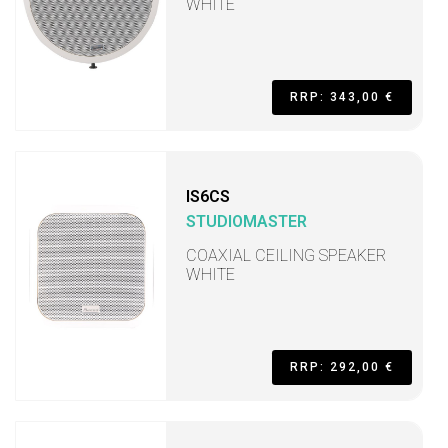
WHITE
RRP: 343,00 €
IS6CS
STUDIOMASTER
COAXIAL CEILING SPEAKER
WHITE
RRP: 292,00 €