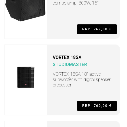
combo amp, 300W, 15"
RRP: 769,00 €
VORTEX 18SA
STUDIOMASTER
VORTEX 18SA 18" active
subwoofer with digital speaker
processor
RRP: 760,00 €