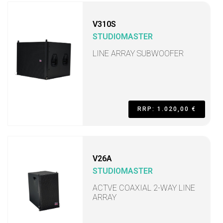
V310S
STUDIOMASTER
LINE ARRAY SUBWOOFER
RRP: 1.020,00 €
V26A
STUDIOMASTER
ACTVE COAXIAL 2-WAY LINE
ARRAY