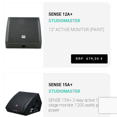
SENSE 12A+
STUDIOMASTER
12" ACTIVE MONITOR (PAINT)
RRP: 479,00 €
SENSE 15A+
STUDIOMASTER
SENSE 15A+ 2-way active 15"
stage monitor, 1200 watts peak
power