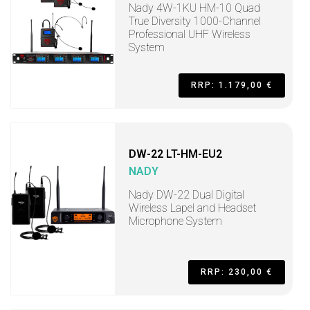
Nady 4W-1KU HM-10 Quad
True Diversity 1000-Channel
Professional UHF Wireless
System
RRP: 1.179,00 €
DW-22 LT-HM-EU2
NADY
Nady DW-22 Dual Digital
Wireless Lapel and Headset
Microphone System
RRP: 230,00 €