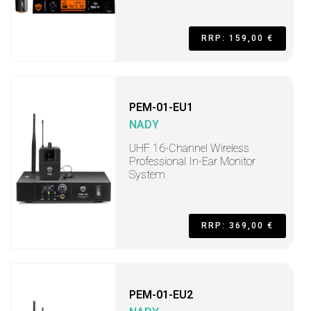
RRP: 159,00 €
PEM-01-EU1
NADY
UHF 16-Channel Wireless
Professional In-Ear Monitor
System
RRP: 369,00 €
PEM-01-EU2