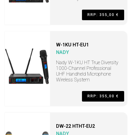
RRP: 355,00 €
W-1KU HT-EU1
NADY
Nady W-1KU HT True Diversity
1000-Channel Professional
UHF Handheld Microphone
Wireless System
RRP: 355,00 €
DW-22 HTHT-EU2
NADY