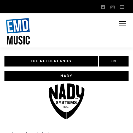
THE NETHERLANDS
EN
NADY