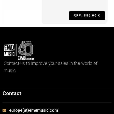
RRP: 885,00 €
Contact us to improve your sales in the world of
music
Contact
europe(at)emdmusic.com