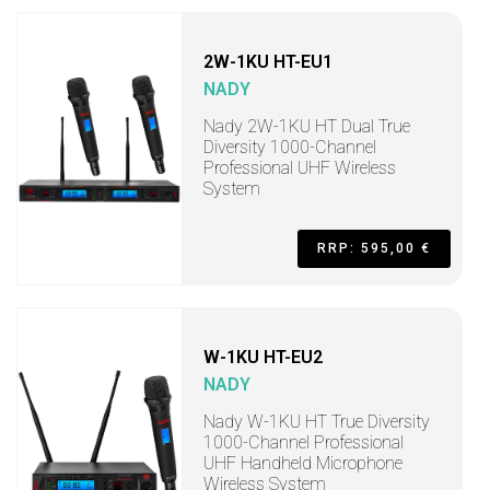
2W-1KU HT-EU1
NADY
Nady 2W-1KU HT Dual True
Diversity 1000-Channel
Professional UHF Wireless
System
RRP: 595,00 €
W-1KU HT-EU2
NADY
Nady W-1KU HT True Diversity
1000-Channel Professional
UHF Handheld Microphone
Wireless System