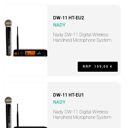
DW-11 HT-EU2
NADY
Nady DW-11 Digital Wireless
Handheld Microphone System
RRP: 159,00 €
DW-11 HT-EU1
NADY
Nady DW-11 Digital Wireless
Handheld Microphone System