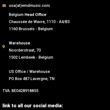
usa(at)emdmusic.com
Belgium
Head Office
Chaussée de Wavre, 1110 - A4/B3
1160 Brussels - Belgium
Warehouse
Noorderstraat, 70
1502 Lembeek - Belgium
US Office / Warehouse
PO Box 487 Lavergne, TN
TVA: BE0428918855
link to all our social media: