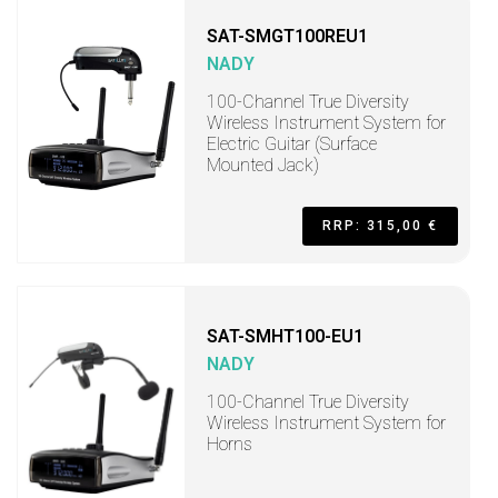
SAT-SMGT100REU1
NADY
100-Channel True Diversity
Wireless Instrument System for
Electric Guitar (Surface
Mounted Jack)
RRP: 315,00 €
SAT-SMHT100-EU1
NADY
100-Channel True Diversity
Wireless Instrument System for
Horns