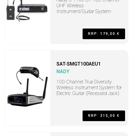
UHF Wireless
Instrument/Guitar System
RRP: 179,00 €
SAT-SMGT100AEU1
NADY
100-Channel True Diversity
Wireless Instrument System for
Electric Guitar (Recessed Jack)
RRP: 315,00 €