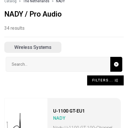
Catalog
The Netherlands
NADY
NADY / Pro Audio
34 results
Wireless Systems
Search input
FILTERS...
U-1100 GT-EU1
NADY
Nady U-1100 GT 100-Channel