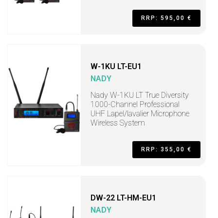
RRP: 595,00 €
W-1KU LT-EU1
NADY
Nady W-1KU LT True Diversity
1000-Channel Professional
UHF Lapel/lavalier Microphone
Wireless System
RRP: 355,00 €
DW-22 LT-HM-EU1
NADY