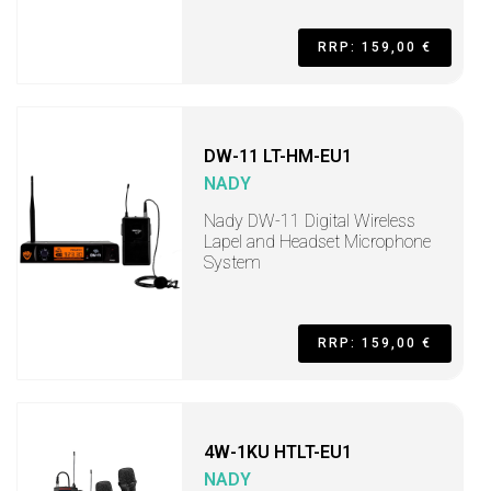
RRP: 159,00 €
DW-11 LT-HM-EU1
NADY
Nady DW-11 Digital Wireless
Lapel and Headset Microphone
System
RRP: 159,00 €
4W-1KU HTLT-EU1
NADY