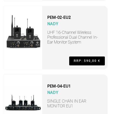
PEM-02-EU2
NADY
UHF 16-Channel Wireless
Professional Dual Channel In-
Ear Monitor System
RRP: 590,00 €
PEM-04-EU1
NADY
SINGLE CHAN IN EAR
MONITOR EU1