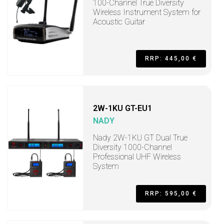
100-Channel True Diversity
Wireless Instrument System for
Acoustic Guitar
RRP: 445,00 €
2W-1KU GT-EU1
NADY
Nady 2W-1KU GT Dual True
Diversity 1000-Channel
Professional UHF Wireless
System
RRP: 595,00 €