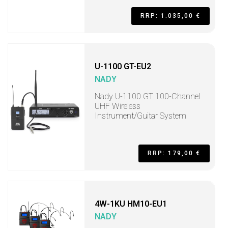
RRP: 1.035,00 €
U-1100 GT-EU2
NADY
Nady U-1100 GT 100-Channel
UHF Wireless
Instrument/Guitar System
RRP: 179,00 €
4W-1KU HM10-EU1
NADY