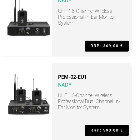
NADY
UHF 16-Channel Wireless
Professional In-Ear Monitor
System
RRP: 369,00 €
PEM-02-EU1
NADY
UHF 16-Channel Wireless
Professional Dual Channel In-
Ear Monitor System
RRP: 590,00 €