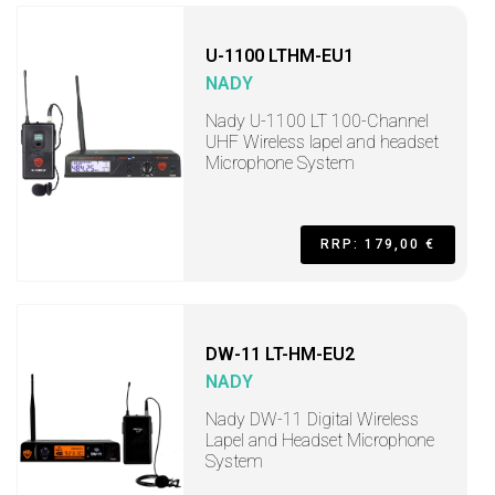
U-1100 LTHM-EU1
NADY
Nady U-1100 LT 100-Channel
UHF Wireless lapel and headset
Microphone System
RRP: 179,00 €
DW-11 LT-HM-EU2
NADY
Nady DW-11 Digital Wireless
Lapel and Headset Microphone
System