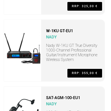
RRP: 325,00 €
W-1KU GT-EU1
NADY
Nady W-1KU GT True Diversity
1000-Channel Professional
Guitar/Instrument Microphone
Wireless System
RRP: 355,00 €
SAT-AGM-100-EU1
NADY