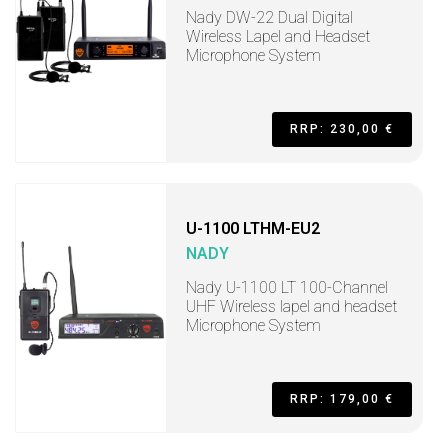
Nady DW-22 Dual Digital
Wireless Lapel and Headset
Microphone System
RRP: 230,00 €
U-1100 LTHM-EU2
NADY
Nady U-1100 LT 100-Channel
UHF Wireless lapel and headset
Microphone System
RRP: 179,00 €