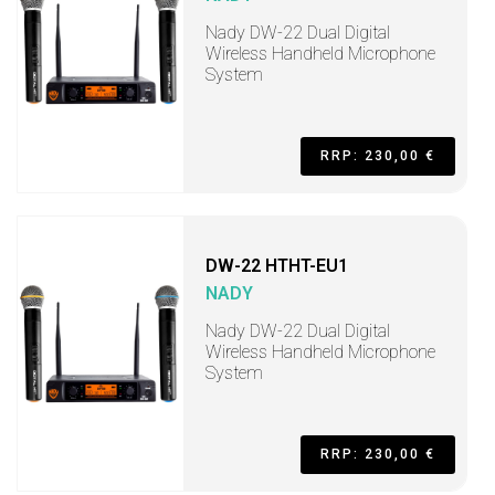
Nady DW-22 Dual Digital
Wireless Handheld Microphone
System
RRP: 230,00 €
DW-22 HTHT-EU1
NADY
Nady DW-22 Dual Digital
Wireless Handheld Microphone
System
RRP: 230,00 €