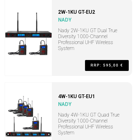
2W-1KU GT-EU2
NADY
Nady 2W-1KU GT Dual True
Diversity 1000-Channel
Professional UHF Wireless
System
RRP: 595,00 €
4W-1KU GT-EU1
NADY
Nady 4W-1KU GT Quad True
Diversity 1000-Channel
Professional UHF Wireless
System