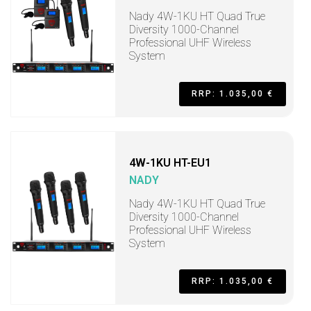
Nady 4W-1KU HT Quad True
Diversity 1000-Channel
Professional UHF Wireless
System
RRP: 1.035,00 €
4W-1KU HT-EU1
NADY
Nady 4W-1KU HT Quad True
Diversity 1000-Channel
Professional UHF Wireless
System
RRP: 1.035,00 €