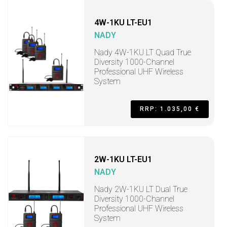
4W-1KU LT-EU1
NADY
Nady 4W-1KU LT Quad True
Diversity 1000-Channel
Professional UHF Wireless
System
RRP: 1.035,00 €
2W-1KU LT-EU1
NADY
Nady 2W-1KU LT Dual True
Diversity 1000-Channel
Professional UHF Wireless
System