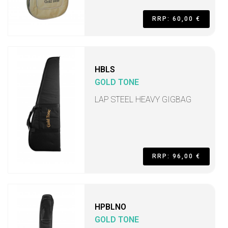
RRP: 60,00 €
HBLS
GOLD TONE
LAP STEEL HEAVY GIGBAG
RRP: 96,00 €
HPBLNO
GOLD TONE