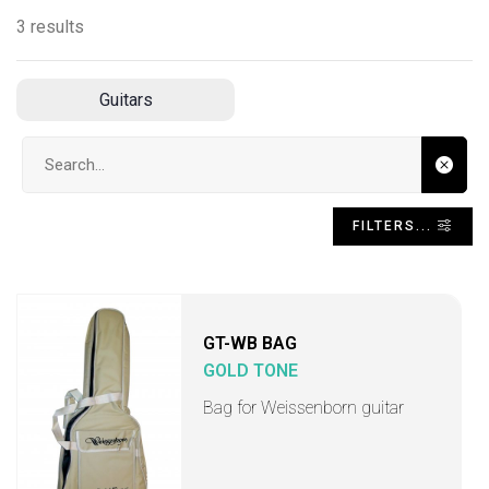
3 results
Guitars
Search input
FILTERS...
GT-WB BAG
GOLD TONE
Bag for Weissenborn guitar