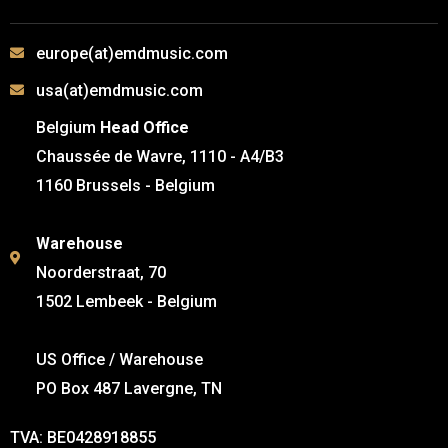
europe(at)emdmusic.com
usa(at)emdmusic.com
Belgium
Head Office
Chaussée de Wavre, 1110 - A4/B3
1160 Brussels - Belgium
Warehouse
Noorderstraat, 70
1502 Lembeek - Belgium
US Office / Warehouse
PO Box 487 Lavergne, TN
TVA: BE0428918855