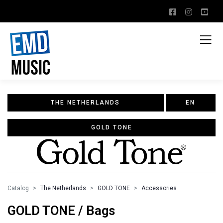
THE NETHERLANDS
EN
GOLD TONE
Catalog
The Netherlands
GOLD TONE
Accessories
GOLD TONE / Bags