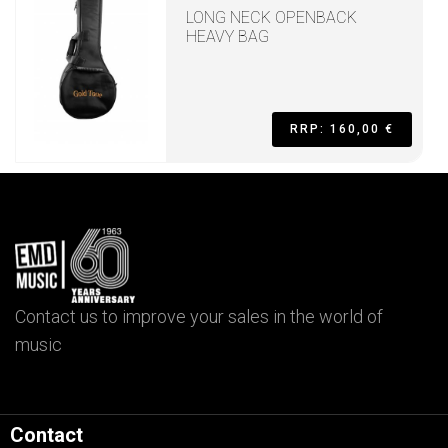
LONG NECK OPENBACK
HEAVY BAG
RRP: 160,00 €
Contact us to improve your sales in the world of
music
Contact