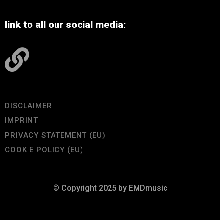
link to all our social media:
DISCLAIMER
IMPRINT
PRIVACY STATEMENT (EU)
COOKIE POLICY (EU)
© Copyright 2025 by EMDmusic