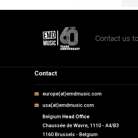
Contact us to
Contact
europe(at)emdmusic.com
usa(at)emdmusic.com
Belgium
Head Office
Chaussée de Wavre, 1110 - A4/B3
1160 Brussels - Belgium