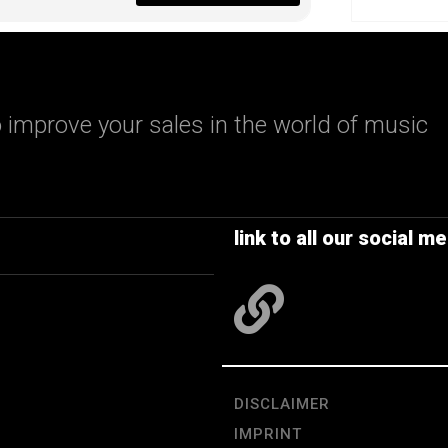
 improve your sales in the world of music
link to all our social me
DISCLAIMER
IMPRINT