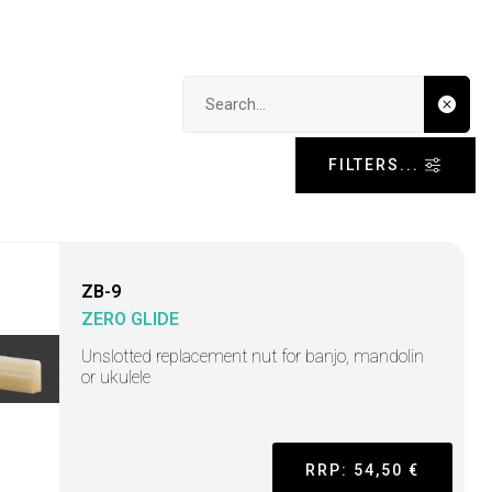
Search input
FILTERS...
ZB-9
ZERO GLIDE
Unslotted replacement nut for banjo, mandolin
or ukulele
RRP: 54,50 €