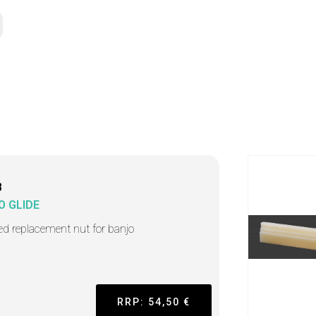
8
O GLIDE
ted replacement nut for banjo
RRP: 54,50 €