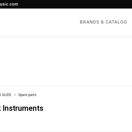
usic.com
BRANDS & CATALOG
 GLIDE
Spare parts
 Instruments