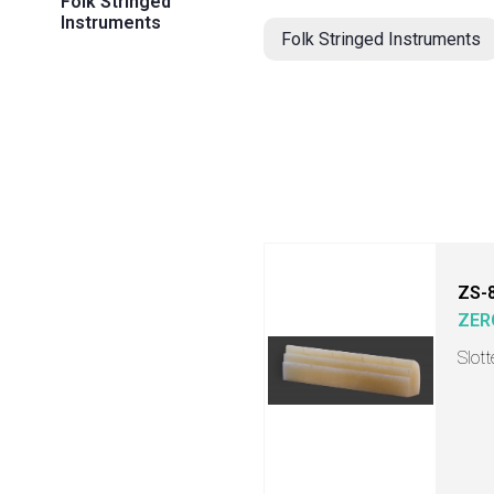
Folk Stringed
Instruments
Folk Stringed Instruments
ZS-
ZER
Slot