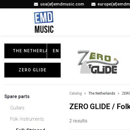
usa(at)emdmusic.com
europe(at)emdm
THE NETHERLANDS
EN
ZERO GLIDE
Catalog
The Netherlands
ZERO
Spare parts
ZERO GLIDE / Folk
Guitars
Folk Instruments
2 results