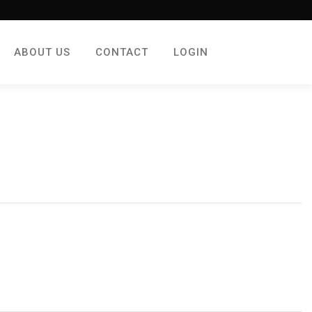
ABOUT US
CONTACT
LOGIN